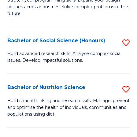
Stretch your programming skills. Expand your design
C
abilities across industries. Solve complex problems of the
of
future.
Fa
C
S
Bachelor of Social Science (Honours)
S
to
B
C
Build advanced research skills. Analyse complex social
issues. Develop impactful solutions.
of
Fa
So
S
Bachelor of Nutrition Science
S
(
B
Build critical thinking and research skills. Manage, prevent
to
and optimise the health of individuals, communities and
of
populations using diet.
C
Nu
Fa
S