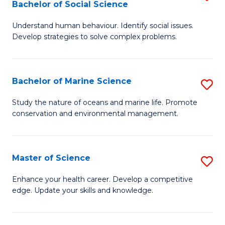
Bachelor of Social Science
B
C
Understand human behaviour. Identify social issues.
of
Fa
Develop strategies to solve complex problems.
P
S
Bachelor of Marine Science
S
-
B
B
Study the nature of oceans and marine life. Promote
conservation and environmental management.
of
of
M
So
S
S
Master of Science
S
to
to
M
Enhance your health career. Develop a competitive
C
edge. Update your skills and knowledge.
C
of
Fa
Fa
S