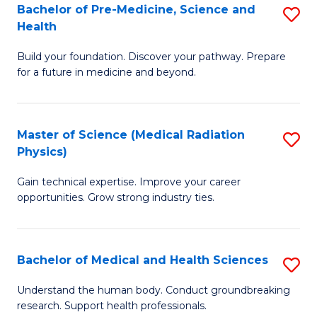
Bachelor of Pre-Medicine, Science and
S
to
Health
B
C
Build your foundation. Discover your pathway. Prepare
of
Fa
for a future in medicine and beyond.
Pr
M
Master of Science (Medical Radiation
S
S
Physics)
M
a
Gain technical expertise. Improve your career
of
H
opportunities. Grow strong industry ties.
S
to
(M
C
Bachelor of Medical and Health Sciences
S
R
Fa
B
Ph
Understand the human body. Conduct groundbreaking
research. Support health professionals.
of
to