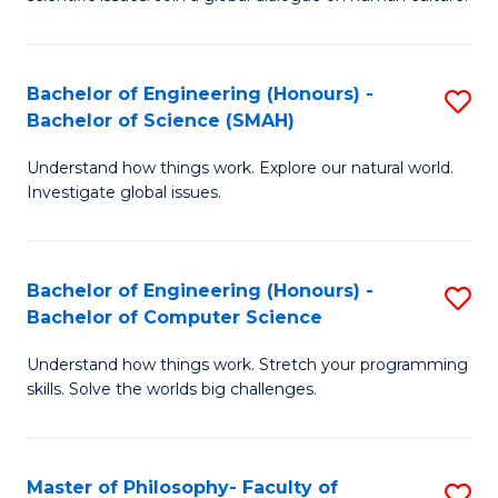
a
S
I
(
S
Bachelor of Engineering (Honours) -
S
-
to
Bachelor of Science (SMAH)
B
B
C
Understand how things work. Explore our natural world.
of
of
Investigate global issues.
Fa
E
Ar
(
to
Bachelor of Engineering (Honours) -
S
-
C
Bachelor of Computer Science
B
B
Fa
Understand how things work. Stretch your programming
of
of
skills. Solve the worlds big challenges.
E
S
(
(
Master of Philosophy- Faculty of
S
-