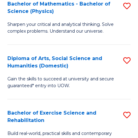
to
Bachelor of Mathematics - Bachelor of
S
(S
C
Science (Physics)
B
M
Fa
Sharpen your critical and analytical thinking. Solve
of
to
complex problems. Understand our universe.
M
C
-
Fa
Diploma of Arts, Social Science and
S
B
Humanities (Domestic)
D
of
Gain the skills to succeed at university and secure
of
S
guaranteed* entry into UOW.
Ar
(P
So
to
Bachelor of Exercise Science and
S
S
C
Rehabilitation
B
a
Fa
Build real-world, practical skills and contemporary
of
H