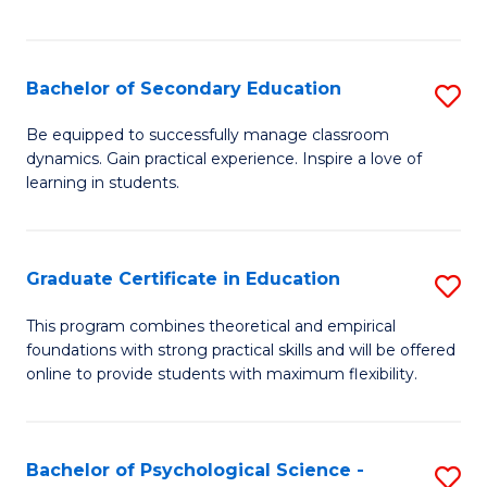
of
C
S
Bachelor of Secondary Education
S
to
B
Be equipped to successfully manage classroom
C
dynamics. Gain practical experience. Inspire a love of
of
learning in students.
Fa
S
E
Graduate Certificate in Education
S
to
G
C
This program combines theoretical and empirical
foundations with strong practical skills and will be offered
Ce
Fa
online to provide students with maximum flexibility.
in
E
Bachelor of Psychological Science -
S
to