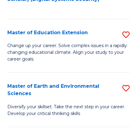
to
C
Fa
Master of Education Extension
S
M
Change up your career. Solve complex issues in a rapidly
changing educational climate. Align your study to your
of
career goals.
E
E
Master of Earth and Environmental
S
to
Sciences
M
C
Diversify your skillset. Take the next step in your career.
of
Fa
Develop your critical thinking skills
E
a