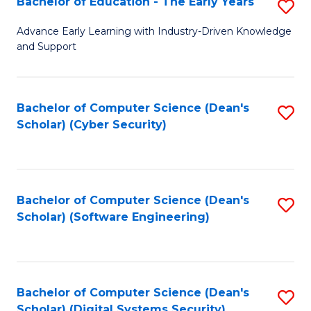
Bachelor of Education - The Early Years
S
B
Advance Early Learning with Industry-Driven Knowledge
and Support
of
E
-
Bachelor of Computer Science (Dean's
S
Scholar) (Cyber Security)
T
to
Ea
C
Y
Fa
Bachelor of Computer Science (Dean's
S
to
Scholar) (Software Engineering)
to
C
C
Fa
Fa
Bachelor of Computer Science (Dean's
S
Scholar) (Digital Systems Security)