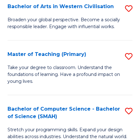
Bachelor of Arts in Western Civilisation
S
B
Broaden your global perspective. Become a socially
responsible leader. Engage with influential works.
of
Ar
in
Master of Teaching (Primary)
S
W
M
Take your degree to classroom. Understand the
Ci
foundations of learning. Have a profound impact on
of
young lives.
to
T
C
(P
Fa
Bachelor of Computer Science - Bachelor
S
to
of Science (SMAH)
B
C
Stretch your programming skills. Expand your design
of
Fa
abilities across industries. Understand the natural world.