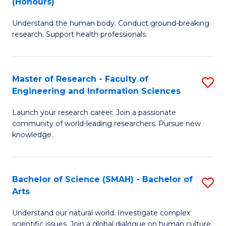
(Honours)
B
B
Understand the human body. Conduct ground-breaking
of
of
research. Support health professionals.
M
B
a
to
Master of Research - Faculty of
S
H
C
Engineering and Information Sciences
M
S
Fa
Launch your research career. Join a passionate
of
(
community of world-leading researchers. Pursue new
R
to
knowledge.
-
C
Fa
Fa
Bachelor of Science (SMAH) - Bachelor of
S
of
Arts
B
E
Understand our natural world. Investigate complex
of
scientific issues. Join a global dialogue on human culture.