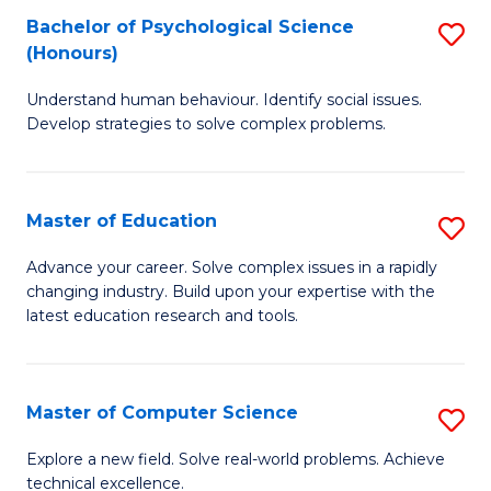
Bachelor of Psychological Science
S
S
C
(Honours)
B
a
Fa
Understand human behaviour. Identify social issues.
of
H
Develop strategies to solve complex problems.
P
Fa
S
T
Master of Education
S
(
to
M
to
C
Advance your career. Solve complex issues in a rapidly
changing industry. Build upon your expertise with the
of
C
Fa
latest education research and tools.
E
Fa
to
Master of Computer Science
S
C
M
Fa
Explore a new field. Solve real-world problems. Achieve
technical excellence.