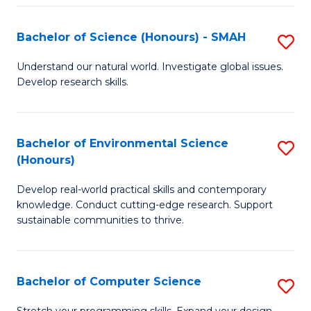
Fa
S
Bachelor of Science (Honours) - SMAH
S
to
B
C
Understand our natural world. Investigate global issues.
Develop research skills.
of
Fa
S
(
Bachelor of Environmental Science
S
(Honours)
-
B
S
Develop real-world practical skills and contemporary
of
knowledge. Conduct cutting-edge research. Support
to
E
sustainable communities to thrive.
C
S
Fa
(
Bachelor of Computer Science
S
to
B