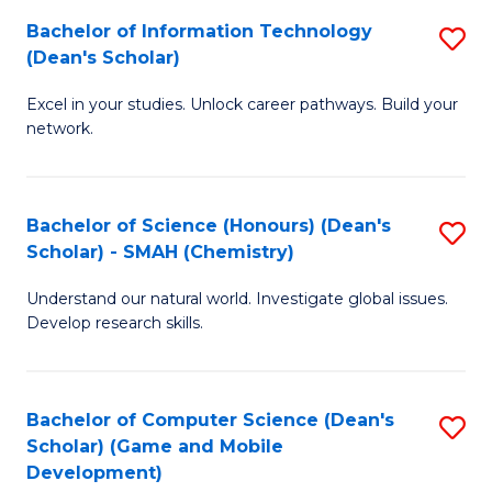
to
Bachelor of Information Technology
S
H
C
(Dean's Scholar)
B
S
Fa
Excel in your studies. Unlock career pathways. Build your
of
(
network.
I
(
T
Sc
Bachelor of Science (Honours) (Dean's
S
(
to
Scholar) - SMAH (Chemistry)
to
Sc
C
Understand our natural world. Investigate global issues.
C
to
Fa
Develop research skills.
Fa
C
Fa
Bachelor of Computer Science (Dean's
S
Scholar) (Game and Mobile
to
Development)