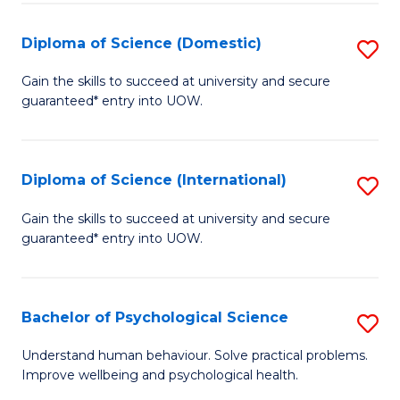
T
Diploma of Science (Domestic)
S
Ea
D
Gain the skills to succeed at university and secure
Y
guaranteed* entry into UOW.
of
(
S
to
(
Diploma of Science (International)
S
C
to
D
Gain the skills to succeed at university and secure
Fa
C
guaranteed* entry into UOW.
of
Fa
S
(I
Bachelor of Psychological Science
S
to
B
Understand human behaviour. Solve practical problems.
C
Improve wellbeing and psychological health.
of