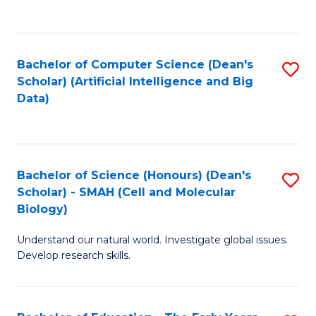
C
Fa
Bachelor of Computer Science (Dean's
S
Scholar) (Artificial Intelligence and Big
to
Data)
C
Fa
Bachelor of Science (Honours) (Dean's
S
Scholar) - SMAH (Cell and Molecular
to
Biology)
C
Understand our natural world. Investigate global issues.
Fa
Develop research skills.