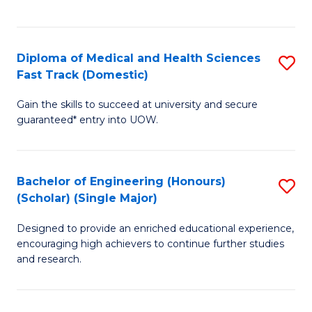
Ex
S
S
to
Diploma of Medical and Health Sciences
S
to
C
Fast Track (Domestic)
D
C
Fa
Gain the skills to succeed at university and secure
of
Fa
guaranteed* entry into UOW.
M
a
Bachelor of Engineering (Honours)
S
H
(Scholar) (Single Major)
B
S
Designed to provide an enriched educational experience,
of
Fa
encouraging high achievers to continue further studies
E
T
and research.
(
(
(S