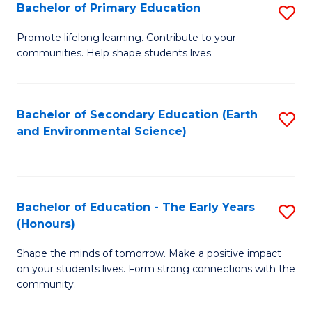
Bachelor of Primary Education
S
E
B
S
Promote lifelong learning. Contribute to your
communities. Help shape students lives.
of
to
P
C
E
Fa
Bachelor of Secondary Education (Earth
S
and Environmental Science)
to
to
C
C
Fa
Fa
Bachelor of Education - The Early Years
S
(Honours)
B
Shape the minds of tomorrow. Make a positive impact
of
on your students lives. Form strong connections with the
E
community.
-