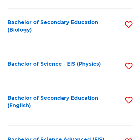
C
Fa
Bachelor of Secondary Education
S
(Biology)
to
C
Fa
Bachelor of Science - EIS (Physics)
S
to
C
Fa
Bachelor of Secondary Education
S
(English)
to
C
Fa
Bachelor of Science Advanced (EIS)