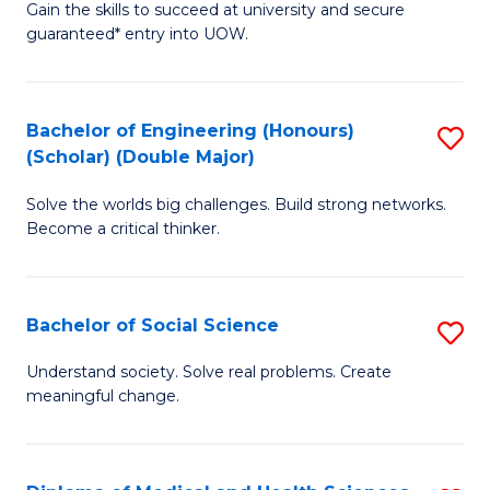
Gain the skills to succeed at university and secure
of
to
guaranteed* entry into UOW.
S
C
Fa
Fa
Bachelor of Engineering (Honours)
S
T
(Scholar) (Double Major)
B
(I
Solve the worlds big challenges. Build strong networks.
of
to
Become a critical thinker.
E
C
(
Fa
Bachelor of Social Science
S
(S
B
(
Understand society. Solve real problems. Create
meaningful change.
of
M
So
to
S