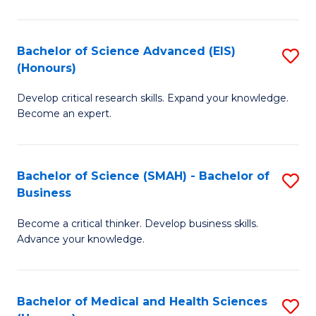
M
C
a
Fa
Bachelor of Science Advanced (EIS)
S
(Honours)
H
B
S
Develop critical research skills. Expand your knowledge.
of
Become an expert.
to
S
C
A
Fa
Bachelor of Science (SMAH) - Bachelor of
S
(E
Business
B
(
Become a critical thinker. Develop business skills.
of
to
Advance your knowledge.
S
C
(
Fa
Bachelor of Medical and Health Sciences
S
-