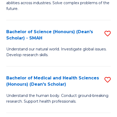
abilities across industries. Solve complex problems of the
C
future.
S
(
Bachelor of Science (Honours) (Dean's
S
Sc
Scholar) - SMAH
B
to
Understand our natural world. Investigate global issues.
of
C
Develop research skills.
S
Fa
(
Bachelor of Medical and Health Sciences
S
(
(Honours) (Dean's Scholar)
B
Sc
Understand the human body. Conduct ground-breaking
of
-
research. Support health professionals.
M
S
a