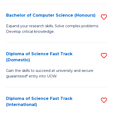
Fa
P
S
Bachelor of Computer Science (Honours)
S
to
B
Expand your research skills. Solve complex problems.
C
Develop critical knowledge.
of
Fa
C
S
Diploma of Science Fast Track
S
(Domestic)
(
D
to
Gain the skills to succeed at university and secure
of
guaranteed* entry into UOW.
C
S
Fa
Fa
Diploma of Science Fast Track
S
T
(International)
D
(