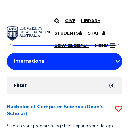
GIVE
LIBRARY
Search
SKIP TO CONTENT
Courses
STUDENTS
STAFF
Search
courses
Searc
UOW GLOBAL
MENU
by
Student
keyword
Filters
Filter
Results
Search
Bachelor of Computer Science (Dean's
S
Scholar)
Results
B
Stretch your programming skills. Expand your design
of