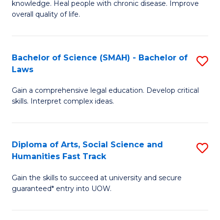
knowledge. Heal people with chronic disease. Improve
Ex
(
overall quality of life.
S
to
a
C
Bachelor of Science (SMAH) - Bachelor of
S
Re
Fa
Laws
B
to
Gain a comprehensive legal education. Develop critical
of
C
skills. Interpret complex ideas.
S
Fa
(
Diploma of Arts, Social Science and
S
-
Humanities Fast Track
D
B
Gain the skills to succeed at university and secure
of
of
guaranteed* entry into UOW.
Ar
L
So
to