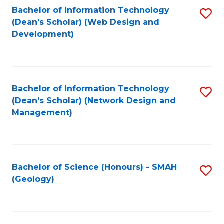
Fa
L
Bachelor of Information Technology
S
to
(Dean's Scholar) (Web Design and
to
Development)
C
C
Fa
Fa
Bachelor of Information Technology
S
(Dean's Scholar) (Network Design and
to
Management)
C
Fa
Bachelor of Science (Honours) - SMAH
S
(Geology)
to
C
Fa