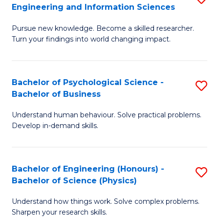
to
Engineering and Information Sciences
M
B
C
Pursue new knowledge. Become a skilled researcher.
of
of
Fa
Turn your findings into world changing impact.
P
C
Fa
S
Bachelor of Psychological Science -
S
of
to
Bachelor of Business
B
E
C
Understand human behaviour. Solve practical problems.
of
a
Fa
Develop in-demand skills.
P
I
S
S
Bachelor of Engineering (Honours) -
S
-
to
Bachelor of Science (Physics)
B
B
C
Understand how things work. Solve complex problems.
of
of
Fa
Sharpen your research skills.