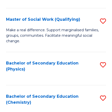
C
S
Master of Social Work (Qualifying)
S
-
M
B
Make a real difference. Support marginalised families,
groups, communities. Facilitate meaningful social
of
of
change.
So
S
W
(
Bachelor of Secondary Education
S
(Q
to
(Physics)
to
to
C
C
C
Fa
Fa
Fa
Bachelor of Secondary Education
S
(Chemistry)
to