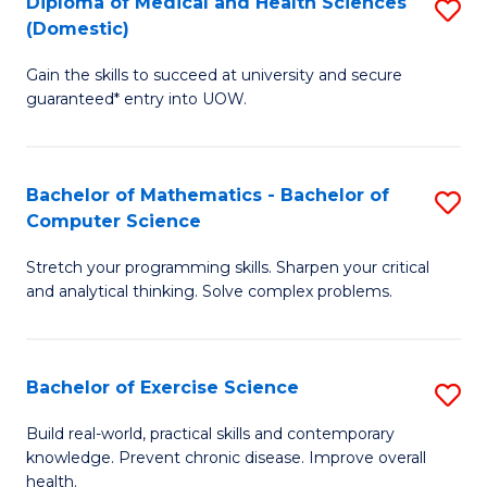
C
Diploma of Medical and Health Sciences
S
(Domestic)
to
Fa
D
C
Gain the skills to succeed at university and secure
of
guaranteed* entry into UOW.
Fa
M
a
Bachelor of Mathematics - Bachelor of
S
H
Computer Science
B
S
Stretch your programming skills. Sharpen your critical
of
(
and analytical thinking. Solve complex problems.
M
to
-
C
Bachelor of Exercise Science
S
B
Fa
B
of
Build real-world, practical skills and contemporary
knowledge. Prevent chronic disease. Improve overall
of
C
health.