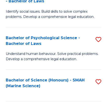
- Bachelor of Laws
B
B
Fa
Identify social issues. Build skills to solve complex
of
of
problems. Develop a comprehensive legal education.
So
L
S
to
Bachelor of Psychological Science -
S
(C
C
Bachelor of Laws
B
-
Fa
Understand human behaviour. Solve practical problems.
of
B
Develop a comprehensive legal education.
P
of
S
L
Bachelor of Science (Honours) - SMAH
S
-
to
(Marine Science)
to
B
C
C
of
Fa