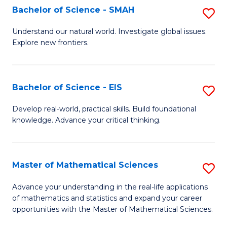
to
Bachelor of Science - SMAH
S
C
B
Understand our natural world. Investigate global issues.
Fa
Explore new frontiers.
of
S
-
Bachelor of Science - EIS
S
S
B
Develop real-world, practical skills. Build foundational
to
knowledge. Advance your critical thinking.
of
C
S
Fa
-
Master of Mathematical Sciences
S
E
M
Advance your understanding in the real-life applications
to
of mathematics and statistics and expand your career
of
opportunities with the Master of Mathematical Sciences.
C
M