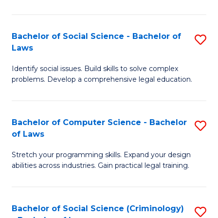
E
B
(
to
Bachelor of Social Science - Bachelor of
S
-
C
Laws
B
B
Fa
Identify social issues. Build skills to solve complex
of
of
problems. Develop a comprehensive legal education.
So
S
S
(P
Bachelor of Computer Science - Bachelor
S
-
to
of Laws
B
B
C
Stretch your programming skills. Expand your design
of
of
Fa
abilities across industries. Gain practical legal training.
C
L
S
to
Bachelor of Social Science (Criminology)
S
-
C