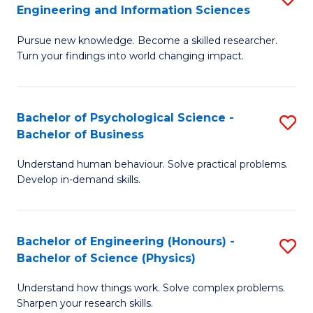
to
Engineering and Information Sciences
M
B
C
Pursue new knowledge. Become a skilled researcher.
of
of
Fa
Turn your findings into world changing impact.
P
C
Fa
S
Bachelor of Psychological Science -
S
of
to
Bachelor of Business
B
E
C
Understand human behaviour. Solve practical problems.
of
a
Fa
Develop in-demand skills.
P
I
S
S
Bachelor of Engineering (Honours) -
S
-
to
Bachelor of Science (Physics)
B
B
C
Understand how things work. Solve complex problems.
of
of
Fa
Sharpen your research skills.