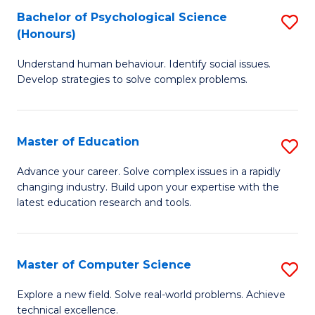
Bachelor of Psychological Science
S
S
C
(Honours)
B
a
Fa
Understand human behaviour. Identify social issues.
of
H
Develop strategies to solve complex problems.
P
Fa
S
T
Master of Education
S
(
to
M
to
C
Advance your career. Solve complex issues in a rapidly
changing industry. Build upon your expertise with the
of
C
Fa
latest education research and tools.
E
Fa
to
Master of Computer Science
S
C
M
Fa
Explore a new field. Solve real-world problems. Achieve
technical excellence.