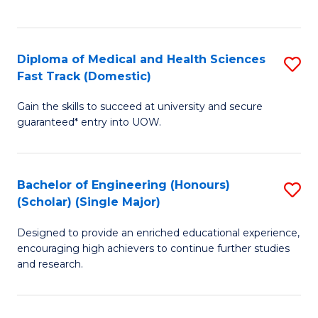
Ex
S
S
to
Diploma of Medical and Health Sciences
S
to
C
Fast Track (Domestic)
D
C
Fa
Gain the skills to succeed at university and secure
of
Fa
guaranteed* entry into UOW.
M
a
Bachelor of Engineering (Honours)
S
H
(Scholar) (Single Major)
B
S
Designed to provide an enriched educational experience,
of
Fa
encouraging high achievers to continue further studies
E
T
and research.
(
(
(S