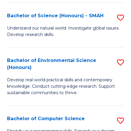
Fa
S
Bachelor of Science (Honours) - SMAH
S
to
B
C
Understand our natural world. Investigate global issues.
Develop research skills.
of
Fa
S
(
Bachelor of Environmental Science
S
(Honours)
-
B
S
Develop real-world practical skills and contemporary
of
knowledge. Conduct cutting-edge research. Support
to
E
sustainable communities to thrive.
C
S
Fa
(
Bachelor of Computer Science
S
to
B