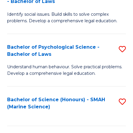
- Bachelor of Laws
B
B
Fa
Identify social issues. Build skills to solve complex
of
of
problems. Develop a comprehensive legal education.
So
L
S
to
Bachelor of Psychological Science -
S
(C
C
Bachelor of Laws
B
-
Fa
Understand human behaviour. Solve practical problems.
of
B
Develop a comprehensive legal education.
P
of
S
L
Bachelor of Science (Honours) - SMAH
S
-
to
(Marine Science)
to
B
C
C
of
Fa