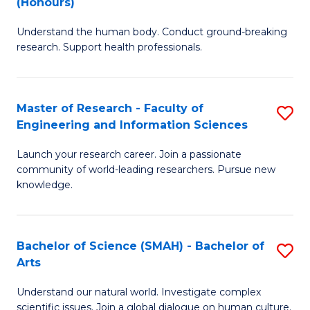
(Honours)
B
B
Understand the human body. Conduct ground-breaking
of
of
research. Support health professionals.
M
B
a
to
Master of Research - Faculty of
S
H
C
Engineering and Information Sciences
M
S
Fa
Launch your research career. Join a passionate
of
(
community of world-leading researchers. Pursue new
R
to
knowledge.
-
C
Fa
Fa
Bachelor of Science (SMAH) - Bachelor of
S
of
Arts
B
E
Understand our natural world. Investigate complex
of
scientific issues. Join a global dialogue on human culture.