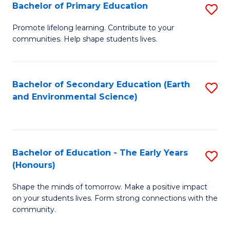
Bachelor of Primary Education
S
E
B
S
Promote lifelong learning. Contribute to your
communities. Help shape students lives.
of
to
P
C
E
Fa
Bachelor of Secondary Education (Earth
S
and Environmental Science)
to
to
C
C
Fa
Fa
Bachelor of Education - The Early Years
S
(Honours)
B
Shape the minds of tomorrow. Make a positive impact
of
on your students lives. Form strong connections with the
E
community.
-