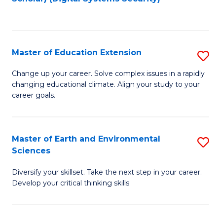
to
C
Fa
Master of Education Extension
S
M
Change up your career. Solve complex issues in a rapidly
changing educational climate. Align your study to your
of
career goals.
E
E
Master of Earth and Environmental
S
to
Sciences
M
C
Diversify your skillset. Take the next step in your career.
of
Fa
Develop your critical thinking skills
E
a