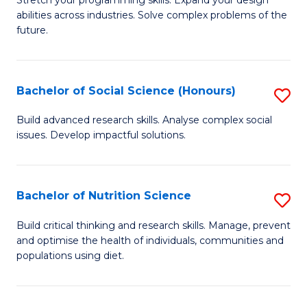
Stretch your programming skills. Expand your design
C
abilities across industries. Solve complex problems of the
of
future.
Fa
C
S
Bachelor of Social Science (Honours)
S
to
B
C
Build advanced research skills. Analyse complex social
issues. Develop impactful solutions.
of
Fa
So
S
Bachelor of Nutrition Science
S
(
B
Build critical thinking and research skills. Manage, prevent
to
and optimise the health of individuals, communities and
of
populations using diet.
C
Nu
Fa
S