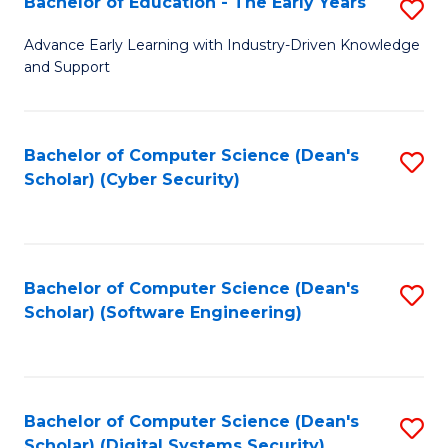
Bachelor of Education - The Early Years
S
B
Advance Early Learning with Industry-Driven Knowledge
and Support
of
E
-
Bachelor of Computer Science (Dean's
S
Scholar) (Cyber Security)
T
to
Ea
C
Y
Fa
Bachelor of Computer Science (Dean's
S
to
Scholar) (Software Engineering)
to
C
C
Fa
Fa
Bachelor of Computer Science (Dean's
S
Scholar) (Digital Systems Security)