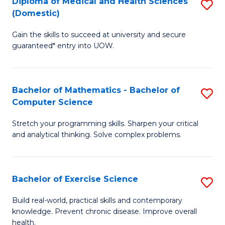
C
Diploma of Medical and Health Sciences
S
(Domestic)
to
Fa
D
C
Gain the skills to succeed at university and secure
of
guaranteed* entry into UOW.
Fa
M
a
Bachelor of Mathematics - Bachelor of
S
H
Computer Science
B
S
Stretch your programming skills. Sharpen your critical
of
(
and analytical thinking. Solve complex problems.
M
to
-
C
Bachelor of Exercise Science
S
B
Fa
B
of
Build real-world, practical skills and contemporary
knowledge. Prevent chronic disease. Improve overall
of
C
health.