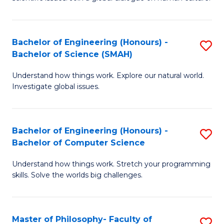
a
S
I
(
S
Bachelor of Engineering (Honours) -
S
-
to
Bachelor of Science (SMAH)
B
B
C
Understand how things work. Explore our natural world.
of
of
Investigate global issues.
Fa
E
Ar
(
to
Bachelor of Engineering (Honours) -
S
-
C
Bachelor of Computer Science
B
B
Fa
Understand how things work. Stretch your programming
of
of
skills. Solve the worlds big challenges.
E
S
(
(
Master of Philosophy- Faculty of
S
-