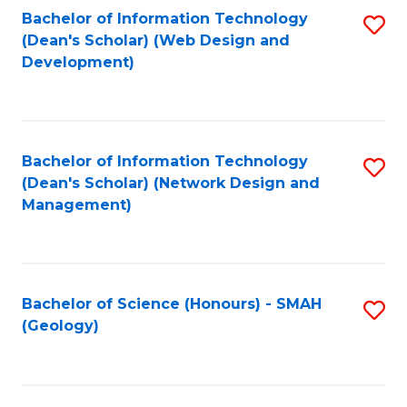
Fa
L
Bachelor of Information Technology
S
to
(Dean's Scholar) (Web Design and
to
Development)
C
C
Fa
Fa
Bachelor of Information Technology
S
(Dean's Scholar) (Network Design and
to
Management)
C
Fa
Bachelor of Science (Honours) - SMAH
S
(Geology)
to
C
Fa