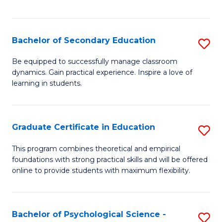
of
C
S
Bachelor of Secondary Education
S
to
B
Be equipped to successfully manage classroom
C
dynamics. Gain practical experience. Inspire a love of
of
learning in students.
Fa
S
E
Graduate Certificate in Education
S
to
G
C
This program combines theoretical and empirical
foundations with strong practical skills and will be offered
Ce
Fa
online to provide students with maximum flexibility.
in
E
Bachelor of Psychological Science -
S
to