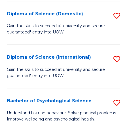
T
Diploma of Science (Domestic)
S
Ea
D
Gain the skills to succeed at university and secure
Y
guaranteed* entry into UOW.
of
(
S
to
(
Diploma of Science (International)
S
C
to
D
Gain the skills to succeed at university and secure
Fa
C
guaranteed* entry into UOW.
of
Fa
S
(I
Bachelor of Psychological Science
S
to
B
Understand human behaviour. Solve practical problems.
C
Improve wellbeing and psychological health.
of