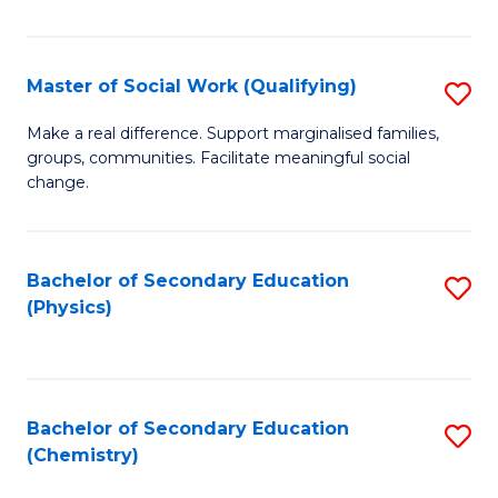
C
S
Master of Social Work (Qualifying)
S
-
M
B
Make a real difference. Support marginalised families,
groups, communities. Facilitate meaningful social
of
of
change.
So
S
W
(
Bachelor of Secondary Education
S
(Q
to
(Physics)
to
to
C
C
C
Fa
Fa
Fa
Bachelor of Secondary Education
S
(Chemistry)
to