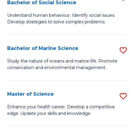
Bachelor of Social Science
B
C
Understand human behaviour. Identify social issues.
of
Fa
Develop strategies to solve complex problems.
P
S
Bachelor of Marine Science
S
-
B
B
Study the nature of oceans and marine life. Promote
conservation and environmental management.
of
of
M
So
S
S
Master of Science
S
to
to
M
Enhance your health career. Develop a competitive
C
edge. Update your skills and knowledge.
C
of
Fa
Fa
S