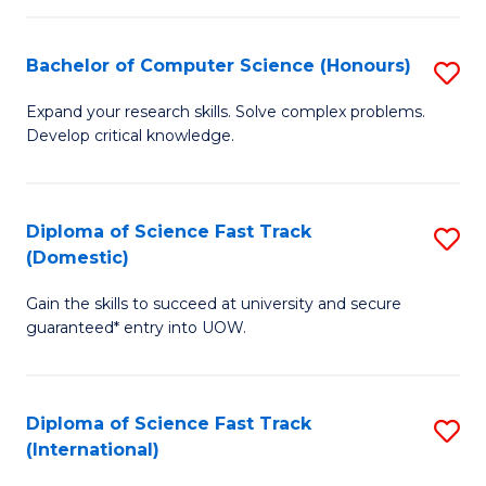
Fa
P
S
Bachelor of Computer Science (Honours)
S
to
B
Expand your research skills. Solve complex problems.
C
Develop critical knowledge.
of
Fa
C
S
Diploma of Science Fast Track
S
(Domestic)
(
D
to
Gain the skills to succeed at university and secure
of
guaranteed* entry into UOW.
C
S
Fa
Fa
Diploma of Science Fast Track
S
T
(International)
D
(