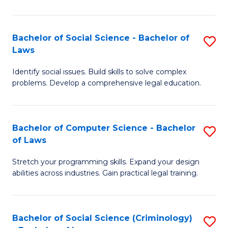
E
B
(
to
Bachelor of Social Science - Bachelor of
S
-
C
Laws
B
B
Fa
Identify social issues. Build skills to solve complex
of
of
problems. Develop a comprehensive legal education.
So
S
S
(P
Bachelor of Computer Science - Bachelor
S
-
to
of Laws
B
B
C
Stretch your programming skills. Expand your design
of
of
Fa
abilities across industries. Gain practical legal training.
C
L
S
to
Bachelor of Social Science (Criminology)
S
-
C