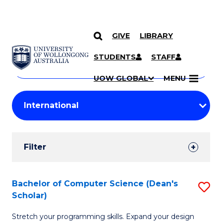
GIVE
LIBRARY
Search
SKIP TO CONTENT
Courses
STUDENTS
STAFF
Search
courses
Searc
UOW GLOBAL
MENU
by
Student
keyword
Filters
Filter
Results
Search
Bachelor of Computer Science (Dean's
S
Scholar)
Results
B
Stretch your programming skills. Expand your design
of