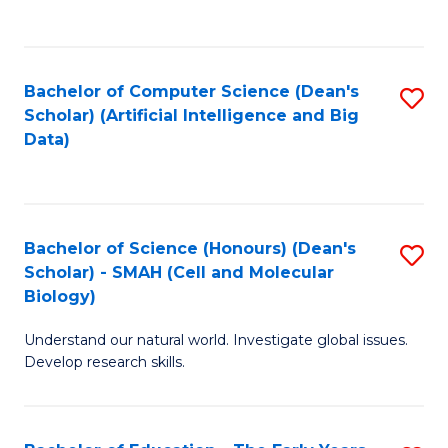
C
Fa
Bachelor of Computer Science (Dean's
S
Scholar) (Artificial Intelligence and Big
to
Data)
C
Fa
Bachelor of Science (Honours) (Dean's
S
Scholar) - SMAH (Cell and Molecular
to
Biology)
C
Understand our natural world. Investigate global issues.
Fa
Develop research skills.