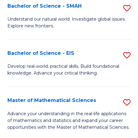
to
Bachelor of Science - SMAH
S
C
B
Understand our natural world. Investigate global issues.
Fa
Explore new frontiers.
of
S
-
Bachelor of Science - EIS
S
S
B
Develop real-world, practical skills. Build foundational
to
knowledge. Advance your critical thinking.
of
C
S
Fa
-
Master of Mathematical Sciences
S
E
M
Advance your understanding in the real-life applications
to
of mathematics and statistics and expand your career
of
opportunities with the Master of Mathematical Sciences.
C
M