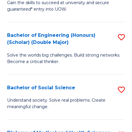
Gain the skills to succeed at university and secure
of
to
guaranteed* entry into UOW.
S
C
Fa
Fa
Bachelor of Engineering (Honours)
S
T
(Scholar) (Double Major)
B
(I
Solve the worlds big challenges. Build strong networks.
of
to
Become a critical thinker.
E
C
(
Fa
Bachelor of Social Science
S
(S
B
(
Understand society. Solve real problems. Create
meaningful change.
of
M
So
to
S