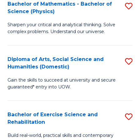
to
Bachelor of Mathematics - Bachelor of
S
(S
C
Science (Physics)
B
M
Fa
Sharpen your critical and analytical thinking. Solve
of
to
complex problems. Understand our universe.
M
C
-
Fa
Diploma of Arts, Social Science and
S
B
Humanities (Domestic)
D
of
Gain the skills to succeed at university and secure
of
S
guaranteed* entry into UOW.
Ar
(P
So
to
Bachelor of Exercise Science and
S
S
C
Rehabilitation
B
a
Fa
Build real-world, practical skills and contemporary
of
H