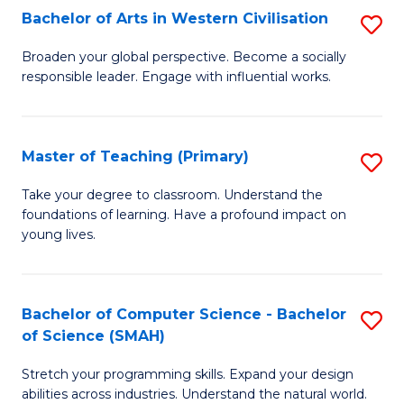
Bachelor of Arts in Western Civilisation
S
B
Broaden your global perspective. Become a socially
responsible leader. Engage with influential works.
of
Ar
in
Master of Teaching (Primary)
S
W
M
Take your degree to classroom. Understand the
Ci
foundations of learning. Have a profound impact on
of
young lives.
to
T
C
(P
Fa
Bachelor of Computer Science - Bachelor
S
to
of Science (SMAH)
B
C
Stretch your programming skills. Expand your design
of
Fa
abilities across industries. Understand the natural world.