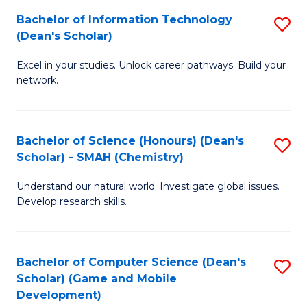
to
Bachelor of Information Technology
S
H
C
(Dean's Scholar)
B
S
Fa
Excel in your studies. Unlock career pathways. Build your
of
(
network.
I
(
T
Sc
Bachelor of Science (Honours) (Dean's
S
(
to
Scholar) - SMAH (Chemistry)
to
Sc
C
Understand our natural world. Investigate global issues.
C
to
Fa
Develop research skills.
Fa
C
Fa
Bachelor of Computer Science (Dean's
S
Scholar) (Game and Mobile
to
Development)