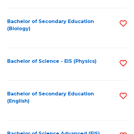
C
Fa
Bachelor of Secondary Education
S
(Biology)
to
C
Fa
Bachelor of Science - EIS (Physics)
S
to
C
Fa
Bachelor of Secondary Education
S
(English)
to
C
Fa
Bachelor of Science Advanced (EIS)