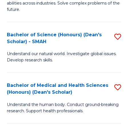
abilities across industries. Solve complex problems of the
C
future.
S
(
Bachelor of Science (Honours) (Dean's
S
Sc
Scholar) - SMAH
B
to
Understand our natural world. Investigate global issues.
of
C
Develop research skills.
S
Fa
(
Bachelor of Medical and Health Sciences
S
(
(Honours) (Dean's Scholar)
B
Sc
Understand the human body. Conduct ground-breaking
of
-
research. Support health professionals.
M
S
a