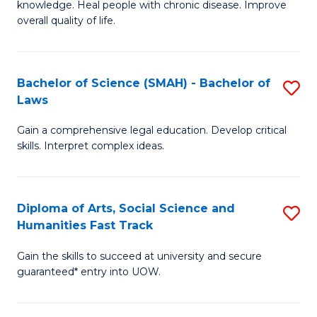
knowledge. Heal people with chronic disease. Improve
Ex
(
overall quality of life.
S
to
a
C
Bachelor of Science (SMAH) - Bachelor of
S
Re
Fa
Laws
B
to
Gain a comprehensive legal education. Develop critical
of
C
skills. Interpret complex ideas.
S
Fa
(
Diploma of Arts, Social Science and
S
-
Humanities Fast Track
D
B
Gain the skills to succeed at university and secure
of
of
guaranteed* entry into UOW.
Ar
L
So
to