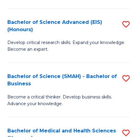
M
C
a
Fa
Bachelor of Science Advanced (EIS)
S
(Honours)
H
B
S
Develop critical research skills. Expand your knowledge.
of
Become an expert.
to
S
C
A
Fa
Bachelor of Science (SMAH) - Bachelor of
S
(E
Business
B
(
Become a critical thinker. Develop business skills.
of
to
Advance your knowledge.
S
C
(
Fa
Bachelor of Medical and Health Sciences
S
-