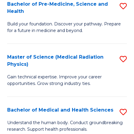
Bachelor of Pre-Medicine, Science and
S
to
Health
B
C
Build your foundation. Discover your pathway. Prepare
of
Fa
for a future in medicine and beyond.
Pr
M
Master of Science (Medical Radiation
S
S
Physics)
M
a
Gain technical expertise. Improve your career
of
H
opportunities. Grow strong industry ties.
S
to
(M
C
Bachelor of Medical and Health Sciences
S
R
Fa
B
Ph
Understand the human body. Conduct groundbreaking
research. Support health professionals.
of
to