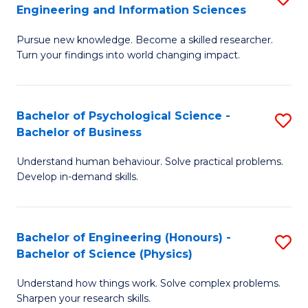
to
Engineering and Information Sciences
M
B
C
Pursue new knowledge. Become a skilled researcher.
of
of
Fa
Turn your findings into world changing impact.
P
C
Fa
S
Bachelor of Psychological Science -
S
of
to
Bachelor of Business
B
E
C
Understand human behaviour. Solve practical problems.
of
a
Fa
Develop in-demand skills.
P
I
S
S
Bachelor of Engineering (Honours) -
S
-
to
Bachelor of Science (Physics)
B
B
C
Understand how things work. Solve complex problems.
of
of
Fa
Sharpen your research skills.