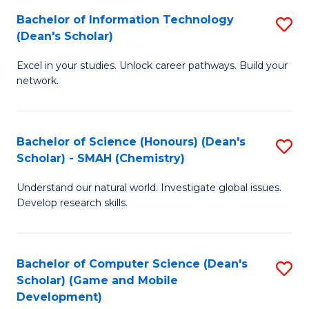
to
Bachelor of Information Technology
S
H
C
(Dean's Scholar)
B
S
Fa
Excel in your studies. Unlock career pathways. Build your
of
(
network.
I
(
T
Sc
Bachelor of Science (Honours) (Dean's
S
(
to
Scholar) - SMAH (Chemistry)
to
Sc
C
Understand our natural world. Investigate global issues.
C
to
Fa
Develop research skills.
Fa
C
Fa
Bachelor of Computer Science (Dean's
S
Scholar) (Game and Mobile
to
Development)