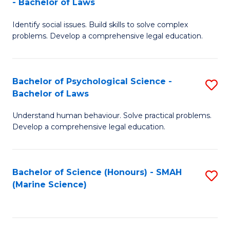
- Bachelor of Laws
B
B
Fa
Identify social issues. Build skills to solve complex
of
of
problems. Develop a comprehensive legal education.
So
L
S
to
Bachelor of Psychological Science -
S
(C
C
Bachelor of Laws
B
-
Fa
Understand human behaviour. Solve practical problems.
of
B
Develop a comprehensive legal education.
P
of
S
L
Bachelor of Science (Honours) - SMAH
S
-
to
(Marine Science)
to
B
C
C
of
Fa