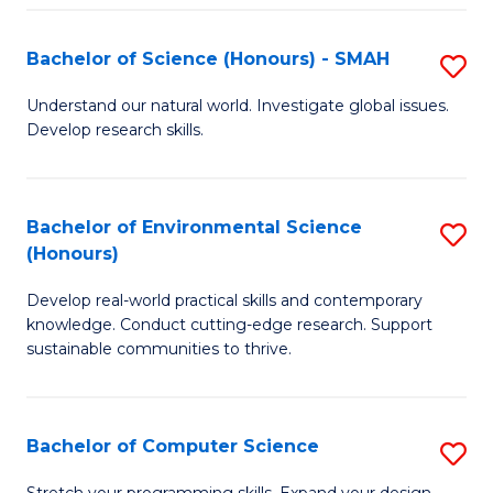
Fa
S
Bachelor of Science (Honours) - SMAH
S
to
B
C
Understand our natural world. Investigate global issues.
Develop research skills.
of
Fa
S
(
Bachelor of Environmental Science
S
(Honours)
-
B
S
Develop real-world practical skills and contemporary
of
knowledge. Conduct cutting-edge research. Support
to
E
sustainable communities to thrive.
C
S
Fa
(
Bachelor of Computer Science
S
to
B