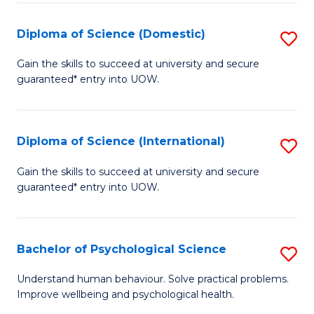
T
Diploma of Science (Domestic)
S
Ea
D
Gain the skills to succeed at university and secure
Y
guaranteed* entry into UOW.
of
(
S
to
(
Diploma of Science (International)
S
C
to
D
Gain the skills to succeed at university and secure
Fa
C
guaranteed* entry into UOW.
of
Fa
S
(I
Bachelor of Psychological Science
S
to
B
Understand human behaviour. Solve practical problems.
C
Improve wellbeing and psychological health.
of