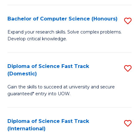
Fa
P
S
Bachelor of Computer Science (Honours)
S
to
B
Expand your research skills. Solve complex problems.
C
Develop critical knowledge.
of
Fa
C
S
Diploma of Science Fast Track
S
(Domestic)
(
D
to
Gain the skills to succeed at university and secure
of
guaranteed* entry into UOW.
C
S
Fa
Fa
Diploma of Science Fast Track
S
T
(International)
D
(