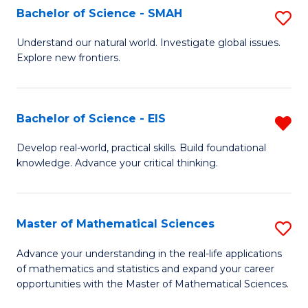
to
Bachelor of Science - SMAH
S
C
B
Understand our natural world. Investigate global issues.
Fa
Explore new frontiers.
of
S
-
Bachelor of Science - EIS
R
S
B
Develop real-world, practical skills. Build foundational
to
knowledge. Advance your critical thinking.
of
C
S
Fa
-
Master of Mathematical Sciences
S
E
M
Advance your understanding in the real-life applications
f
of mathematics and statistics and expand your career
of
opportunities with the Master of Mathematical Sciences.
C
M