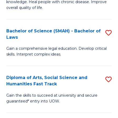
knowledge. Heal people with chronic disease. Improve
Ex
(
overall quality of life.
S
to
a
C
Bachelor of Science (SMAH) - Bachelor of
S
Re
Fa
Laws
B
to
Gain a comprehensive legal education. Develop critical
of
C
skills. Interpret complex ideas.
S
Fa
(
Diploma of Arts, Social Science and
S
-
Humanities Fast Track
D
B
Gain the skills to succeed at university and secure
of
of
guaranteed* entry into UOW.
Ar
L
So
to