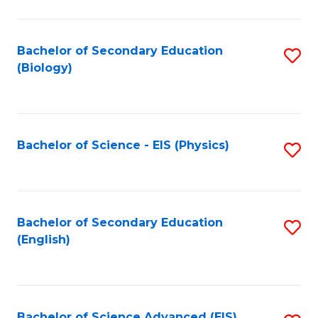
C
Fa
Bachelor of Secondary Education
S
(Biology)
to
C
Fa
Bachelor of Science - EIS (Physics)
S
to
C
Fa
Bachelor of Secondary Education
S
(English)
to
C
Fa
Bachelor of Science Advanced (EIS)