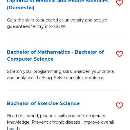
C
Diploma of Medical and Health Sciences
S
(Domestic)
to
Fa
D
C
Gain the skills to succeed at university and secure
of
guaranteed* entry into UOW.
Fa
M
a
Bachelor of Mathematics - Bachelor of
S
H
Computer Science
B
S
Stretch your programming skills. Sharpen your critical
of
(
and analytical thinking. Solve complex problems.
M
to
-
C
Bachelor of Exercise Science
S
B
Fa
B
of
Build real-world, practical skills and contemporary
knowledge. Prevent chronic disease. Improve overall
of
C
health.