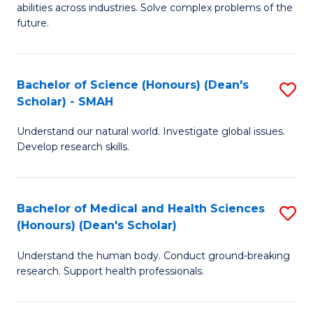
abilities across industries. Solve complex problems of the
C
future.
S
(
Bachelor of Science (Honours) (Dean's
S
Sc
Scholar) - SMAH
B
to
Understand our natural world. Investigate global issues.
of
C
Develop research skills.
S
Fa
(
Bachelor of Medical and Health Sciences
S
(
(Honours) (Dean's Scholar)
B
Sc
Understand the human body. Conduct ground-breaking
of
-
research. Support health professionals.
M
S
a