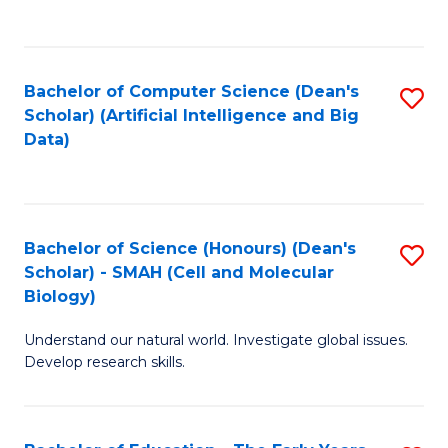
C
Fa
Bachelor of Computer Science (Dean's
S
Scholar) (Artificial Intelligence and Big
to
Data)
C
Fa
Bachelor of Science (Honours) (Dean's
S
Scholar) - SMAH (Cell and Molecular
to
Biology)
C
Understand our natural world. Investigate global issues.
Fa
Develop research skills.