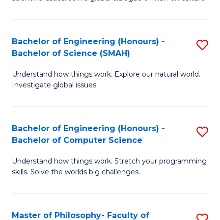
a
S
I
(
S
Bachelor of Engineering (Honours) -
S
-
to
Bachelor of Science (SMAH)
B
B
C
Understand how things work. Explore our natural world.
of
of
Investigate global issues.
Fa
E
Ar
(
to
Bachelor of Engineering (Honours) -
S
-
C
Bachelor of Computer Science
B
B
Fa
Understand how things work. Stretch your programming
of
of
skills. Solve the worlds big challenges.
E
S
(
(
Master of Philosophy- Faculty of
S
-