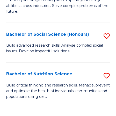
Stretch your programming skills. Expand your design
C
abilities across industries. Solve complex problems of the
of
future.
Fa
C
S
Bachelor of Social Science (Honours)
S
to
B
C
Build advanced research skills. Analyse complex social
issues. Develop impactful solutions.
of
Fa
So
S
Bachelor of Nutrition Science
S
(
B
Build critical thinking and research skills. Manage, prevent
to
and optimise the health of individuals, communities and
of
populations using diet.
C
Nu
Fa
S