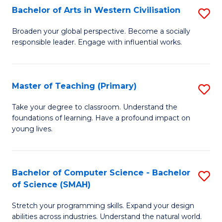
Bachelor of Arts in Western Civilisation
S
B
Broaden your global perspective. Become a socially
responsible leader. Engage with influential works.
of
Ar
in
Master of Teaching (Primary)
S
W
M
Take your degree to classroom. Understand the
Ci
foundations of learning. Have a profound impact on
of
young lives.
to
T
C
(P
Fa
Bachelor of Computer Science - Bachelor
S
to
of Science (SMAH)
B
C
Stretch your programming skills. Expand your design
of
Fa
abilities across industries. Understand the natural world.