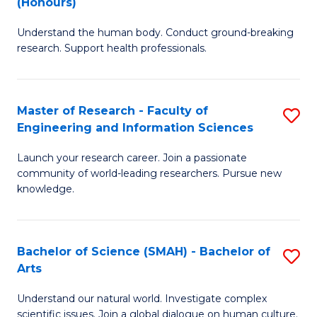
(Honours)
B
B
Understand the human body. Conduct ground-breaking
of
of
research. Support health professionals.
M
B
a
to
Master of Research - Faculty of
S
H
C
Engineering and Information Sciences
M
S
Fa
Launch your research career. Join a passionate
of
(
community of world-leading researchers. Pursue new
R
to
knowledge.
-
C
Fa
Fa
Bachelor of Science (SMAH) - Bachelor of
S
of
Arts
B
E
Understand our natural world. Investigate complex
of
scientific issues. Join a global dialogue on human culture.