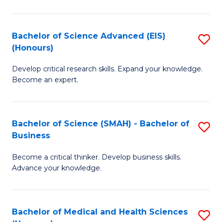
M
C
a
Fa
Bachelor of Science Advanced (EIS)
S
(Honours)
H
B
S
Develop critical research skills. Expand your knowledge.
of
Become an expert.
to
S
C
A
Fa
Bachelor of Science (SMAH) - Bachelor of
S
(E
Business
B
(
Become a critical thinker. Develop business skills.
of
to
Advance your knowledge.
S
C
(
Fa
Bachelor of Medical and Health Sciences
S
-