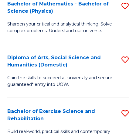
to
Bachelor of Mathematics - Bachelor of
S
(S
C
Science (Physics)
B
M
Fa
Sharpen your critical and analytical thinking. Solve
of
to
complex problems. Understand our universe.
M
C
-
Fa
Diploma of Arts, Social Science and
S
B
Humanities (Domestic)
D
of
Gain the skills to succeed at university and secure
of
S
guaranteed* entry into UOW.
Ar
(P
So
to
Bachelor of Exercise Science and
S
S
C
Rehabilitation
B
a
Fa
Build real-world, practical skills and contemporary
of
H