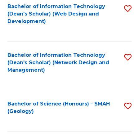
Fa
L
Bachelor of Information Technology
S
to
(Dean's Scholar) (Web Design and
to
Development)
C
C
Fa
Fa
Bachelor of Information Technology
S
(Dean's Scholar) (Network Design and
to
Management)
C
Fa
Bachelor of Science (Honours) - SMAH
S
(Geology)
to
C
Fa