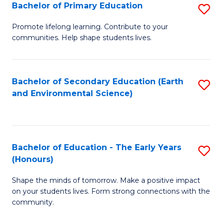
Bachelor of Primary Education
S
E
B
S
Promote lifelong learning. Contribute to your
communities. Help shape students lives.
of
to
P
C
E
Fa
Bachelor of Secondary Education (Earth
S
and Environmental Science)
to
to
C
C
Fa
Fa
Bachelor of Education - The Early Years
S
(Honours)
B
Shape the minds of tomorrow. Make a positive impact
of
on your students lives. Form strong connections with the
E
community.
-