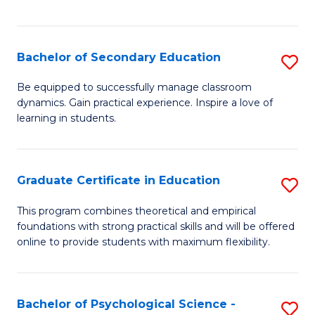
of
C
S
Bachelor of Secondary Education
S
to
B
Be equipped to successfully manage classroom
C
dynamics. Gain practical experience. Inspire a love of
of
learning in students.
Fa
S
E
Graduate Certificate in Education
S
to
G
C
This program combines theoretical and empirical
foundations with strong practical skills and will be offered
Ce
Fa
online to provide students with maximum flexibility.
in
E
Bachelor of Psychological Science -
S
to