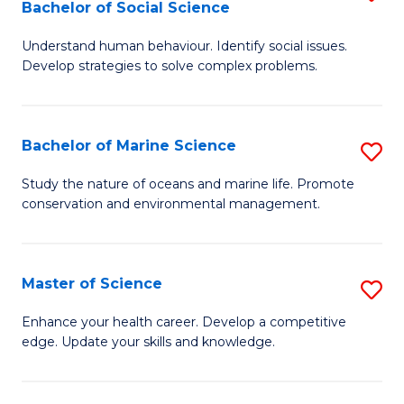
Bachelor of Social Science
B
C
Understand human behaviour. Identify social issues.
of
Fa
Develop strategies to solve complex problems.
P
S
Bachelor of Marine Science
S
-
B
B
Study the nature of oceans and marine life. Promote
conservation and environmental management.
of
of
M
So
S
S
Master of Science
S
to
to
M
Enhance your health career. Develop a competitive
C
edge. Update your skills and knowledge.
C
of
Fa
Fa
S