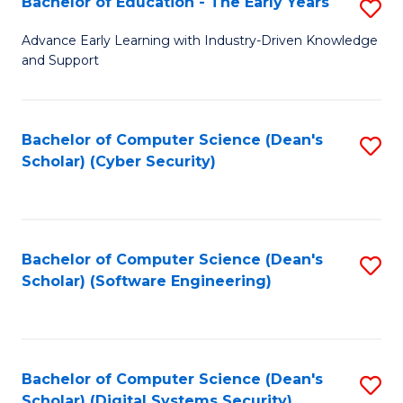
Bachelor of Education - The Early Years
S
B
Advance Early Learning with Industry-Driven Knowledge
and Support
of
E
-
Bachelor of Computer Science (Dean's
S
Scholar) (Cyber Security)
T
to
Ea
C
Y
Fa
Bachelor of Computer Science (Dean's
S
to
Scholar) (Software Engineering)
to
C
C
Fa
Fa
Bachelor of Computer Science (Dean's
S
Scholar) (Digital Systems Security)