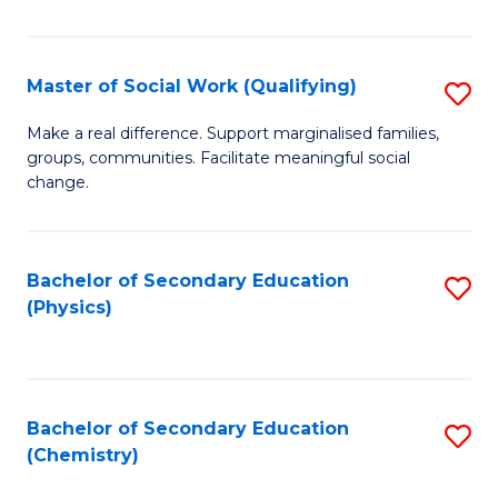
C
S
Master of Social Work (Qualifying)
S
-
M
B
Make a real difference. Support marginalised families,
groups, communities. Facilitate meaningful social
of
of
change.
So
S
W
(
Bachelor of Secondary Education
S
(Q
to
(Physics)
to
to
C
C
C
Fa
Fa
Fa
Bachelor of Secondary Education
S
(Chemistry)
to