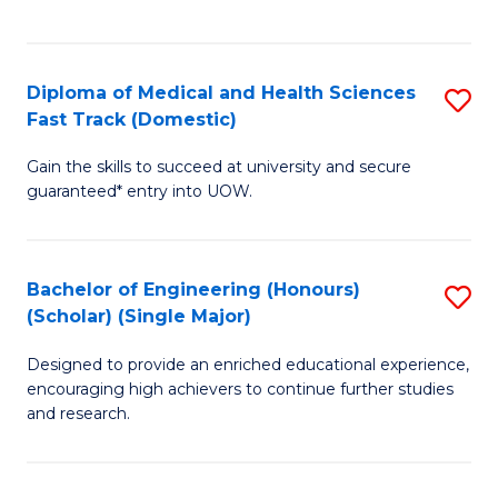
Ex
S
S
to
Diploma of Medical and Health Sciences
S
to
C
Fast Track (Domestic)
D
C
Fa
Gain the skills to succeed at university and secure
of
Fa
guaranteed* entry into UOW.
M
a
Bachelor of Engineering (Honours)
S
H
(Scholar) (Single Major)
B
S
Designed to provide an enriched educational experience,
of
Fa
encouraging high achievers to continue further studies
E
T
and research.
(
(
(S