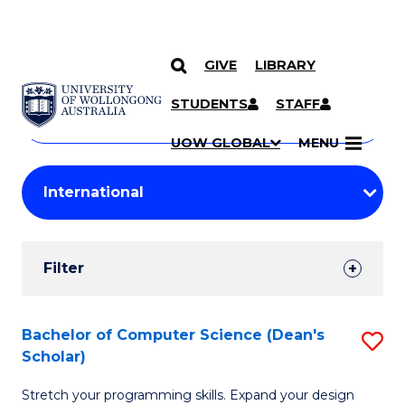
GIVE
LIBRARY
Search
SKIP TO CONTENT
Courses
STUDENTS
STAFF
Search
courses
Searc
UOW GLOBAL
MENU
by
Student
keyword
Filters
Filter
Results
Search
Bachelor of Computer Science (Dean's
S
Scholar)
Results
B
Stretch your programming skills. Expand your design
of