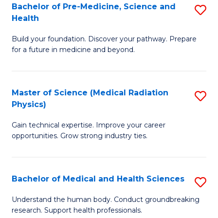
Bachelor of Pre-Medicine, Science and
S
to
Health
B
C
Build your foundation. Discover your pathway. Prepare
of
Fa
for a future in medicine and beyond.
Pr
M
Master of Science (Medical Radiation
S
S
Physics)
M
a
Gain technical expertise. Improve your career
of
H
opportunities. Grow strong industry ties.
S
to
(M
C
Bachelor of Medical and Health Sciences
S
R
Fa
B
Ph
Understand the human body. Conduct groundbreaking
research. Support health professionals.
of
to