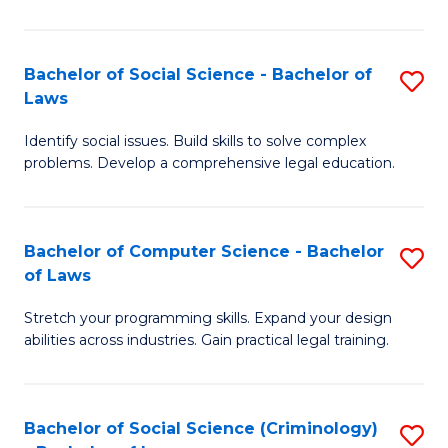
E
B
(
to
Bachelor of Social Science - Bachelor of
S
-
C
Laws
B
B
Fa
Identify social issues. Build skills to solve complex
of
of
problems. Develop a comprehensive legal education.
So
S
S
(P
Bachelor of Computer Science - Bachelor
S
-
to
of Laws
B
B
C
Stretch your programming skills. Expand your design
of
of
Fa
abilities across industries. Gain practical legal training.
C
L
S
to
Bachelor of Social Science (Criminology)
S
-
C