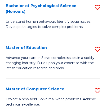
Bachelor of Psychological Science
S
S
C
(Honours)
B
a
Fa
Understand human behaviour. Identify social issues.
of
H
Develop strategies to solve complex problems.
P
Fa
S
T
Master of Education
S
(
to
M
to
C
Advance your career. Solve complex issues in a rapidly
changing industry. Build upon your expertise with the
of
C
Fa
latest education research and tools.
E
Fa
to
Master of Computer Science
S
C
M
Fa
Explore a new field. Solve real-world problems. Achieve
technical excellence.