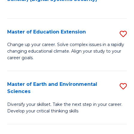
to
C
Fa
Master of Education Extension
S
M
Change up your career. Solve complex issues in a rapidly
changing educational climate. Align your study to your
of
career goals.
E
E
Master of Earth and Environmental
S
to
Sciences
M
C
Diversify your skillset. Take the next step in your career.
of
Fa
Develop your critical thinking skills
E
a