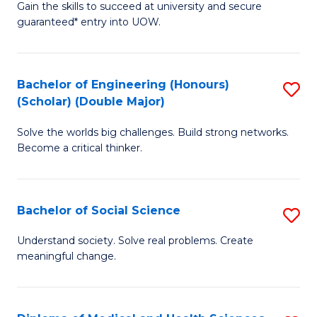
Gain the skills to succeed at university and secure
of
to
guaranteed* entry into UOW.
S
C
Fa
Fa
Bachelor of Engineering (Honours)
S
T
(Scholar) (Double Major)
B
(I
Solve the worlds big challenges. Build strong networks.
of
to
Become a critical thinker.
E
C
(
Fa
Bachelor of Social Science
S
(S
B
(
Understand society. Solve real problems. Create
meaningful change.
of
M
So
to
S