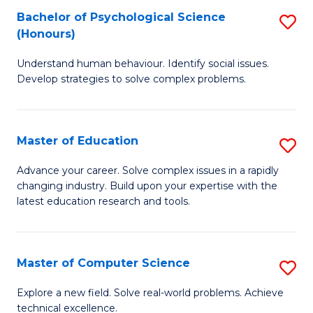
Bachelor of Psychological Science
S
S
C
(Honours)
B
a
Fa
Understand human behaviour. Identify social issues.
of
H
Develop strategies to solve complex problems.
P
Fa
S
T
Master of Education
S
(
to
M
to
C
Advance your career. Solve complex issues in a rapidly
changing industry. Build upon your expertise with the
of
C
Fa
latest education research and tools.
E
Fa
to
Master of Computer Science
S
C
M
Fa
Explore a new field. Solve real-world problems. Achieve
technical excellence.