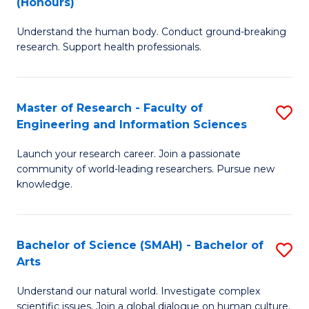
(Honours)
B
B
Understand the human body. Conduct ground-breaking
of
of
research. Support health professionals.
M
B
a
to
Master of Research - Faculty of
S
H
C
Engineering and Information Sciences
M
S
Fa
Launch your research career. Join a passionate
of
(
community of world-leading researchers. Pursue new
R
to
knowledge.
-
C
Fa
Fa
Bachelor of Science (SMAH) - Bachelor of
S
of
Arts
B
E
Understand our natural world. Investigate complex
of
scientific issues. Join a global dialogue on human culture.