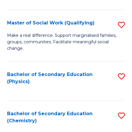
C
S
Master of Social Work (Qualifying)
S
-
M
B
Make a real difference. Support marginalised families,
groups, communities. Facilitate meaningful social
of
of
change.
So
S
W
(
Bachelor of Secondary Education
S
(Q
to
(Physics)
to
to
C
C
C
Fa
Fa
Fa
Bachelor of Secondary Education
S
(Chemistry)
to