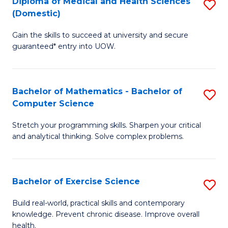
C
Diploma of Medical and Health Sciences
S
(Domestic)
to
Fa
D
C
Gain the skills to succeed at university and secure
of
guaranteed* entry into UOW.
Fa
M
a
Bachelor of Mathematics - Bachelor of
S
H
Computer Science
B
S
Stretch your programming skills. Sharpen your critical
of
(
and analytical thinking. Solve complex problems.
M
to
-
C
Bachelor of Exercise Science
S
B
Fa
B
of
Build real-world, practical skills and contemporary
knowledge. Prevent chronic disease. Improve overall
of
C
health.