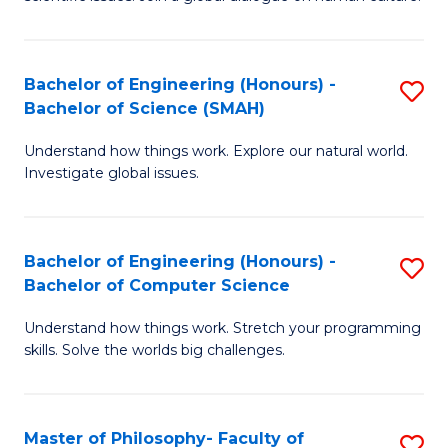
a
S
I
(
S
Bachelor of Engineering (Honours) -
S
-
to
Bachelor of Science (SMAH)
B
B
C
Understand how things work. Explore our natural world.
of
of
Investigate global issues.
Fa
E
Ar
(
to
Bachelor of Engineering (Honours) -
S
-
C
Bachelor of Computer Science
B
B
Fa
Understand how things work. Stretch your programming
of
of
skills. Solve the worlds big challenges.
E
S
(
(
Master of Philosophy- Faculty of
S
-