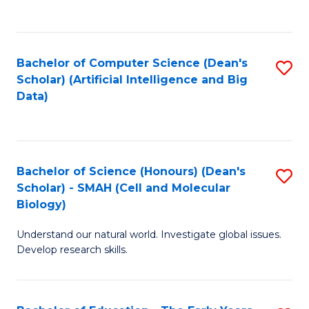
C
Fa
Bachelor of Computer Science (Dean's
S
Scholar) (Artificial Intelligence and Big
to
Data)
C
Fa
Bachelor of Science (Honours) (Dean's
S
Scholar) - SMAH (Cell and Molecular
to
Biology)
C
Understand our natural world. Investigate global issues.
Fa
Develop research skills.