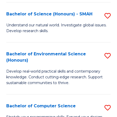
Fa
S
Bachelor of Science (Honours) - SMAH
S
to
B
C
Understand our natural world. Investigate global issues.
Develop research skills.
of
Fa
S
(
Bachelor of Environmental Science
S
(Honours)
-
B
S
Develop real-world practical skills and contemporary
of
knowledge. Conduct cutting-edge research. Support
to
E
sustainable communities to thrive.
C
S
Fa
(
Bachelor of Computer Science
S
to
B