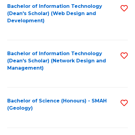
Fa
L
Bachelor of Information Technology
S
to
(Dean's Scholar) (Web Design and
to
Development)
C
C
Fa
Fa
Bachelor of Information Technology
S
(Dean's Scholar) (Network Design and
to
Management)
C
Fa
Bachelor of Science (Honours) - SMAH
S
(Geology)
to
C
Fa