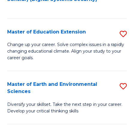
to
C
Fa
Master of Education Extension
S
M
Change up your career. Solve complex issues in a rapidly
changing educational climate. Align your study to your
of
career goals.
E
E
Master of Earth and Environmental
S
to
Sciences
M
C
Diversify your skillset. Take the next step in your career.
of
Fa
Develop your critical thinking skills
E
a