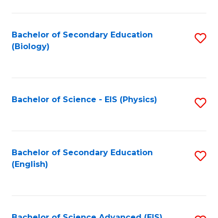
C
Fa
Bachelor of Secondary Education
S
(Biology)
to
C
Fa
Bachelor of Science - EIS (Physics)
S
to
C
Fa
Bachelor of Secondary Education
S
(English)
to
C
Fa
Bachelor of Science Advanced (EIS)