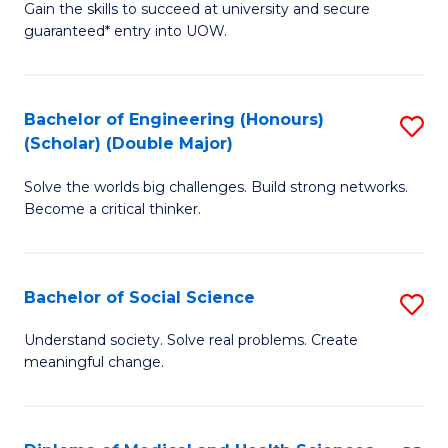
Gain the skills to succeed at university and secure
of
to
guaranteed* entry into UOW.
S
C
Fa
Fa
Bachelor of Engineering (Honours)
S
T
(Scholar) (Double Major)
B
(I
Solve the worlds big challenges. Build strong networks.
of
to
Become a critical thinker.
E
C
(
Fa
Bachelor of Social Science
S
(S
B
(
Understand society. Solve real problems. Create
meaningful change.
of
M
So
to
S