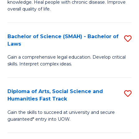
knowledge. Heal people with chronic disease. Improve
Ex
(
overall quality of life.
S
to
a
C
Bachelor of Science (SMAH) - Bachelor of
S
Re
Fa
Laws
B
to
Gain a comprehensive legal education. Develop critical
of
C
skills. Interpret complex ideas.
S
Fa
(
Diploma of Arts, Social Science and
S
-
Humanities Fast Track
D
B
Gain the skills to succeed at university and secure
of
of
guaranteed* entry into UOW.
Ar
L
So
to