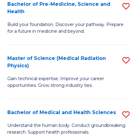
Bachelor of Pre-Medicine, Science and
S
to
Health
B
C
Build your foundation. Discover your pathway. Prepare
of
Fa
for a future in medicine and beyond.
Pr
M
Master of Science (Medical Radiation
S
S
Physics)
M
a
Gain technical expertise. Improve your career
of
H
opportunities. Grow strong industry ties.
S
to
(M
C
Bachelor of Medical and Health Sciences
S
R
Fa
B
Ph
Understand the human body. Conduct groundbreaking
research. Support health professionals.
of
to