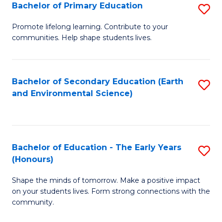
Bachelor of Primary Education
S
E
B
S
Promote lifelong learning. Contribute to your
communities. Help shape students lives.
of
to
P
C
E
Fa
Bachelor of Secondary Education (Earth
S
and Environmental Science)
to
to
C
C
Fa
Fa
Bachelor of Education - The Early Years
S
(Honours)
B
Shape the minds of tomorrow. Make a positive impact
of
on your students lives. Form strong connections with the
E
community.
-