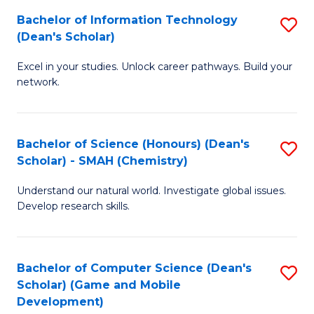
to
Bachelor of Information Technology
S
H
C
(Dean's Scholar)
B
S
Fa
Excel in your studies. Unlock career pathways. Build your
of
(
network.
I
(
T
Sc
Bachelor of Science (Honours) (Dean's
S
(
to
Scholar) - SMAH (Chemistry)
to
Sc
C
Understand our natural world. Investigate global issues.
C
to
Fa
Develop research skills.
Fa
C
Fa
Bachelor of Computer Science (Dean's
S
Scholar) (Game and Mobile
to
Development)