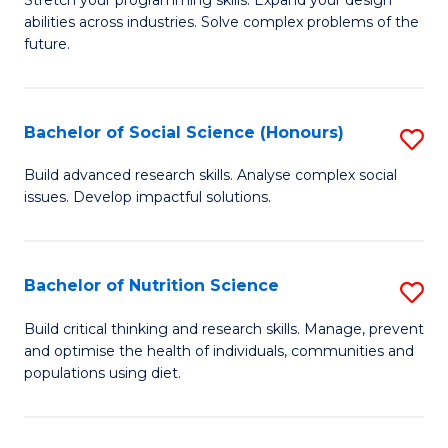
Stretch your programming skills. Expand your design
C
abilities across industries. Solve complex problems of the
of
future.
Fa
C
S
Bachelor of Social Science (Honours)
S
to
B
C
Build advanced research skills. Analyse complex social
issues. Develop impactful solutions.
of
Fa
So
S
Bachelor of Nutrition Science
S
(
B
Build critical thinking and research skills. Manage, prevent
to
and optimise the health of individuals, communities and
of
populations using diet.
C
Nu
Fa
S