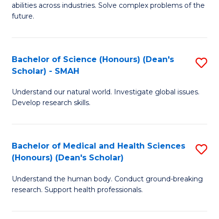
abilities across industries. Solve complex problems of the
C
future.
S
(
Bachelor of Science (Honours) (Dean's
S
Sc
Scholar) - SMAH
B
to
Understand our natural world. Investigate global issues.
of
C
Develop research skills.
S
Fa
(
Bachelor of Medical and Health Sciences
S
(
(Honours) (Dean's Scholar)
B
Sc
Understand the human body. Conduct ground-breaking
of
-
research. Support health professionals.
M
S
a