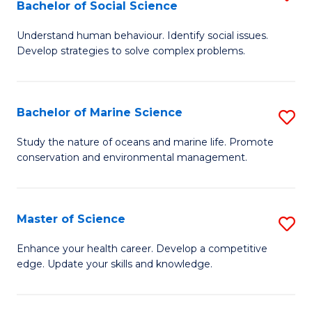
Bachelor of Social Science
B
C
Understand human behaviour. Identify social issues.
of
Fa
Develop strategies to solve complex problems.
P
S
Bachelor of Marine Science
S
-
B
B
Study the nature of oceans and marine life. Promote
conservation and environmental management.
of
of
M
So
S
S
Master of Science
S
to
to
M
Enhance your health career. Develop a competitive
C
edge. Update your skills and knowledge.
C
of
Fa
Fa
S