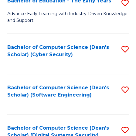
Bachelor of Education - The Early Years
S
B
Advance Early Learning with Industry-Driven Knowledge
and Support
of
E
-
Bachelor of Computer Science (Dean's
S
Scholar) (Cyber Security)
T
to
Ea
C
Y
Fa
Bachelor of Computer Science (Dean's
S
to
Scholar) (Software Engineering)
to
C
C
Fa
Fa
Bachelor of Computer Science (Dean's
S
Scholar) (Digital Systems Security)