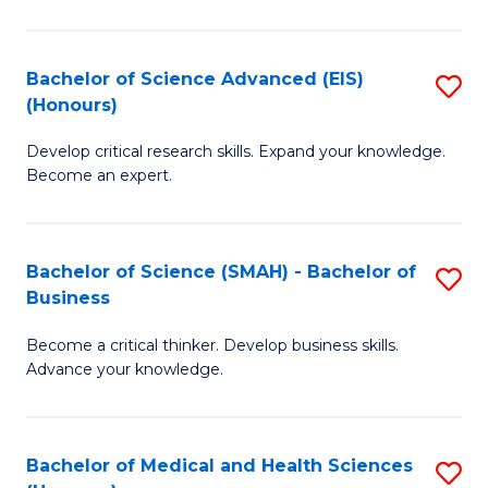
M
C
a
Fa
Bachelor of Science Advanced (EIS)
S
(Honours)
H
B
S
Develop critical research skills. Expand your knowledge.
of
Become an expert.
to
S
C
A
Fa
Bachelor of Science (SMAH) - Bachelor of
S
(E
Business
B
(
Become a critical thinker. Develop business skills.
of
to
Advance your knowledge.
S
C
(
Fa
Bachelor of Medical and Health Sciences
S
-