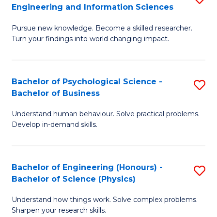
to
Engineering and Information Sciences
M
B
C
Pursue new knowledge. Become a skilled researcher.
of
of
Fa
Turn your findings into world changing impact.
P
C
Fa
S
Bachelor of Psychological Science -
S
of
to
Bachelor of Business
B
E
C
Understand human behaviour. Solve practical problems.
of
a
Fa
Develop in-demand skills.
P
I
S
S
Bachelor of Engineering (Honours) -
S
-
to
Bachelor of Science (Physics)
B
B
C
Understand how things work. Solve complex problems.
of
of
Fa
Sharpen your research skills.