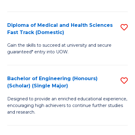
Ex
S
S
to
Diploma of Medical and Health Sciences
S
to
C
Fast Track (Domestic)
D
C
Fa
Gain the skills to succeed at university and secure
of
Fa
guaranteed* entry into UOW.
M
a
Bachelor of Engineering (Honours)
S
H
(Scholar) (Single Major)
B
S
Designed to provide an enriched educational experience,
of
Fa
encouraging high achievers to continue further studies
E
T
and research.
(
(
(S