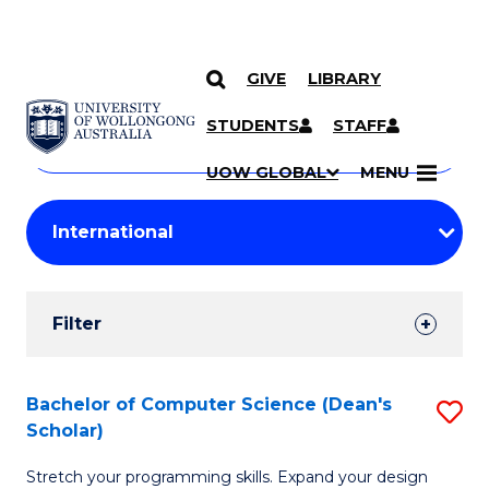
GIVE
LIBRARY
Search
SKIP TO CONTENT
Courses
STUDENTS
STAFF
Search
courses
Searc
UOW GLOBAL
MENU
by
Student
keyword
Filters
Filter
Results
Search
Bachelor of Computer Science (Dean's
S
Scholar)
Results
B
Stretch your programming skills. Expand your design
of