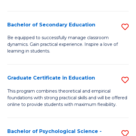
of
C
S
Bachelor of Secondary Education
S
to
B
Be equipped to successfully manage classroom
C
dynamics. Gain practical experience. Inspire a love of
of
learning in students.
Fa
S
E
Graduate Certificate in Education
S
to
G
C
This program combines theoretical and empirical
foundations with strong practical skills and will be offered
Ce
Fa
online to provide students with maximum flexibility.
in
E
Bachelor of Psychological Science -
S
to