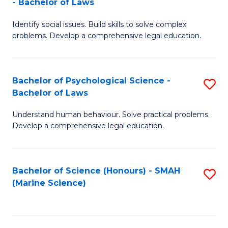
- Bachelor of Laws
B
B
Fa
Identify social issues. Build skills to solve complex
of
of
problems. Develop a comprehensive legal education.
So
L
S
to
Bachelor of Psychological Science -
S
(C
C
Bachelor of Laws
B
-
Fa
Understand human behaviour. Solve practical problems.
of
B
Develop a comprehensive legal education.
P
of
S
L
Bachelor of Science (Honours) - SMAH
S
-
to
(Marine Science)
to
B
C
C
of
Fa