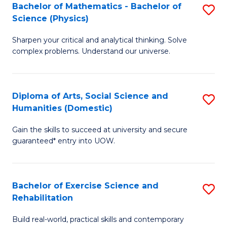
to
Bachelor of Mathematics - Bachelor of
S
(S
C
Science (Physics)
B
M
Fa
Sharpen your critical and analytical thinking. Solve
of
to
complex problems. Understand our universe.
M
C
-
Fa
Diploma of Arts, Social Science and
S
B
Humanities (Domestic)
D
of
Gain the skills to succeed at university and secure
of
S
guaranteed* entry into UOW.
Ar
(P
So
to
Bachelor of Exercise Science and
S
S
C
Rehabilitation
B
a
Fa
Build real-world, practical skills and contemporary
of
H