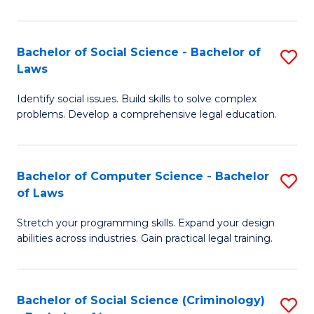
E
B
(
to
Bachelor of Social Science - Bachelor of
S
-
C
Laws
B
B
Fa
Identify social issues. Build skills to solve complex
of
of
problems. Develop a comprehensive legal education.
So
S
S
(P
Bachelor of Computer Science - Bachelor
S
-
to
of Laws
B
B
C
Stretch your programming skills. Expand your design
of
of
Fa
abilities across industries. Gain practical legal training.
C
L
S
to
Bachelor of Social Science (Criminology)
S
-
C