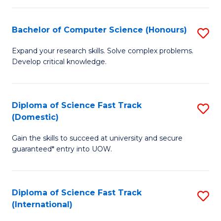
Fa
P
S
Bachelor of Computer Science (Honours)
S
to
B
Expand your research skills. Solve complex problems.
C
Develop critical knowledge.
of
Fa
C
S
Diploma of Science Fast Track
S
(Domestic)
(
D
to
Gain the skills to succeed at university and secure
of
guaranteed* entry into UOW.
C
S
Fa
Fa
Diploma of Science Fast Track
S
T
(International)
D
(