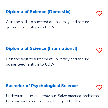
T
Diploma of Science (Domestic)
S
Ea
D
Gain the skills to succeed at university and secure
Y
guaranteed* entry into UOW.
of
(
S
to
(
Diploma of Science (International)
S
C
to
D
Gain the skills to succeed at university and secure
Fa
C
guaranteed* entry into UOW.
of
Fa
S
(I
Bachelor of Psychological Science
S
to
B
Understand human behaviour. Solve practical problems.
C
Improve wellbeing and psychological health.
of