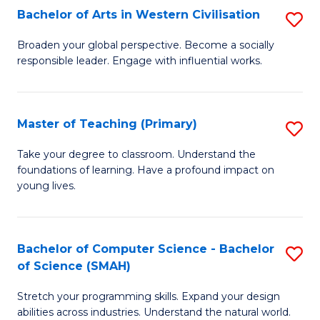
Bachelor of Arts in Western Civilisation
S
B
Broaden your global perspective. Become a socially
responsible leader. Engage with influential works.
of
Ar
in
Master of Teaching (Primary)
S
W
M
Take your degree to classroom. Understand the
Ci
foundations of learning. Have a profound impact on
of
young lives.
to
T
C
(P
Fa
Bachelor of Computer Science - Bachelor
S
to
of Science (SMAH)
B
C
Stretch your programming skills. Expand your design
of
Fa
abilities across industries. Understand the natural world.