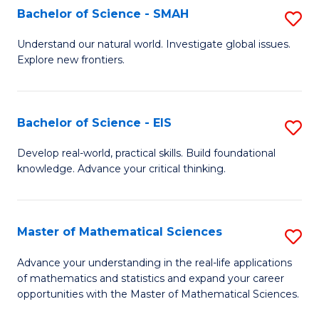
to
Bachelor of Science - SMAH
S
C
B
Understand our natural world. Investigate global issues.
Fa
Explore new frontiers.
of
S
-
Bachelor of Science - EIS
S
S
B
Develop real-world, practical skills. Build foundational
to
knowledge. Advance your critical thinking.
of
C
S
Fa
-
Master of Mathematical Sciences
S
E
M
Advance your understanding in the real-life applications
to
of mathematics and statistics and expand your career
of
opportunities with the Master of Mathematical Sciences.
C
M