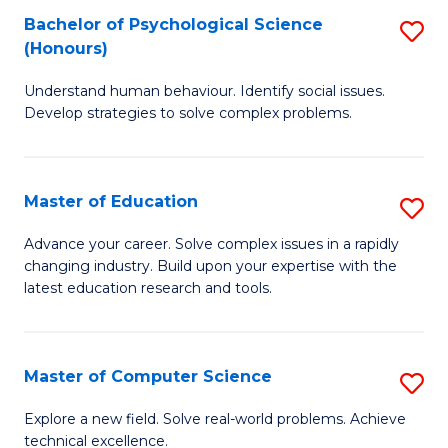
Bachelor of Psychological Science
S
S
C
(Honours)
B
a
Fa
Understand human behaviour. Identify social issues.
of
H
Develop strategies to solve complex problems.
P
Fa
S
T
Master of Education
S
(
to
M
to
C
Advance your career. Solve complex issues in a rapidly
changing industry. Build upon your expertise with the
of
C
Fa
latest education research and tools.
E
Fa
to
Master of Computer Science
S
C
M
Fa
Explore a new field. Solve real-world problems. Achieve
technical excellence.