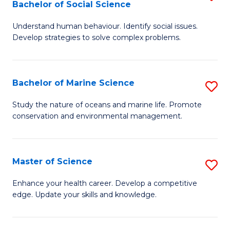
Bachelor of Social Science
B
C
Understand human behaviour. Identify social issues.
of
Fa
Develop strategies to solve complex problems.
P
S
Bachelor of Marine Science
S
-
B
B
Study the nature of oceans and marine life. Promote
conservation and environmental management.
of
of
M
So
S
S
Master of Science
S
to
to
M
Enhance your health career. Develop a competitive
C
edge. Update your skills and knowledge.
C
of
Fa
Fa
S