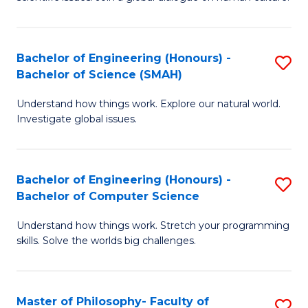
a
S
I
(
S
Bachelor of Engineering (Honours) -
S
-
to
Bachelor of Science (SMAH)
B
B
C
Understand how things work. Explore our natural world.
of
of
Investigate global issues.
Fa
E
Ar
(
to
Bachelor of Engineering (Honours) -
S
-
C
Bachelor of Computer Science
B
B
Fa
Understand how things work. Stretch your programming
of
of
skills. Solve the worlds big challenges.
E
S
(
(
Master of Philosophy- Faculty of
S
-