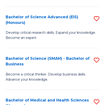
M
C
a
Fa
Bachelor of Science Advanced (EIS)
S
(Honours)
H
B
S
Develop critical research skills. Expand your knowledge.
of
Become an expert.
to
S
C
A
Fa
Bachelor of Science (SMAH) - Bachelor of
S
(E
Business
B
(
Become a critical thinker. Develop business skills.
of
to
Advance your knowledge.
S
C
(
Fa
Bachelor of Medical and Health Sciences
S
-