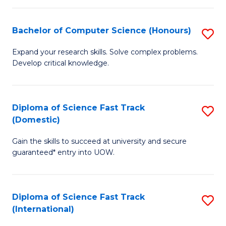
Fa
P
S
Bachelor of Computer Science (Honours)
S
to
B
Expand your research skills. Solve complex problems.
C
Develop critical knowledge.
of
Fa
C
S
Diploma of Science Fast Track
S
(Domestic)
(
D
to
Gain the skills to succeed at university and secure
of
guaranteed* entry into UOW.
C
S
Fa
Fa
Diploma of Science Fast Track
S
T
(International)
D
(