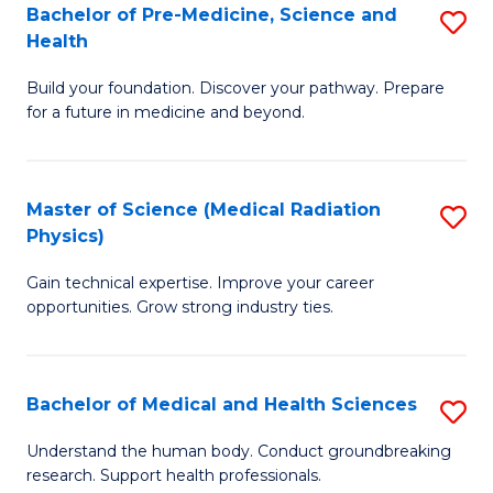
Bachelor of Pre-Medicine, Science and
S
to
Health
B
C
Build your foundation. Discover your pathway. Prepare
of
Fa
for a future in medicine and beyond.
Pr
M
Master of Science (Medical Radiation
S
S
Physics)
M
a
Gain technical expertise. Improve your career
of
H
opportunities. Grow strong industry ties.
S
to
(M
C
Bachelor of Medical and Health Sciences
S
R
Fa
B
Ph
Understand the human body. Conduct groundbreaking
research. Support health professionals.
of
to