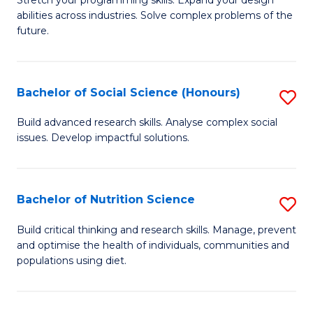
Stretch your programming skills. Expand your design
C
abilities across industries. Solve complex problems of the
of
future.
Fa
C
S
Bachelor of Social Science (Honours)
S
to
B
C
Build advanced research skills. Analyse complex social
issues. Develop impactful solutions.
of
Fa
So
S
Bachelor of Nutrition Science
S
(
B
Build critical thinking and research skills. Manage, prevent
to
and optimise the health of individuals, communities and
of
populations using diet.
C
Nu
Fa
S