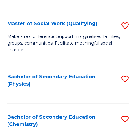
C
S
Master of Social Work (Qualifying)
S
-
M
B
Make a real difference. Support marginalised families,
groups, communities. Facilitate meaningful social
of
of
change.
So
S
W
(
Bachelor of Secondary Education
S
(Q
to
(Physics)
to
to
C
C
C
Fa
Fa
Fa
Bachelor of Secondary Education
S
(Chemistry)
to