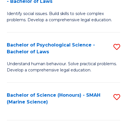
- Bachelor of Laws
B
B
Fa
Identify social issues. Build skills to solve complex
of
of
problems. Develop a comprehensive legal education.
So
L
S
to
Bachelor of Psychological Science -
S
(C
C
Bachelor of Laws
B
-
Fa
Understand human behaviour. Solve practical problems.
of
B
Develop a comprehensive legal education.
P
of
S
L
Bachelor of Science (Honours) - SMAH
S
-
to
(Marine Science)
to
B
C
C
of
Fa