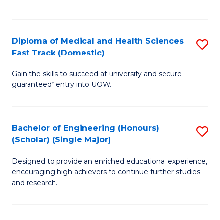
Ex
S
S
to
Diploma of Medical and Health Sciences
S
to
C
Fast Track (Domestic)
D
C
Fa
Gain the skills to succeed at university and secure
of
Fa
guaranteed* entry into UOW.
M
a
Bachelor of Engineering (Honours)
S
H
(Scholar) (Single Major)
B
S
Designed to provide an enriched educational experience,
of
Fa
encouraging high achievers to continue further studies
E
T
and research.
(
(
(S