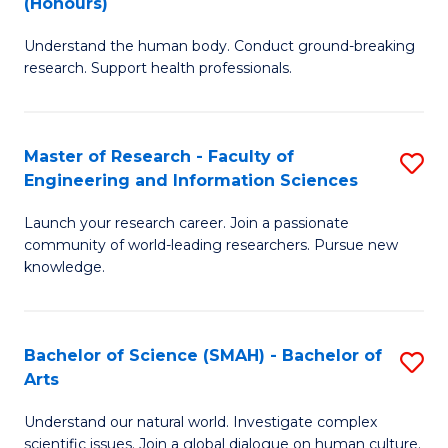
(Honours)
B
B
Understand the human body. Conduct ground-breaking
of
of
research. Support health professionals.
M
B
a
to
Master of Research - Faculty of
S
H
C
Engineering and Information Sciences
M
S
Fa
Launch your research career. Join a passionate
of
(
community of world-leading researchers. Pursue new
R
to
knowledge.
-
C
Fa
Fa
Bachelor of Science (SMAH) - Bachelor of
S
of
Arts
B
E
Understand our natural world. Investigate complex
of
scientific issues. Join a global dialogue on human culture.