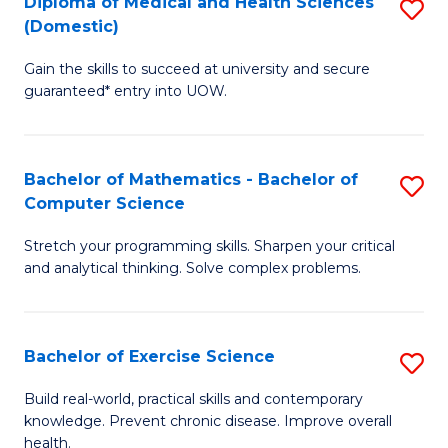
C
Diploma of Medical and Health Sciences
S
(Domestic)
to
Fa
D
C
Gain the skills to succeed at university and secure
of
guaranteed* entry into UOW.
Fa
M
a
Bachelor of Mathematics - Bachelor of
S
H
Computer Science
B
S
Stretch your programming skills. Sharpen your critical
of
(
and analytical thinking. Solve complex problems.
M
to
-
C
Bachelor of Exercise Science
S
B
Fa
B
of
Build real-world, practical skills and contemporary
knowledge. Prevent chronic disease. Improve overall
of
C
health.