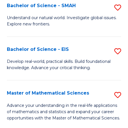
to
Bachelor of Science - SMAH
S
C
B
Understand our natural world. Investigate global issues.
Fa
Explore new frontiers.
of
S
-
Bachelor of Science - EIS
S
S
B
Develop real-world, practical skills. Build foundational
to
knowledge. Advance your critical thinking.
of
C
S
Fa
-
Master of Mathematical Sciences
S
E
M
Advance your understanding in the real-life applications
to
of mathematics and statistics and expand your career
of
opportunities with the Master of Mathematical Sciences.
C
M