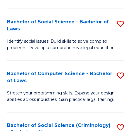
E
B
(
to
Bachelor of Social Science - Bachelor of
S
-
C
Laws
B
B
Fa
Identify social issues. Build skills to solve complex
of
of
problems. Develop a comprehensive legal education.
So
S
S
(P
Bachelor of Computer Science - Bachelor
S
-
to
of Laws
B
B
C
Stretch your programming skills. Expand your design
of
of
Fa
abilities across industries. Gain practical legal training.
C
L
S
to
Bachelor of Social Science (Criminology)
S
-
C