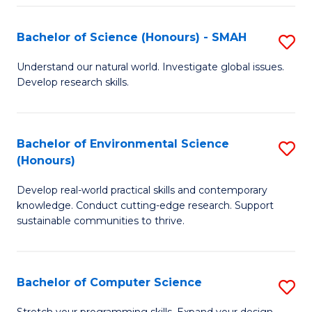
Fa
S
Bachelor of Science (Honours) - SMAH
S
to
B
C
Understand our natural world. Investigate global issues.
Develop research skills.
of
Fa
S
(
Bachelor of Environmental Science
S
(Honours)
-
B
S
Develop real-world practical skills and contemporary
of
knowledge. Conduct cutting-edge research. Support
to
E
sustainable communities to thrive.
C
S
Fa
(
Bachelor of Computer Science
S
to
B