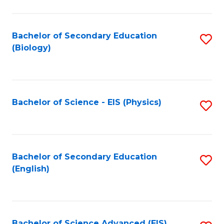
C
Fa
Bachelor of Secondary Education
S
(Biology)
to
C
Fa
Bachelor of Science - EIS (Physics)
S
to
C
Fa
Bachelor of Secondary Education
S
(English)
to
C
Fa
Bachelor of Science Advanced (EIS)