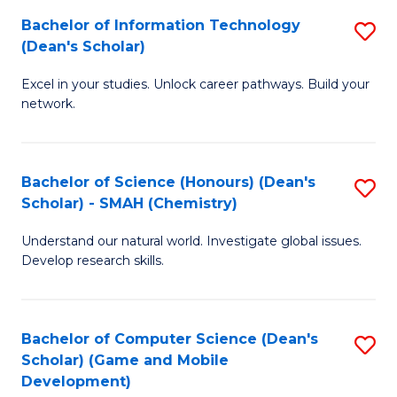
to
Bachelor of Information Technology
S
H
C
(Dean's Scholar)
B
S
Fa
Excel in your studies. Unlock career pathways. Build your
of
(
network.
I
(
T
Sc
Bachelor of Science (Honours) (Dean's
S
(
to
Scholar) - SMAH (Chemistry)
to
Sc
C
Understand our natural world. Investigate global issues.
C
to
Fa
Develop research skills.
Fa
C
Fa
Bachelor of Computer Science (Dean's
S
Scholar) (Game and Mobile
to
Development)