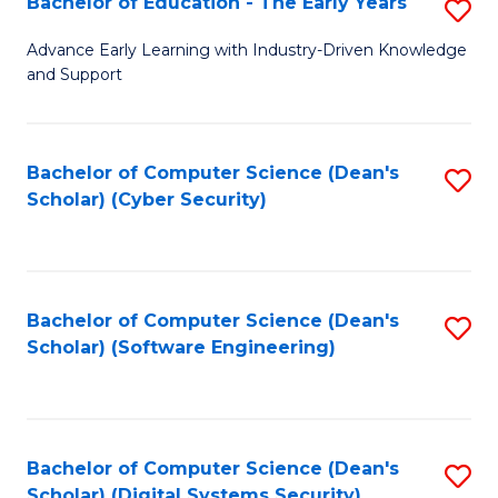
Bachelor of Education - The Early Years
S
B
Advance Early Learning with Industry-Driven Knowledge
and Support
of
E
-
Bachelor of Computer Science (Dean's
S
Scholar) (Cyber Security)
T
to
Ea
C
Y
Fa
Bachelor of Computer Science (Dean's
S
to
Scholar) (Software Engineering)
to
C
C
Fa
Fa
Bachelor of Computer Science (Dean's
S
Scholar) (Digital Systems Security)