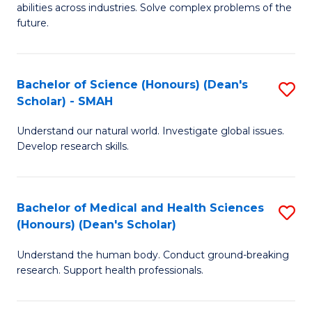
abilities across industries. Solve complex problems of the
C
future.
S
(
Bachelor of Science (Honours) (Dean's
S
Sc
Scholar) - SMAH
B
to
Understand our natural world. Investigate global issues.
of
C
Develop research skills.
S
Fa
(
Bachelor of Medical and Health Sciences
S
(
(Honours) (Dean's Scholar)
B
Sc
Understand the human body. Conduct ground-breaking
of
-
research. Support health professionals.
M
S
a