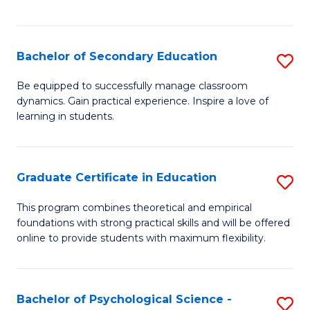
of
C
S
Bachelor of Secondary Education
S
to
B
Be equipped to successfully manage classroom
C
dynamics. Gain practical experience. Inspire a love of
of
learning in students.
Fa
S
E
Graduate Certificate in Education
S
to
G
C
This program combines theoretical and empirical
foundations with strong practical skills and will be offered
Ce
Fa
online to provide students with maximum flexibility.
in
E
Bachelor of Psychological Science -
S
to