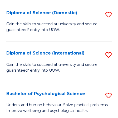
T
Diploma of Science (Domestic)
S
Ea
D
Gain the skills to succeed at university and secure
Y
guaranteed* entry into UOW.
of
(
S
to
(
Diploma of Science (International)
S
C
to
D
Gain the skills to succeed at university and secure
Fa
C
guaranteed* entry into UOW.
of
Fa
S
(I
Bachelor of Psychological Science
S
to
B
Understand human behaviour. Solve practical problems.
C
Improve wellbeing and psychological health.
of