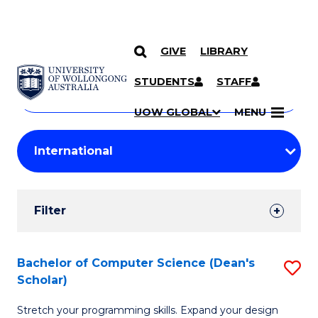
GIVE
LIBRARY
Search
SKIP TO CONTENT
Courses
STUDENTS
STAFF
Search
courses
Searc
UOW GLOBAL
MENU
by
Student
keyword
Filters
Filter
Results
Search
Bachelor of Computer Science (Dean's
S
Scholar)
Results
B
Stretch your programming skills. Expand your design
of