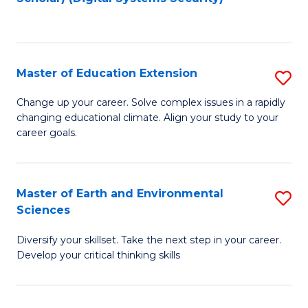
to
C
Fa
Master of Education Extension
S
M
Change up your career. Solve complex issues in a rapidly
changing educational climate. Align your study to your
of
career goals.
E
E
Master of Earth and Environmental
S
to
Sciences
M
C
Diversify your skillset. Take the next step in your career.
of
Fa
Develop your critical thinking skills
E
a