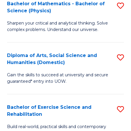
to
Bachelor of Mathematics - Bachelor of
S
(S
C
Science (Physics)
B
M
Fa
Sharpen your critical and analytical thinking. Solve
of
to
complex problems. Understand our universe.
M
C
-
Fa
Diploma of Arts, Social Science and
S
B
Humanities (Domestic)
D
of
Gain the skills to succeed at university and secure
of
S
guaranteed* entry into UOW.
Ar
(P
So
to
Bachelor of Exercise Science and
S
S
C
Rehabilitation
B
a
Fa
Build real-world, practical skills and contemporary
of
H