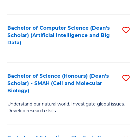
C
Fa
Bachelor of Computer Science (Dean's
S
Scholar) (Artificial Intelligence and Big
to
Data)
C
Fa
Bachelor of Science (Honours) (Dean's
S
Scholar) - SMAH (Cell and Molecular
to
Biology)
C
Understand our natural world. Investigate global issues.
Fa
Develop research skills.