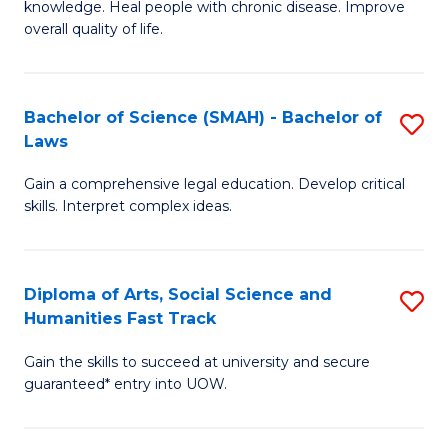
knowledge. Heal people with chronic disease. Improve
Ex
(
overall quality of life.
S
to
a
C
Bachelor of Science (SMAH) - Bachelor of
S
Re
Fa
Laws
B
to
Gain a comprehensive legal education. Develop critical
of
C
skills. Interpret complex ideas.
S
Fa
(
Diploma of Arts, Social Science and
S
-
Humanities Fast Track
D
B
Gain the skills to succeed at university and secure
of
of
guaranteed* entry into UOW.
Ar
L
So
to