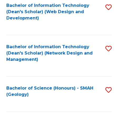
Fa
L
Bachelor of Information Technology
S
to
(Dean's Scholar) (Web Design and
to
Development)
C
C
Fa
Fa
Bachelor of Information Technology
S
(Dean's Scholar) (Network Design and
to
Management)
C
Fa
Bachelor of Science (Honours) - SMAH
S
(Geology)
to
C
Fa