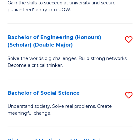
Gain the skills to succeed at university and secure
of
to
guaranteed* entry into UOW.
S
C
Fa
Fa
Bachelor of Engineering (Honours)
S
T
(Scholar) (Double Major)
B
(I
Solve the worlds big challenges. Build strong networks.
of
to
Become a critical thinker.
E
C
(
Fa
Bachelor of Social Science
S
(S
B
(
Understand society. Solve real problems. Create
meaningful change.
of
M
So
to
S