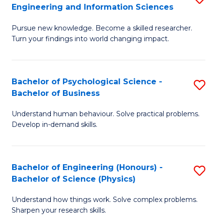
to
Engineering and Information Sciences
M
B
C
Pursue new knowledge. Become a skilled researcher.
of
of
Fa
Turn your findings into world changing impact.
P
C
Fa
S
Bachelor of Psychological Science -
S
of
to
Bachelor of Business
B
E
C
Understand human behaviour. Solve practical problems.
of
a
Fa
Develop in-demand skills.
P
I
S
S
Bachelor of Engineering (Honours) -
S
-
to
Bachelor of Science (Physics)
B
B
C
Understand how things work. Solve complex problems.
of
of
Fa
Sharpen your research skills.