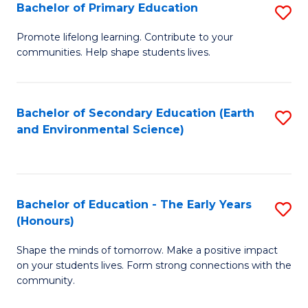
Bachelor of Primary Education
S
E
B
S
Promote lifelong learning. Contribute to your
communities. Help shape students lives.
of
to
P
C
E
Fa
Bachelor of Secondary Education (Earth
S
and Environmental Science)
to
to
C
C
Fa
Fa
Bachelor of Education - The Early Years
S
(Honours)
B
Shape the minds of tomorrow. Make a positive impact
of
on your students lives. Form strong connections with the
E
community.
-