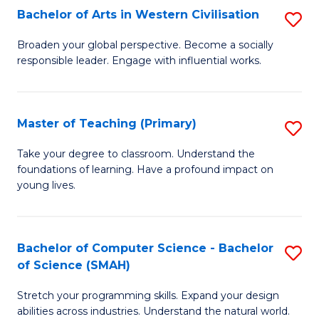
Bachelor of Arts in Western Civilisation
S
B
Broaden your global perspective. Become a socially
responsible leader. Engage with influential works.
of
Ar
in
Master of Teaching (Primary)
S
W
M
Take your degree to classroom. Understand the
Ci
foundations of learning. Have a profound impact on
of
young lives.
to
T
C
(P
Fa
Bachelor of Computer Science - Bachelor
S
to
of Science (SMAH)
B
C
Stretch your programming skills. Expand your design
of
Fa
abilities across industries. Understand the natural world.