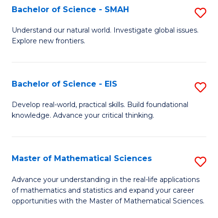
to
Bachelor of Science - SMAH
S
C
B
Understand our natural world. Investigate global issues.
Fa
Explore new frontiers.
of
S
-
Bachelor of Science - EIS
S
S
B
Develop real-world, practical skills. Build foundational
to
knowledge. Advance your critical thinking.
of
C
S
Fa
-
Master of Mathematical Sciences
S
E
M
Advance your understanding in the real-life applications
to
of mathematics and statistics and expand your career
of
opportunities with the Master of Mathematical Sciences.
C
M