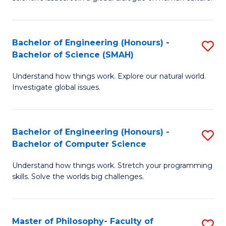
a
S
I
(
S
Bachelor of Engineering (Honours) -
S
-
to
Bachelor of Science (SMAH)
B
B
C
Understand how things work. Explore our natural world.
of
of
Investigate global issues.
Fa
E
Ar
(
to
Bachelor of Engineering (Honours) -
S
-
C
Bachelor of Computer Science
B
B
Fa
Understand how things work. Stretch your programming
of
of
skills. Solve the worlds big challenges.
E
S
(
(
Master of Philosophy- Faculty of
S
-