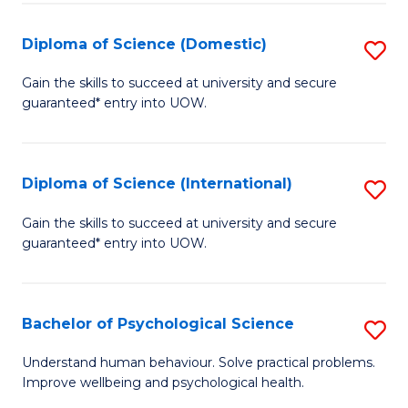
T
Diploma of Science (Domestic)
S
Ea
D
Gain the skills to succeed at university and secure
Y
guaranteed* entry into UOW.
of
(
S
to
(
Diploma of Science (International)
S
C
to
D
Gain the skills to succeed at university and secure
Fa
C
guaranteed* entry into UOW.
of
Fa
S
(I
Bachelor of Psychological Science
S
to
B
Understand human behaviour. Solve practical problems.
C
Improve wellbeing and psychological health.
of