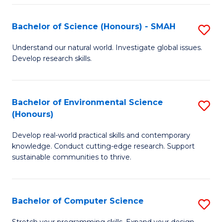
Fa
S
Bachelor of Science (Honours) - SMAH
S
to
B
C
Understand our natural world. Investigate global issues.
Develop research skills.
of
Fa
S
(
Bachelor of Environmental Science
S
(Honours)
-
B
S
Develop real-world practical skills and contemporary
of
knowledge. Conduct cutting-edge research. Support
to
E
sustainable communities to thrive.
C
S
Fa
(
Bachelor of Computer Science
S
to
B