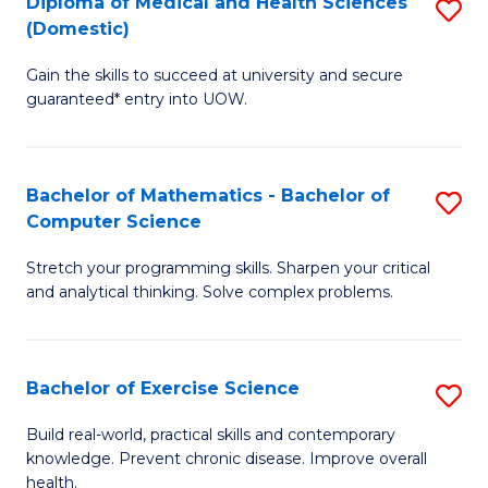
C
Diploma of Medical and Health Sciences
S
(Domestic)
to
Fa
D
C
Gain the skills to succeed at university and secure
of
guaranteed* entry into UOW.
Fa
M
a
Bachelor of Mathematics - Bachelor of
S
H
Computer Science
B
S
Stretch your programming skills. Sharpen your critical
of
(
and analytical thinking. Solve complex problems.
M
to
-
C
Bachelor of Exercise Science
S
B
Fa
B
of
Build real-world, practical skills and contemporary
knowledge. Prevent chronic disease. Improve overall
of
C
health.