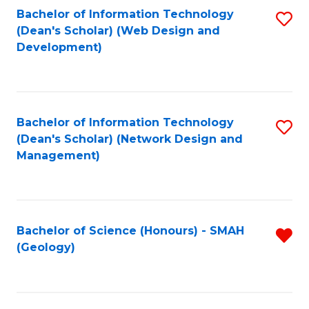
Fa
L
Bachelor of Information Technology
S
to
(Dean's Scholar) (Web Design and
to
Development)
C
C
Fa
Fa
Bachelor of Information Technology
S
(Dean's Scholar) (Network Design and
to
Management)
C
Fa
Bachelor of Science (Honours) - SMAH
R
(Geology)
f
C
Fa