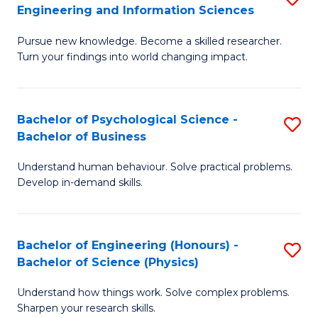
to
Engineering and Information Sciences
M
B
C
Pursue new knowledge. Become a skilled researcher.
of
of
Fa
Turn your findings into world changing impact.
P
C
Fa
S
Bachelor of Psychological Science -
S
of
to
Bachelor of Business
B
E
C
Understand human behaviour. Solve practical problems.
of
a
Fa
Develop in-demand skills.
P
I
S
S
Bachelor of Engineering (Honours) -
S
-
to
Bachelor of Science (Physics)
B
B
C
Understand how things work. Solve complex problems.
of
of
Fa
Sharpen your research skills.