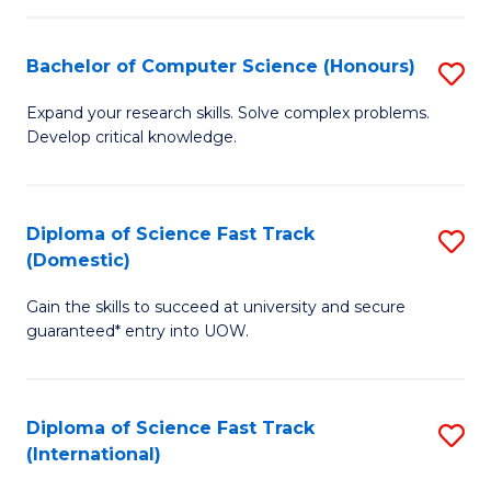
Fa
P
S
Bachelor of Computer Science (Honours)
S
to
B
Expand your research skills. Solve complex problems.
C
Develop critical knowledge.
of
Fa
C
S
Diploma of Science Fast Track
S
(Domestic)
(
D
to
Gain the skills to succeed at university and secure
of
guaranteed* entry into UOW.
C
S
Fa
Fa
Diploma of Science Fast Track
S
T
(International)
D
(