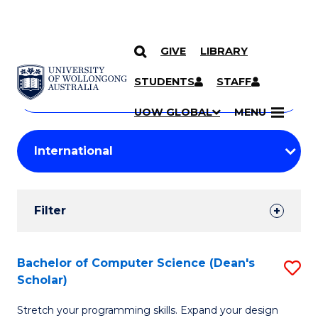
GIVE
LIBRARY
Search
SKIP TO CONTENT
Courses
STUDENTS
STAFF
Search
courses
Searc
UOW GLOBAL
MENU
by
Student
keyword
Filters
Filter
Results
Search
Bachelor of Computer Science (Dean's
S
Scholar)
Results
B
Stretch your programming skills. Expand your design
of