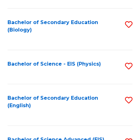
C
Fa
Bachelor of Secondary Education
S
(Biology)
to
C
Fa
Bachelor of Science - EIS (Physics)
S
to
C
Fa
Bachelor of Secondary Education
S
(English)
to
C
Fa
Bachelor of Science Advanced (EIS)