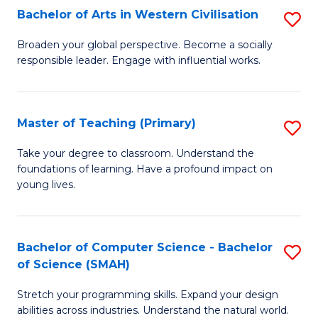
Bachelor of Arts in Western Civilisation
S
B
Broaden your global perspective. Become a socially
responsible leader. Engage with influential works.
of
Ar
in
Master of Teaching (Primary)
S
W
M
Take your degree to classroom. Understand the
Ci
foundations of learning. Have a profound impact on
of
young lives.
to
T
C
(P
Fa
Bachelor of Computer Science - Bachelor
S
to
of Science (SMAH)
B
C
Stretch your programming skills. Expand your design
of
Fa
abilities across industries. Understand the natural world.