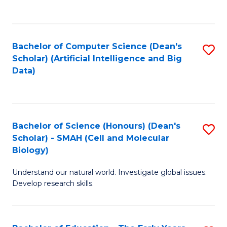
C
Fa
Bachelor of Computer Science (Dean's
S
Scholar) (Artificial Intelligence and Big
to
Data)
C
Fa
Bachelor of Science (Honours) (Dean's
S
Scholar) - SMAH (Cell and Molecular
to
Biology)
C
Understand our natural world. Investigate global issues.
Fa
Develop research skills.