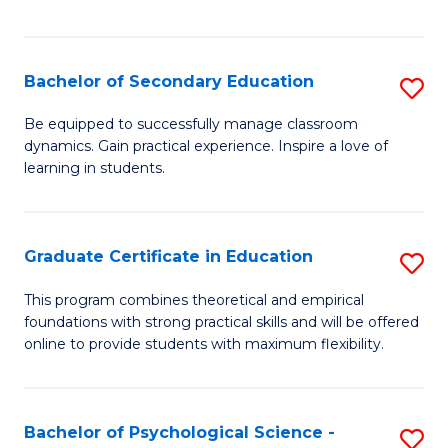
of
C
S
Bachelor of Secondary Education
S
to
B
Be equipped to successfully manage classroom
C
dynamics. Gain practical experience. Inspire a love of
of
learning in students.
Fa
S
E
Graduate Certificate in Education
S
to
G
C
This program combines theoretical and empirical
foundations with strong practical skills and will be offered
Ce
Fa
online to provide students with maximum flexibility.
in
E
Bachelor of Psychological Science -
S
to