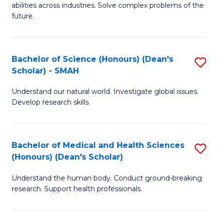
abilities across industries. Solve complex problems of the
C
future.
S
(
Bachelor of Science (Honours) (Dean's
S
Sc
Scholar) - SMAH
B
to
Understand our natural world. Investigate global issues.
of
C
Develop research skills.
S
Fa
(
Bachelor of Medical and Health Sciences
S
(
(Honours) (Dean's Scholar)
B
Sc
Understand the human body. Conduct ground-breaking
of
-
research. Support health professionals.
M
S
a