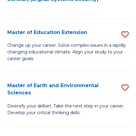
to
C
Fa
Master of Education Extension
S
M
Change up your career. Solve complex issues in a rapidly
changing educational climate. Align your study to your
of
career goals.
E
E
Master of Earth and Environmental
S
to
Sciences
M
C
Diversify your skillset. Take the next step in your career.
of
Fa
Develop your critical thinking skills
E
a