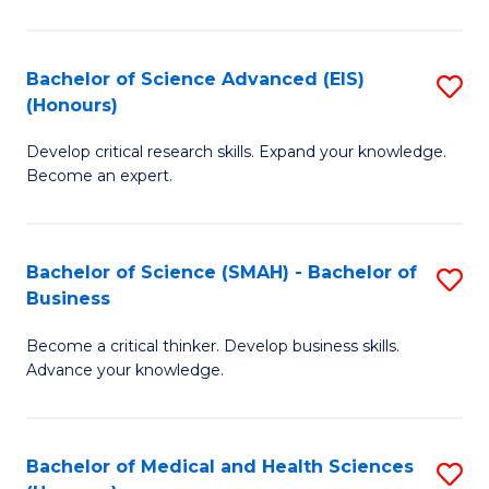
M
C
a
Fa
Bachelor of Science Advanced (EIS)
S
(Honours)
H
B
S
Develop critical research skills. Expand your knowledge.
of
Become an expert.
to
S
C
A
Fa
Bachelor of Science (SMAH) - Bachelor of
S
(E
Business
B
(
Become a critical thinker. Develop business skills.
of
to
Advance your knowledge.
S
C
(
Fa
Bachelor of Medical and Health Sciences
S
-