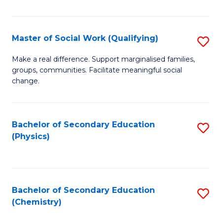
C
S
Master of Social Work (Qualifying)
S
-
M
B
Make a real difference. Support marginalised families,
groups, communities. Facilitate meaningful social
of
of
change.
So
S
W
(
Bachelor of Secondary Education
S
(Q
to
(Physics)
to
to
C
C
C
Fa
Fa
Fa
Bachelor of Secondary Education
S
(Chemistry)
to