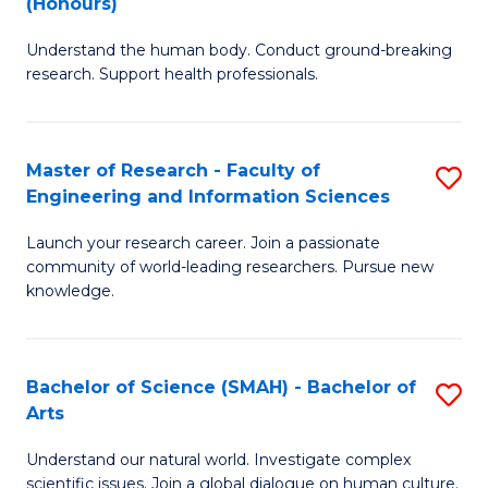
(Honours)
B
B
Understand the human body. Conduct ground-breaking
of
of
research. Support health professionals.
M
B
a
to
Master of Research - Faculty of
S
H
C
Engineering and Information Sciences
M
S
Fa
Launch your research career. Join a passionate
of
(
community of world-leading researchers. Pursue new
R
to
knowledge.
-
C
Fa
Fa
Bachelor of Science (SMAH) - Bachelor of
S
of
Arts
B
E
Understand our natural world. Investigate complex
of
scientific issues. Join a global dialogue on human culture.