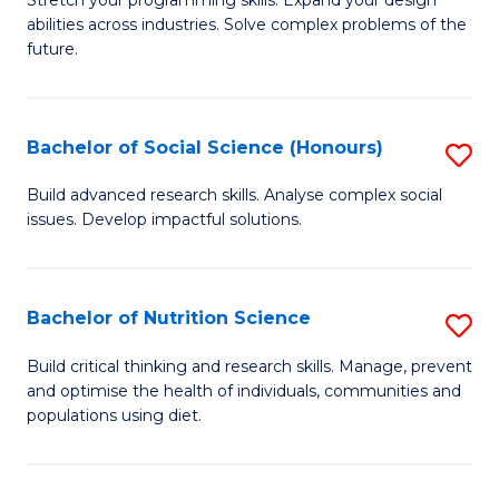
Stretch your programming skills. Expand your design
C
abilities across industries. Solve complex problems of the
of
future.
Fa
C
S
Bachelor of Social Science (Honours)
S
to
B
C
Build advanced research skills. Analyse complex social
issues. Develop impactful solutions.
of
Fa
So
S
Bachelor of Nutrition Science
S
(
B
Build critical thinking and research skills. Manage, prevent
to
and optimise the health of individuals, communities and
of
populations using diet.
C
Nu
Fa
S