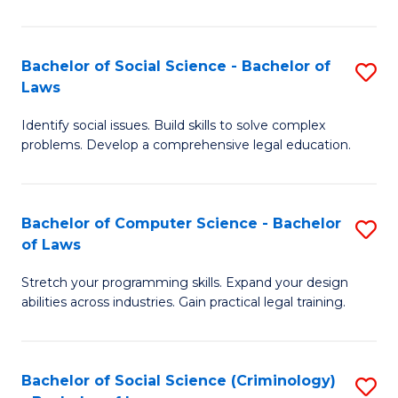
E
B
(
to
Bachelor of Social Science - Bachelor of
S
-
C
Laws
B
B
Fa
Identify social issues. Build skills to solve complex
of
of
problems. Develop a comprehensive legal education.
So
S
S
(P
Bachelor of Computer Science - Bachelor
S
-
to
of Laws
B
B
C
Stretch your programming skills. Expand your design
of
of
Fa
abilities across industries. Gain practical legal training.
C
L
S
to
Bachelor of Social Science (Criminology)
S
-
C