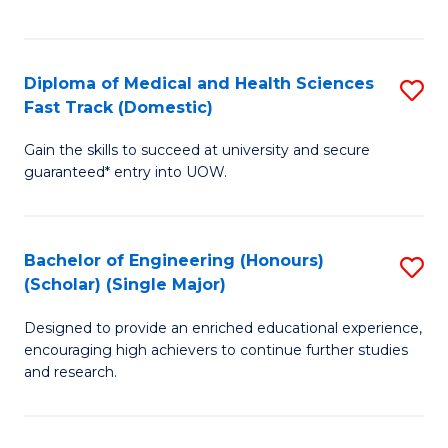
Ex
S
S
to
Diploma of Medical and Health Sciences
S
to
C
Fast Track (Domestic)
D
C
Fa
Gain the skills to succeed at university and secure
of
Fa
guaranteed* entry into UOW.
M
a
Bachelor of Engineering (Honours)
S
H
(Scholar) (Single Major)
B
S
Designed to provide an enriched educational experience,
of
Fa
encouraging high achievers to continue further studies
E
T
and research.
(
(
(S