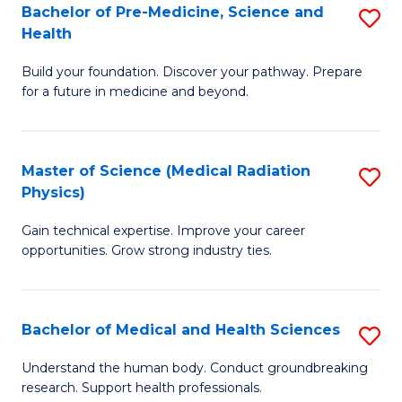
Bachelor of Pre-Medicine, Science and
S
to
Health
B
C
Build your foundation. Discover your pathway. Prepare
of
Fa
for a future in medicine and beyond.
Pr
M
Master of Science (Medical Radiation
S
S
Physics)
M
a
Gain technical expertise. Improve your career
of
H
opportunities. Grow strong industry ties.
S
to
(M
C
Bachelor of Medical and Health Sciences
S
R
Fa
B
Ph
Understand the human body. Conduct groundbreaking
research. Support health professionals.
of
to