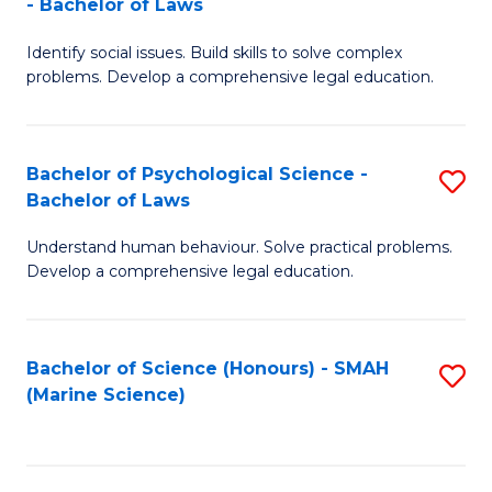
- Bachelor of Laws
B
B
Fa
Identify social issues. Build skills to solve complex
of
of
problems. Develop a comprehensive legal education.
So
L
S
to
Bachelor of Psychological Science -
S
(C
C
Bachelor of Laws
B
-
Fa
Understand human behaviour. Solve practical problems.
of
B
Develop a comprehensive legal education.
P
of
S
L
Bachelor of Science (Honours) - SMAH
S
-
to
(Marine Science)
to
B
C
C
of
Fa