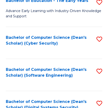
Bachelor of Education - The Early Years
S
B
Advance Early Learning with Industry-Driven Knowledge
and Support
of
E
-
Bachelor of Computer Science (Dean's
S
Scholar) (Cyber Security)
T
to
Ea
C
Y
Fa
Bachelor of Computer Science (Dean's
S
to
Scholar) (Software Engineering)
to
C
C
Fa
Fa
Bachelor of Computer Science (Dean's
S
Scholar) (Digital Systems Security)