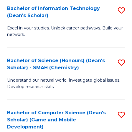
to
Bachelor of Information Technology
S
H
C
(Dean's Scholar)
B
S
Fa
Excel in your studies. Unlock career pathways. Build your
of
(
network.
I
(
T
Sc
Bachelor of Science (Honours) (Dean's
S
(
to
Scholar) - SMAH (Chemistry)
to
Sc
C
Understand our natural world. Investigate global issues.
C
to
Fa
Develop research skills.
Fa
C
Fa
Bachelor of Computer Science (Dean's
S
Scholar) (Game and Mobile
to
Development)