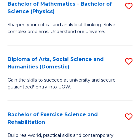
to
Bachelor of Mathematics - Bachelor of
S
(S
C
Science (Physics)
B
M
Fa
Sharpen your critical and analytical thinking. Solve
of
to
complex problems. Understand our universe.
M
C
-
Fa
Diploma of Arts, Social Science and
S
B
Humanities (Domestic)
D
of
Gain the skills to succeed at university and secure
of
S
guaranteed* entry into UOW.
Ar
(P
So
to
Bachelor of Exercise Science and
S
S
C
Rehabilitation
B
a
Fa
Build real-world, practical skills and contemporary
of
H