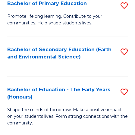
Bachelor of Primary Education
S
E
B
S
Promote lifelong learning. Contribute to your
communities. Help shape students lives.
of
to
P
C
E
Fa
Bachelor of Secondary Education (Earth
S
and Environmental Science)
to
to
C
C
Fa
Fa
Bachelor of Education - The Early Years
S
(Honours)
B
Shape the minds of tomorrow. Make a positive impact
of
on your students lives. Form strong connections with the
E
community.
-