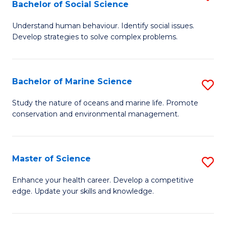
Bachelor of Social Science
B
C
Understand human behaviour. Identify social issues.
of
Fa
Develop strategies to solve complex problems.
P
S
Bachelor of Marine Science
S
-
B
B
Study the nature of oceans and marine life. Promote
conservation and environmental management.
of
of
M
So
S
S
Master of Science
S
to
to
M
Enhance your health career. Develop a competitive
C
edge. Update your skills and knowledge.
C
of
Fa
Fa
S