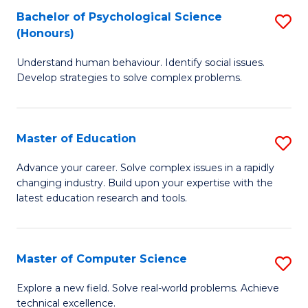
Bachelor of Psychological Science
S
S
C
(Honours)
B
a
Fa
Understand human behaviour. Identify social issues.
of
H
Develop strategies to solve complex problems.
P
Fa
S
T
Master of Education
S
(
to
M
to
C
Advance your career. Solve complex issues in a rapidly
changing industry. Build upon your expertise with the
of
C
Fa
latest education research and tools.
E
Fa
to
Master of Computer Science
S
C
M
Fa
Explore a new field. Solve real-world problems. Achieve
technical excellence.