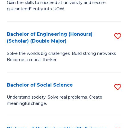
Gain the skills to succeed at university and secure
of
to
guaranteed* entry into UOW.
S
C
Fa
Fa
Bachelor of Engineering (Honours)
S
T
(Scholar) (Double Major)
B
(I
Solve the worlds big challenges. Build strong networks.
of
to
Become a critical thinker.
E
C
(
Fa
Bachelor of Social Science
S
(S
B
(
Understand society. Solve real problems. Create
meaningful change.
of
M
So
to
S