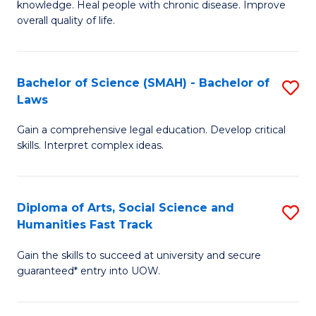
knowledge. Heal people with chronic disease. Improve
Ex
(
overall quality of life.
S
to
a
C
Bachelor of Science (SMAH) - Bachelor of
S
Re
Fa
Laws
B
to
Gain a comprehensive legal education. Develop critical
of
C
skills. Interpret complex ideas.
S
Fa
(
Diploma of Arts, Social Science and
S
-
Humanities Fast Track
D
B
Gain the skills to succeed at university and secure
of
of
guaranteed* entry into UOW.
Ar
L
So
to