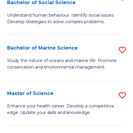
Bachelor of Social Science
B
C
Understand human behaviour. Identify social issues.
of
Fa
Develop strategies to solve complex problems.
P
S
Bachelor of Marine Science
S
-
B
B
Study the nature of oceans and marine life. Promote
conservation and environmental management.
of
of
M
So
S
S
Master of Science
S
to
to
M
Enhance your health career. Develop a competitive
C
edge. Update your skills and knowledge.
C
of
Fa
Fa
S