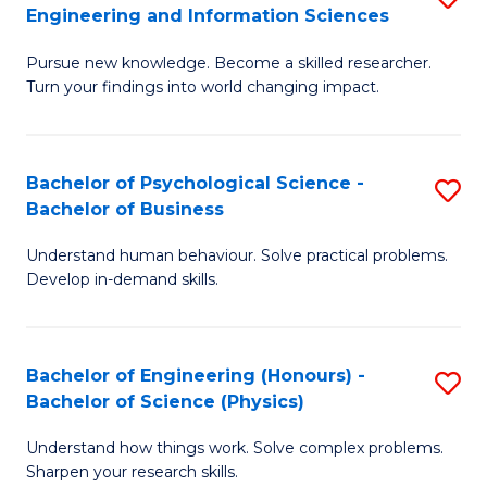
to
Engineering and Information Sciences
M
B
C
Pursue new knowledge. Become a skilled researcher.
of
of
Fa
Turn your findings into world changing impact.
P
C
Fa
S
Bachelor of Psychological Science -
S
of
to
Bachelor of Business
B
E
C
Understand human behaviour. Solve practical problems.
of
a
Fa
Develop in-demand skills.
P
I
S
S
Bachelor of Engineering (Honours) -
S
-
to
Bachelor of Science (Physics)
B
B
C
Understand how things work. Solve complex problems.
of
of
Fa
Sharpen your research skills.