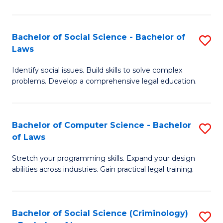
E
B
(
to
Bachelor of Social Science - Bachelor of
S
-
C
Laws
B
B
Fa
Identify social issues. Build skills to solve complex
of
of
problems. Develop a comprehensive legal education.
So
S
S
(P
Bachelor of Computer Science - Bachelor
S
-
to
of Laws
B
B
C
Stretch your programming skills. Expand your design
of
of
Fa
abilities across industries. Gain practical legal training.
C
L
S
to
Bachelor of Social Science (Criminology)
S
-
C