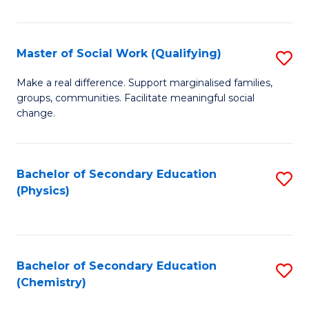
C
S
Master of Social Work (Qualifying)
S
-
M
B
Make a real difference. Support marginalised families,
groups, communities. Facilitate meaningful social
of
of
change.
So
S
W
(
Bachelor of Secondary Education
S
(Q
to
(Physics)
to
to
C
C
C
Fa
Fa
Fa
Bachelor of Secondary Education
S
(Chemistry)
to