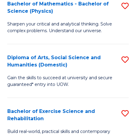
to
Bachelor of Mathematics - Bachelor of
S
(S
C
Science (Physics)
B
M
Fa
Sharpen your critical and analytical thinking. Solve
of
to
complex problems. Understand our universe.
M
C
-
Fa
Diploma of Arts, Social Science and
S
B
Humanities (Domestic)
D
of
Gain the skills to succeed at university and secure
of
S
guaranteed* entry into UOW.
Ar
(P
So
to
Bachelor of Exercise Science and
S
S
C
Rehabilitation
B
a
Fa
Build real-world, practical skills and contemporary
of
H