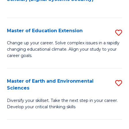
to
C
Fa
Master of Education Extension
S
M
Change up your career. Solve complex issues in a rapidly
changing educational climate. Align your study to your
of
career goals.
E
E
Master of Earth and Environmental
S
to
Sciences
M
C
Diversify your skillset. Take the next step in your career.
of
Fa
Develop your critical thinking skills
E
a