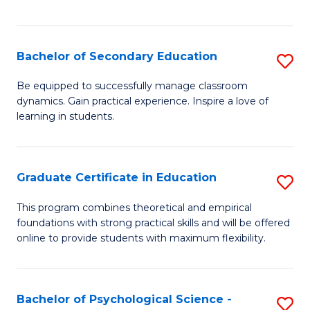
of
C
S
Bachelor of Secondary Education
S
to
B
Be equipped to successfully manage classroom
C
dynamics. Gain practical experience. Inspire a love of
of
learning in students.
Fa
S
E
Graduate Certificate in Education
S
to
G
C
This program combines theoretical and empirical
foundations with strong practical skills and will be offered
Ce
Fa
online to provide students with maximum flexibility.
in
E
Bachelor of Psychological Science -
S
to