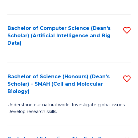
C
Fa
Bachelor of Computer Science (Dean's
S
Scholar) (Artificial Intelligence and Big
to
Data)
C
Fa
Bachelor of Science (Honours) (Dean's
S
Scholar) - SMAH (Cell and Molecular
to
Biology)
C
Understand our natural world. Investigate global issues.
Fa
Develop research skills.