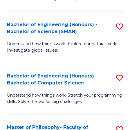
a
S
I
(
S
Bachelor of Engineering (Honours) -
S
-
to
Bachelor of Science (SMAH)
B
B
C
Understand how things work. Explore our natural world.
of
of
Investigate global issues.
Fa
E
Ar
(
to
Bachelor of Engineering (Honours) -
S
-
C
Bachelor of Computer Science
B
B
Fa
Understand how things work. Stretch your programming
of
of
skills. Solve the worlds big challenges.
E
S
(
(
Master of Philosophy- Faculty of
S
-