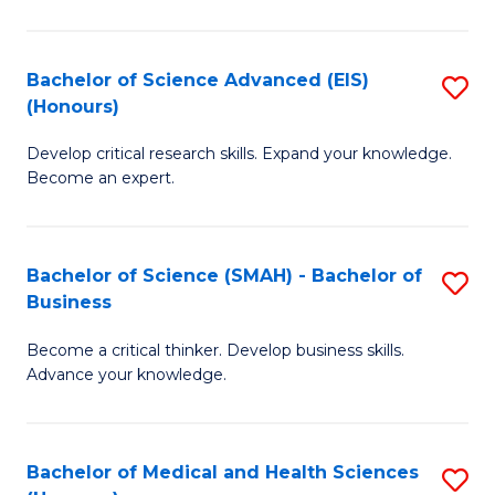
M
C
a
Fa
Bachelor of Science Advanced (EIS)
S
(Honours)
H
B
S
Develop critical research skills. Expand your knowledge.
of
Become an expert.
to
S
C
A
Fa
Bachelor of Science (SMAH) - Bachelor of
S
(E
Business
B
(
Become a critical thinker. Develop business skills.
of
to
Advance your knowledge.
S
C
(
Fa
Bachelor of Medical and Health Sciences
S
-