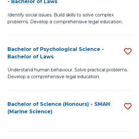
- Bachelor of Laws
B
B
Fa
Identify social issues. Build skills to solve complex
of
of
problems. Develop a comprehensive legal education.
So
L
S
to
Bachelor of Psychological Science -
S
(C
C
Bachelor of Laws
B
-
Fa
Understand human behaviour. Solve practical problems.
of
B
Develop a comprehensive legal education.
P
of
S
L
Bachelor of Science (Honours) - SMAH
S
-
to
(Marine Science)
to
B
C
C
of
Fa