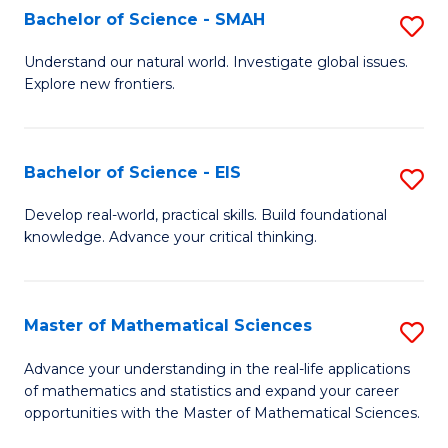
to
Bachelor of Science - SMAH
S
C
B
Understand our natural world. Investigate global issues.
Fa
Explore new frontiers.
of
S
-
Bachelor of Science - EIS
S
S
B
Develop real-world, practical skills. Build foundational
to
knowledge. Advance your critical thinking.
of
C
S
Fa
-
Master of Mathematical Sciences
S
E
M
Advance your understanding in the real-life applications
to
of mathematics and statistics and expand your career
of
opportunities with the Master of Mathematical Sciences.
C
M