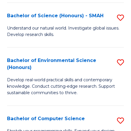
Fa
S
Bachelor of Science (Honours) - SMAH
S
to
B
C
Understand our natural world. Investigate global issues.
Develop research skills.
of
Fa
S
(
Bachelor of Environmental Science
S
(Honours)
-
B
S
Develop real-world practical skills and contemporary
of
knowledge. Conduct cutting-edge research. Support
to
E
sustainable communities to thrive.
C
S
Fa
(
Bachelor of Computer Science
S
to
B