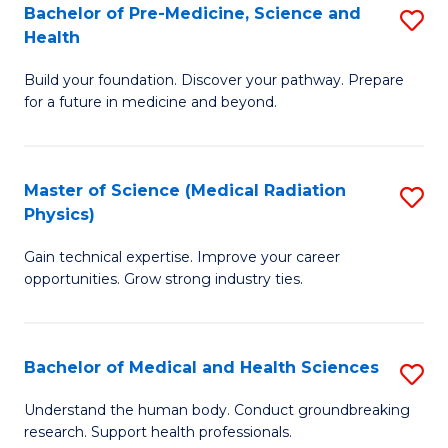
Bachelor of Pre-Medicine, Science and
S
to
Health
B
C
Build your foundation. Discover your pathway. Prepare
of
Fa
for a future in medicine and beyond.
Pr
M
Master of Science (Medical Radiation
S
S
Physics)
M
a
Gain technical expertise. Improve your career
of
H
opportunities. Grow strong industry ties.
S
to
(M
C
Bachelor of Medical and Health Sciences
S
R
Fa
B
Ph
Understand the human body. Conduct groundbreaking
research. Support health professionals.
of
to