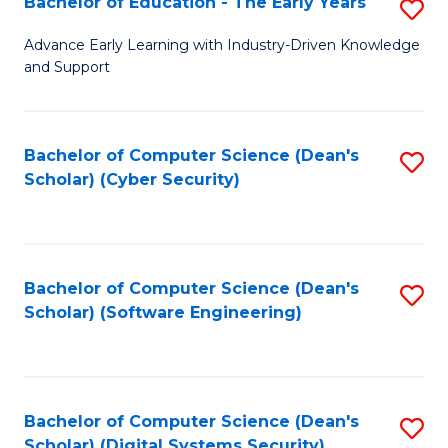
Bachelor of Education - The Early Years
S
B
Advance Early Learning with Industry-Driven Knowledge
and Support
of
E
-
Bachelor of Computer Science (Dean's
S
Scholar) (Cyber Security)
T
to
Ea
C
Y
Fa
Bachelor of Computer Science (Dean's
S
to
Scholar) (Software Engineering)
to
C
C
Fa
Fa
Bachelor of Computer Science (Dean's
S
Scholar) (Digital Systems Security)