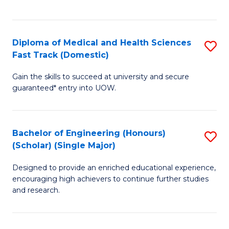
Ex
S
S
to
Diploma of Medical and Health Sciences
S
to
C
Fast Track (Domestic)
D
C
Fa
Gain the skills to succeed at university and secure
of
Fa
guaranteed* entry into UOW.
M
a
Bachelor of Engineering (Honours)
S
H
(Scholar) (Single Major)
B
S
Designed to provide an enriched educational experience,
of
Fa
encouraging high achievers to continue further studies
E
T
and research.
(
(
(S