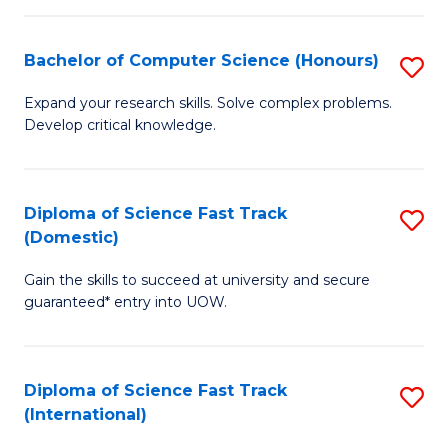
Fa
P
S
Bachelor of Computer Science (Honours)
S
to
B
Expand your research skills. Solve complex problems.
C
Develop critical knowledge.
of
Fa
C
S
Diploma of Science Fast Track
S
(Domestic)
(
D
to
Gain the skills to succeed at university and secure
of
guaranteed* entry into UOW.
C
S
Fa
Fa
Diploma of Science Fast Track
S
T
(International)
D
(