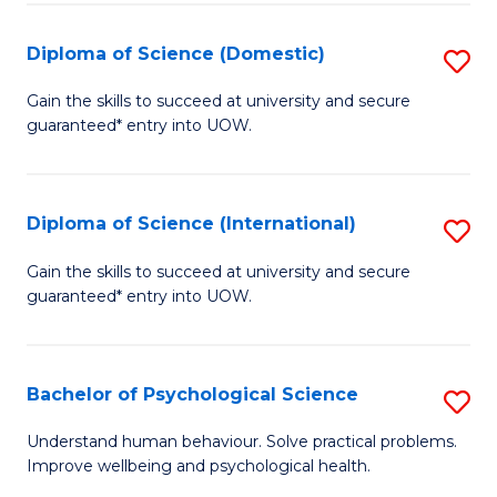
T
Diploma of Science (Domestic)
S
Ea
D
Gain the skills to succeed at university and secure
Y
guaranteed* entry into UOW.
of
(
S
to
(
Diploma of Science (International)
S
C
to
D
Gain the skills to succeed at university and secure
Fa
C
guaranteed* entry into UOW.
of
Fa
S
(I
Bachelor of Psychological Science
S
to
B
Understand human behaviour. Solve practical problems.
C
Improve wellbeing and psychological health.
of