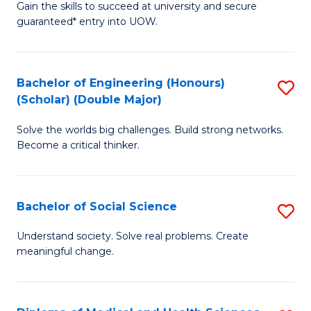
Gain the skills to succeed at university and secure
of
to
guaranteed* entry into UOW.
S
C
Fa
Fa
Bachelor of Engineering (Honours)
S
T
(Scholar) (Double Major)
B
(I
Solve the worlds big challenges. Build strong networks.
of
to
Become a critical thinker.
E
C
(
Fa
Bachelor of Social Science
S
(S
B
(
Understand society. Solve real problems. Create
meaningful change.
of
M
So
to
S