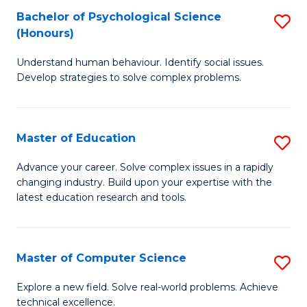
Bachelor of Psychological Science
S
S
C
(Honours)
B
a
Fa
Understand human behaviour. Identify social issues.
of
H
Develop strategies to solve complex problems.
P
Fa
S
T
Master of Education
S
(
to
M
to
C
Advance your career. Solve complex issues in a rapidly
changing industry. Build upon your expertise with the
of
C
Fa
latest education research and tools.
E
Fa
to
Master of Computer Science
S
C
M
Fa
Explore a new field. Solve real-world problems. Achieve
technical excellence.