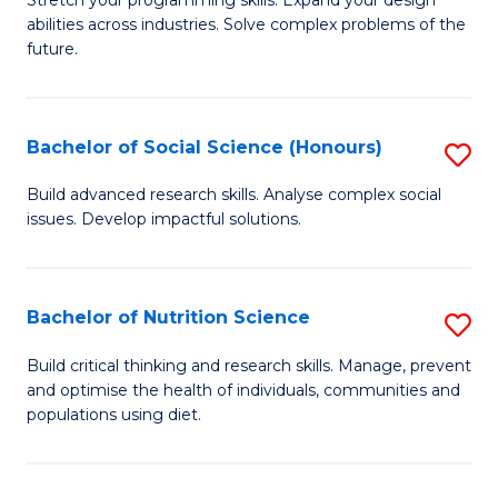
Stretch your programming skills. Expand your design
C
abilities across industries. Solve complex problems of the
of
future.
Fa
C
S
Bachelor of Social Science (Honours)
S
to
B
C
Build advanced research skills. Analyse complex social
issues. Develop impactful solutions.
of
Fa
So
S
Bachelor of Nutrition Science
S
(
B
Build critical thinking and research skills. Manage, prevent
to
and optimise the health of individuals, communities and
of
populations using diet.
C
Nu
Fa
S