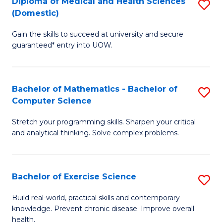
C
Diploma of Medical and Health Sciences
S
(Domestic)
to
Fa
D
C
Gain the skills to succeed at university and secure
of
guaranteed* entry into UOW.
Fa
M
a
Bachelor of Mathematics - Bachelor of
S
H
Computer Science
B
S
Stretch your programming skills. Sharpen your critical
of
(
and analytical thinking. Solve complex problems.
M
to
-
C
Bachelor of Exercise Science
S
B
Fa
B
of
Build real-world, practical skills and contemporary
knowledge. Prevent chronic disease. Improve overall
of
C
health.