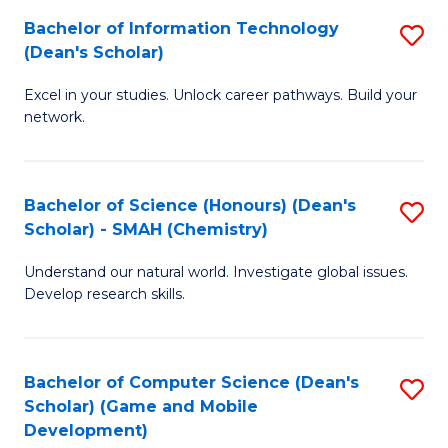
to
Bachelor of Information Technology
S
H
C
(Dean's Scholar)
B
S
Fa
Excel in your studies. Unlock career pathways. Build your
of
(
network.
I
(
T
Sc
Bachelor of Science (Honours) (Dean's
S
(
to
Scholar) - SMAH (Chemistry)
to
Sc
C
Understand our natural world. Investigate global issues.
C
to
Fa
Develop research skills.
Fa
C
Fa
Bachelor of Computer Science (Dean's
S
Scholar) (Game and Mobile
to
Development)