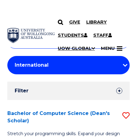
GIVE
LIBRARY
Search
SKIP TO CONTENT
Courses
STUDENTS
STAFF
Search
courses
Searc
UOW GLOBAL
MENU
by
Student
keyword
Filters
Filter
Results
Search
Bachelor of Computer Science (Dean's
S
Scholar)
Results
B
Stretch your programming skills. Expand your design
of