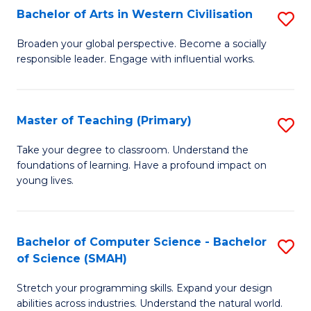
Bachelor of Arts in Western Civilisation
S
B
Broaden your global perspective. Become a socially
responsible leader. Engage with influential works.
of
Ar
in
Master of Teaching (Primary)
S
W
M
Take your degree to classroom. Understand the
Ci
foundations of learning. Have a profound impact on
of
young lives.
to
T
C
(P
Fa
Bachelor of Computer Science - Bachelor
S
to
of Science (SMAH)
B
C
Stretch your programming skills. Expand your design
of
Fa
abilities across industries. Understand the natural world.