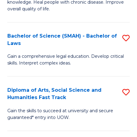
knowledge. Heal people with chronic disease. Improve
Ex
(
overall quality of life.
S
to
a
C
Bachelor of Science (SMAH) - Bachelor of
S
Re
Fa
Laws
B
to
Gain a comprehensive legal education. Develop critical
of
C
skills. Interpret complex ideas.
S
Fa
(
Diploma of Arts, Social Science and
S
-
Humanities Fast Track
D
B
Gain the skills to succeed at university and secure
of
of
guaranteed* entry into UOW.
Ar
L
So
to