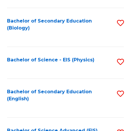
C
Fa
Bachelor of Secondary Education
S
(Biology)
to
C
Fa
Bachelor of Science - EIS (Physics)
S
to
C
Fa
Bachelor of Secondary Education
S
(English)
to
C
Fa
Bachelor of Science Advanced (EIS)