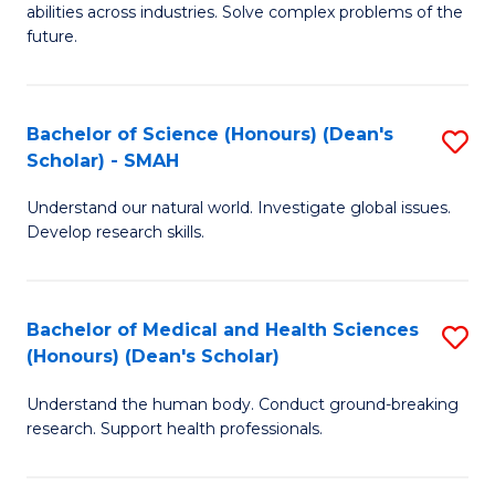
abilities across industries. Solve complex problems of the
C
future.
S
(
Bachelor of Science (Honours) (Dean's
S
Sc
Scholar) - SMAH
B
to
Understand our natural world. Investigate global issues.
of
C
Develop research skills.
S
Fa
(
Bachelor of Medical and Health Sciences
S
(
(Honours) (Dean's Scholar)
B
Sc
Understand the human body. Conduct ground-breaking
of
-
research. Support health professionals.
M
S
a