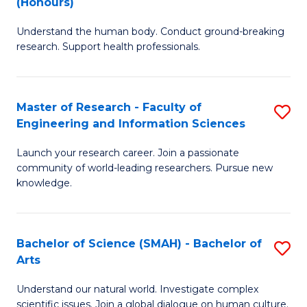
(Honours)
B
B
Understand the human body. Conduct ground-breaking
of
of
research. Support health professionals.
M
B
a
to
Master of Research - Faculty of
S
H
C
Engineering and Information Sciences
M
S
Fa
Launch your research career. Join a passionate
of
(
community of world-leading researchers. Pursue new
R
to
knowledge.
-
C
Fa
Fa
Bachelor of Science (SMAH) - Bachelor of
S
of
Arts
B
E
Understand our natural world. Investigate complex
of
scientific issues. Join a global dialogue on human culture.