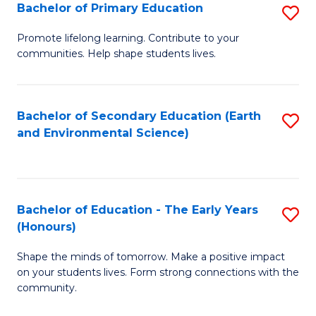
Bachelor of Primary Education
S
E
B
S
Promote lifelong learning. Contribute to your
communities. Help shape students lives.
of
to
P
C
E
Fa
Bachelor of Secondary Education (Earth
S
and Environmental Science)
to
to
C
C
Fa
Fa
Bachelor of Education - The Early Years
S
(Honours)
B
Shape the minds of tomorrow. Make a positive impact
of
on your students lives. Form strong connections with the
E
community.
-