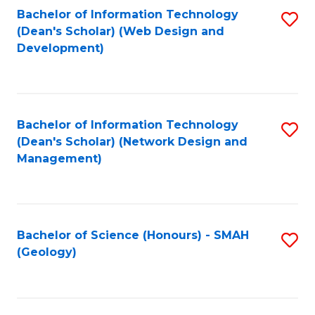
Fa
L
Bachelor of Information Technology
S
to
(Dean's Scholar) (Web Design and
to
Development)
C
C
Fa
Fa
Bachelor of Information Technology
S
(Dean's Scholar) (Network Design and
to
Management)
C
Fa
Bachelor of Science (Honours) - SMAH
S
(Geology)
to
C
Fa