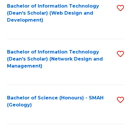
Fa
L
Bachelor of Information Technology
S
to
(Dean's Scholar) (Web Design and
to
Development)
C
C
Fa
Fa
Bachelor of Information Technology
S
(Dean's Scholar) (Network Design and
to
Management)
C
Fa
Bachelor of Science (Honours) - SMAH
S
(Geology)
to
C
Fa