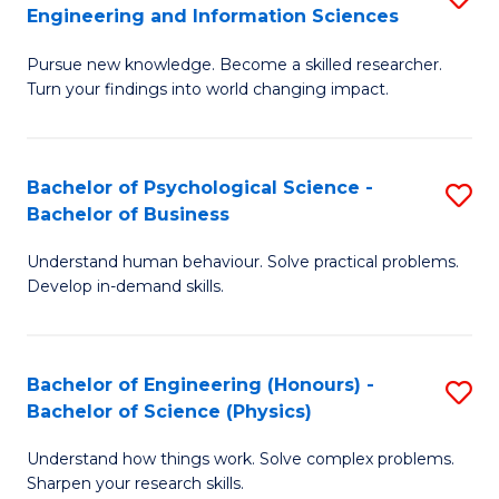
to
Engineering and Information Sciences
M
B
C
Pursue new knowledge. Become a skilled researcher.
of
of
Fa
Turn your findings into world changing impact.
P
C
Fa
S
Bachelor of Psychological Science -
S
of
to
Bachelor of Business
B
E
C
Understand human behaviour. Solve practical problems.
of
a
Fa
Develop in-demand skills.
P
I
S
S
Bachelor of Engineering (Honours) -
S
-
to
Bachelor of Science (Physics)
B
B
C
Understand how things work. Solve complex problems.
of
of
Fa
Sharpen your research skills.