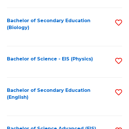
C
Fa
Bachelor of Secondary Education
S
(Biology)
to
C
Fa
Bachelor of Science - EIS (Physics)
S
to
C
Fa
Bachelor of Secondary Education
S
(English)
to
C
Fa
Bachelor of Science Advanced (EIS)