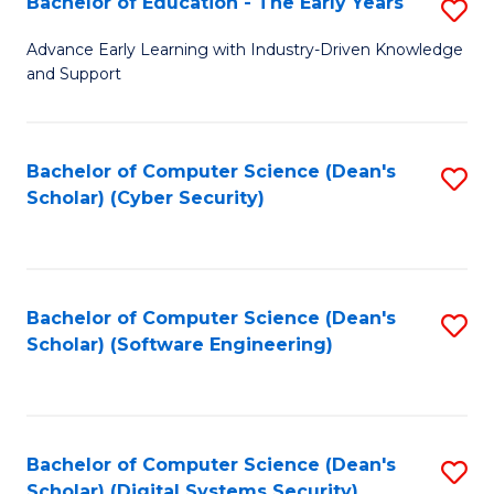
Bachelor of Education - The Early Years
S
B
Advance Early Learning with Industry-Driven Knowledge
and Support
of
E
-
Bachelor of Computer Science (Dean's
S
Scholar) (Cyber Security)
T
to
Ea
C
Y
Fa
Bachelor of Computer Science (Dean's
S
to
Scholar) (Software Engineering)
to
C
C
Fa
Fa
Bachelor of Computer Science (Dean's
S
Scholar) (Digital Systems Security)