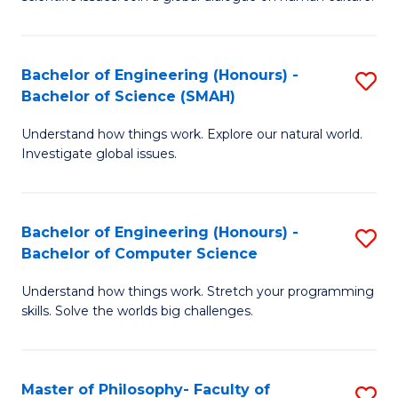
a
S
I
(
S
Bachelor of Engineering (Honours) -
S
-
to
Bachelor of Science (SMAH)
B
B
C
Understand how things work. Explore our natural world.
of
of
Investigate global issues.
Fa
E
Ar
(
to
Bachelor of Engineering (Honours) -
S
-
C
Bachelor of Computer Science
B
B
Fa
Understand how things work. Stretch your programming
of
of
skills. Solve the worlds big challenges.
E
S
(
(
Master of Philosophy- Faculty of
S
-