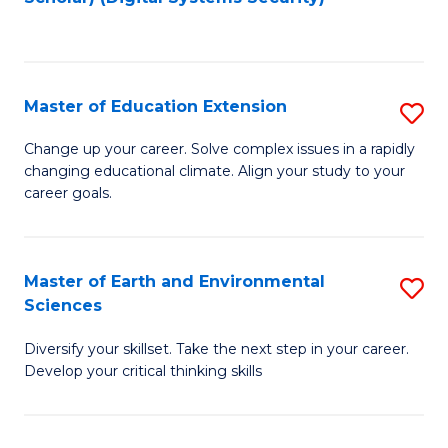
to
C
Fa
Master of Education Extension
S
M
Change up your career. Solve complex issues in a rapidly
changing educational climate. Align your study to your
of
career goals.
E
E
Master of Earth and Environmental
S
to
Sciences
M
C
Diversify your skillset. Take the next step in your career.
of
Fa
Develop your critical thinking skills
E
a