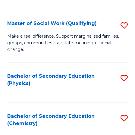
C
S
Master of Social Work (Qualifying)
S
-
M
B
Make a real difference. Support marginalised families,
groups, communities. Facilitate meaningful social
of
of
change.
So
S
W
(
Bachelor of Secondary Education
S
(Q
to
(Physics)
to
to
C
C
C
Fa
Fa
Fa
Bachelor of Secondary Education
S
(Chemistry)
to