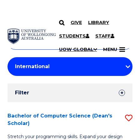
GIVE
LIBRARY
Search
SKIP TO CONTENT
Courses
STUDENTS
STAFF
Search
courses
Searc
UOW GLOBAL
MENU
by
Student
keyword
Filters
Filter
Results
Search
Bachelor of Computer Science (Dean's
S
Scholar)
Results
B
Stretch your programming skills. Expand your design
of