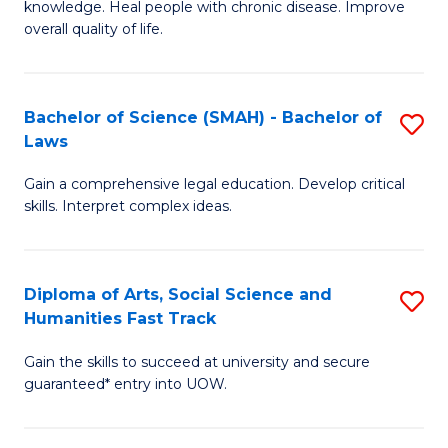
knowledge. Heal people with chronic disease. Improve
Ex
(
overall quality of life.
S
to
a
C
Bachelor of Science (SMAH) - Bachelor of
S
Re
Fa
Laws
B
to
Gain a comprehensive legal education. Develop critical
of
C
skills. Interpret complex ideas.
S
Fa
(
Diploma of Arts, Social Science and
S
-
Humanities Fast Track
D
B
Gain the skills to succeed at university and secure
of
of
guaranteed* entry into UOW.
Ar
L
So
to