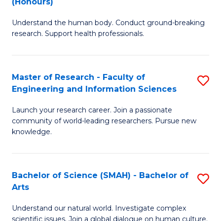
(Honours)
B
B
Understand the human body. Conduct ground-breaking
of
of
research. Support health professionals.
M
B
a
to
Master of Research - Faculty of
S
H
C
Engineering and Information Sciences
M
S
Fa
Launch your research career. Join a passionate
of
(
community of world-leading researchers. Pursue new
R
to
knowledge.
-
C
Fa
Fa
Bachelor of Science (SMAH) - Bachelor of
S
of
Arts
B
E
Understand our natural world. Investigate complex
of
scientific issues. Join a global dialogue on human culture.