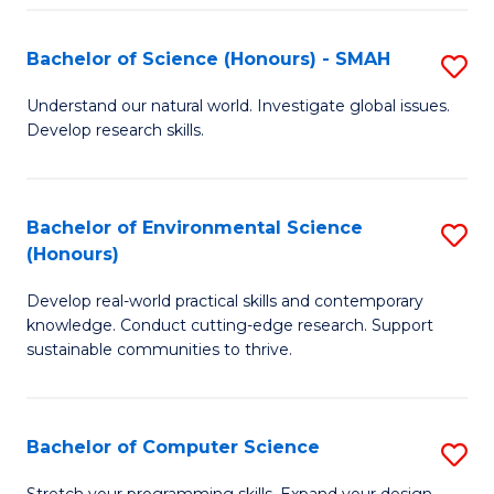
Fa
S
Bachelor of Science (Honours) - SMAH
S
to
B
C
Understand our natural world. Investigate global issues.
Develop research skills.
of
Fa
S
(
Bachelor of Environmental Science
S
(Honours)
-
B
S
Develop real-world practical skills and contemporary
of
knowledge. Conduct cutting-edge research. Support
to
E
sustainable communities to thrive.
C
S
Fa
(
Bachelor of Computer Science
S
to
B