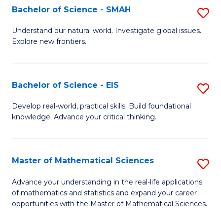
to
Bachelor of Science - SMAH
S
C
B
Understand our natural world. Investigate global issues.
Fa
Explore new frontiers.
of
S
-
Bachelor of Science - EIS
S
S
B
Develop real-world, practical skills. Build foundational
to
knowledge. Advance your critical thinking.
of
C
S
Fa
-
Master of Mathematical Sciences
S
E
M
Advance your understanding in the real-life applications
to
of mathematics and statistics and expand your career
of
opportunities with the Master of Mathematical Sciences.
C
M