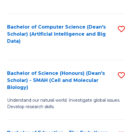
C
Fa
Bachelor of Computer Science (Dean's
S
Scholar) (Artificial Intelligence and Big
to
Data)
C
Fa
Bachelor of Science (Honours) (Dean's
S
Scholar) - SMAH (Cell and Molecular
to
Biology)
C
Understand our natural world. Investigate global issues.
Fa
Develop research skills.