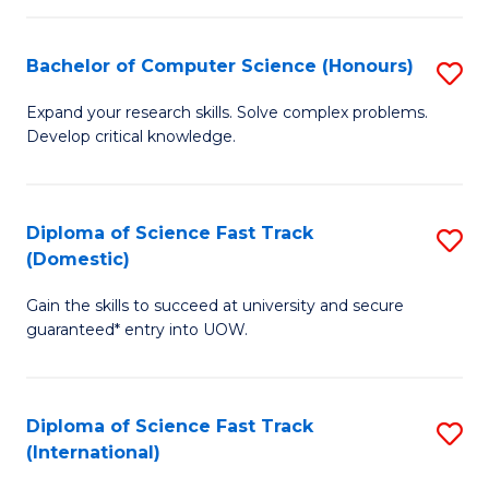
Fa
P
S
Bachelor of Computer Science (Honours)
S
to
B
Expand your research skills. Solve complex problems.
C
Develop critical knowledge.
of
Fa
C
S
Diploma of Science Fast Track
S
(Domestic)
(
D
to
Gain the skills to succeed at university and secure
of
guaranteed* entry into UOW.
C
S
Fa
Fa
Diploma of Science Fast Track
S
T
(International)
D
(