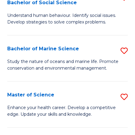
Bachelor of Social Science
B
C
Understand human behaviour. Identify social issues.
of
Fa
Develop strategies to solve complex problems.
P
S
Bachelor of Marine Science
S
-
B
B
Study the nature of oceans and marine life. Promote
conservation and environmental management.
of
of
M
So
S
S
Master of Science
S
to
to
M
Enhance your health career. Develop a competitive
C
edge. Update your skills and knowledge.
C
of
Fa
Fa
S