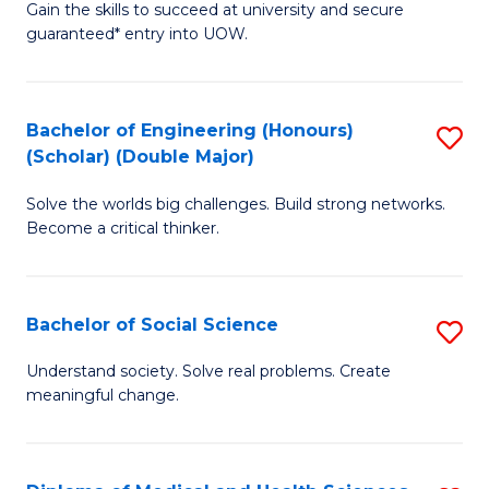
Gain the skills to succeed at university and secure
of
to
guaranteed* entry into UOW.
S
C
Fa
Fa
Bachelor of Engineering (Honours)
S
T
(Scholar) (Double Major)
B
(I
Solve the worlds big challenges. Build strong networks.
of
to
Become a critical thinker.
E
C
(
Fa
Bachelor of Social Science
S
(S
B
(
Understand society. Solve real problems. Create
meaningful change.
of
M
So
to
S