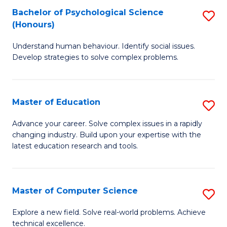
Bachelor of Psychological Science
S
S
C
(Honours)
B
a
Fa
Understand human behaviour. Identify social issues.
of
H
Develop strategies to solve complex problems.
P
Fa
S
T
Master of Education
S
(
to
M
to
C
Advance your career. Solve complex issues in a rapidly
changing industry. Build upon your expertise with the
of
C
Fa
latest education research and tools.
E
Fa
to
Master of Computer Science
S
C
M
Fa
Explore a new field. Solve real-world problems. Achieve
technical excellence.