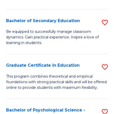
of
C
S
Bachelor of Secondary Education
S
to
B
Be equipped to successfully manage classroom
C
dynamics. Gain practical experience. Inspire a love of
of
learning in students.
Fa
S
E
Graduate Certificate in Education
S
to
G
C
This program combines theoretical and empirical
foundations with strong practical skills and will be offered
Ce
Fa
online to provide students with maximum flexibility.
in
E
Bachelor of Psychological Science -
S
to