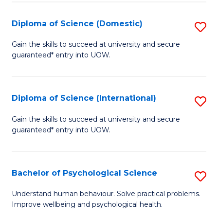
T
Diploma of Science (Domestic)
S
Ea
D
Gain the skills to succeed at university and secure
Y
guaranteed* entry into UOW.
of
(
S
to
(
Diploma of Science (International)
S
C
to
D
Gain the skills to succeed at university and secure
Fa
C
guaranteed* entry into UOW.
of
Fa
S
(I
Bachelor of Psychological Science
S
to
B
Understand human behaviour. Solve practical problems.
C
Improve wellbeing and psychological health.
of