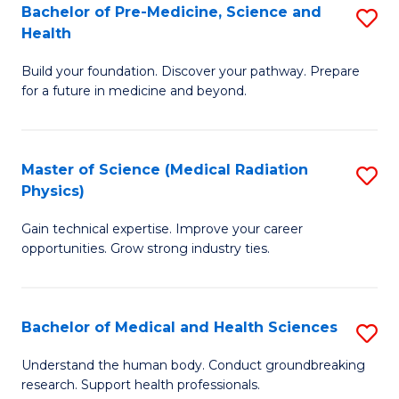
Bachelor of Pre-Medicine, Science and
S
to
Health
B
C
Build your foundation. Discover your pathway. Prepare
of
Fa
for a future in medicine and beyond.
Pr
M
Master of Science (Medical Radiation
S
S
Physics)
M
a
Gain technical expertise. Improve your career
of
H
opportunities. Grow strong industry ties.
S
to
(M
C
Bachelor of Medical and Health Sciences
S
R
Fa
B
Ph
Understand the human body. Conduct groundbreaking
research. Support health professionals.
of
to