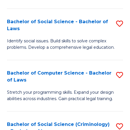
E
B
(
to
Bachelor of Social Science - Bachelor of
S
-
C
Laws
B
B
Fa
Identify social issues. Build skills to solve complex
of
of
problems. Develop a comprehensive legal education.
So
S
S
(P
Bachelor of Computer Science - Bachelor
S
-
to
of Laws
B
B
C
Stretch your programming skills. Expand your design
of
of
Fa
abilities across industries. Gain practical legal training.
C
L
S
to
Bachelor of Social Science (Criminology)
S
-
C