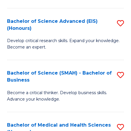
M
C
a
Fa
Bachelor of Science Advanced (EIS)
S
(Honours)
H
B
S
Develop critical research skills. Expand your knowledge.
of
Become an expert.
to
S
C
A
Fa
Bachelor of Science (SMAH) - Bachelor of
S
(E
Business
B
(
Become a critical thinker. Develop business skills.
of
to
Advance your knowledge.
S
C
(
Fa
Bachelor of Medical and Health Sciences
S
-