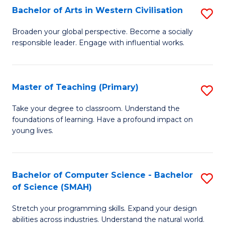
Bachelor of Arts in Western Civilisation
S
B
Broaden your global perspective. Become a socially
responsible leader. Engage with influential works.
of
Ar
in
Master of Teaching (Primary)
S
W
M
Take your degree to classroom. Understand the
Ci
foundations of learning. Have a profound impact on
of
young lives.
to
T
C
(P
Fa
Bachelor of Computer Science - Bachelor
S
to
of Science (SMAH)
B
C
Stretch your programming skills. Expand your design
of
Fa
abilities across industries. Understand the natural world.