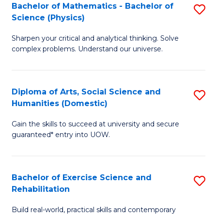
to
Bachelor of Mathematics - Bachelor of
S
(S
C
Science (Physics)
B
M
Fa
Sharpen your critical and analytical thinking. Solve
of
to
complex problems. Understand our universe.
M
C
-
Fa
Diploma of Arts, Social Science and
S
B
Humanities (Domestic)
D
of
Gain the skills to succeed at university and secure
of
S
guaranteed* entry into UOW.
Ar
(P
So
to
Bachelor of Exercise Science and
S
S
C
Rehabilitation
B
a
Fa
Build real-world, practical skills and contemporary
of
H