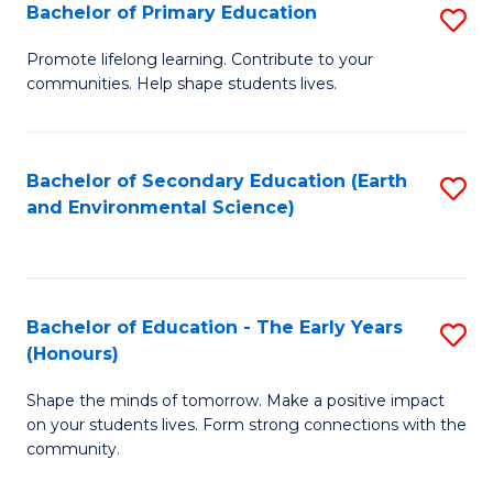
Bachelor of Primary Education
S
E
B
S
Promote lifelong learning. Contribute to your
communities. Help shape students lives.
of
to
P
C
E
Fa
Bachelor of Secondary Education (Earth
S
and Environmental Science)
to
to
C
C
Fa
Fa
Bachelor of Education - The Early Years
S
(Honours)
B
Shape the minds of tomorrow. Make a positive impact
of
on your students lives. Form strong connections with the
E
community.
-