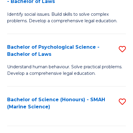
- Bachelor of Laws
B
B
Fa
Identify social issues. Build skills to solve complex
of
of
problems. Develop a comprehensive legal education.
So
L
S
to
Bachelor of Psychological Science -
S
(C
C
Bachelor of Laws
B
-
Fa
Understand human behaviour. Solve practical problems.
of
B
Develop a comprehensive legal education.
P
of
S
L
Bachelor of Science (Honours) - SMAH
S
-
to
(Marine Science)
to
B
C
C
of
Fa