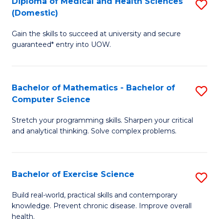
C
Diploma of Medical and Health Sciences
S
(Domestic)
to
Fa
D
C
Gain the skills to succeed at university and secure
of
guaranteed* entry into UOW.
Fa
M
a
Bachelor of Mathematics - Bachelor of
S
H
Computer Science
B
S
Stretch your programming skills. Sharpen your critical
of
(
and analytical thinking. Solve complex problems.
M
to
-
C
Bachelor of Exercise Science
S
B
Fa
B
of
Build real-world, practical skills and contemporary
knowledge. Prevent chronic disease. Improve overall
of
C
health.