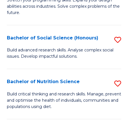
Stretch your programming skills. Expand your design
C
abilities across industries. Solve complex problems of the
of
future.
Fa
C
S
Bachelor of Social Science (Honours)
S
to
B
C
Build advanced research skills. Analyse complex social
issues. Develop impactful solutions.
of
Fa
So
S
Bachelor of Nutrition Science
S
(
B
Build critical thinking and research skills. Manage, prevent
to
and optimise the health of individuals, communities and
of
populations using diet.
C
Nu
Fa
S