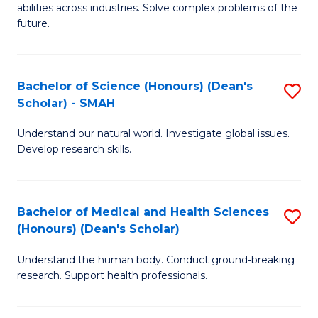
abilities across industries. Solve complex problems of the
C
future.
S
(
Bachelor of Science (Honours) (Dean's
S
Sc
Scholar) - SMAH
B
to
Understand our natural world. Investigate global issues.
of
C
Develop research skills.
S
Fa
(
Bachelor of Medical and Health Sciences
S
(
(Honours) (Dean's Scholar)
B
Sc
Understand the human body. Conduct ground-breaking
of
-
research. Support health professionals.
M
S
a