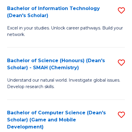
to
Bachelor of Information Technology
S
H
C
(Dean's Scholar)
B
S
Fa
Excel in your studies. Unlock career pathways. Build your
of
(
network.
I
(
T
Sc
Bachelor of Science (Honours) (Dean's
S
(
to
Scholar) - SMAH (Chemistry)
to
Sc
C
Understand our natural world. Investigate global issues.
C
to
Fa
Develop research skills.
Fa
C
Fa
Bachelor of Computer Science (Dean's
S
Scholar) (Game and Mobile
to
Development)