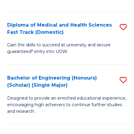
Ex
S
S
to
Diploma of Medical and Health Sciences
S
to
C
Fast Track (Domestic)
D
C
Fa
Gain the skills to succeed at university and secure
of
Fa
guaranteed* entry into UOW.
M
a
Bachelor of Engineering (Honours)
S
H
(Scholar) (Single Major)
B
S
Designed to provide an enriched educational experience,
of
Fa
encouraging high achievers to continue further studies
E
T
and research.
(
(
(S