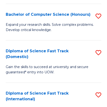
Fa
P
S
Bachelor of Computer Science (Honours)
S
to
B
Expand your research skills. Solve complex problems.
C
Develop critical knowledge.
of
Fa
C
S
Diploma of Science Fast Track
S
(Domestic)
(
D
to
Gain the skills to succeed at university and secure
of
guaranteed* entry into UOW.
C
S
Fa
Fa
Diploma of Science Fast Track
S
T
(International)
D
(