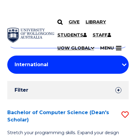
GIVE
LIBRARY
Search
SKIP TO CONTENT
Courses
STUDENTS
STAFF
Search
courses
Searc
UOW GLOBAL
MENU
by
Student
keyword
Filters
Filter
Results
Search
Bachelor of Computer Science (Dean's
S
Scholar)
Results
B
Stretch your programming skills. Expand your design
of