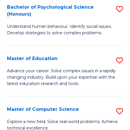
Bachelor of Psychological Science
S
S
C
(Honours)
B
a
Fa
Understand human behaviour. Identify social issues.
of
H
Develop strategies to solve complex problems.
P
Fa
S
T
Master of Education
S
(
to
M
to
C
Advance your career. Solve complex issues in a rapidly
changing industry. Build upon your expertise with the
of
C
Fa
latest education research and tools.
E
Fa
to
Master of Computer Science
S
C
M
Fa
Explore a new field. Solve real-world problems. Achieve
technical excellence.