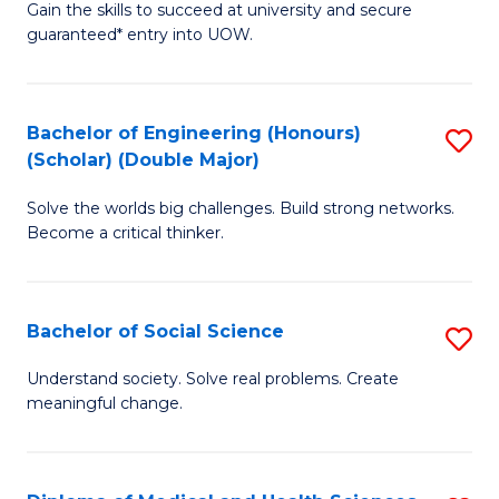
Gain the skills to succeed at university and secure
of
to
guaranteed* entry into UOW.
S
C
Fa
Fa
Bachelor of Engineering (Honours)
S
T
(Scholar) (Double Major)
B
(I
Solve the worlds big challenges. Build strong networks.
of
to
Become a critical thinker.
E
C
(
Fa
Bachelor of Social Science
S
(S
B
(
Understand society. Solve real problems. Create
meaningful change.
of
M
So
to
S