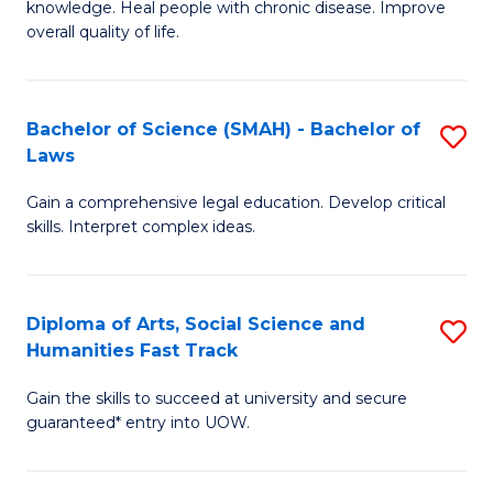
knowledge. Heal people with chronic disease. Improve
Ex
(
overall quality of life.
S
to
a
C
Bachelor of Science (SMAH) - Bachelor of
S
Re
Fa
Laws
B
to
Gain a comprehensive legal education. Develop critical
of
C
skills. Interpret complex ideas.
S
Fa
(
Diploma of Arts, Social Science and
S
-
Humanities Fast Track
D
B
Gain the skills to succeed at university and secure
of
of
guaranteed* entry into UOW.
Ar
L
So
to