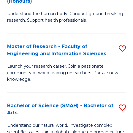
(Honours)
B
B
Understand the human body. Conduct ground-breaking
of
of
research. Support health professionals.
M
B
a
to
Master of Research - Faculty of
S
H
C
Engineering and Information Sciences
M
S
Fa
Launch your research career. Join a passionate
of
(
community of world-leading researchers. Pursue new
R
to
knowledge.
-
C
Fa
Fa
Bachelor of Science (SMAH) - Bachelor of
S
of
Arts
B
E
Understand our natural world. Investigate complex
of
scientific issues. Join a global dialogue on human culture.