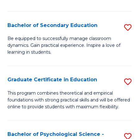
of
C
S
Bachelor of Secondary Education
S
to
B
Be equipped to successfully manage classroom
C
dynamics. Gain practical experience. Inspire a love of
of
learning in students.
Fa
S
E
Graduate Certificate in Education
S
to
G
C
This program combines theoretical and empirical
foundations with strong practical skills and will be offered
Ce
Fa
online to provide students with maximum flexibility.
in
E
Bachelor of Psychological Science -
S
to