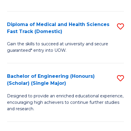
Ex
S
S
to
Diploma of Medical and Health Sciences
S
to
C
Fast Track (Domestic)
D
C
Fa
Gain the skills to succeed at university and secure
of
Fa
guaranteed* entry into UOW.
M
a
Bachelor of Engineering (Honours)
S
H
(Scholar) (Single Major)
B
S
Designed to provide an enriched educational experience,
of
Fa
encouraging high achievers to continue further studies
E
T
and research.
(
(
(S