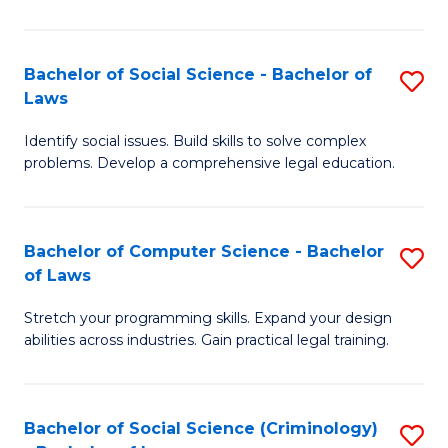
E
B
(
to
Bachelor of Social Science - Bachelor of
S
-
C
Laws
B
B
Fa
Identify social issues. Build skills to solve complex
of
of
problems. Develop a comprehensive legal education.
So
S
S
(P
Bachelor of Computer Science - Bachelor
S
-
to
of Laws
B
B
C
Stretch your programming skills. Expand your design
of
of
Fa
abilities across industries. Gain practical legal training.
C
L
S
to
Bachelor of Social Science (Criminology)
S
-
C