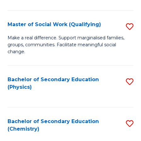
C
S
Master of Social Work (Qualifying)
S
-
M
B
Make a real difference. Support marginalised families,
groups, communities. Facilitate meaningful social
of
of
change.
So
S
W
(
Bachelor of Secondary Education
S
(Q
to
(Physics)
to
to
C
C
C
Fa
Fa
Fa
Bachelor of Secondary Education
S
(Chemistry)
to