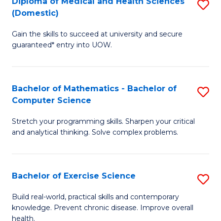
C
Diploma of Medical and Health Sciences
S
(Domestic)
to
Fa
D
C
Gain the skills to succeed at university and secure
of
guaranteed* entry into UOW.
Fa
M
a
Bachelor of Mathematics - Bachelor of
S
H
Computer Science
B
S
Stretch your programming skills. Sharpen your critical
of
(
and analytical thinking. Solve complex problems.
M
to
-
C
Bachelor of Exercise Science
S
B
Fa
B
of
Build real-world, practical skills and contemporary
knowledge. Prevent chronic disease. Improve overall
of
C
health.