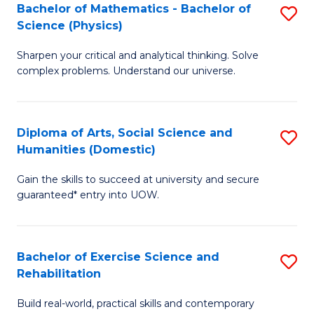
to
Bachelor of Mathematics - Bachelor of
S
(S
C
Science (Physics)
B
M
Fa
Sharpen your critical and analytical thinking. Solve
of
to
complex problems. Understand our universe.
M
C
-
Fa
Diploma of Arts, Social Science and
S
B
Humanities (Domestic)
D
of
Gain the skills to succeed at university and secure
of
S
guaranteed* entry into UOW.
Ar
(P
So
to
Bachelor of Exercise Science and
S
S
C
Rehabilitation
B
a
Fa
Build real-world, practical skills and contemporary
of
H