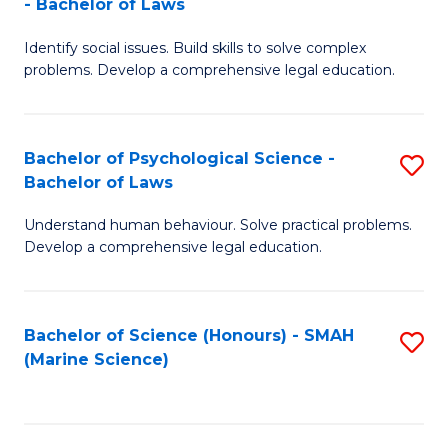
- Bachelor of Laws
B
B
Fa
Identify social issues. Build skills to solve complex
of
of
problems. Develop a comprehensive legal education.
So
L
S
to
Bachelor of Psychological Science -
S
(C
C
Bachelor of Laws
B
-
Fa
Understand human behaviour. Solve practical problems.
of
B
Develop a comprehensive legal education.
P
of
S
L
Bachelor of Science (Honours) - SMAH
S
-
to
(Marine Science)
to
B
C
C
of
Fa