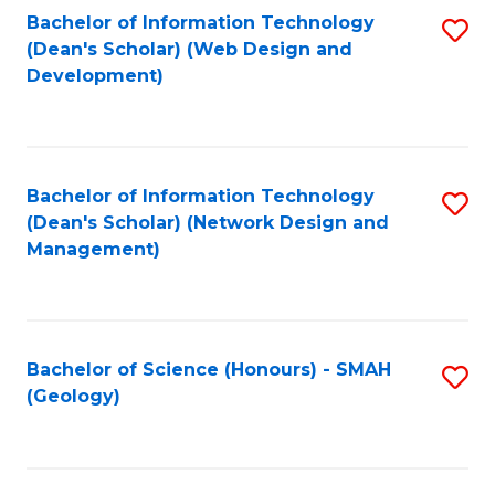
Fa
L
Bachelor of Information Technology
S
to
(Dean's Scholar) (Web Design and
to
Development)
C
C
Fa
Fa
Bachelor of Information Technology
S
(Dean's Scholar) (Network Design and
to
Management)
C
Fa
Bachelor of Science (Honours) - SMAH
S
(Geology)
to
C
Fa