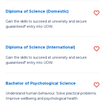
T
Diploma of Science (Domestic)
S
Ea
D
Gain the skills to succeed at university and secure
Y
guaranteed* entry into UOW.
of
(
S
to
(
Diploma of Science (International)
S
C
to
D
Gain the skills to succeed at university and secure
Fa
C
guaranteed* entry into UOW.
of
Fa
S
(I
Bachelor of Psychological Science
S
to
B
Understand human behaviour. Solve practical problems.
C
Improve wellbeing and psychological health.
of