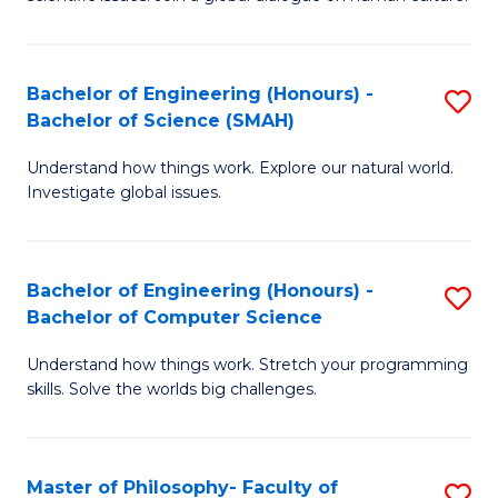
a
S
I
(
S
Bachelor of Engineering (Honours) -
S
-
to
Bachelor of Science (SMAH)
B
B
C
Understand how things work. Explore our natural world.
of
of
Investigate global issues.
Fa
E
Ar
(
to
Bachelor of Engineering (Honours) -
S
-
C
Bachelor of Computer Science
B
B
Fa
Understand how things work. Stretch your programming
of
of
skills. Solve the worlds big challenges.
E
S
(
(
Master of Philosophy- Faculty of
S
-