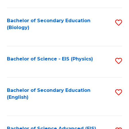
C
Fa
Bachelor of Secondary Education
S
(Biology)
to
C
Fa
Bachelor of Science - EIS (Physics)
S
to
C
Fa
Bachelor of Secondary Education
S
(English)
to
C
Fa
Bachelor of Science Advanced (EIS)