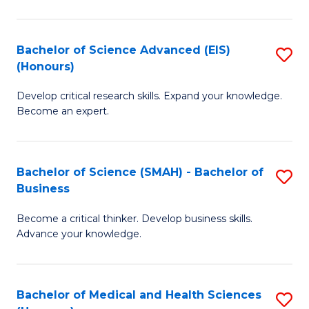
M
C
a
Fa
Bachelor of Science Advanced (EIS)
S
(Honours)
H
B
S
Develop critical research skills. Expand your knowledge.
of
Become an expert.
to
S
C
A
Fa
Bachelor of Science (SMAH) - Bachelor of
S
(E
Business
B
(
Become a critical thinker. Develop business skills.
of
to
Advance your knowledge.
S
C
(
Fa
Bachelor of Medical and Health Sciences
S
-