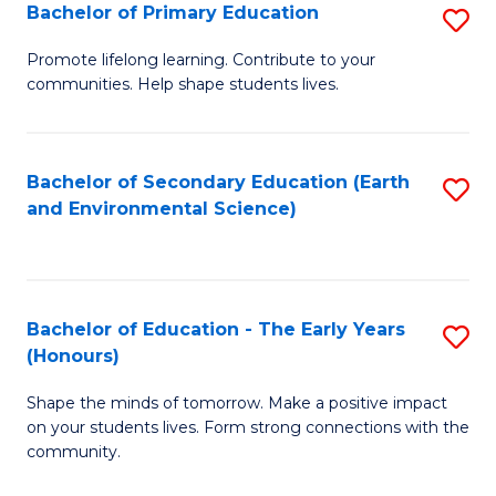
Bachelor of Primary Education
S
E
B
S
Promote lifelong learning. Contribute to your
communities. Help shape students lives.
of
to
P
C
E
Fa
Bachelor of Secondary Education (Earth
S
and Environmental Science)
to
to
C
C
Fa
Fa
Bachelor of Education - The Early Years
S
(Honours)
B
Shape the minds of tomorrow. Make a positive impact
of
on your students lives. Form strong connections with the
E
community.
-