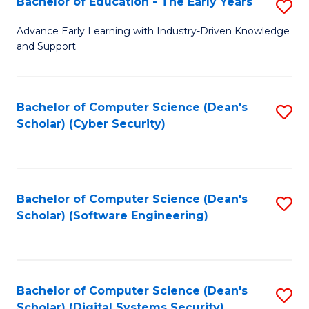
Bachelor of Education - The Early Years
S
B
Advance Early Learning with Industry-Driven Knowledge
and Support
of
E
-
Bachelor of Computer Science (Dean's
S
Scholar) (Cyber Security)
T
to
Ea
C
Y
Fa
Bachelor of Computer Science (Dean's
S
to
Scholar) (Software Engineering)
to
C
C
Fa
Fa
Bachelor of Computer Science (Dean's
S
Scholar) (Digital Systems Security)