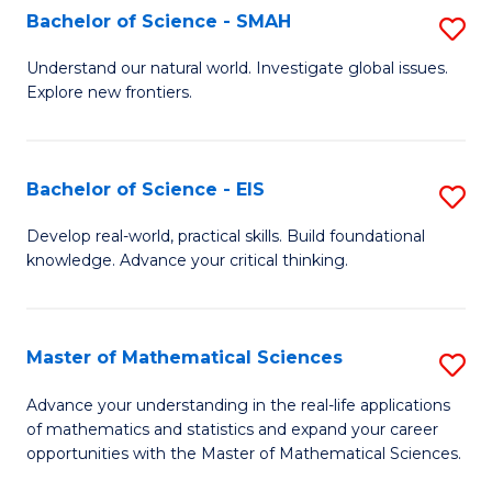
to
Bachelor of Science - SMAH
S
C
B
Understand our natural world. Investigate global issues.
Fa
Explore new frontiers.
of
S
-
Bachelor of Science - EIS
S
S
B
Develop real-world, practical skills. Build foundational
to
knowledge. Advance your critical thinking.
of
C
S
Fa
-
Master of Mathematical Sciences
S
E
M
Advance your understanding in the real-life applications
to
of mathematics and statistics and expand your career
of
opportunities with the Master of Mathematical Sciences.
C
M