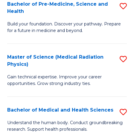
Bachelor of Pre-Medicine, Science and
S
to
Health
B
C
Build your foundation. Discover your pathway. Prepare
of
Fa
for a future in medicine and beyond.
Pr
M
Master of Science (Medical Radiation
S
S
Physics)
M
a
Gain technical expertise. Improve your career
of
H
opportunities. Grow strong industry ties.
S
to
(M
C
Bachelor of Medical and Health Sciences
S
R
Fa
B
Ph
Understand the human body. Conduct groundbreaking
research. Support health professionals.
of
to