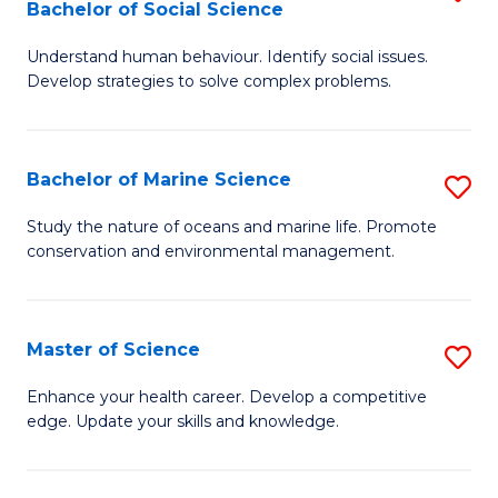
Bachelor of Social Science
B
C
Understand human behaviour. Identify social issues.
of
Fa
Develop strategies to solve complex problems.
P
S
Bachelor of Marine Science
S
-
B
B
Study the nature of oceans and marine life. Promote
conservation and environmental management.
of
of
M
So
S
S
Master of Science
S
to
to
M
Enhance your health career. Develop a competitive
C
edge. Update your skills and knowledge.
C
of
Fa
Fa
S