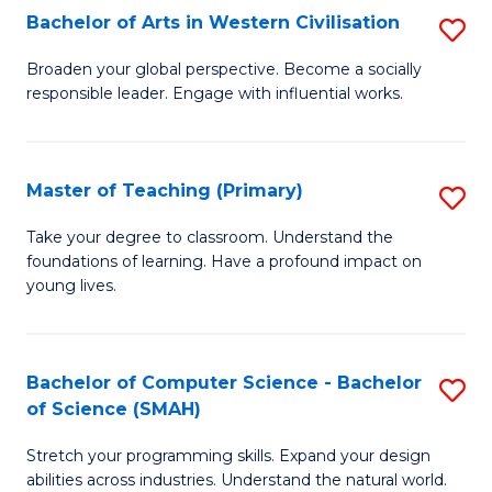
Bachelor of Arts in Western Civilisation
S
B
Broaden your global perspective. Become a socially
responsible leader. Engage with influential works.
of
Ar
in
Master of Teaching (Primary)
S
W
M
Take your degree to classroom. Understand the
Ci
foundations of learning. Have a profound impact on
of
young lives.
to
T
C
(P
Fa
Bachelor of Computer Science - Bachelor
S
to
of Science (SMAH)
B
C
Stretch your programming skills. Expand your design
of
Fa
abilities across industries. Understand the natural world.