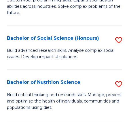
Stretch your programming skills. Expand your design
C
abilities across industries. Solve complex problems of the
of
future.
Fa
C
S
Bachelor of Social Science (Honours)
S
to
B
C
Build advanced research skills. Analyse complex social
issues. Develop impactful solutions.
of
Fa
So
S
Bachelor of Nutrition Science
S
(
B
Build critical thinking and research skills. Manage, prevent
to
and optimise the health of individuals, communities and
of
populations using diet.
C
Nu
Fa
S