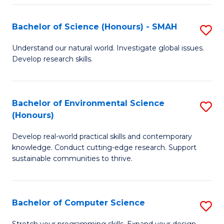
Fa
S
Bachelor of Science (Honours) - SMAH
S
to
B
C
Understand our natural world. Investigate global issues.
Develop research skills.
of
Fa
S
(
Bachelor of Environmental Science
S
(Honours)
-
B
S
Develop real-world practical skills and contemporary
of
knowledge. Conduct cutting-edge research. Support
to
E
sustainable communities to thrive.
C
S
Fa
(
Bachelor of Computer Science
S
to
B