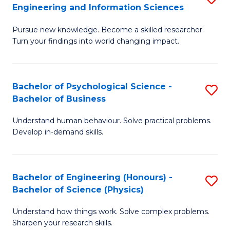
to
Engineering and Information Sciences
M
B
C
Pursue new knowledge. Become a skilled researcher.
of
of
Fa
Turn your findings into world changing impact.
P
C
Fa
S
Bachelor of Psychological Science -
S
of
to
Bachelor of Business
B
E
C
Understand human behaviour. Solve practical problems.
of
a
Fa
Develop in-demand skills.
P
I
S
S
Bachelor of Engineering (Honours) -
S
-
to
Bachelor of Science (Physics)
B
B
C
Understand how things work. Solve complex problems.
of
of
Fa
Sharpen your research skills.