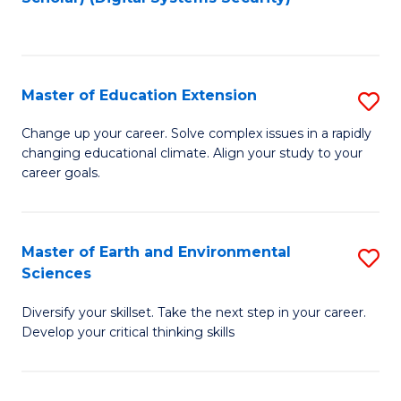
to
C
Fa
Master of Education Extension
S
M
Change up your career. Solve complex issues in a rapidly
changing educational climate. Align your study to your
of
career goals.
E
E
Master of Earth and Environmental
S
to
Sciences
M
C
Diversify your skillset. Take the next step in your career.
of
Fa
Develop your critical thinking skills
E
a