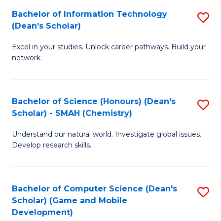
to
Bachelor of Information Technology
S
H
C
(Dean's Scholar)
B
S
Fa
Excel in your studies. Unlock career pathways. Build your
of
(
network.
I
(
T
Sc
Bachelor of Science (Honours) (Dean's
S
(
to
Scholar) - SMAH (Chemistry)
to
Sc
C
Understand our natural world. Investigate global issues.
C
to
Fa
Develop research skills.
Fa
C
Fa
Bachelor of Computer Science (Dean's
S
Scholar) (Game and Mobile
to
Development)