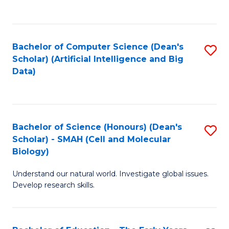
C
Fa
Bachelor of Computer Science (Dean's
S
Scholar) (Artificial Intelligence and Big
to
Data)
C
Fa
Bachelor of Science (Honours) (Dean's
S
Scholar) - SMAH (Cell and Molecular
to
Biology)
C
Understand our natural world. Investigate global issues.
Fa
Develop research skills.