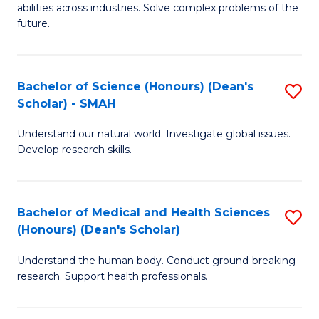
abilities across industries. Solve complex problems of the
C
future.
S
(
Bachelor of Science (Honours) (Dean's
S
Sc
Scholar) - SMAH
B
to
Understand our natural world. Investigate global issues.
of
C
Develop research skills.
S
Fa
(
Bachelor of Medical and Health Sciences
S
(
(Honours) (Dean's Scholar)
B
Sc
Understand the human body. Conduct ground-breaking
of
-
research. Support health professionals.
M
S
a