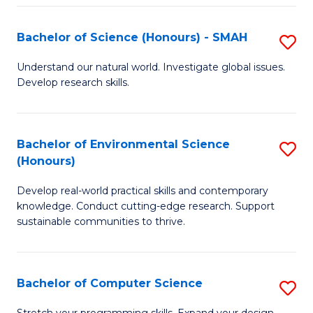
Fa
S
Bachelor of Science (Honours) - SMAH
S
to
B
C
Understand our natural world. Investigate global issues.
Develop research skills.
of
Fa
S
(
Bachelor of Environmental Science
S
(Honours)
-
B
S
Develop real-world practical skills and contemporary
of
knowledge. Conduct cutting-edge research. Support
to
E
sustainable communities to thrive.
C
S
Fa
(
Bachelor of Computer Science
S
to
B