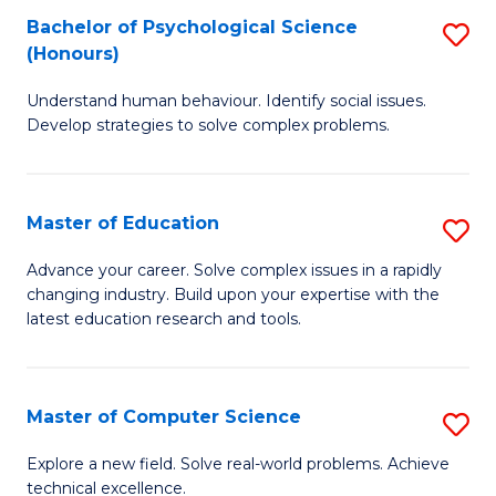
Bachelor of Psychological Science
S
S
C
(Honours)
B
a
Fa
Understand human behaviour. Identify social issues.
of
H
Develop strategies to solve complex problems.
P
Fa
S
T
Master of Education
S
(
to
M
to
C
Advance your career. Solve complex issues in a rapidly
changing industry. Build upon your expertise with the
of
C
Fa
latest education research and tools.
E
Fa
to
Master of Computer Science
S
C
M
Fa
Explore a new field. Solve real-world problems. Achieve
technical excellence.