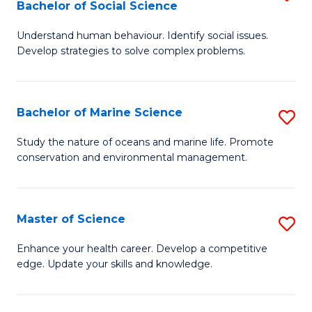
Bachelor of Social Science
B
C
Understand human behaviour. Identify social issues.
of
Fa
Develop strategies to solve complex problems.
P
S
Bachelor of Marine Science
S
-
B
B
Study the nature of oceans and marine life. Promote
conservation and environmental management.
of
of
M
So
S
S
Master of Science
S
to
to
M
Enhance your health career. Develop a competitive
C
edge. Update your skills and knowledge.
C
of
Fa
Fa
S