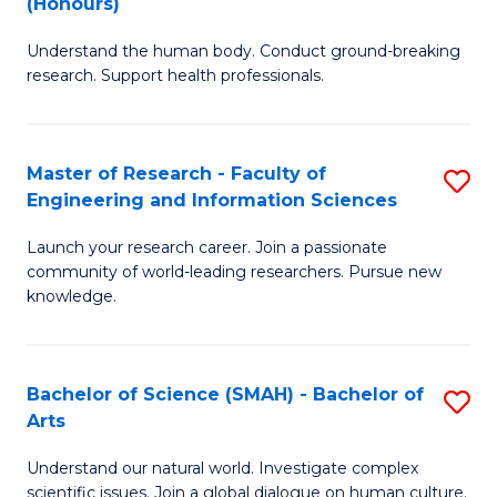
(Honours)
B
B
Understand the human body. Conduct ground-breaking
of
of
research. Support health professionals.
M
B
a
to
Master of Research - Faculty of
S
H
C
Engineering and Information Sciences
M
S
Fa
Launch your research career. Join a passionate
of
(
community of world-leading researchers. Pursue new
R
to
knowledge.
-
C
Fa
Fa
Bachelor of Science (SMAH) - Bachelor of
S
of
Arts
B
E
Understand our natural world. Investigate complex
of
scientific issues. Join a global dialogue on human culture.