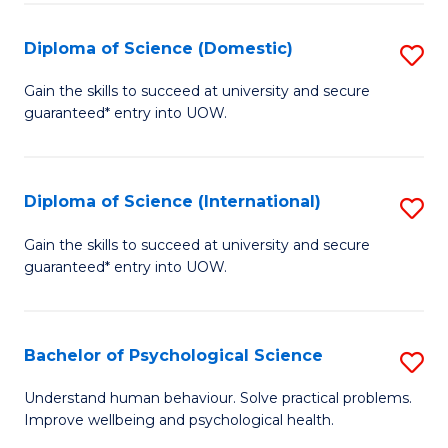
T
Diploma of Science (Domestic)
S
Ea
D
Gain the skills to succeed at university and secure
Y
guaranteed* entry into UOW.
of
(
S
to
(
Diploma of Science (International)
S
C
to
D
Gain the skills to succeed at university and secure
Fa
C
guaranteed* entry into UOW.
of
Fa
S
(I
Bachelor of Psychological Science
S
to
B
Understand human behaviour. Solve practical problems.
C
Improve wellbeing and psychological health.
of