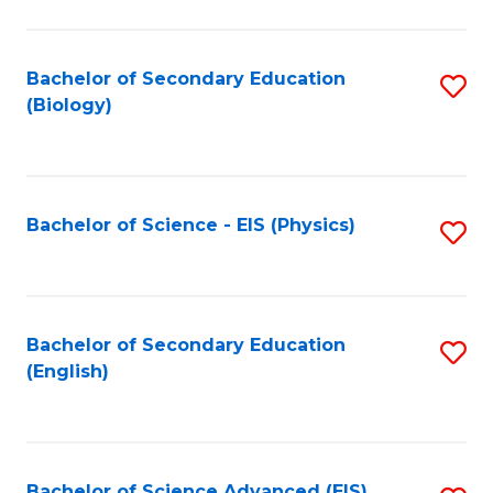
C
Fa
Bachelor of Secondary Education
S
(Biology)
to
C
Fa
Bachelor of Science - EIS (Physics)
S
to
C
Fa
Bachelor of Secondary Education
S
(English)
to
C
Fa
Bachelor of Science Advanced (EIS)