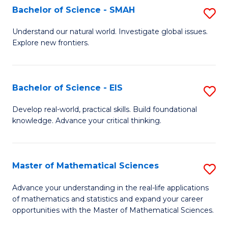
to
Bachelor of Science - SMAH
S
C
B
Understand our natural world. Investigate global issues.
Fa
Explore new frontiers.
of
S
-
Bachelor of Science - EIS
S
S
B
Develop real-world, practical skills. Build foundational
to
knowledge. Advance your critical thinking.
of
C
S
Fa
-
Master of Mathematical Sciences
S
E
M
Advance your understanding in the real-life applications
to
of mathematics and statistics and expand your career
of
opportunities with the Master of Mathematical Sciences.
C
M