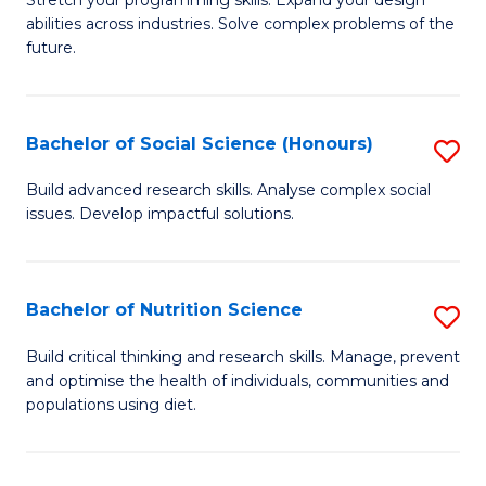
Stretch your programming skills. Expand your design
C
abilities across industries. Solve complex problems of the
of
future.
Fa
C
S
Bachelor of Social Science (Honours)
S
to
B
C
Build advanced research skills. Analyse complex social
issues. Develop impactful solutions.
of
Fa
So
S
Bachelor of Nutrition Science
S
(
B
Build critical thinking and research skills. Manage, prevent
to
and optimise the health of individuals, communities and
of
populations using diet.
C
Nu
Fa
S