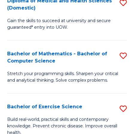
C
Diploma of Medical and Health Sciences
S
(Domestic)
to
Fa
D
C
Gain the skills to succeed at university and secure
of
guaranteed* entry into UOW.
Fa
M
a
Bachelor of Mathematics - Bachelor of
S
H
Computer Science
B
S
Stretch your programming skills. Sharpen your critical
of
(
and analytical thinking. Solve complex problems.
M
to
-
C
Bachelor of Exercise Science
S
B
Fa
B
of
Build real-world, practical skills and contemporary
knowledge. Prevent chronic disease. Improve overall
of
C
health.