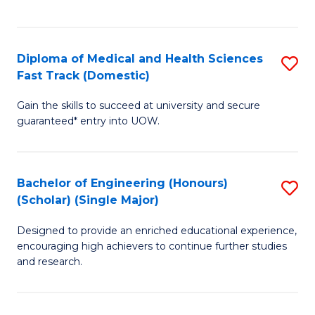
Ex
S
S
to
Diploma of Medical and Health Sciences
S
to
C
Fast Track (Domestic)
D
C
Fa
Gain the skills to succeed at university and secure
of
Fa
guaranteed* entry into UOW.
M
a
Bachelor of Engineering (Honours)
S
H
(Scholar) (Single Major)
B
S
Designed to provide an enriched educational experience,
of
Fa
encouraging high achievers to continue further studies
E
T
and research.
(
(
(S