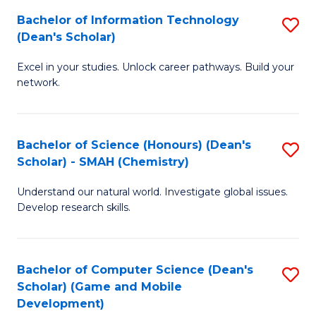
to
Bachelor of Information Technology
S
H
C
(Dean's Scholar)
B
S
Fa
Excel in your studies. Unlock career pathways. Build your
of
(
network.
I
(
T
Sc
Bachelor of Science (Honours) (Dean's
S
(
to
Scholar) - SMAH (Chemistry)
to
Sc
C
Understand our natural world. Investigate global issues.
C
to
Fa
Develop research skills.
Fa
C
Fa
Bachelor of Computer Science (Dean's
S
Scholar) (Game and Mobile
to
Development)