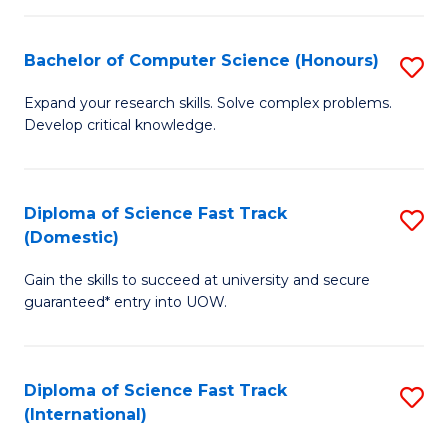
Fa
P
S
Bachelor of Computer Science (Honours)
S
to
B
Expand your research skills. Solve complex problems.
C
Develop critical knowledge.
of
Fa
C
S
Diploma of Science Fast Track
S
(Domestic)
(
D
to
Gain the skills to succeed at university and secure
of
guaranteed* entry into UOW.
C
S
Fa
Fa
Diploma of Science Fast Track
S
T
(International)
D
(