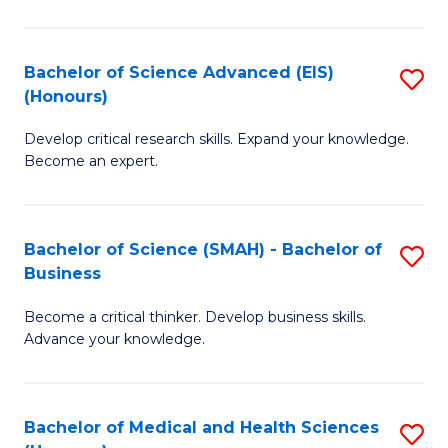
M
C
a
Fa
Bachelor of Science Advanced (EIS)
S
(Honours)
H
B
S
Develop critical research skills. Expand your knowledge.
of
Become an expert.
to
S
C
A
Fa
Bachelor of Science (SMAH) - Bachelor of
S
(E
Business
B
(
Become a critical thinker. Develop business skills.
of
to
Advance your knowledge.
S
C
(
Fa
Bachelor of Medical and Health Sciences
S
-