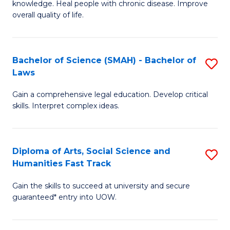
knowledge. Heal people with chronic disease. Improve
Ex
(
overall quality of life.
S
to
a
C
Bachelor of Science (SMAH) - Bachelor of
S
Re
Fa
Laws
B
to
Gain a comprehensive legal education. Develop critical
of
C
skills. Interpret complex ideas.
S
Fa
(
Diploma of Arts, Social Science and
S
-
Humanities Fast Track
D
B
Gain the skills to succeed at university and secure
of
of
guaranteed* entry into UOW.
Ar
L
So
to