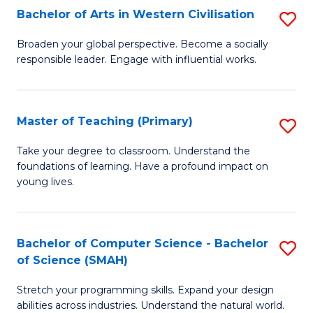
Bachelor of Arts in Western Civilisation
S
B
Broaden your global perspective. Become a socially
responsible leader. Engage with influential works.
of
Ar
in
Master of Teaching (Primary)
S
W
M
Take your degree to classroom. Understand the
Ci
foundations of learning. Have a profound impact on
of
young lives.
to
T
C
(P
Fa
Bachelor of Computer Science - Bachelor
S
to
of Science (SMAH)
B
C
Stretch your programming skills. Expand your design
of
Fa
abilities across industries. Understand the natural world.