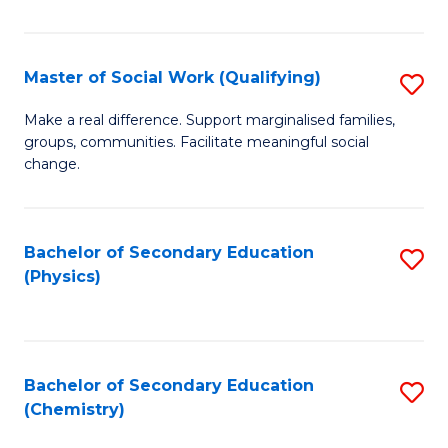
C
S
Master of Social Work (Qualifying)
S
-
M
B
Make a real difference. Support marginalised families,
groups, communities. Facilitate meaningful social
of
of
change.
So
S
W
(
Bachelor of Secondary Education
S
(Q
to
(Physics)
to
to
C
C
C
Fa
Fa
Fa
Bachelor of Secondary Education
S
(Chemistry)
to