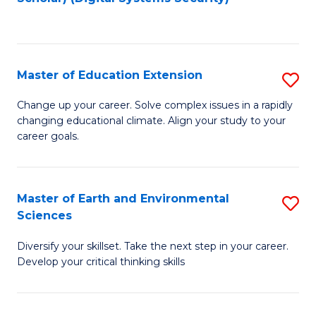
to
C
Fa
Master of Education Extension
S
M
Change up your career. Solve complex issues in a rapidly
changing educational climate. Align your study to your
of
career goals.
E
E
Master of Earth and Environmental
S
to
Sciences
M
C
Diversify your skillset. Take the next step in your career.
of
Fa
Develop your critical thinking skills
E
a