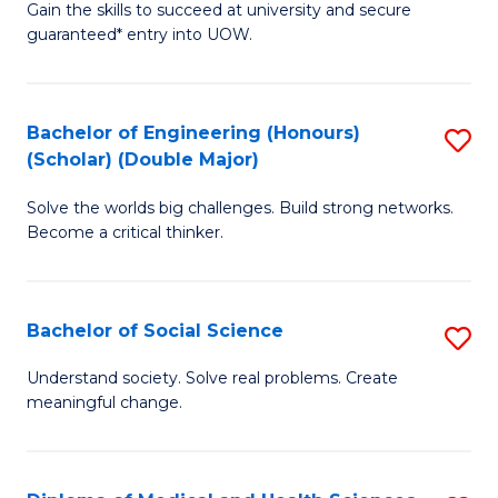
Gain the skills to succeed at university and secure
of
to
guaranteed* entry into UOW.
S
C
Fa
Fa
Bachelor of Engineering (Honours)
S
T
(Scholar) (Double Major)
B
(I
Solve the worlds big challenges. Build strong networks.
of
to
Become a critical thinker.
E
C
(
Fa
Bachelor of Social Science
S
(S
B
(
Understand society. Solve real problems. Create
meaningful change.
of
M
So
to
S