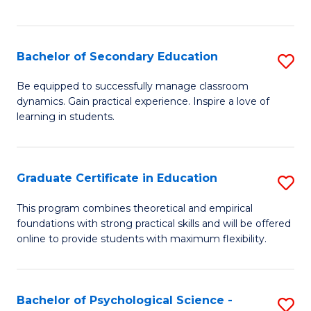
of
C
S
Bachelor of Secondary Education
S
to
B
Be equipped to successfully manage classroom
C
dynamics. Gain practical experience. Inspire a love of
of
learning in students.
Fa
S
E
Graduate Certificate in Education
S
to
G
C
This program combines theoretical and empirical
foundations with strong practical skills and will be offered
Ce
Fa
online to provide students with maximum flexibility.
in
E
Bachelor of Psychological Science -
S
to