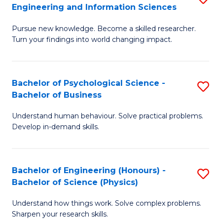
to
Engineering and Information Sciences
M
B
C
Pursue new knowledge. Become a skilled researcher.
of
of
Fa
Turn your findings into world changing impact.
P
C
Fa
S
Bachelor of Psychological Science -
S
of
to
Bachelor of Business
B
E
C
Understand human behaviour. Solve practical problems.
of
a
Fa
Develop in-demand skills.
P
I
S
S
Bachelor of Engineering (Honours) -
S
-
to
Bachelor of Science (Physics)
B
B
C
Understand how things work. Solve complex problems.
of
of
Fa
Sharpen your research skills.