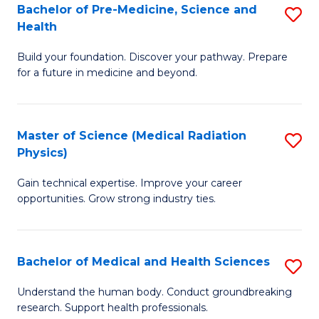
Bachelor of Pre-Medicine, Science and
S
to
Health
B
C
Build your foundation. Discover your pathway. Prepare
of
Fa
for a future in medicine and beyond.
Pr
M
Master of Science (Medical Radiation
S
S
Physics)
M
a
Gain technical expertise. Improve your career
of
H
opportunities. Grow strong industry ties.
S
to
(M
C
Bachelor of Medical and Health Sciences
S
R
Fa
B
Ph
Understand the human body. Conduct groundbreaking
research. Support health professionals.
of
to