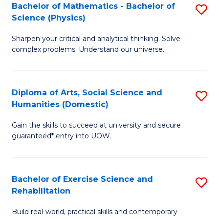
to
Bachelor of Mathematics - Bachelor of
S
(S
C
Science (Physics)
B
M
Fa
Sharpen your critical and analytical thinking. Solve
of
to
complex problems. Understand our universe.
M
C
-
Fa
Diploma of Arts, Social Science and
S
B
Humanities (Domestic)
D
of
Gain the skills to succeed at university and secure
of
S
guaranteed* entry into UOW.
Ar
(P
So
to
Bachelor of Exercise Science and
S
S
C
Rehabilitation
B
a
Fa
Build real-world, practical skills and contemporary
of
H