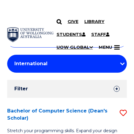
GIVE
LIBRARY
Search
SKIP TO CONTENT
Courses
STUDENTS
STAFF
Search
courses
Searc
UOW GLOBAL
MENU
by
Student
keyword
Filters
Filter
Results
Search
Bachelor of Computer Science (Dean's
S
Scholar)
Results
B
Stretch your programming skills. Expand your design
of