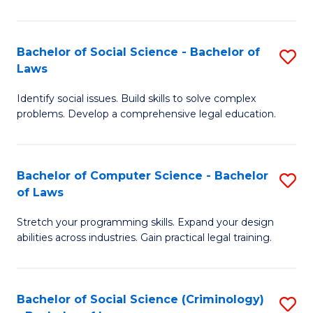
E
B
(
to
Bachelor of Social Science - Bachelor of
S
-
C
Laws
B
B
Fa
Identify social issues. Build skills to solve complex
of
of
problems. Develop a comprehensive legal education.
So
S
S
(P
Bachelor of Computer Science - Bachelor
S
-
to
of Laws
B
B
C
Stretch your programming skills. Expand your design
of
of
Fa
abilities across industries. Gain practical legal training.
C
L
S
to
Bachelor of Social Science (Criminology)
S
-
C