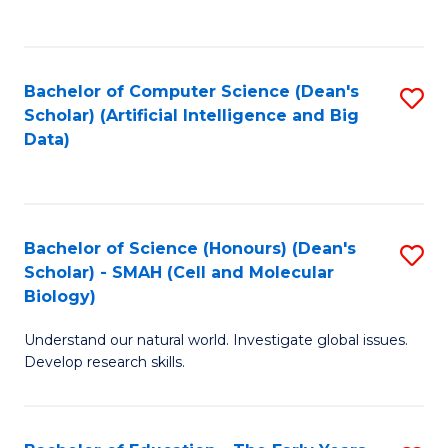
C
Fa
Bachelor of Computer Science (Dean's
S
Scholar) (Artificial Intelligence and Big
to
Data)
C
Fa
Bachelor of Science (Honours) (Dean's
S
Scholar) - SMAH (Cell and Molecular
to
Biology)
C
Understand our natural world. Investigate global issues.
Fa
Develop research skills.