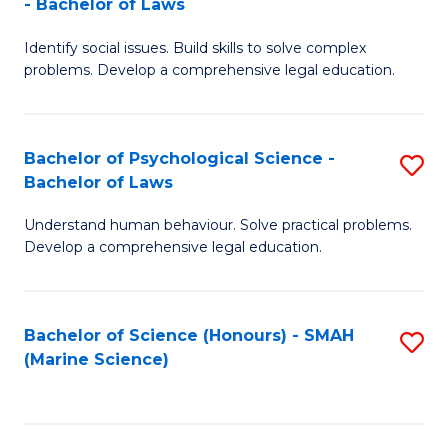
- Bachelor of Laws
B
B
Fa
Identify social issues. Build skills to solve complex
of
of
problems. Develop a comprehensive legal education.
So
L
S
to
Bachelor of Psychological Science -
S
(C
C
Bachelor of Laws
B
-
Fa
Understand human behaviour. Solve practical problems.
of
B
Develop a comprehensive legal education.
P
of
S
L
Bachelor of Science (Honours) - SMAH
S
-
to
(Marine Science)
to
B
C
C
of
Fa