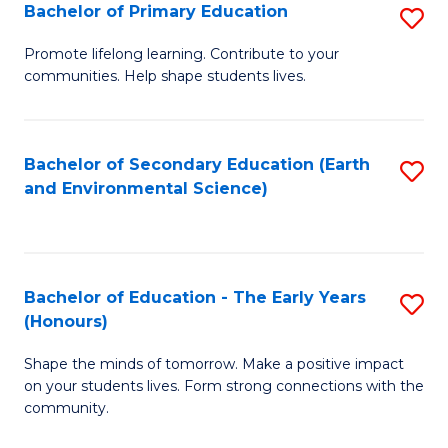
Bachelor of Primary Education
S
E
B
S
Promote lifelong learning. Contribute to your
communities. Help shape students lives.
of
to
P
C
E
Fa
Bachelor of Secondary Education (Earth
S
and Environmental Science)
to
to
C
C
Fa
Fa
Bachelor of Education - The Early Years
S
(Honours)
B
Shape the minds of tomorrow. Make a positive impact
of
on your students lives. Form strong connections with the
E
community.
-