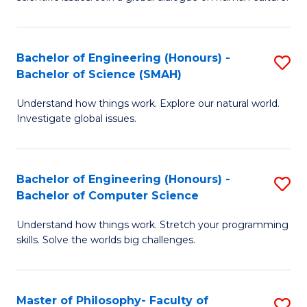
a
S
I
(
S
Bachelor of Engineering (Honours) -
S
-
to
Bachelor of Science (SMAH)
B
B
C
Understand how things work. Explore our natural world.
of
of
Investigate global issues.
Fa
E
Ar
(
to
Bachelor of Engineering (Honours) -
S
-
C
Bachelor of Computer Science
B
B
Fa
Understand how things work. Stretch your programming
of
of
skills. Solve the worlds big challenges.
E
S
(
(
Master of Philosophy- Faculty of
S
-