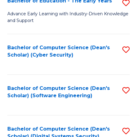
Bachelor of Education - The Early Years
S
B
Advance Early Learning with Industry-Driven Knowledge
and Support
of
E
-
Bachelor of Computer Science (Dean's
S
Scholar) (Cyber Security)
T
to
Ea
C
Y
Fa
Bachelor of Computer Science (Dean's
S
to
Scholar) (Software Engineering)
to
C
C
Fa
Fa
Bachelor of Computer Science (Dean's
S
Scholar) (Digital Systems Security)