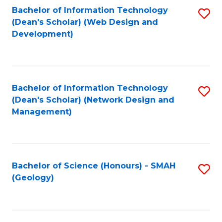
Fa
L
Bachelor of Information Technology
S
to
(Dean's Scholar) (Web Design and
to
Development)
C
C
Fa
Fa
Bachelor of Information Technology
S
(Dean's Scholar) (Network Design and
to
Management)
C
Fa
Bachelor of Science (Honours) - SMAH
S
(Geology)
to
C
Fa