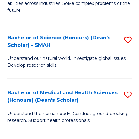
abilities across industries. Solve complex problems of the
C
future.
S
(
Bachelor of Science (Honours) (Dean's
S
Sc
Scholar) - SMAH
B
to
Understand our natural world. Investigate global issues.
of
C
Develop research skills.
S
Fa
(
Bachelor of Medical and Health Sciences
S
(
(Honours) (Dean's Scholar)
B
Sc
Understand the human body. Conduct ground-breaking
of
-
research. Support health professionals.
M
S
a