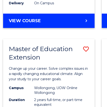
Delivery
On Campus
VIEW COURSE
Master of Education
Save
Extension
Maste
of
Change up your career. Solve complex issues in
Educa
a rapidly changing educational climate. Align
your study to your career goals.
Exten
Campus
Wollongong, UOW Online
to
Wollongong
Cours
Duration
2 years full-time, or part-time
equivalent