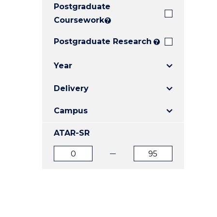
Postgraduate
E
E
E
"
"
"
Coursework
?
Postgraduate Research
?
Year
Delivery
Campus
ATAR-SR
ATAR
ATAR
from
to