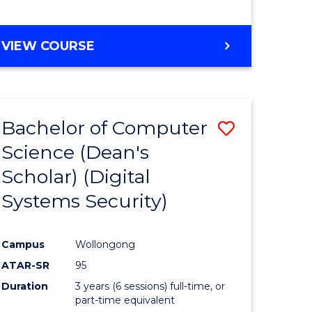
e
VIEW COURSE
ites
Bachelor of Computer
Save
Science (Dean's
to
Scholar) (Digital
e
Course
Systems Security)
ites
Favourite
Campus
Wollongong
ATAR-SR
95
Duration
3 years (6 sessions) full-time, or
part-time equivalent