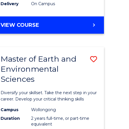
Delivery
On Campus
VIEW COURSE
Master of Earth and
Save
Environmental
r
Master
Sciences
of
tion
Earth
Diversify your skillset. Take the next step in your
sion
and
career. Develop your critical thinking skills
Environm
Campus
Wollongong
Duration
2 years full-time, or part-time
e
Sciences
equivalent