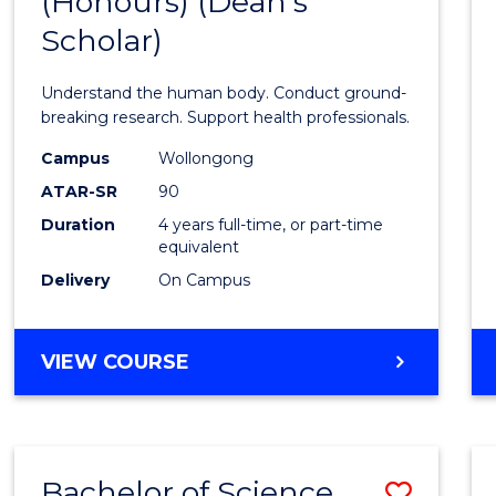
(Honours) (Dean's
of
Scholar)
Medic
and
Understand the human body. Conduct ground-
Healt
breaking research. Support health professionals.
Scien
Campus
Wollongong
ATAR-SR
90
(Hono
Duration
4 years full-time, or part-time
(Dean'
equivalent
Schola
Delivery
On Campus
to
Cours
BACHELOR
VIEW COURSE
OF
Favour
MEDICAL
AND
HEALTH
Bachelor of Science
Save
SCIENCES