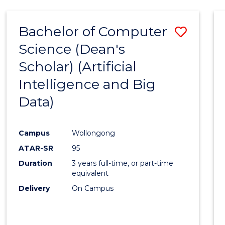
Bachelor of Computer
Save
Science (Dean's
to
Scholar) (Artificial
Cours
Intelligence and Big
Favour
Data)
Campus
Wollongong
ATAR-SR
95
Duration
3 years full-time, or part-time
equivalent
Delivery
On Campus