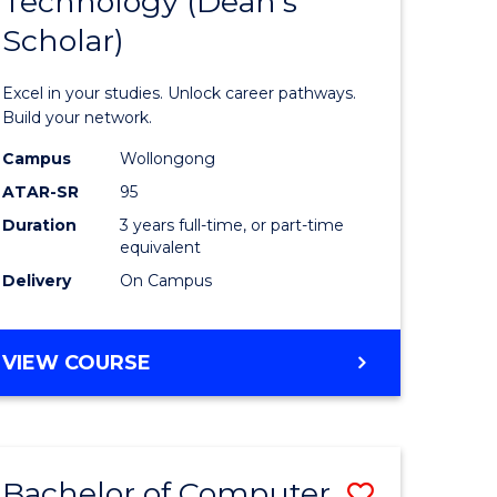
Technology (Dean's
of
Scholar)
al
Informat
Technolo
Excel in your studies. Unlock career pathways.
h
(Dean's
Build your network.
ces
Scholar)
Campus
Wollongong
ATAR-SR
95
urs)
to
Duration
3 years full-time, or part-time
s
Course
equivalent
r)
Favourite
Delivery
On Campus
e
BACHELOR
VIEW COURSE
OF
ites
INFORMATION
TECHNOLOGY
(DEAN'S
Bachelor of Computer
Save
SCHOLAR)