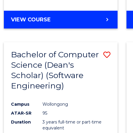
to
Cours
BACHELOR
VIEW COURSE
Favour
OF
EDUCATION
-
THE
Bachelor of Computer
Save
EARLY
YEARS
Science (Dean's
to
Scholar) (Software
Cours
Engineering)
Favour
Campus
Wollongong
ATAR-SR
95
Duration
3 years full-time or part-time
equivalent