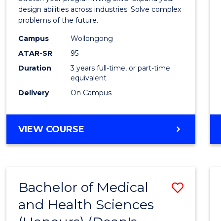
E
E
E
E
Scien
design abilities across industries. Solve complex
"
"
"
"
problems of the future.
(Dean'
Campus
Wollongong
Schola
ATAR-SR
95
to
Duration
3 years full-time, or part-time
equivalent
Cours
Delivery
On Campus
Favour
BACHELOR
VIEW COURSE
OF
COMPUTER
SCIENCE
(DEAN'S
Bachelor of Medical
Save
SCHOLAR)
and Health Sciences
Bache