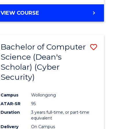
VIEW COURSE
Bachelor of Computer
Save
Science (Dean's
lor
to
Scholar) (Cyber
Course
Security)
tion
Favourite
Campus
Wollongong
ATAR-SR
95
Duration
3 years full-time, or part-time
equivalent
Delivery
On Campus