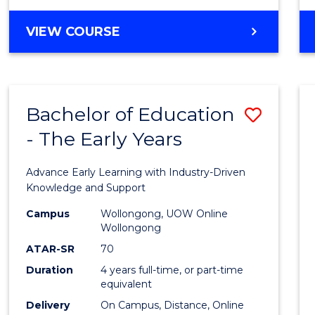
VIEW COURSE
Bachelor of Education
Save
- The Early Years
Bache
of
Advance Early Learning with Industry-Driven
Educa
Knowledge and Support
-
Campus
Wollongong, UOW Online
Wollongong
The
ATAR-SR
70
Early
Duration
4 years full-time, or part-time
equivalent
Years
Delivery
On Campus, Distance, Online