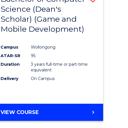
Science (Dean's
to
Scholar) (Game and
e
Course
Mobile Development)
ites
Favourite
Campus
Wollongong
ATAR-SR
95
Duration
3 years full-time or part-time
equivalent
Delivery
On Campus
VIEW COURSE