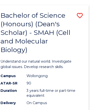
Bachelor of Science
Save
(Honours) (Dean's
to
Scholar) - SMAH (Cell
e
Course
and Molecular
ites
Favourite
Biology)
Understand our natural world. Investigate
global issues. Develop research skills.
Campus
Wollongong
ATAR-SR
90
Duration
3 years full-time or part-time
equivalent
Delivery
On Campus