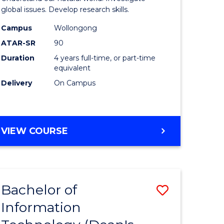
ce
(Honours
global issues. Develop research skills.
s
(Dean's
Campus
Wollongong
ATAR-SR
90
r)
Scholar)
Duration
4 years full-time, or part-time
-
equivalent
e
SMAH
Delivery
On Campus
ites
to
Course
BACHELOR
VIEW COURSE
Favourite
OF
SCIENCE
(HONOURS)
(DEAN'S
Bachelor of
Save
SCHOLAR)
-
Information
lor
Bachelor
SMAH