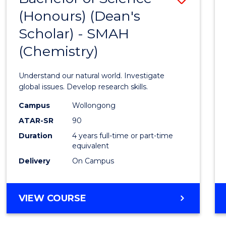
(HONOURS)
(Honours) (Dean's
to
(DEAN'S
Scholar) - SMAH
Cours
SCHOLAR)
(Chemistry)
Favour
Understand our natural world. Investigate
global issues. Develop research skills.
Campus
Wollongong
ATAR-SR
90
Duration
4 years full-time or part-time
equivalent
Delivery
On Campus
VIEW COURSE