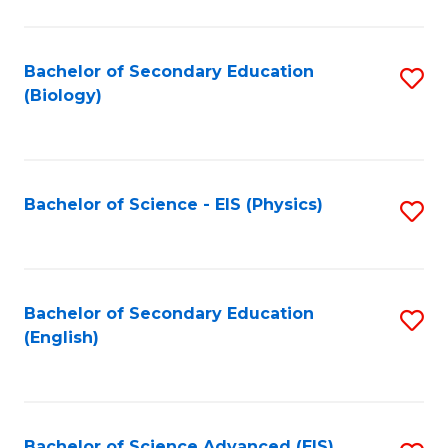
C
Fa
Bachelor of Secondary Education
S
(Biology)
to
C
Fa
Bachelor of Science - EIS (Physics)
S
to
C
Fa
Bachelor of Secondary Education
S
(English)
to
C
Fa
Bachelor of Science Advanced (EIS)