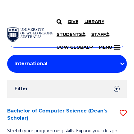
GIVE
LIBRARY
Search
SKIP TO CONTENT
Courses
STUDENTS
STAFF
Search
courses
Searc
UOW GLOBAL
MENU
by
Student
keyword
Filters
Filter
Results
Search
Bachelor of Computer Science (Dean's
S
Scholar)
Results
B
Stretch your programming skills. Expand your design
of