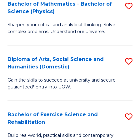
to
Bachelor of Mathematics - Bachelor of
S
(S
C
Science (Physics)
B
M
Fa
Sharpen your critical and analytical thinking. Solve
of
to
complex problems. Understand our universe.
M
C
-
Fa
Diploma of Arts, Social Science and
S
B
Humanities (Domestic)
D
of
Gain the skills to succeed at university and secure
of
S
guaranteed* entry into UOW.
Ar
(P
So
to
Bachelor of Exercise Science and
S
S
C
Rehabilitation
B
a
Fa
Build real-world, practical skills and contemporary
of
H