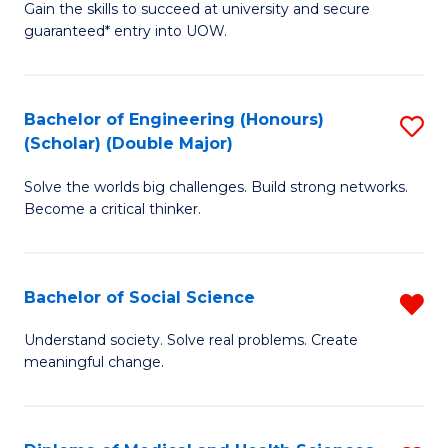
Gain the skills to succeed at university and secure
of
to
guaranteed* entry into UOW.
S
C
Fa
Fa
Bachelor of Engineering (Honours)
S
T
(Scholar) (Double Major)
B
(I
Solve the worlds big challenges. Build strong networks.
of
to
Become a critical thinker.
E
C
(
Fa
Bachelor of Social Science
R
(S
B
(
Understand society. Solve real problems. Create
meaningful change.
of
M
So
to
S