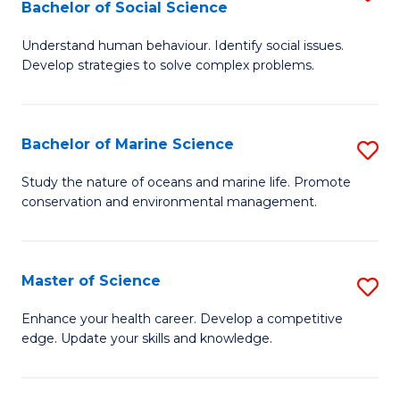
Bachelor of Social Science
B
C
Understand human behaviour. Identify social issues.
of
Fa
Develop strategies to solve complex problems.
P
S
Bachelor of Marine Science
S
-
B
B
Study the nature of oceans and marine life. Promote
conservation and environmental management.
of
of
M
So
S
S
Master of Science
S
to
to
M
Enhance your health career. Develop a competitive
C
edge. Update your skills and knowledge.
C
of
Fa
Fa
S