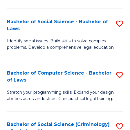
E
B
(
to
Bachelor of Social Science - Bachelor of
S
-
C
Laws
B
B
Fa
Identify social issues. Build skills to solve complex
of
of
problems. Develop a comprehensive legal education.
So
S
S
(P
Bachelor of Computer Science - Bachelor
S
-
to
of Laws
B
B
C
Stretch your programming skills. Expand your design
of
of
Fa
abilities across industries. Gain practical legal training.
C
L
S
to
Bachelor of Social Science (Criminology)
S
-
C