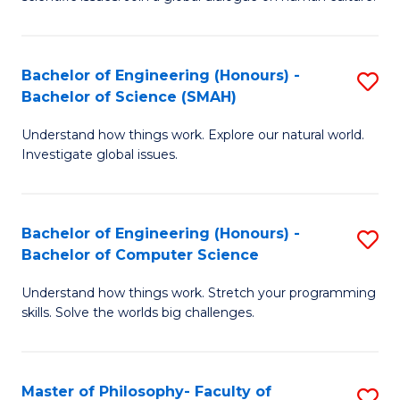
a
S
I
(
S
Bachelor of Engineering (Honours) -
S
-
to
Bachelor of Science (SMAH)
B
B
C
Understand how things work. Explore our natural world.
of
of
Investigate global issues.
Fa
E
Ar
(
to
Bachelor of Engineering (Honours) -
S
-
C
Bachelor of Computer Science
B
B
Fa
Understand how things work. Stretch your programming
of
of
skills. Solve the worlds big challenges.
E
S
(
(
Master of Philosophy- Faculty of
S
-