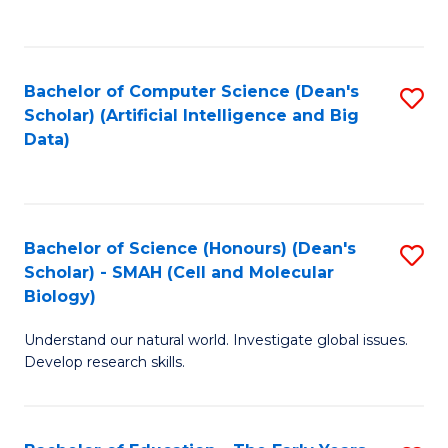
C
Fa
Bachelor of Computer Science (Dean's
S
Scholar) (Artificial Intelligence and Big
to
Data)
C
Fa
Bachelor of Science (Honours) (Dean's
S
Scholar) - SMAH (Cell and Molecular
to
Biology)
C
Understand our natural world. Investigate global issues.
Fa
Develop research skills.