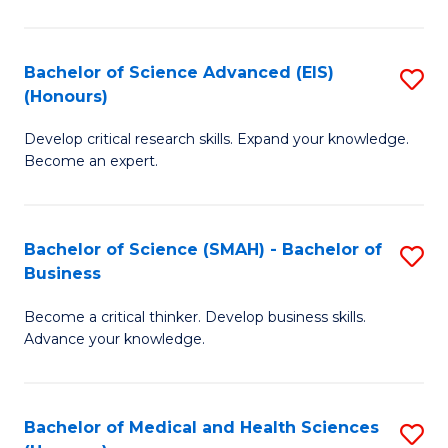
M
C
a
Fa
Bachelor of Science Advanced (EIS)
S
(Honours)
H
B
S
Develop critical research skills. Expand your knowledge.
of
Become an expert.
to
S
C
A
Fa
Bachelor of Science (SMAH) - Bachelor of
S
(E
Business
B
(
Become a critical thinker. Develop business skills.
of
to
Advance your knowledge.
S
C
(
Fa
Bachelor of Medical and Health Sciences
S
-