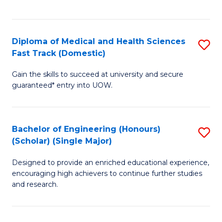
Ex
S
S
to
Diploma of Medical and Health Sciences
S
to
C
Fast Track (Domestic)
D
C
Fa
Gain the skills to succeed at university and secure
of
Fa
guaranteed* entry into UOW.
M
a
Bachelor of Engineering (Honours)
S
H
(Scholar) (Single Major)
B
S
Designed to provide an enriched educational experience,
of
Fa
encouraging high achievers to continue further studies
E
T
and research.
(
(
(S