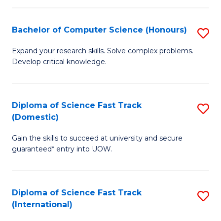
Fa
P
S
Bachelor of Computer Science (Honours)
S
to
B
Expand your research skills. Solve complex problems.
C
Develop critical knowledge.
of
Fa
C
S
Diploma of Science Fast Track
S
(Domestic)
(
D
to
Gain the skills to succeed at university and secure
of
guaranteed* entry into UOW.
C
S
Fa
Fa
Diploma of Science Fast Track
S
T
(International)
D
(