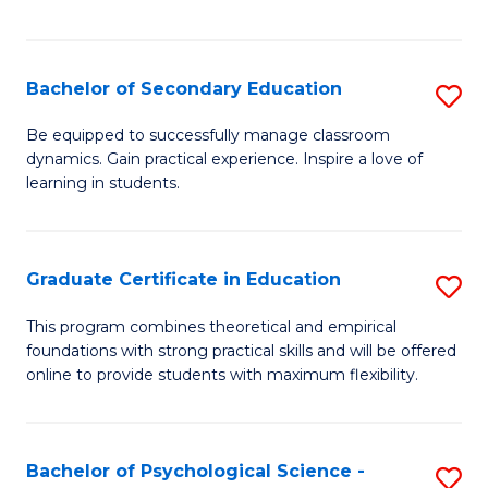
of
C
S
Bachelor of Secondary Education
S
to
B
Be equipped to successfully manage classroom
C
dynamics. Gain practical experience. Inspire a love of
of
learning in students.
Fa
S
E
Graduate Certificate in Education
S
to
G
C
This program combines theoretical and empirical
foundations with strong practical skills and will be offered
Ce
Fa
online to provide students with maximum flexibility.
in
E
Bachelor of Psychological Science -
S
to