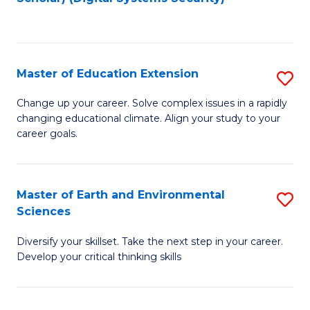
to
C
Fa
Master of Education Extension
S
M
Change up your career. Solve complex issues in a rapidly
changing educational climate. Align your study to your
of
career goals.
E
E
Master of Earth and Environmental
S
to
Sciences
M
C
Diversify your skillset. Take the next step in your career.
of
Fa
Develop your critical thinking skills
E
a