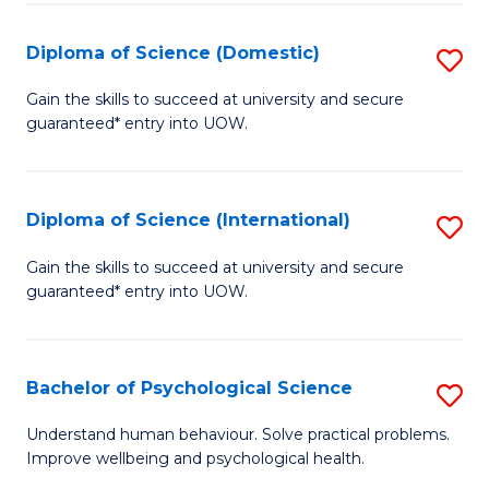
T
Diploma of Science (Domestic)
S
Ea
D
Gain the skills to succeed at university and secure
Y
guaranteed* entry into UOW.
of
(
S
to
(
Diploma of Science (International)
S
C
to
D
Gain the skills to succeed at university and secure
Fa
C
guaranteed* entry into UOW.
of
Fa
S
(I
Bachelor of Psychological Science
S
to
B
Understand human behaviour. Solve practical problems.
C
Improve wellbeing and psychological health.
of