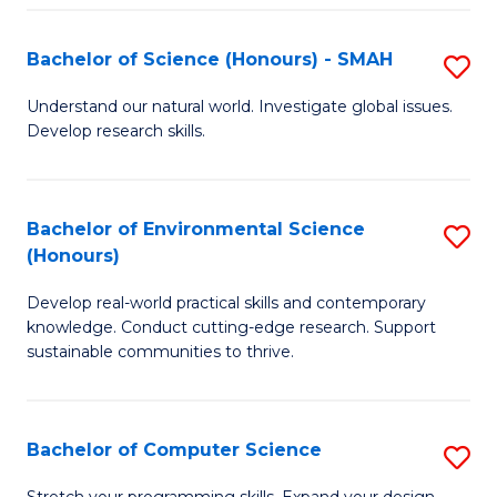
Fa
S
Bachelor of Science (Honours) - SMAH
S
to
B
C
Understand our natural world. Investigate global issues.
Develop research skills.
of
Fa
S
(
Bachelor of Environmental Science
S
(Honours)
-
B
S
Develop real-world practical skills and contemporary
of
knowledge. Conduct cutting-edge research. Support
to
E
sustainable communities to thrive.
C
S
Fa
(
Bachelor of Computer Science
S
to
B