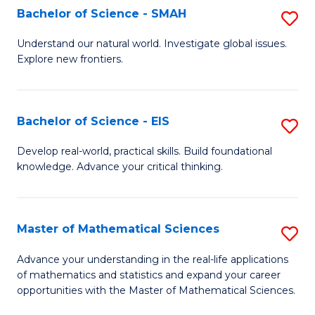
to
Bachelor of Science - SMAH
S
C
B
Understand our natural world. Investigate global issues.
Fa
Explore new frontiers.
of
S
-
Bachelor of Science - EIS
S
S
B
Develop real-world, practical skills. Build foundational
to
knowledge. Advance your critical thinking.
of
C
S
Fa
-
Master of Mathematical Sciences
S
E
M
Advance your understanding in the real-life applications
to
of mathematics and statistics and expand your career
of
opportunities with the Master of Mathematical Sciences.
C
M