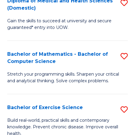
C
Diploma of Medical and Health Sciences
S
(Domestic)
f
Fa
D
C
Gain the skills to succeed at university and secure
of
guaranteed* entry into UOW.
Fa
M
a
Bachelor of Mathematics - Bachelor of
S
H
Computer Science
B
S
Stretch your programming skills. Sharpen your critical
of
(
and analytical thinking. Solve complex problems.
M
to
-
C
Bachelor of Exercise Science
S
B
Fa
B
of
Build real-world, practical skills and contemporary
knowledge. Prevent chronic disease. Improve overall
of
C
health.