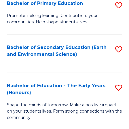
Bachelor of Primary Education
S
E
B
S
Promote lifelong learning. Contribute to your
communities. Help shape students lives.
of
to
P
C
E
Fa
Bachelor of Secondary Education (Earth
S
and Environmental Science)
to
to
C
C
Fa
Fa
Bachelor of Education - The Early Years
S
(Honours)
B
Shape the minds of tomorrow. Make a positive impact
of
on your students lives. Form strong connections with the
E
community.
-