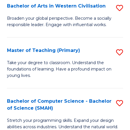
Bachelor of Arts in Western Civilisation
S
B
Broaden your global perspective. Become a socially
responsible leader. Engage with influential works.
of
Ar
in
Master of Teaching (Primary)
S
W
M
Take your degree to classroom. Understand the
Ci
foundations of learning. Have a profound impact on
of
young lives.
to
T
C
(P
Fa
Bachelor of Computer Science - Bachelor
S
to
of Science (SMAH)
B
C
Stretch your programming skills. Expand your design
of
Fa
abilities across industries. Understand the natural world.