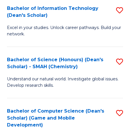
to
Bachelor of Information Technology
S
H
C
(Dean's Scholar)
B
S
Fa
Excel in your studies. Unlock career pathways. Build your
of
(
network.
I
(
T
Sc
Bachelor of Science (Honours) (Dean's
S
(
to
Scholar) - SMAH (Chemistry)
to
Sc
C
Understand our natural world. Investigate global issues.
C
to
Fa
Develop research skills.
Fa
C
Fa
Bachelor of Computer Science (Dean's
S
Scholar) (Game and Mobile
to
Development)