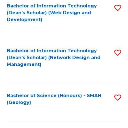
Fa
L
Bachelor of Information Technology
S
to
(Dean's Scholar) (Web Design and
to
Development)
C
C
Fa
Fa
Bachelor of Information Technology
S
(Dean's Scholar) (Network Design and
to
Management)
C
Fa
Bachelor of Science (Honours) - SMAH
S
(Geology)
to
C
Fa