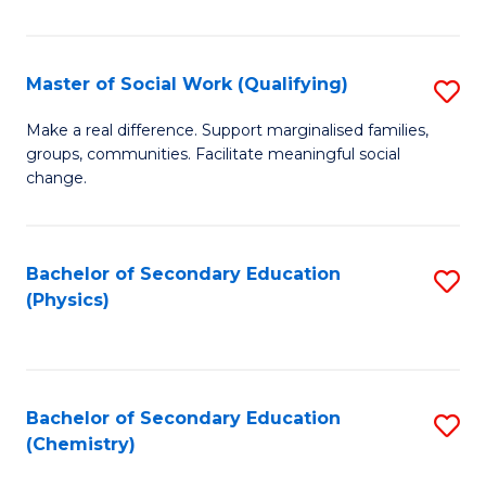
C
S
Master of Social Work (Qualifying)
S
-
M
B
Make a real difference. Support marginalised families,
groups, communities. Facilitate meaningful social
of
of
change.
So
S
W
(
Bachelor of Secondary Education
S
(Q
to
(Physics)
to
to
C
C
C
Fa
Fa
Fa
Bachelor of Secondary Education
S
(Chemistry)
to