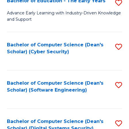
Bachelor of Education - The Early Years
S
B
Advance Early Learning with Industry-Driven Knowledge
and Support
of
E
-
Bachelor of Computer Science (Dean's
S
Scholar) (Cyber Security)
T
to
Ea
C
Y
Fa
Bachelor of Computer Science (Dean's
S
to
Scholar) (Software Engineering)
to
C
C
Fa
Fa
Bachelor of Computer Science (Dean's
S
Scholar) (Digital Systems Security)