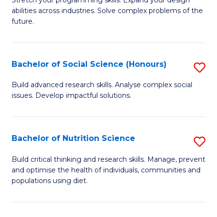
Stretch your programming skills. Expand your design
C
abilities across industries. Solve complex problems of the
of
future.
Fa
C
S
Bachelor of Social Science (Honours)
S
to
B
C
Build advanced research skills. Analyse complex social
issues. Develop impactful solutions.
of
Fa
So
S
Bachelor of Nutrition Science
S
(
B
Build critical thinking and research skills. Manage, prevent
to
and optimise the health of individuals, communities and
of
populations using diet.
C
Nu
Fa
S