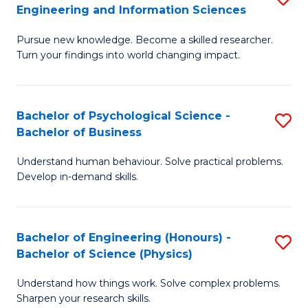
to
Engineering and Information Sciences
M
B
C
Pursue new knowledge. Become a skilled researcher.
of
of
Fa
Turn your findings into world changing impact.
P
C
Fa
S
Bachelor of Psychological Science -
S
of
to
Bachelor of Business
B
E
C
Understand human behaviour. Solve practical problems.
of
a
Fa
Develop in-demand skills.
P
I
S
S
Bachelor of Engineering (Honours) -
S
-
to
Bachelor of Science (Physics)
B
B
C
Understand how things work. Solve complex problems.
of
of
Fa
Sharpen your research skills.