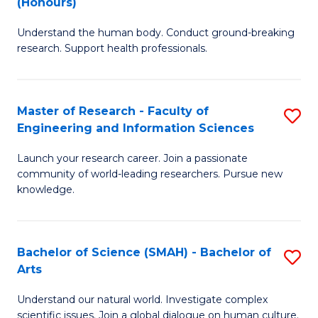
(Honours)
B
B
Understand the human body. Conduct ground-breaking
of
of
research. Support health professionals.
M
B
a
to
Master of Research - Faculty of
S
H
C
Engineering and Information Sciences
M
S
Fa
Launch your research career. Join a passionate
of
(
community of world-leading researchers. Pursue new
R
to
knowledge.
-
C
Fa
Fa
Bachelor of Science (SMAH) - Bachelor of
S
of
Arts
B
E
Understand our natural world. Investigate complex
of
scientific issues. Join a global dialogue on human culture.