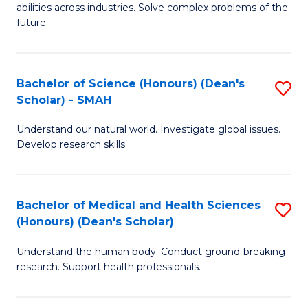
abilities across industries. Solve complex problems of the
C
future.
S
(
Bachelor of Science (Honours) (Dean's
S
Sc
Scholar) - SMAH
B
to
Understand our natural world. Investigate global issues.
of
C
Develop research skills.
S
Fa
(
Bachelor of Medical and Health Sciences
S
(
(Honours) (Dean's Scholar)
B
Sc
Understand the human body. Conduct ground-breaking
of
-
research. Support health professionals.
M
S
a