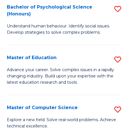
Bachelor of Psychological Science
S
S
C
(Honours)
B
a
Fa
Understand human behaviour. Identify social issues.
of
H
Develop strategies to solve complex problems.
P
Fa
S
T
Master of Education
S
(
to
M
to
C
Advance your career. Solve complex issues in a rapidly
changing industry. Build upon your expertise with the
of
C
Fa
latest education research and tools.
E
Fa
to
Master of Computer Science
S
C
M
Fa
Explore a new field. Solve real-world problems. Achieve
technical excellence.