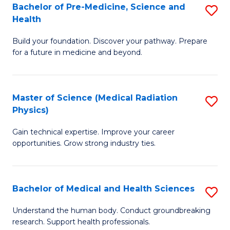
Bachelor of Pre-Medicine, Science and
S
to
Health
B
C
Build your foundation. Discover your pathway. Prepare
of
Fa
for a future in medicine and beyond.
Pr
M
Master of Science (Medical Radiation
S
S
Physics)
M
a
Gain technical expertise. Improve your career
of
H
opportunities. Grow strong industry ties.
S
to
(M
C
Bachelor of Medical and Health Sciences
S
R
Fa
B
Ph
Understand the human body. Conduct groundbreaking
research. Support health professionals.
of
to