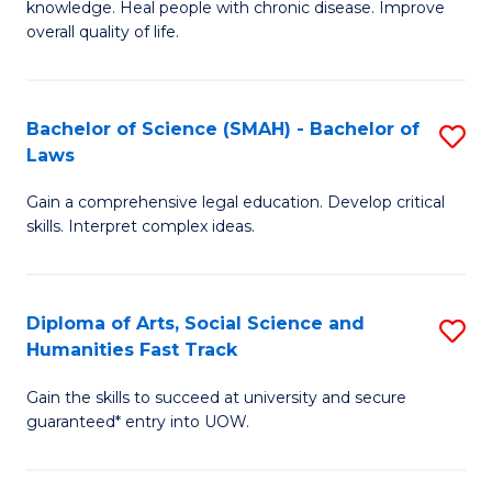
knowledge. Heal people with chronic disease. Improve
Ex
(
overall quality of life.
S
to
a
C
Bachelor of Science (SMAH) - Bachelor of
S
Re
Fa
Laws
B
to
Gain a comprehensive legal education. Develop critical
of
C
skills. Interpret complex ideas.
S
Fa
(
Diploma of Arts, Social Science and
S
-
Humanities Fast Track
D
B
Gain the skills to succeed at university and secure
of
of
guaranteed* entry into UOW.
Ar
L
So
to