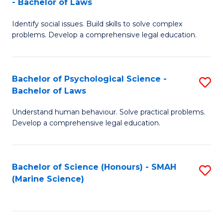
- Bachelor of Laws
B
B
Fa
Identify social issues. Build skills to solve complex
of
of
problems. Develop a comprehensive legal education.
So
L
S
to
Bachelor of Psychological Science -
S
(C
C
Bachelor of Laws
B
-
Fa
Understand human behaviour. Solve practical problems.
of
B
Develop a comprehensive legal education.
P
of
S
L
Bachelor of Science (Honours) - SMAH
S
-
to
(Marine Science)
to
B
C
C
of
Fa