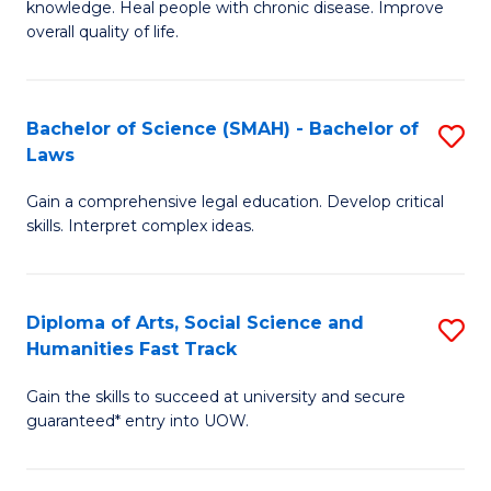
knowledge. Heal people with chronic disease. Improve
Ex
(
overall quality of life.
S
to
a
C
Bachelor of Science (SMAH) - Bachelor of
S
Re
Fa
Laws
B
to
Gain a comprehensive legal education. Develop critical
of
C
skills. Interpret complex ideas.
S
Fa
(
Diploma of Arts, Social Science and
S
-
Humanities Fast Track
D
B
Gain the skills to succeed at university and secure
of
of
guaranteed* entry into UOW.
Ar
L
So
to