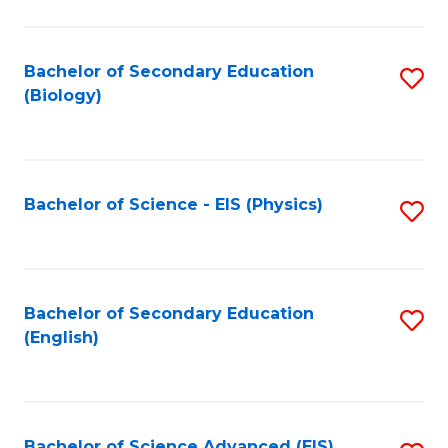
C
Fa
Bachelor of Secondary Education
S
(Biology)
to
C
Fa
Bachelor of Science - EIS (Physics)
S
to
C
Fa
Bachelor of Secondary Education
S
(English)
to
C
Fa
Bachelor of Science Advanced (EIS)