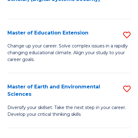
to
C
Fa
Master of Education Extension
S
M
Change up your career. Solve complex issues in a rapidly
changing educational climate. Align your study to your
of
career goals.
E
E
Master of Earth and Environmental
S
to
Sciences
M
C
Diversify your skillset. Take the next step in your career.
of
Fa
Develop your critical thinking skills
E
a