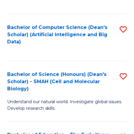
C
Fa
Bachelor of Computer Science (Dean's
S
Scholar) (Artificial Intelligence and Big
to
Data)
C
Fa
Bachelor of Science (Honours) (Dean's
S
Scholar) - SMAH (Cell and Molecular
to
Biology)
C
Understand our natural world. Investigate global issues.
Fa
Develop research skills.