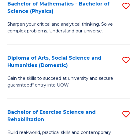
to
Bachelor of Mathematics - Bachelor of
S
(S
C
Science (Physics)
B
M
Fa
Sharpen your critical and analytical thinking. Solve
of
to
complex problems. Understand our universe.
M
C
-
Fa
Diploma of Arts, Social Science and
S
B
Humanities (Domestic)
D
of
Gain the skills to succeed at university and secure
of
S
guaranteed* entry into UOW.
Ar
(P
So
to
Bachelor of Exercise Science and
S
S
C
Rehabilitation
B
a
Fa
Build real-world, practical skills and contemporary
of
H