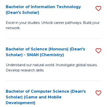
to
Bachelor of Information Technology
S
H
C
(Dean's Scholar)
B
S
Fa
Excel in your studies. Unlock career pathways. Build your
of
(
network.
I
(
T
Sc
Bachelor of Science (Honours) (Dean's
S
(
to
Scholar) - SMAH (Chemistry)
to
Sc
C
Understand our natural world. Investigate global issues.
C
to
Fa
Develop research skills.
Fa
C
Fa
Bachelor of Computer Science (Dean's
S
Scholar) (Game and Mobile
to
Development)