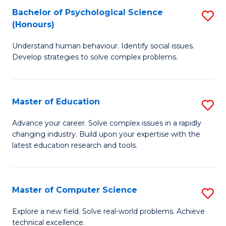
Bachelor of Psychological Science
S
S
C
(Honours)
B
a
Fa
Understand human behaviour. Identify social issues.
of
H
Develop strategies to solve complex problems.
P
Fa
S
T
Master of Education
S
(
to
M
to
C
Advance your career. Solve complex issues in a rapidly
changing industry. Build upon your expertise with the
of
C
Fa
latest education research and tools.
E
Fa
to
Master of Computer Science
S
C
M
Fa
Explore a new field. Solve real-world problems. Achieve
technical excellence.