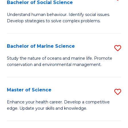
Bachelor of Social Science
B
C
Understand human behaviour. Identify social issues.
of
Fa
Develop strategies to solve complex problems.
P
S
Bachelor of Marine Science
S
-
B
B
Study the nature of oceans and marine life. Promote
conservation and environmental management.
of
of
M
So
S
S
Master of Science
S
to
to
M
Enhance your health career. Develop a competitive
C
edge. Update your skills and knowledge.
C
of
Fa
Fa
S