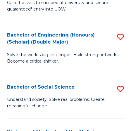
Gain the skills to succeed at university and secure
of
to
guaranteed* entry into UOW.
S
C
Fa
Fa
Bachelor of Engineering (Honours)
S
T
(Scholar) (Double Major)
B
(I
Solve the worlds big challenges. Build strong networks.
of
to
Become a critical thinker.
E
C
(
Fa
Bachelor of Social Science
S
(S
B
(
Understand society. Solve real problems. Create
meaningful change.
of
M
So
to
S