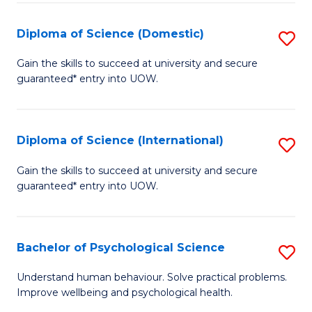
T
Diploma of Science (Domestic)
S
Ea
D
Gain the skills to succeed at university and secure
Y
guaranteed* entry into UOW.
of
(
S
to
(
Diploma of Science (International)
S
C
to
D
Gain the skills to succeed at university and secure
Fa
C
guaranteed* entry into UOW.
of
Fa
S
(I
Bachelor of Psychological Science
S
to
B
Understand human behaviour. Solve practical problems.
C
Improve wellbeing and psychological health.
of