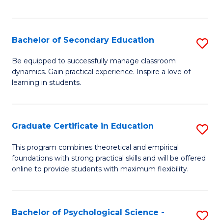
of
C
S
Bachelor of Secondary Education
S
to
B
Be equipped to successfully manage classroom
C
dynamics. Gain practical experience. Inspire a love of
of
learning in students.
Fa
S
E
Graduate Certificate in Education
S
to
G
C
This program combines theoretical and empirical
foundations with strong practical skills and will be offered
Ce
Fa
online to provide students with maximum flexibility.
in
E
Bachelor of Psychological Science -
S
to