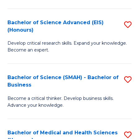
M
C
a
Fa
Bachelor of Science Advanced (EIS)
S
(Honours)
H
B
S
Develop critical research skills. Expand your knowledge.
of
Become an expert.
to
S
C
A
Fa
Bachelor of Science (SMAH) - Bachelor of
S
(E
Business
B
(
Become a critical thinker. Develop business skills.
of
to
Advance your knowledge.
S
C
(
Fa
Bachelor of Medical and Health Sciences
S
-