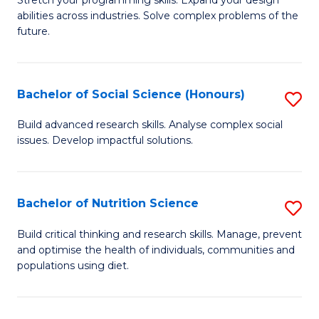
Stretch your programming skills. Expand your design
C
abilities across industries. Solve complex problems of the
of
future.
Fa
C
S
Bachelor of Social Science (Honours)
S
to
B
C
Build advanced research skills. Analyse complex social
issues. Develop impactful solutions.
of
Fa
So
S
Bachelor of Nutrition Science
S
(
B
Build critical thinking and research skills. Manage, prevent
to
and optimise the health of individuals, communities and
of
populations using diet.
C
Nu
Fa
S