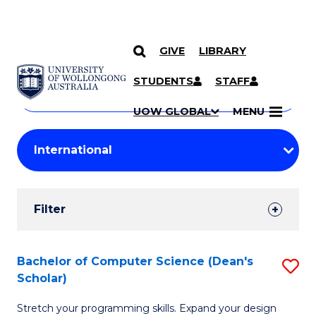
GIVE
LIBRARY
Search
SKIP TO CONTENT
Courses
STUDENTS
STAFF
Search
courses
Searc
UOW GLOBAL
MENU
by
Student
keyword
Filters
Filter
Results
Search
Bachelor of Computer Science (Dean's
S
Scholar)
Results
B
Stretch your programming skills. Expand your design
of