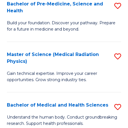
Bachelor of Pre-Medicine, Science and
S
to
Health
B
C
Build your foundation. Discover your pathway. Prepare
of
Fa
for a future in medicine and beyond.
Pr
M
Master of Science (Medical Radiation
S
S
Physics)
M
a
Gain technical expertise. Improve your career
of
H
opportunities. Grow strong industry ties.
S
to
(M
C
Bachelor of Medical and Health Sciences
S
R
Fa
B
Ph
Understand the human body. Conduct groundbreaking
research. Support health professionals.
of
to