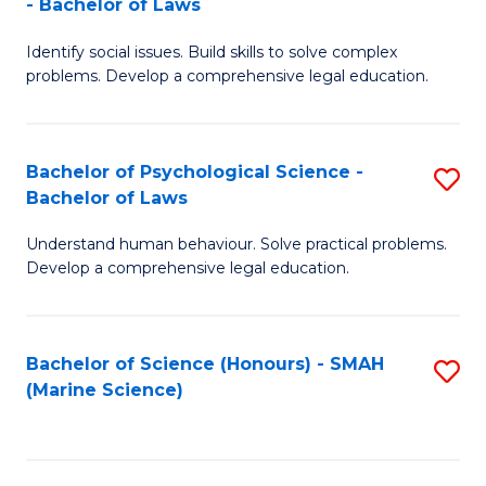
- Bachelor of Laws
B
B
Fa
Identify social issues. Build skills to solve complex
of
of
problems. Develop a comprehensive legal education.
So
L
S
to
Bachelor of Psychological Science -
S
(C
C
Bachelor of Laws
B
-
Fa
Understand human behaviour. Solve practical problems.
of
B
Develop a comprehensive legal education.
P
of
S
L
Bachelor of Science (Honours) - SMAH
S
-
to
(Marine Science)
to
B
C
C
of
Fa