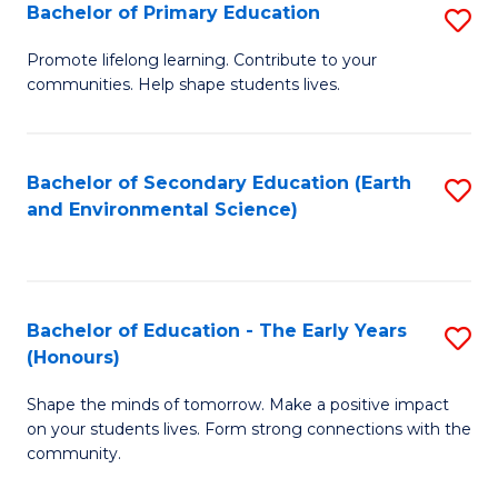
Bachelor of Primary Education
S
E
B
S
Promote lifelong learning. Contribute to your
communities. Help shape students lives.
of
to
P
C
E
Fa
Bachelor of Secondary Education (Earth
S
and Environmental Science)
to
to
C
C
Fa
Fa
Bachelor of Education - The Early Years
S
(Honours)
B
Shape the minds of tomorrow. Make a positive impact
of
on your students lives. Form strong connections with the
E
community.
-