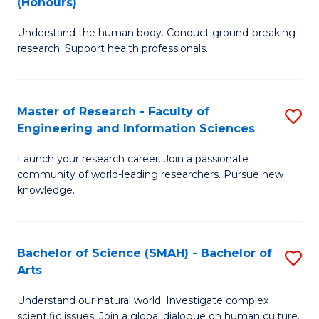
(Honours)
B
B
Understand the human body. Conduct ground-breaking
of
of
research. Support health professionals.
M
B
a
to
Master of Research - Faculty of
S
H
C
Engineering and Information Sciences
M
S
Fa
Launch your research career. Join a passionate
of
(
community of world-leading researchers. Pursue new
R
to
knowledge.
-
C
Fa
Fa
Bachelor of Science (SMAH) - Bachelor of
S
of
Arts
B
E
Understand our natural world. Investigate complex
of
scientific issues. Join a global dialogue on human culture.