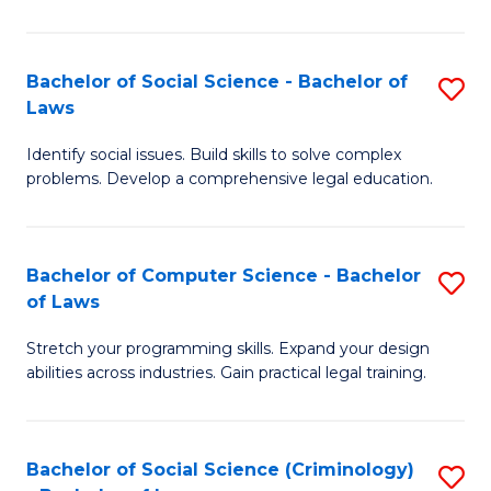
E
B
(
to
Bachelor of Social Science - Bachelor of
S
-
C
Laws
B
B
Fa
Identify social issues. Build skills to solve complex
of
of
problems. Develop a comprehensive legal education.
So
S
S
(P
Bachelor of Computer Science - Bachelor
S
-
to
of Laws
B
B
C
Stretch your programming skills. Expand your design
of
of
Fa
abilities across industries. Gain practical legal training.
C
L
S
to
Bachelor of Social Science (Criminology)
S
-
C