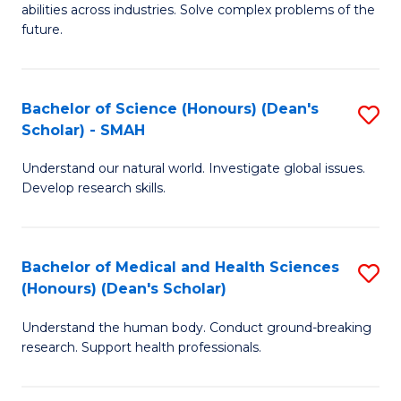
abilities across industries. Solve complex problems of the
C
future.
S
(
Bachelor of Science (Honours) (Dean's
S
Sc
Scholar) - SMAH
B
to
Understand our natural world. Investigate global issues.
of
C
Develop research skills.
S
Fa
(
Bachelor of Medical and Health Sciences
S
(
(Honours) (Dean's Scholar)
B
Sc
Understand the human body. Conduct ground-breaking
of
-
research. Support health professionals.
M
S
a