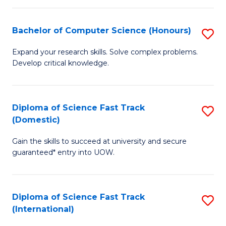
Fa
P
S
Bachelor of Computer Science (Honours)
S
to
B
Expand your research skills. Solve complex problems.
C
Develop critical knowledge.
of
Fa
C
S
Diploma of Science Fast Track
S
(Domestic)
(
D
to
Gain the skills to succeed at university and secure
of
guaranteed* entry into UOW.
C
S
Fa
Fa
Diploma of Science Fast Track
S
T
(International)
D
(