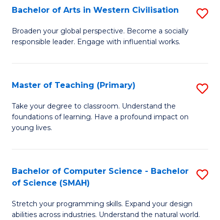
Bachelor of Arts in Western Civilisation
S
B
Broaden your global perspective. Become a socially
responsible leader. Engage with influential works.
of
Ar
in
Master of Teaching (Primary)
S
W
M
Take your degree to classroom. Understand the
Ci
foundations of learning. Have a profound impact on
of
young lives.
to
T
C
(P
Fa
Bachelor of Computer Science - Bachelor
S
to
of Science (SMAH)
B
C
Stretch your programming skills. Expand your design
of
Fa
abilities across industries. Understand the natural world.