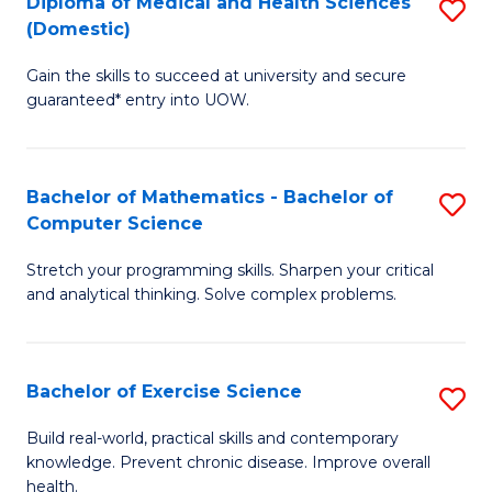
C
Diploma of Medical and Health Sciences
S
(Domestic)
to
Fa
D
C
Gain the skills to succeed at university and secure
of
guaranteed* entry into UOW.
Fa
M
a
Bachelor of Mathematics - Bachelor of
S
H
Computer Science
B
S
Stretch your programming skills. Sharpen your critical
of
(
and analytical thinking. Solve complex problems.
M
to
-
C
Bachelor of Exercise Science
S
B
Fa
B
of
Build real-world, practical skills and contemporary
knowledge. Prevent chronic disease. Improve overall
of
C
health.