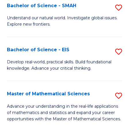
to
Bachelor of Science - SMAH
S
C
B
Understand our natural world. Investigate global issues.
Fa
Explore new frontiers.
of
S
-
Bachelor of Science - EIS
S
S
B
Develop real-world, practical skills. Build foundational
to
knowledge. Advance your critical thinking.
of
C
S
Fa
-
Master of Mathematical Sciences
S
E
M
Advance your understanding in the real-life applications
to
of mathematics and statistics and expand your career
of
opportunities with the Master of Mathematical Sciences.
C
M