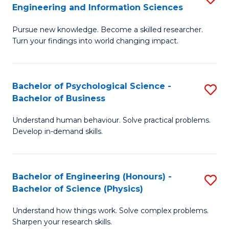
to
Engineering and Information Sciences
M
B
C
Pursue new knowledge. Become a skilled researcher.
of
of
Fa
Turn your findings into world changing impact.
P
C
Fa
S
Bachelor of Psychological Science -
S
of
to
Bachelor of Business
B
E
C
Understand human behaviour. Solve practical problems.
of
a
Fa
Develop in-demand skills.
P
I
S
S
Bachelor of Engineering (Honours) -
S
-
to
Bachelor of Science (Physics)
B
B
C
Understand how things work. Solve complex problems.
of
of
Fa
Sharpen your research skills.