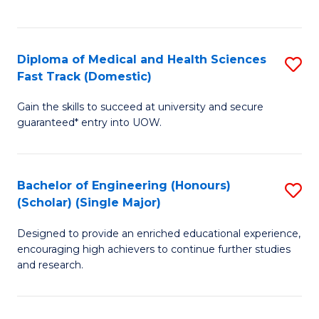
Ex
S
S
to
Diploma of Medical and Health Sciences
S
to
C
Fast Track (Domestic)
D
C
Fa
Gain the skills to succeed at university and secure
of
Fa
guaranteed* entry into UOW.
M
a
Bachelor of Engineering (Honours)
S
H
(Scholar) (Single Major)
B
S
Designed to provide an enriched educational experience,
of
Fa
encouraging high achievers to continue further studies
E
T
and research.
(
(
(S