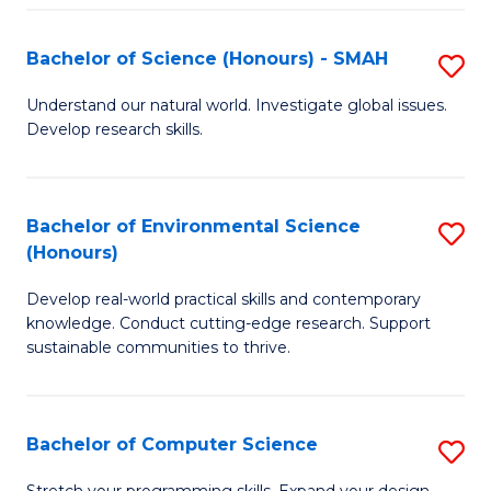
Fa
S
Bachelor of Science (Honours) - SMAH
S
to
B
C
Understand our natural world. Investigate global issues.
Develop research skills.
of
Fa
S
(
Bachelor of Environmental Science
S
(Honours)
-
B
S
Develop real-world practical skills and contemporary
of
knowledge. Conduct cutting-edge research. Support
to
E
sustainable communities to thrive.
C
S
Fa
(
Bachelor of Computer Science
S
to
B