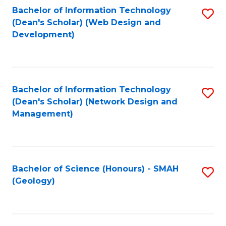
Fa
L
Bachelor of Information Technology
S
to
(Dean's Scholar) (Web Design and
to
Development)
C
C
Fa
Fa
Bachelor of Information Technology
S
(Dean's Scholar) (Network Design and
to
Management)
C
Fa
Bachelor of Science (Honours) - SMAH
S
(Geology)
to
C
Fa