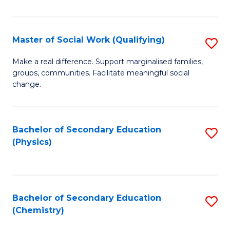
C
S
Master of Social Work (Qualifying)
S
-
M
B
Make a real difference. Support marginalised families,
groups, communities. Facilitate meaningful social
of
of
change.
So
S
W
(
Bachelor of Secondary Education
S
(Q
to
(Physics)
to
to
C
C
C
Fa
Fa
Fa
Bachelor of Secondary Education
S
(Chemistry)
to