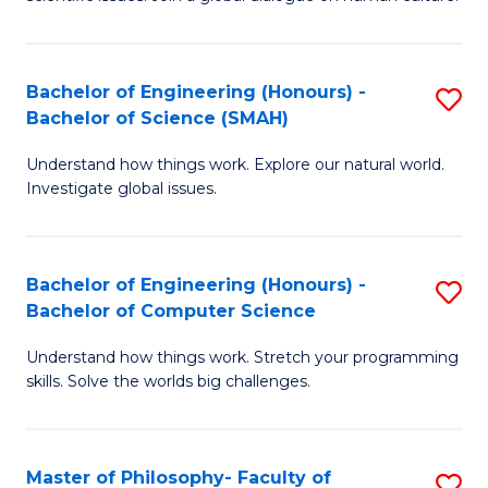
a
S
I
(
S
Bachelor of Engineering (Honours) -
S
-
to
Bachelor of Science (SMAH)
B
B
C
Understand how things work. Explore our natural world.
of
of
Investigate global issues.
Fa
E
Ar
(
to
Bachelor of Engineering (Honours) -
S
-
C
Bachelor of Computer Science
B
B
Fa
Understand how things work. Stretch your programming
of
of
skills. Solve the worlds big challenges.
E
S
(
(
Master of Philosophy- Faculty of
S
-