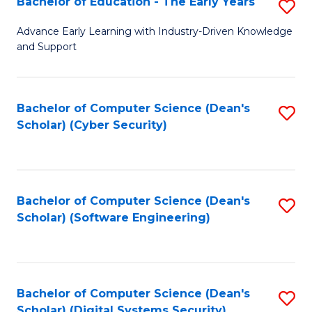
Bachelor of Education - The Early Years
S
B
Advance Early Learning with Industry-Driven Knowledge
and Support
of
E
-
Bachelor of Computer Science (Dean's
S
Scholar) (Cyber Security)
T
to
Ea
C
Y
Fa
Bachelor of Computer Science (Dean's
S
to
Scholar) (Software Engineering)
to
C
C
Fa
Fa
Bachelor of Computer Science (Dean's
S
Scholar) (Digital Systems Security)