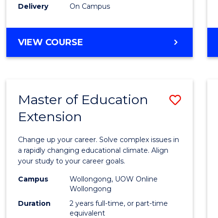
Delivery
On Campus
VIEW COURSE
Master of Education
Save
Extension
Maste
of
Change up your career. Solve complex issues in
Educa
a rapidly changing educational climate. Align
your study to your career goals.
Exten
Campus
Wollongong, UOW Online
to
Wollongong
Cours
Duration
2 years full-time, or part-time
equivalent