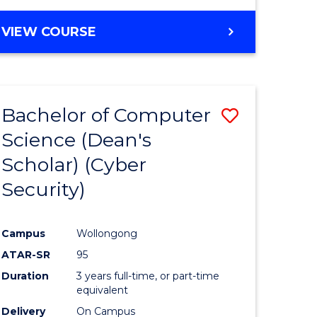
VIEW COURSE
Bachelor of Computer
Save
Science (Dean's
lor
to
Scholar) (Cyber
Course
Security)
tion
Favourite
Campus
Wollongong
ATAR-SR
95
Duration
3 years full-time, or part-time
equivalent
Delivery
On Campus