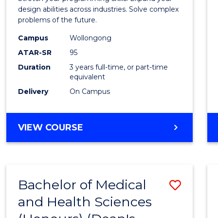
E
E
E
E
Scien
design abilities across industries. Solve complex
"
"
"
"
problems of the future.
(Dean'
Campus
Wollongong
Schola
ATAR-SR
95
to
Duration
3 years full-time, or part-time
equivalent
Cours
Delivery
On Campus
Favour
BACHELOR
VIEW COURSE
OF
COMPUTER
SCIENCE
(DEAN'S
Bachelor of Medical
Save
SCHOLAR)
and Health Sciences
Bache