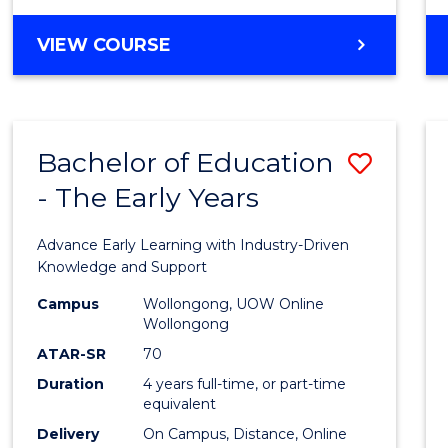
VIEW COURSE
Bachelor of Education
Save
- The Early Years
Bache
of
Advance Early Learning with Industry-Driven
Educa
Knowledge and Support
-
Campus
Wollongong, UOW Online
Wollongong
The
ATAR-SR
70
Early
Duration
4 years full-time, or part-time
equivalent
Years
Delivery
On Campus, Distance, Online