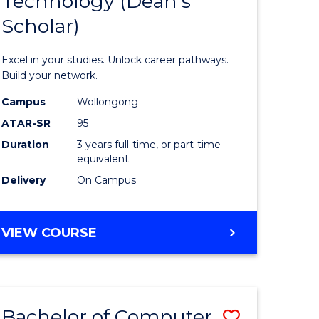
Technology (Dean's
of
Scholar)
al
Informat
Technolo
Excel in your studies. Unlock career pathways.
h
(Dean's
Build your network.
ces
Scholar)
Campus
Wollongong
ATAR-SR
95
urs)
to
Duration
3 years full-time, or part-time
s
Course
equivalent
r)
Favourite
Delivery
On Campus
e
BACHELOR
VIEW COURSE
OF
ites
INFORMATION
TECHNOLOGY
(DEAN'S
Bachelor of Computer
Save
SCHOLAR)