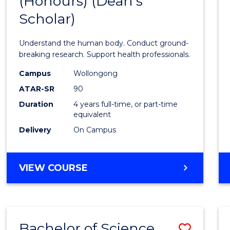
(Honours) (Dean's
of
Scholar)
Medic
and
Understand the human body. Conduct ground-
Healt
breaking research. Support health professionals.
Scien
Campus
Wollongong
ATAR-SR
90
(Hono
Duration
4 years full-time, or part-time
(Dean'
equivalent
Schola
Delivery
On Campus
to
Cours
BACHELOR
VIEW COURSE
OF
Favour
MEDICAL
AND
HEALTH
Bachelor of Science
Save
SCIENCES