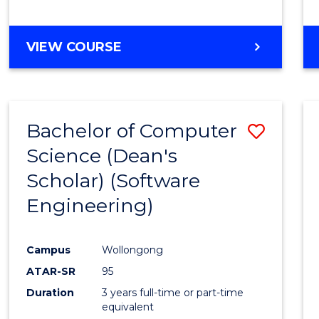
to
Cours
BACHELOR
VIEW COURSE
Favour
OF
EDUCATION
-
THE
Bachelor of Computer
Save
EARLY
YEARS
Science (Dean's
to
Scholar) (Software
Cours
Engineering)
Favour
Campus
Wollongong
ATAR-SR
95
Duration
3 years full-time or part-time
equivalent