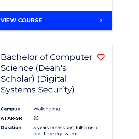
e
VIEW COURSE
ites
Bachelor of Computer
Save
Science (Dean's
to
Scholar) (Digital
e
Course
Systems Security)
ites
Favourite
Campus
Wollongong
ATAR-SR
95
Duration
3 years (6 sessions) full-time, or
part-time equivalent