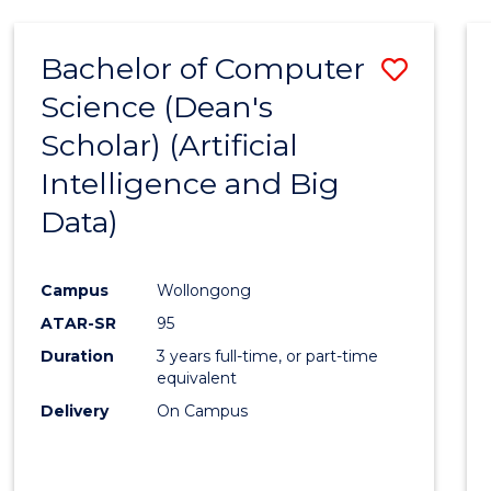
Bachelor of Computer
Save
Science (Dean's
to
Scholar) (Artificial
Cours
Intelligence and Big
Favour
Data)
Campus
Wollongong
ATAR-SR
95
Duration
3 years full-time, or part-time
equivalent
Delivery
On Campus