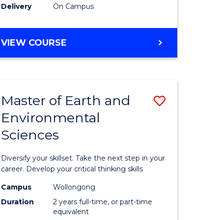
Delivery
On Campus
VIEW COURSE
Master of Earth and
Save
Environmental
r
Master
Sciences
of
tion
Earth
Diversify your skillset. Take the next step in your
sion
and
career. Develop your critical thinking skills
Environm
Campus
Wollongong
Duration
2 years full-time, or part-time
e
Sciences
equivalent