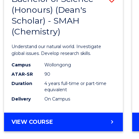
(HONOURS)
(Honours) (Dean's
to
(DEAN'S
Scholar) - SMAH
Cours
SCHOLAR)
(Chemistry)
Favour
Understand our natural world. Investigate
global issues. Develop research skills.
Campus
Wollongong
ATAR-SR
90
Duration
4 years full-time or part-time
equivalent
Delivery
On Campus
VIEW COURSE