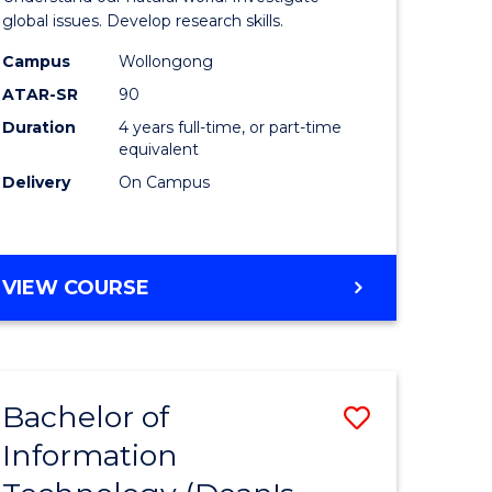
ce
(Honours
global issues. Develop research skills.
s
(Dean's
Campus
Wollongong
ATAR-SR
90
r)
Scholar)
Duration
4 years full-time, or part-time
-
equivalent
e
SMAH
Delivery
On Campus
ites
to
Course
BACHELOR
VIEW COURSE
Favourite
OF
SCIENCE
(HONOURS)
(DEAN'S
Bachelor of
Save
SCHOLAR)
-
Information
lor
Bachelor
SMAH