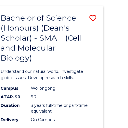
Bachelor of Science
Save
(Honours) (Dean's
to
Scholar) - SMAH (Cell
e
Course
and Molecular
ites
Favourite
Biology)
Understand our natural world. Investigate
global issues. Develop research skills.
Campus
Wollongong
ATAR-SR
90
Duration
3 years full-time or part-time
equivalent
Delivery
On Campus