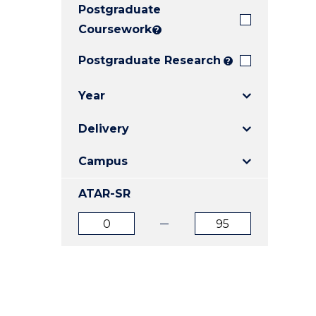
Postgraduate
E
E
E
"
"
"
Coursework
?
Postgraduate Research
?
Year
Delivery
Campus
ATAR-SR
ATAR
ATAR
from
to