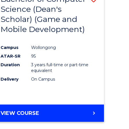
Science (Dean's
to
Scholar) (Game and
e
Course
Mobile Development)
ites
Favourite
Campus
Wollongong
ATAR-SR
95
Duration
3 years full-time or part-time
equivalent
Delivery
On Campus
VIEW COURSE