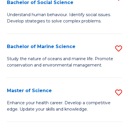
Bachelor of Social Science
B
C
Understand human behaviour. Identify social issues.
of
Fa
Develop strategies to solve complex problems.
P
S
Bachelor of Marine Science
S
-
B
B
Study the nature of oceans and marine life. Promote
conservation and environmental management.
of
of
M
So
S
S
Master of Science
S
to
to
M
Enhance your health career. Develop a competitive
C
edge. Update your skills and knowledge.
C
of
Fa
Fa
S