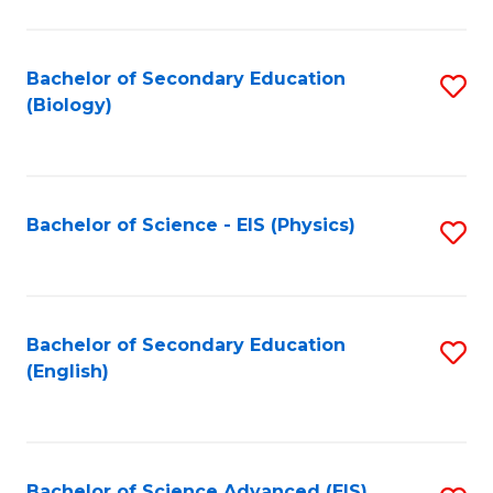
C
Fa
Bachelor of Secondary Education
S
(Biology)
to
C
Fa
Bachelor of Science - EIS (Physics)
S
to
C
Fa
Bachelor of Secondary Education
S
(English)
to
C
Fa
Bachelor of Science Advanced (EIS)