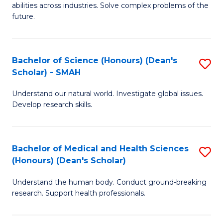
abilities across industries. Solve complex problems of the
C
future.
S
(
Bachelor of Science (Honours) (Dean's
S
Sc
Scholar) - SMAH
B
to
Understand our natural world. Investigate global issues.
of
C
Develop research skills.
S
Fa
(
Bachelor of Medical and Health Sciences
S
(
(Honours) (Dean's Scholar)
B
Sc
Understand the human body. Conduct ground-breaking
of
-
research. Support health professionals.
M
S
a