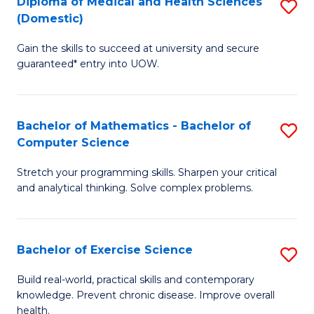
C
Diploma of Medical and Health Sciences
S
(Domestic)
to
Fa
D
C
Gain the skills to succeed at university and secure
of
guaranteed* entry into UOW.
Fa
M
a
Bachelor of Mathematics - Bachelor of
S
H
Computer Science
B
S
Stretch your programming skills. Sharpen your critical
of
(
and analytical thinking. Solve complex problems.
M
to
-
C
Bachelor of Exercise Science
S
B
Fa
B
of
Build real-world, practical skills and contemporary
knowledge. Prevent chronic disease. Improve overall
of
C
health.