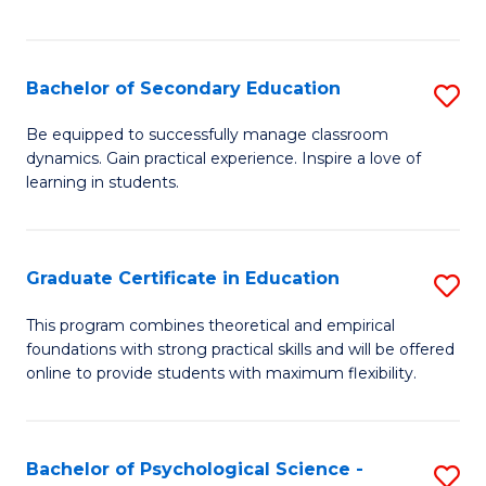
of
C
S
Bachelor of Secondary Education
S
to
B
Be equipped to successfully manage classroom
C
dynamics. Gain practical experience. Inspire a love of
of
learning in students.
Fa
S
E
Graduate Certificate in Education
S
to
G
C
This program combines theoretical and empirical
foundations with strong practical skills and will be offered
Ce
Fa
online to provide students with maximum flexibility.
in
E
Bachelor of Psychological Science -
S
to