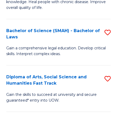
knowledge. Heal people with chronic disease. Improve
Ex
(
overall quality of life.
S
to
a
C
Bachelor of Science (SMAH) - Bachelor of
S
Re
Fa
Laws
B
to
Gain a comprehensive legal education. Develop critical
of
C
skills. Interpret complex ideas.
S
Fa
(
Diploma of Arts, Social Science and
S
-
Humanities Fast Track
D
B
Gain the skills to succeed at university and secure
of
of
guaranteed* entry into UOW.
Ar
L
So
to