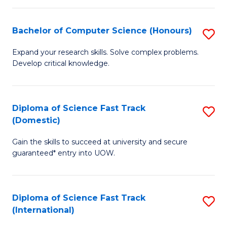
Fa
P
S
Bachelor of Computer Science (Honours)
S
to
B
Expand your research skills. Solve complex problems.
C
Develop critical knowledge.
of
Fa
C
S
Diploma of Science Fast Track
S
(Domestic)
(
D
to
Gain the skills to succeed at university and secure
of
guaranteed* entry into UOW.
C
S
Fa
Fa
Diploma of Science Fast Track
S
T
(International)
D
(