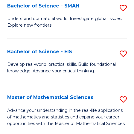
to
Bachelor of Science - SMAH
S
C
B
Understand our natural world. Investigate global issues.
Fa
Explore new frontiers.
of
S
-
Bachelor of Science - EIS
S
S
B
Develop real-world, practical skills. Build foundational
to
knowledge. Advance your critical thinking.
of
C
S
Fa
-
Master of Mathematical Sciences
S
E
M
Advance your understanding in the real-life applications
to
of mathematics and statistics and expand your career
of
opportunities with the Master of Mathematical Sciences.
C
M