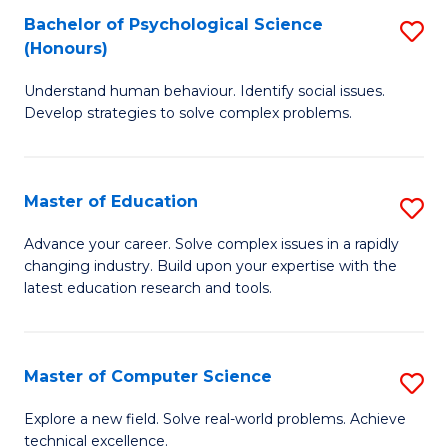
Bachelor of Psychological Science
S
S
C
(Honours)
B
a
Fa
Understand human behaviour. Identify social issues.
of
H
Develop strategies to solve complex problems.
P
Fa
S
T
Master of Education
S
(
to
M
to
C
Advance your career. Solve complex issues in a rapidly
changing industry. Build upon your expertise with the
of
C
Fa
latest education research and tools.
E
Fa
to
Master of Computer Science
S
C
M
Fa
Explore a new field. Solve real-world problems. Achieve
technical excellence.