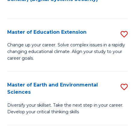
f
C
Fa
Master of Education Extension
S
M
Change up your career. Solve complex issues in a rapidly
changing educational climate. Align your study to your
of
career goals.
E
E
Master of Earth and Environmental
S
to
Sciences
M
C
Diversify your skillset. Take the next step in your career.
of
Fa
Develop your critical thinking skills
E
a