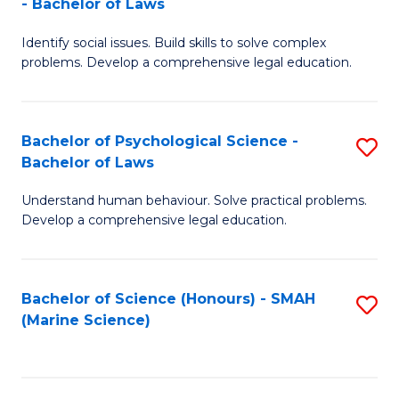
- Bachelor of Laws
B
B
Fa
Identify social issues. Build skills to solve complex
of
of
problems. Develop a comprehensive legal education.
So
L
S
to
Bachelor of Psychological Science -
S
(C
C
Bachelor of Laws
B
-
Fa
Understand human behaviour. Solve practical problems.
of
B
Develop a comprehensive legal education.
P
of
S
L
Bachelor of Science (Honours) - SMAH
S
-
to
(Marine Science)
to
B
C
C
of
Fa