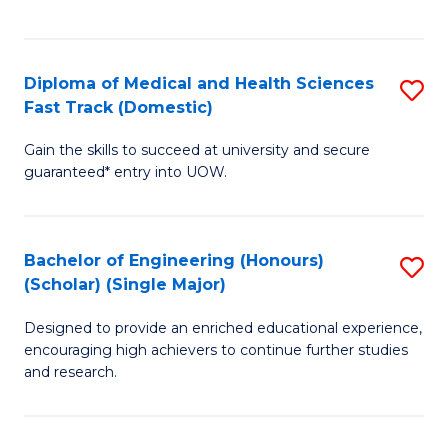
Ex
S
S
to
Diploma of Medical and Health Sciences
S
to
C
Fast Track (Domestic)
D
C
Fa
Gain the skills to succeed at university and secure
of
Fa
guaranteed* entry into UOW.
M
a
Bachelor of Engineering (Honours)
S
H
(Scholar) (Single Major)
B
S
Designed to provide an enriched educational experience,
of
Fa
encouraging high achievers to continue further studies
E
T
and research.
(
(
(S