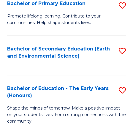
Bachelor of Primary Education
S
E
B
S
Promote lifelong learning. Contribute to your
communities. Help shape students lives.
of
to
P
C
E
Fa
Bachelor of Secondary Education (Earth
S
and Environmental Science)
to
to
C
C
Fa
Fa
Bachelor of Education - The Early Years
S
(Honours)
B
Shape the minds of tomorrow. Make a positive impact
of
on your students lives. Form strong connections with the
E
community.
-