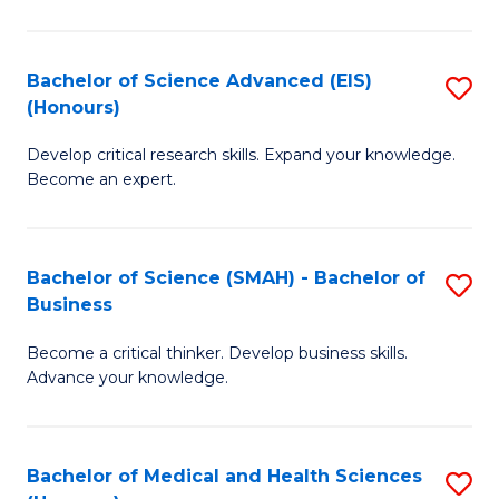
M
C
a
Fa
Bachelor of Science Advanced (EIS)
S
(Honours)
H
B
S
Develop critical research skills. Expand your knowledge.
of
Become an expert.
to
S
C
A
Fa
Bachelor of Science (SMAH) - Bachelor of
S
(E
Business
B
(
Become a critical thinker. Develop business skills.
of
to
Advance your knowledge.
S
C
(
Fa
Bachelor of Medical and Health Sciences
S
-