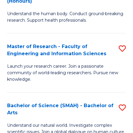
(Honours)
B
B
Understand the human body. Conduct ground-breaking
of
of
research. Support health professionals.
M
B
a
to
Master of Research - Faculty of
S
H
C
Engineering and Information Sciences
M
S
Fa
Launch your research career. Join a passionate
of
(
community of world-leading researchers. Pursue new
R
to
knowledge.
-
C
Fa
Fa
Bachelor of Science (SMAH) - Bachelor of
S
of
Arts
B
E
Understand our natural world. Investigate complex
of
scientific issues. Join a global dialogue on human culture.