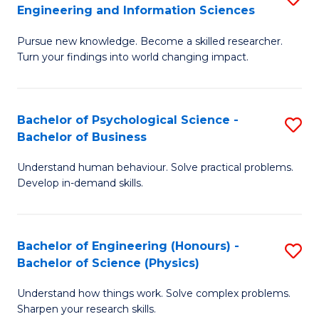
to
Engineering and Information Sciences
M
B
C
Pursue new knowledge. Become a skilled researcher.
of
of
Fa
Turn your findings into world changing impact.
P
C
Fa
S
Bachelor of Psychological Science -
S
of
to
Bachelor of Business
B
E
C
Understand human behaviour. Solve practical problems.
of
a
Fa
Develop in-demand skills.
P
I
S
S
Bachelor of Engineering (Honours) -
S
-
to
Bachelor of Science (Physics)
B
B
C
Understand how things work. Solve complex problems.
of
of
Fa
Sharpen your research skills.