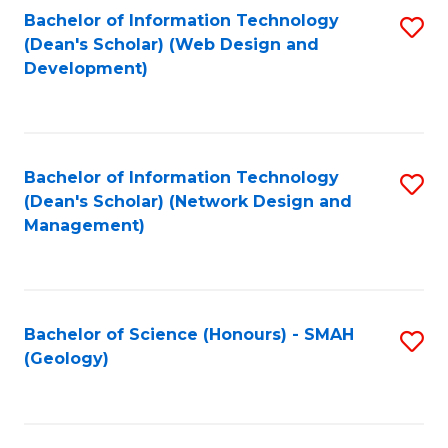
Fa
L
Bachelor of Information Technology
S
to
(Dean's Scholar) (Web Design and
to
Development)
C
C
Fa
Fa
Bachelor of Information Technology
S
(Dean's Scholar) (Network Design and
to
Management)
C
Fa
Bachelor of Science (Honours) - SMAH
S
(Geology)
to
C
Fa