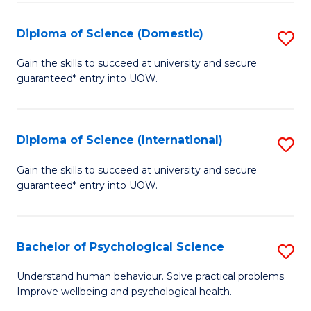
T
Diploma of Science (Domestic)
S
Ea
D
Gain the skills to succeed at university and secure
Y
guaranteed* entry into UOW.
of
(
S
to
(
Diploma of Science (International)
S
C
to
D
Gain the skills to succeed at university and secure
Fa
C
guaranteed* entry into UOW.
of
Fa
S
(I
Bachelor of Psychological Science
S
to
B
Understand human behaviour. Solve practical problems.
C
Improve wellbeing and psychological health.
of