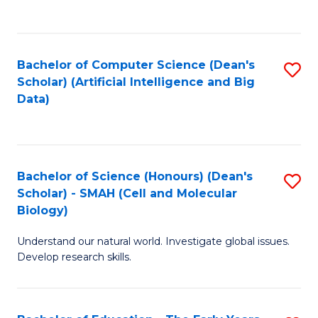
C
Fa
Bachelor of Computer Science (Dean's
S
Scholar) (Artificial Intelligence and Big
to
Data)
C
Fa
Bachelor of Science (Honours) (Dean's
S
Scholar) - SMAH (Cell and Molecular
to
Biology)
C
Understand our natural world. Investigate global issues.
Fa
Develop research skills.