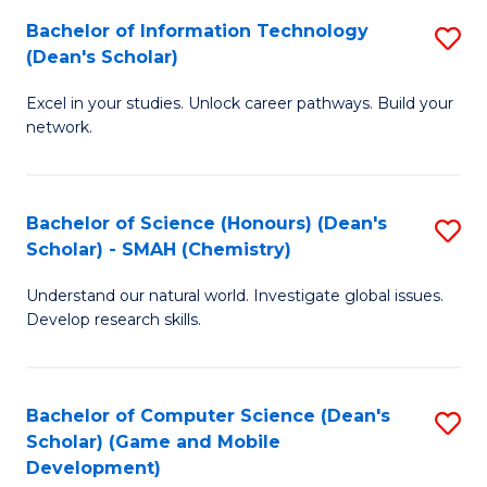
to
Bachelor of Information Technology
S
H
C
(Dean's Scholar)
B
S
Fa
Excel in your studies. Unlock career pathways. Build your
of
(
network.
I
(
T
Sc
Bachelor of Science (Honours) (Dean's
S
(
to
Scholar) - SMAH (Chemistry)
to
Sc
C
Understand our natural world. Investigate global issues.
C
to
Fa
Develop research skills.
Fa
C
Fa
Bachelor of Computer Science (Dean's
S
Scholar) (Game and Mobile
to
Development)