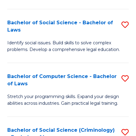
E
B
(
to
Bachelor of Social Science - Bachelor of
S
-
C
Laws
B
B
Fa
Identify social issues. Build skills to solve complex
of
of
problems. Develop a comprehensive legal education.
So
S
S
(P
Bachelor of Computer Science - Bachelor
S
-
to
of Laws
B
B
C
Stretch your programming skills. Expand your design
of
of
Fa
abilities across industries. Gain practical legal training.
C
L
S
to
Bachelor of Social Science (Criminology)
S
-
C