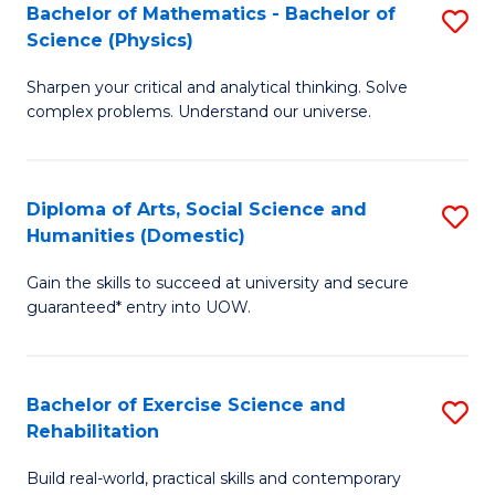
to
Bachelor of Mathematics - Bachelor of
S
(S
C
Science (Physics)
B
M
Fa
Sharpen your critical and analytical thinking. Solve
of
to
complex problems. Understand our universe.
M
C
-
Fa
Diploma of Arts, Social Science and
S
B
Humanities (Domestic)
D
of
Gain the skills to succeed at university and secure
of
S
guaranteed* entry into UOW.
Ar
(P
So
to
Bachelor of Exercise Science and
S
S
C
Rehabilitation
B
a
Fa
Build real-world, practical skills and contemporary
of
H