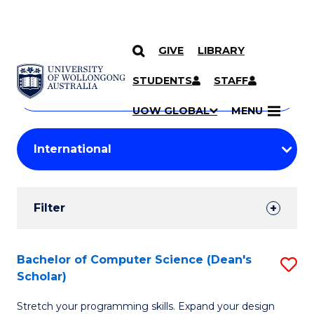
GIVE
LIBRARY
Search
SKIP TO CONTENT
Courses
STUDENTS
STAFF
Search
courses
Searc
UOW GLOBAL
MENU
by
Student
keyword
Filters
Filter
Results
Search
Bachelor of Computer Science (Dean's
S
Scholar)
Results
B
Stretch your programming skills. Expand your design
of