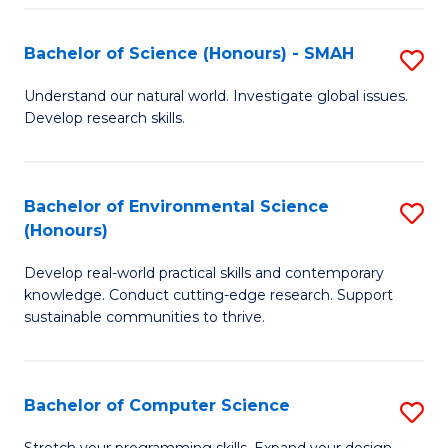
Fa
S
Bachelor of Science (Honours) - SMAH
S
to
B
C
Understand our natural world. Investigate global issues.
Develop research skills.
of
Fa
S
(
Bachelor of Environmental Science
S
(Honours)
-
B
S
Develop real-world practical skills and contemporary
of
knowledge. Conduct cutting-edge research. Support
to
E
sustainable communities to thrive.
C
S
Fa
(
Bachelor of Computer Science
S
to
B