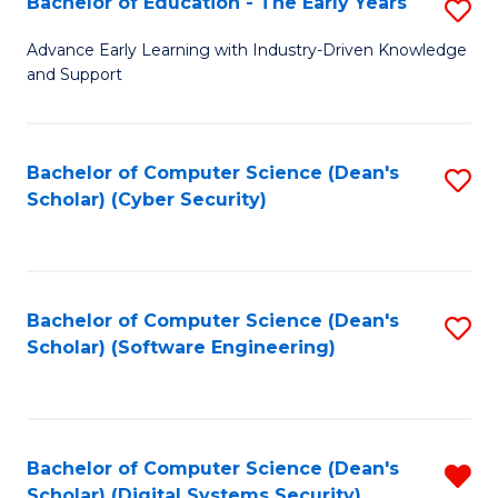
Bachelor of Education - The Early Years
S
B
Advance Early Learning with Industry-Driven Knowledge
and Support
of
E
-
Bachelor of Computer Science (Dean's
S
Scholar) (Cyber Security)
T
to
Ea
C
Y
Fa
Bachelor of Computer Science (Dean's
S
to
Scholar) (Software Engineering)
to
C
C
Fa
Fa
Bachelor of Computer Science (Dean's
R
Scholar) (Digital Systems Security)