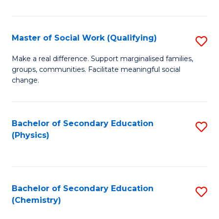
C
S
Master of Social Work (Qualifying)
S
-
M
B
Make a real difference. Support marginalised families,
groups, communities. Facilitate meaningful social
of
of
change.
So
S
W
(
Bachelor of Secondary Education
S
(Q
to
(Physics)
to
to
C
C
C
Fa
Fa
Fa
Bachelor of Secondary Education
S
(Chemistry)
to