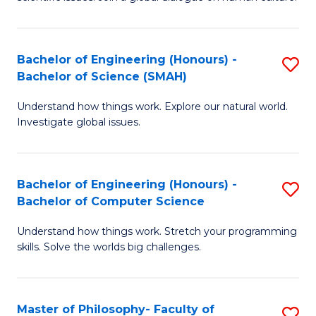
a
S
I
(
S
Bachelor of Engineering (Honours) -
S
-
to
Bachelor of Science (SMAH)
B
B
C
Understand how things work. Explore our natural world.
of
of
Investigate global issues.
Fa
E
Ar
(
to
Bachelor of Engineering (Honours) -
S
-
C
Bachelor of Computer Science
B
B
Fa
Understand how things work. Stretch your programming
of
of
skills. Solve the worlds big challenges.
E
S
(
(
Master of Philosophy- Faculty of
S
-