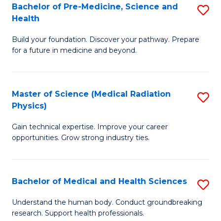
Bachelor of Pre-Medicine, Science and
S
to
Health
B
C
Build your foundation. Discover your pathway. Prepare
of
Fa
for a future in medicine and beyond.
Pr
M
Master of Science (Medical Radiation
S
S
Physics)
M
a
Gain technical expertise. Improve your career
of
H
opportunities. Grow strong industry ties.
S
to
(M
C
Bachelor of Medical and Health Sciences
S
R
Fa
B
Ph
Understand the human body. Conduct groundbreaking
research. Support health professionals.
of
to