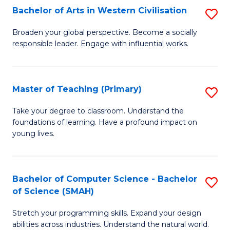
Bachelor of Arts in Western Civilisation
S
B
Broaden your global perspective. Become a socially
responsible leader. Engage with influential works.
of
Ar
in
Master of Teaching (Primary)
S
W
M
Take your degree to classroom. Understand the
Ci
foundations of learning. Have a profound impact on
of
young lives.
to
T
C
(P
Fa
Bachelor of Computer Science - Bachelor
S
to
of Science (SMAH)
B
C
Stretch your programming skills. Expand your design
of
Fa
abilities across industries. Understand the natural world.