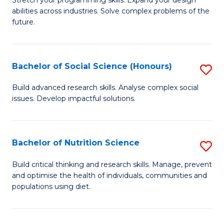
Stretch your programming skills. Expand your design
C
abilities across industries. Solve complex problems of the
of
future.
Fa
C
S
Bachelor of Social Science (Honours)
S
to
B
C
Build advanced research skills. Analyse complex social
issues. Develop impactful solutions.
of
Fa
So
S
Bachelor of Nutrition Science
S
(
B
Build critical thinking and research skills. Manage, prevent
to
and optimise the health of individuals, communities and
of
populations using diet.
C
Nu
Fa
S