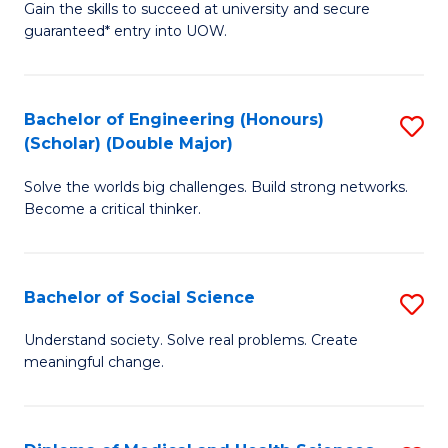
Gain the skills to succeed at university and secure
of
to
guaranteed* entry into UOW.
S
C
Fa
Fa
Bachelor of Engineering (Honours)
S
T
(Scholar) (Double Major)
B
(I
Solve the worlds big challenges. Build strong networks.
of
to
Become a critical thinker.
E
C
(
Fa
Bachelor of Social Science
S
(S
B
(
Understand society. Solve real problems. Create
meaningful change.
of
M
So
to
S