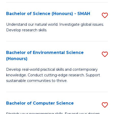
Fa
S
Bachelor of Science (Honours) - SMAH
S
to
B
C
Understand our natural world. Investigate global issues.
Develop research skills.
of
Fa
S
(
Bachelor of Environmental Science
S
(Honours)
-
B
S
Develop real-world practical skills and contemporary
of
knowledge. Conduct cutting-edge research. Support
to
E
sustainable communities to thrive.
C
S
Fa
(
Bachelor of Computer Science
S
to
B