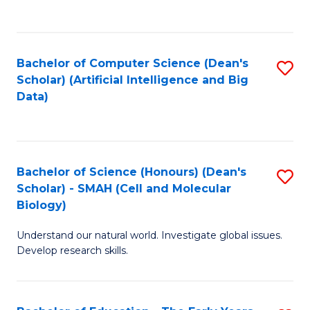
C
Fa
Bachelor of Computer Science (Dean's
S
Scholar) (Artificial Intelligence and Big
to
Data)
C
Fa
Bachelor of Science (Honours) (Dean's
S
Scholar) - SMAH (Cell and Molecular
to
Biology)
C
Understand our natural world. Investigate global issues.
Fa
Develop research skills.