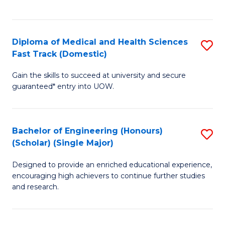
Ex
S
S
to
Diploma of Medical and Health Sciences
S
to
C
Fast Track (Domestic)
D
C
Fa
Gain the skills to succeed at university and secure
of
Fa
guaranteed* entry into UOW.
M
a
Bachelor of Engineering (Honours)
S
H
(Scholar) (Single Major)
B
S
Designed to provide an enriched educational experience,
of
Fa
encouraging high achievers to continue further studies
E
T
and research.
(
(
(S