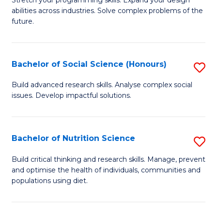
Stretch your programming skills. Expand your design
C
abilities across industries. Solve complex problems of the
of
future.
Fa
C
S
Bachelor of Social Science (Honours)
S
to
B
C
Build advanced research skills. Analyse complex social
issues. Develop impactful solutions.
of
Fa
So
S
Bachelor of Nutrition Science
S
(
B
Build critical thinking and research skills. Manage, prevent
to
and optimise the health of individuals, communities and
of
populations using diet.
C
Nu
Fa
S