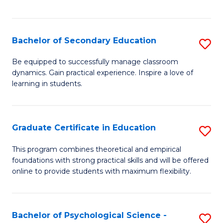
of
C
S
Bachelor of Secondary Education
S
to
B
Be equipped to successfully manage classroom
C
dynamics. Gain practical experience. Inspire a love of
of
learning in students.
Fa
S
E
Graduate Certificate in Education
S
to
G
C
This program combines theoretical and empirical
foundations with strong practical skills and will be offered
Ce
Fa
online to provide students with maximum flexibility.
in
E
Bachelor of Psychological Science -
S
to