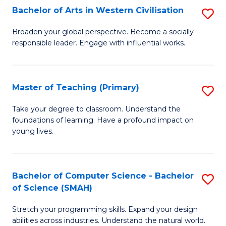
Bachelor of Arts in Western Civilisation
S
B
Broaden your global perspective. Become a socially
responsible leader. Engage with influential works.
of
Ar
in
Master of Teaching (Primary)
S
W
M
Take your degree to classroom. Understand the
Ci
foundations of learning. Have a profound impact on
of
young lives.
to
T
C
(P
Fa
Bachelor of Computer Science - Bachelor
S
to
of Science (SMAH)
B
C
Stretch your programming skills. Expand your design
of
Fa
abilities across industries. Understand the natural world.