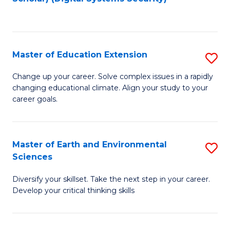
to
C
Fa
Master of Education Extension
S
M
Change up your career. Solve complex issues in a rapidly
changing educational climate. Align your study to your
of
career goals.
E
E
Master of Earth and Environmental
S
to
Sciences
M
C
Diversify your skillset. Take the next step in your career.
of
Fa
Develop your critical thinking skills
E
a