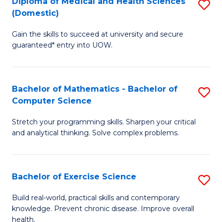
C
Diploma of Medical and Health Sciences
S
(Domestic)
to
Fa
D
C
Gain the skills to succeed at university and secure
of
guaranteed* entry into UOW.
Fa
M
a
Bachelor of Mathematics - Bachelor of
S
H
Computer Science
B
S
Stretch your programming skills. Sharpen your critical
of
(
and analytical thinking. Solve complex problems.
M
to
-
C
Bachelor of Exercise Science
S
B
Fa
B
of
Build real-world, practical skills and contemporary
knowledge. Prevent chronic disease. Improve overall
of
C
health.