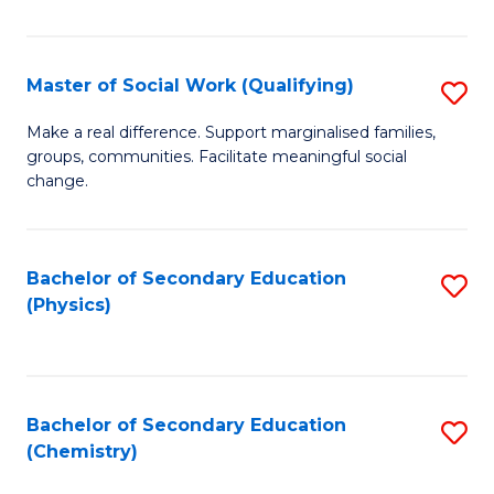
C
S
Master of Social Work (Qualifying)
S
-
M
B
Make a real difference. Support marginalised families,
groups, communities. Facilitate meaningful social
of
of
change.
So
S
W
(
Bachelor of Secondary Education
S
(Q
to
(Physics)
to
to
C
C
C
Fa
Fa
Fa
Bachelor of Secondary Education
S
(Chemistry)
to