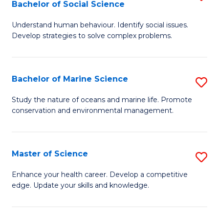
Bachelor of Social Science
B
C
Understand human behaviour. Identify social issues.
of
Fa
Develop strategies to solve complex problems.
P
S
Bachelor of Marine Science
S
-
B
B
Study the nature of oceans and marine life. Promote
conservation and environmental management.
of
of
M
So
S
S
Master of Science
S
to
to
M
Enhance your health career. Develop a competitive
C
edge. Update your skills and knowledge.
C
of
Fa
Fa
S