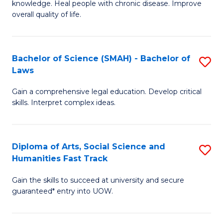
knowledge. Heal people with chronic disease. Improve
Ex
(
overall quality of life.
S
to
a
C
Bachelor of Science (SMAH) - Bachelor of
S
Re
Fa
Laws
B
to
Gain a comprehensive legal education. Develop critical
of
C
skills. Interpret complex ideas.
S
Fa
(
Diploma of Arts, Social Science and
S
-
Humanities Fast Track
D
B
Gain the skills to succeed at university and secure
of
of
guaranteed* entry into UOW.
Ar
L
So
to