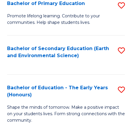
Bachelor of Primary Education
S
E
B
S
Promote lifelong learning. Contribute to your
communities. Help shape students lives.
of
to
P
C
E
Fa
Bachelor of Secondary Education (Earth
S
and Environmental Science)
to
to
C
C
Fa
Fa
Bachelor of Education - The Early Years
S
(Honours)
B
Shape the minds of tomorrow. Make a positive impact
of
on your students lives. Form strong connections with the
E
community.
-