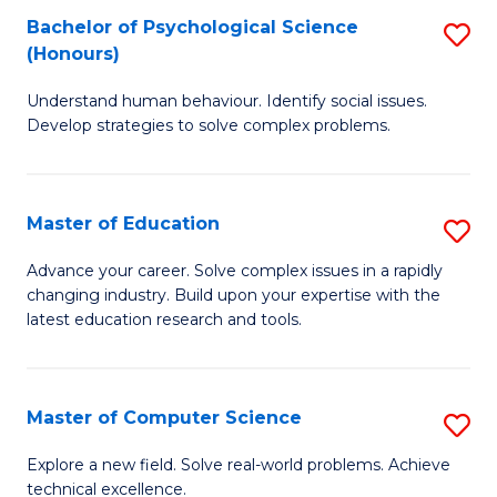
Bachelor of Psychological Science
S
S
C
(Honours)
B
a
Fa
Understand human behaviour. Identify social issues.
of
H
Develop strategies to solve complex problems.
P
Fa
S
T
Master of Education
S
(
to
M
to
C
Advance your career. Solve complex issues in a rapidly
changing industry. Build upon your expertise with the
of
C
Fa
latest education research and tools.
E
Fa
to
Master of Computer Science
S
C
M
Fa
Explore a new field. Solve real-world problems. Achieve
technical excellence.