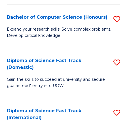
Fa
P
S
Bachelor of Computer Science (Honours)
S
to
B
Expand your research skills. Solve complex problems.
C
Develop critical knowledge.
of
Fa
C
S
Diploma of Science Fast Track
S
(Domestic)
(
D
to
Gain the skills to succeed at university and secure
of
guaranteed* entry into UOW.
C
S
Fa
Fa
Diploma of Science Fast Track
S
T
(International)
D
(