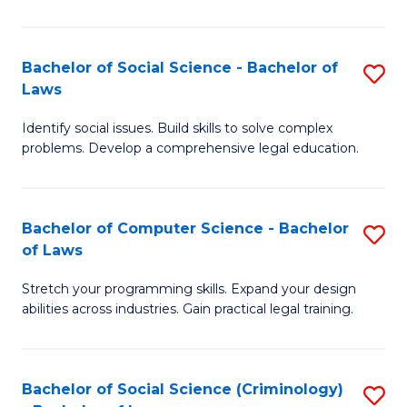
E
B
(
to
Bachelor of Social Science - Bachelor of
S
-
C
Laws
B
B
Fa
Identify social issues. Build skills to solve complex
of
of
problems. Develop a comprehensive legal education.
So
S
S
(P
Bachelor of Computer Science - Bachelor
S
-
to
of Laws
B
B
C
Stretch your programming skills. Expand your design
of
of
Fa
abilities across industries. Gain practical legal training.
C
L
S
to
Bachelor of Social Science (Criminology)
S
-
C