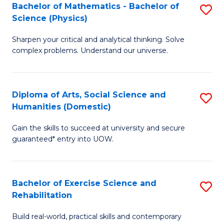
to
Bachelor of Mathematics - Bachelor of
S
(S
C
Science (Physics)
B
M
Fa
Sharpen your critical and analytical thinking. Solve
of
to
complex problems. Understand our universe.
M
C
-
Fa
Diploma of Arts, Social Science and
S
B
Humanities (Domestic)
D
of
Gain the skills to succeed at university and secure
of
S
guaranteed* entry into UOW.
Ar
(P
So
to
Bachelor of Exercise Science and
S
S
C
Rehabilitation
B
a
Fa
Build real-world, practical skills and contemporary
of
H