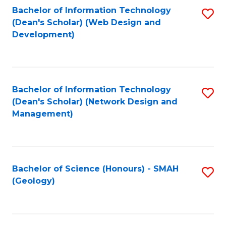
Fa
L
Bachelor of Information Technology
S
to
(Dean's Scholar) (Web Design and
to
Development)
C
C
Fa
Fa
Bachelor of Information Technology
S
(Dean's Scholar) (Network Design and
to
Management)
C
Fa
Bachelor of Science (Honours) - SMAH
S
(Geology)
to
C
Fa