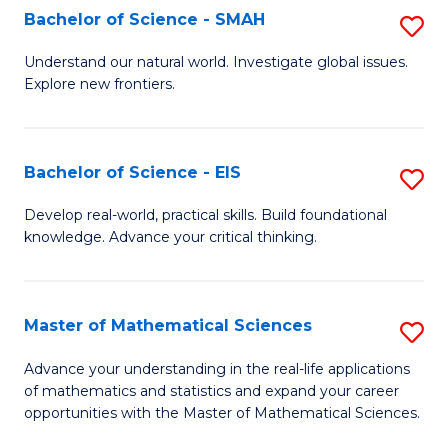
to
Bachelor of Science - SMAH
S
C
B
Understand our natural world. Investigate global issues.
Fa
Explore new frontiers.
of
S
-
Bachelor of Science - EIS
S
S
B
Develop real-world, practical skills. Build foundational
to
knowledge. Advance your critical thinking.
of
C
S
Fa
-
Master of Mathematical Sciences
S
E
M
Advance your understanding in the real-life applications
to
of mathematics and statistics and expand your career
of
opportunities with the Master of Mathematical Sciences.
C
M