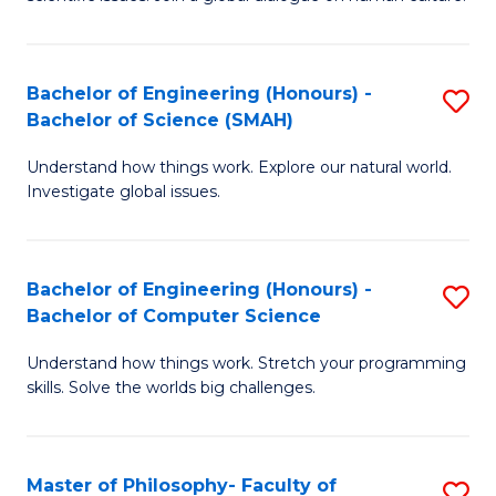
a
S
I
(
S
Bachelor of Engineering (Honours) -
S
-
to
Bachelor of Science (SMAH)
B
B
C
Understand how things work. Explore our natural world.
of
of
Investigate global issues.
Fa
E
Ar
(
to
Bachelor of Engineering (Honours) -
S
-
C
Bachelor of Computer Science
B
B
Fa
Understand how things work. Stretch your programming
of
of
skills. Solve the worlds big challenges.
E
S
(
(
Master of Philosophy- Faculty of
S
-