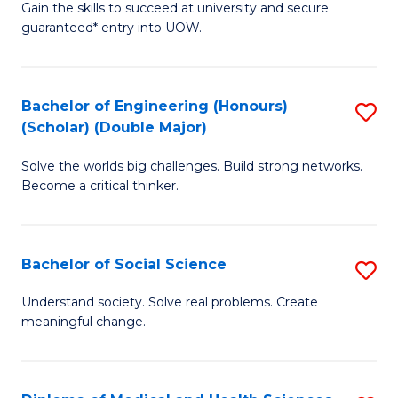
Gain the skills to succeed at university and secure
of
to
guaranteed* entry into UOW.
S
C
Fa
Fa
Bachelor of Engineering (Honours)
S
T
(Scholar) (Double Major)
B
(I
Solve the worlds big challenges. Build strong networks.
of
to
Become a critical thinker.
E
C
(
Fa
Bachelor of Social Science
S
(S
B
(
Understand society. Solve real problems. Create
meaningful change.
of
M
So
to
S