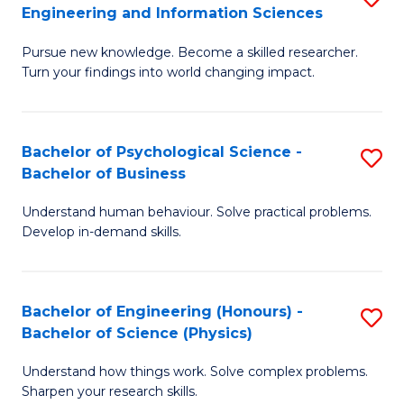
to
Engineering and Information Sciences
M
B
C
Pursue new knowledge. Become a skilled researcher.
of
of
Fa
Turn your findings into world changing impact.
P
C
Fa
S
Bachelor of Psychological Science -
S
of
to
Bachelor of Business
B
E
C
Understand human behaviour. Solve practical problems.
of
a
Fa
Develop in-demand skills.
P
I
S
S
Bachelor of Engineering (Honours) -
S
-
to
Bachelor of Science (Physics)
B
B
C
Understand how things work. Solve complex problems.
of
of
Fa
Sharpen your research skills.