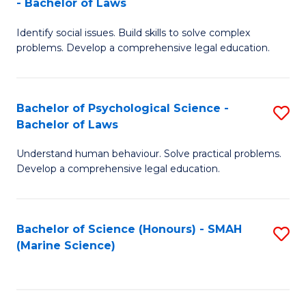
- Bachelor of Laws
B
B
Fa
Identify social issues. Build skills to solve complex
of
of
problems. Develop a comprehensive legal education.
So
L
S
to
Bachelor of Psychological Science -
S
(C
C
Bachelor of Laws
B
-
Fa
Understand human behaviour. Solve practical problems.
of
B
Develop a comprehensive legal education.
P
of
S
L
Bachelor of Science (Honours) - SMAH
S
-
to
(Marine Science)
to
B
C
C
of
Fa