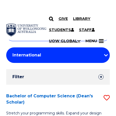
GIVE
LIBRARY
Search
SKIP TO CONTENT
Courses
STUDENTS
STAFF
Search
courses
Searc
UOW GLOBAL
MENU
by
Student
keyword
Filters
Filter
Results
Search
Bachelor of Computer Science (Dean's
S
Scholar)
Results
B
Stretch your programming skills. Expand your design
of