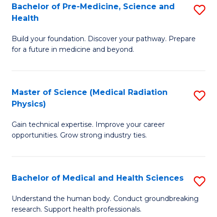
Bachelor of Pre-Medicine, Science and
S
to
Health
B
C
Build your foundation. Discover your pathway. Prepare
of
Fa
for a future in medicine and beyond.
Pr
M
Master of Science (Medical Radiation
S
S
Physics)
M
a
Gain technical expertise. Improve your career
of
H
opportunities. Grow strong industry ties.
S
to
(M
C
Bachelor of Medical and Health Sciences
S
R
Fa
B
Ph
Understand the human body. Conduct groundbreaking
research. Support health professionals.
of
to