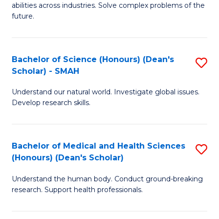
abilities across industries. Solve complex problems of the
C
future.
S
(
Bachelor of Science (Honours) (Dean's
S
Sc
Scholar) - SMAH
B
to
Understand our natural world. Investigate global issues.
of
C
Develop research skills.
S
Fa
(
Bachelor of Medical and Health Sciences
S
(
(Honours) (Dean's Scholar)
B
Sc
Understand the human body. Conduct ground-breaking
of
-
research. Support health professionals.
M
S
a