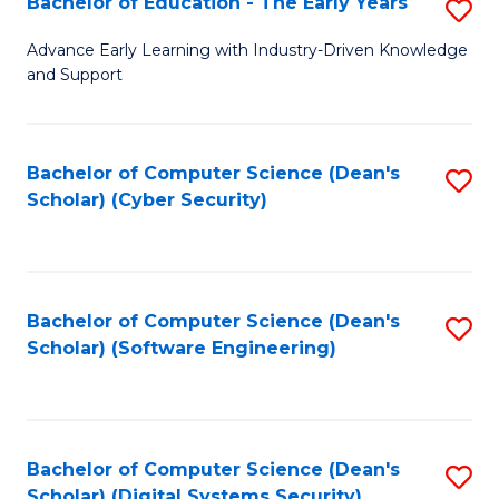
Bachelor of Education - The Early Years
S
B
Advance Early Learning with Industry-Driven Knowledge
and Support
of
E
-
Bachelor of Computer Science (Dean's
S
Scholar) (Cyber Security)
T
to
Ea
C
Y
Fa
Bachelor of Computer Science (Dean's
S
to
Scholar) (Software Engineering)
to
C
C
Fa
Fa
Bachelor of Computer Science (Dean's
S
Scholar) (Digital Systems Security)