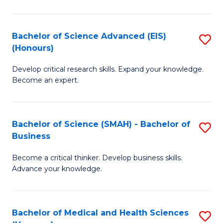
M
C
a
Fa
Bachelor of Science Advanced (EIS)
S
(Honours)
H
B
S
Develop critical research skills. Expand your knowledge.
of
Become an expert.
to
S
C
A
Fa
Bachelor of Science (SMAH) - Bachelor of
S
(E
Business
B
(
Become a critical thinker. Develop business skills.
of
to
Advance your knowledge.
S
C
(
Fa
Bachelor of Medical and Health Sciences
S
-