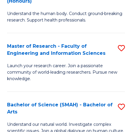
(Honours)
B
B
Understand the human body. Conduct ground-breaking
of
of
research. Support health professionals.
M
B
a
to
Master of Research - Faculty of
S
H
C
Engineering and Information Sciences
M
S
Fa
Launch your research career. Join a passionate
of
(
community of world-leading researchers. Pursue new
R
to
knowledge.
-
C
Fa
Fa
Bachelor of Science (SMAH) - Bachelor of
S
of
Arts
B
E
Understand our natural world. Investigate complex
of
scientific issues. Join a global dialogue on human culture.