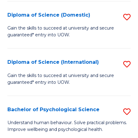
T
Diploma of Science (Domestic)
S
Ea
D
Gain the skills to succeed at university and secure
Y
guaranteed* entry into UOW.
of
(
S
to
(
Diploma of Science (International)
S
C
to
D
Gain the skills to succeed at university and secure
Fa
C
guaranteed* entry into UOW.
of
Fa
S
(I
Bachelor of Psychological Science
S
to
B
Understand human behaviour. Solve practical problems.
C
Improve wellbeing and psychological health.
of