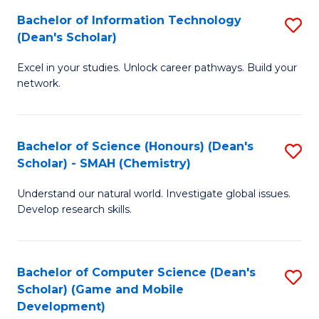
to
Bachelor of Information Technology
S
H
C
(Dean's Scholar)
B
S
Fa
Excel in your studies. Unlock career pathways. Build your
of
(
network.
I
(
T
Sc
Bachelor of Science (Honours) (Dean's
S
(
to
Scholar) - SMAH (Chemistry)
to
Sc
C
Understand our natural world. Investigate global issues.
C
to
Fa
Develop research skills.
Fa
C
Fa
Bachelor of Computer Science (Dean's
S
Scholar) (Game and Mobile
to
Development)