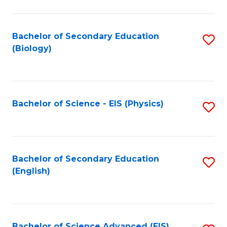
C
Fa
Bachelor of Secondary Education
S
(Biology)
to
C
Fa
Bachelor of Science - EIS (Physics)
S
to
C
Fa
Bachelor of Secondary Education
S
(English)
to
C
Fa
Bachelor of Science Advanced (EIS)