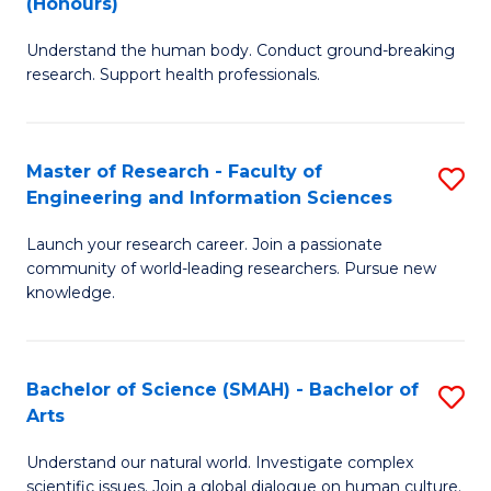
(Honours)
B
B
Understand the human body. Conduct ground-breaking
of
of
research. Support health professionals.
M
B
a
to
Master of Research - Faculty of
S
H
C
Engineering and Information Sciences
M
S
Fa
Launch your research career. Join a passionate
of
(
community of world-leading researchers. Pursue new
R
to
knowledge.
-
C
Fa
Fa
Bachelor of Science (SMAH) - Bachelor of
S
of
Arts
B
E
Understand our natural world. Investigate complex
of
scientific issues. Join a global dialogue on human culture.