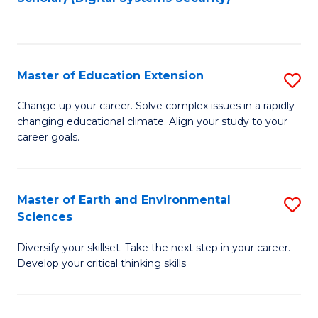
to
C
Fa
Master of Education Extension
S
M
Change up your career. Solve complex issues in a rapidly
changing educational climate. Align your study to your
of
career goals.
E
E
Master of Earth and Environmental
S
to
Sciences
M
C
Diversify your skillset. Take the next step in your career.
of
Fa
Develop your critical thinking skills
E
a