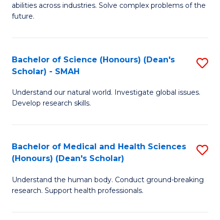
abilities across industries. Solve complex problems of the
C
future.
S
(
Bachelor of Science (Honours) (Dean's
S
Sc
Scholar) - SMAH
B
to
Understand our natural world. Investigate global issues.
of
C
Develop research skills.
S
Fa
(
Bachelor of Medical and Health Sciences
S
(
(Honours) (Dean's Scholar)
B
Sc
Understand the human body. Conduct ground-breaking
of
-
research. Support health professionals.
M
S
a