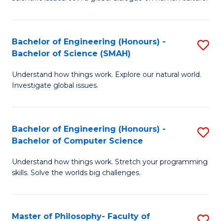
a
S
I
(
S
Bachelor of Engineering (Honours) -
S
-
to
Bachelor of Science (SMAH)
B
B
C
Understand how things work. Explore our natural world.
of
of
Investigate global issues.
Fa
E
Ar
(
to
Bachelor of Engineering (Honours) -
S
-
C
Bachelor of Computer Science
B
B
Fa
Understand how things work. Stretch your programming
of
of
skills. Solve the worlds big challenges.
E
S
(
(
Master of Philosophy- Faculty of
S
-