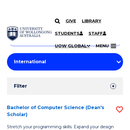
GIVE
LIBRARY
Search
SKIP TO CONTENT
Courses
STUDENTS
STAFF
Search
courses
Searc
UOW GLOBAL
MENU
by
Student
keyword
Filters
Filter
Results
Search
Bachelor of Computer Science (Dean's
S
Scholar)
Results
B
Stretch your programming skills. Expand your design
of