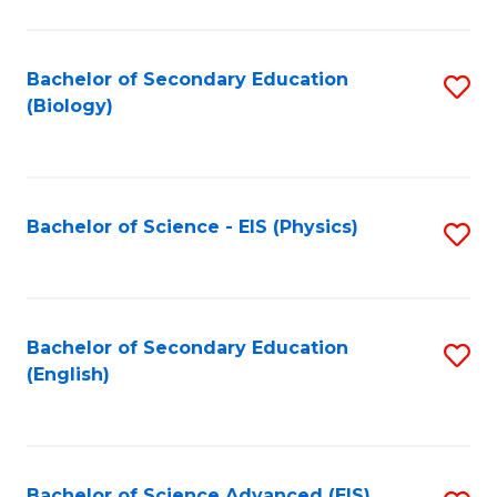
C
Fa
Bachelor of Secondary Education
S
(Biology)
to
C
Fa
Bachelor of Science - EIS (Physics)
S
to
C
Fa
Bachelor of Secondary Education
S
(English)
to
C
Fa
Bachelor of Science Advanced (EIS)