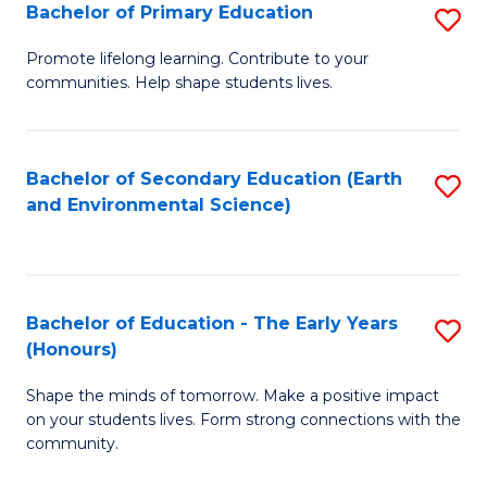
Bachelor of Primary Education
S
E
B
S
Promote lifelong learning. Contribute to your
communities. Help shape students lives.
of
to
P
C
E
Fa
Bachelor of Secondary Education (Earth
S
and Environmental Science)
to
to
C
C
Fa
Fa
Bachelor of Education - The Early Years
S
(Honours)
B
Shape the minds of tomorrow. Make a positive impact
of
on your students lives. Form strong connections with the
E
community.
-