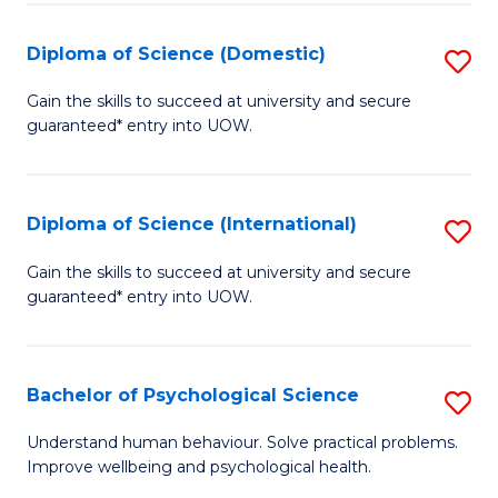
T
Diploma of Science (Domestic)
S
Ea
D
Gain the skills to succeed at university and secure
Y
guaranteed* entry into UOW.
of
(
S
to
(
Diploma of Science (International)
S
C
to
D
Gain the skills to succeed at university and secure
Fa
C
guaranteed* entry into UOW.
of
Fa
S
(I
Bachelor of Psychological Science
S
to
B
Understand human behaviour. Solve practical problems.
C
Improve wellbeing and psychological health.
of