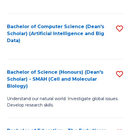
C
Fa
Bachelor of Computer Science (Dean's
S
Scholar) (Artificial Intelligence and Big
to
Data)
C
Fa
Bachelor of Science (Honours) (Dean's
S
Scholar) - SMAH (Cell and Molecular
to
Biology)
C
Understand our natural world. Investigate global issues.
Fa
Develop research skills.