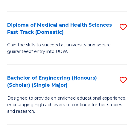
Ex
S
S
to
Diploma of Medical and Health Sciences
S
to
C
Fast Track (Domestic)
D
C
Fa
Gain the skills to succeed at university and secure
of
Fa
guaranteed* entry into UOW.
M
a
Bachelor of Engineering (Honours)
S
H
(Scholar) (Single Major)
B
S
Designed to provide an enriched educational experience,
of
Fa
encouraging high achievers to continue further studies
E
T
and research.
(
(
(S