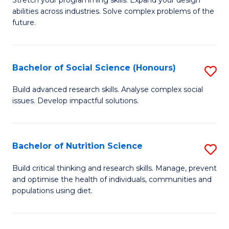
Stretch your programming skills. Expand your design
C
abilities across industries. Solve complex problems of the
of
future.
Fa
C
S
Bachelor of Social Science (Honours)
S
to
B
C
Build advanced research skills. Analyse complex social
issues. Develop impactful solutions.
of
Fa
So
S
Bachelor of Nutrition Science
S
(
B
Build critical thinking and research skills. Manage, prevent
to
and optimise the health of individuals, communities and
of
populations using diet.
C
Nu
Fa
S