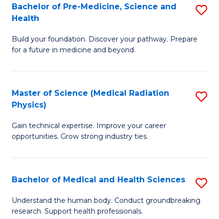
Bachelor of Pre-Medicine, Science and
S
to
Health
B
C
Build your foundation. Discover your pathway. Prepare
of
Fa
for a future in medicine and beyond.
Pr
M
Master of Science (Medical Radiation
S
S
Physics)
M
a
Gain technical expertise. Improve your career
of
H
opportunities. Grow strong industry ties.
S
to
(M
C
Bachelor of Medical and Health Sciences
S
R
Fa
B
Ph
Understand the human body. Conduct groundbreaking
research. Support health professionals.
of
to