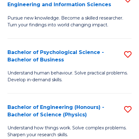
to
Engineering and Information Sciences
M
B
C
Pursue new knowledge. Become a skilled researcher.
of
of
Fa
Turn your findings into world changing impact.
P
C
Fa
S
Bachelor of Psychological Science -
S
of
to
Bachelor of Business
B
E
C
Understand human behaviour. Solve practical problems.
of
a
Fa
Develop in-demand skills.
P
I
S
S
Bachelor of Engineering (Honours) -
S
-
to
Bachelor of Science (Physics)
B
B
C
Understand how things work. Solve complex problems.
of
of
Fa
Sharpen your research skills.