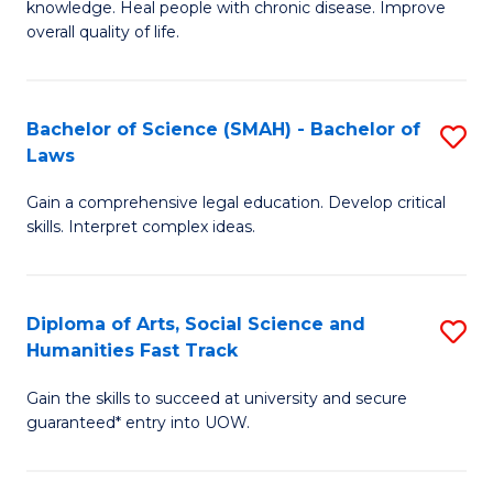
knowledge. Heal people with chronic disease. Improve
Ex
(
overall quality of life.
S
to
a
C
Bachelor of Science (SMAH) - Bachelor of
S
Re
Fa
Laws
B
to
Gain a comprehensive legal education. Develop critical
of
C
skills. Interpret complex ideas.
S
Fa
(
Diploma of Arts, Social Science and
S
-
Humanities Fast Track
D
B
Gain the skills to succeed at university and secure
of
of
guaranteed* entry into UOW.
Ar
L
So
to