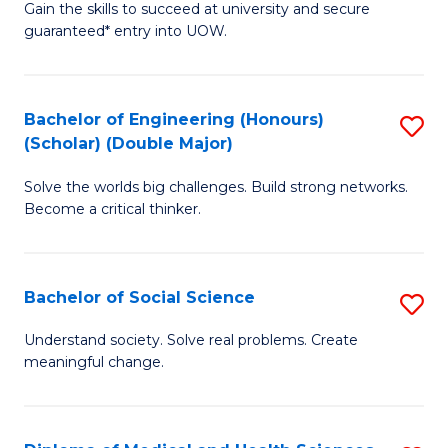
Gain the skills to succeed at university and secure
of
to
guaranteed* entry into UOW.
S
C
Fa
Fa
Bachelor of Engineering (Honours)
S
T
(Scholar) (Double Major)
B
(I
Solve the worlds big challenges. Build strong networks.
of
to
Become a critical thinker.
E
C
(
Fa
Bachelor of Social Science
S
(S
B
(
Understand society. Solve real problems. Create
meaningful change.
of
M
So
to
S