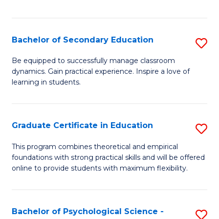
of
C
S
Bachelor of Secondary Education
S
to
B
Be equipped to successfully manage classroom
C
dynamics. Gain practical experience. Inspire a love of
of
learning in students.
Fa
S
E
Graduate Certificate in Education
S
to
G
C
This program combines theoretical and empirical
foundations with strong practical skills and will be offered
Ce
Fa
online to provide students with maximum flexibility.
in
E
Bachelor of Psychological Science -
S
to