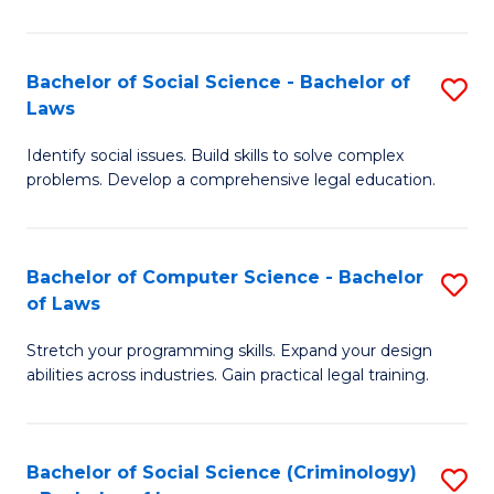
E
B
(
to
Bachelor of Social Science - Bachelor of
S
-
C
Laws
B
B
Fa
Identify social issues. Build skills to solve complex
of
of
problems. Develop a comprehensive legal education.
So
S
S
(P
Bachelor of Computer Science - Bachelor
S
-
to
of Laws
B
B
C
Stretch your programming skills. Expand your design
of
of
Fa
abilities across industries. Gain practical legal training.
C
L
S
to
Bachelor of Social Science (Criminology)
S
-
C