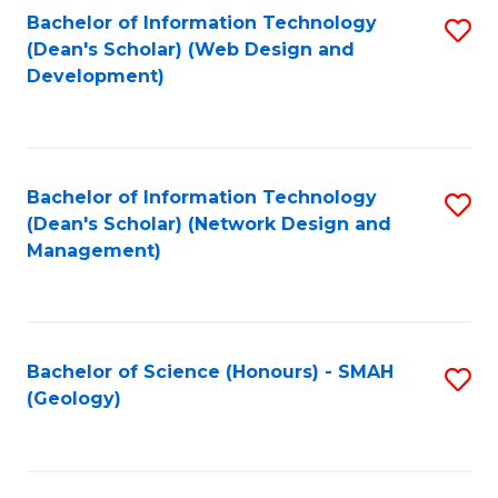
Fa
L
Bachelor of Information Technology
S
to
(Dean's Scholar) (Web Design and
to
Development)
C
C
Fa
Fa
Bachelor of Information Technology
S
(Dean's Scholar) (Network Design and
to
Management)
C
Fa
Bachelor of Science (Honours) - SMAH
S
(Geology)
to
C
Fa