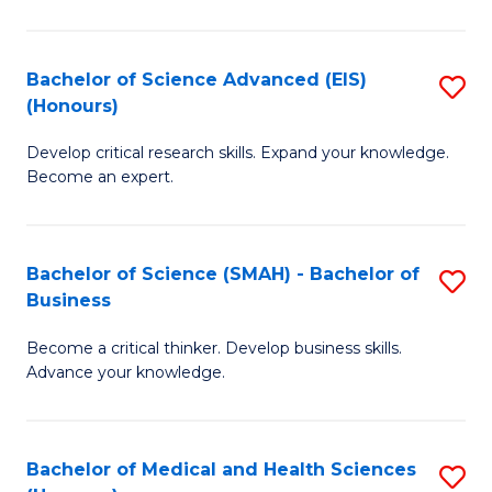
M
C
a
Fa
Bachelor of Science Advanced (EIS)
S
(Honours)
H
B
S
Develop critical research skills. Expand your knowledge.
of
Become an expert.
to
S
C
A
Fa
Bachelor of Science (SMAH) - Bachelor of
S
(E
Business
B
(
Become a critical thinker. Develop business skills.
of
to
Advance your knowledge.
S
C
(
Fa
Bachelor of Medical and Health Sciences
S
-