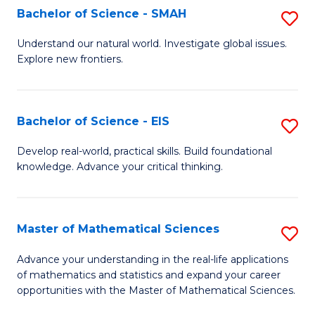
to
Bachelor of Science - SMAH
S
C
B
Understand our natural world. Investigate global issues.
Fa
Explore new frontiers.
of
S
-
Bachelor of Science - EIS
S
S
B
Develop real-world, practical skills. Build foundational
to
knowledge. Advance your critical thinking.
of
C
S
Fa
-
Master of Mathematical Sciences
S
E
M
Advance your understanding in the real-life applications
to
of mathematics and statistics and expand your career
of
opportunities with the Master of Mathematical Sciences.
C
M