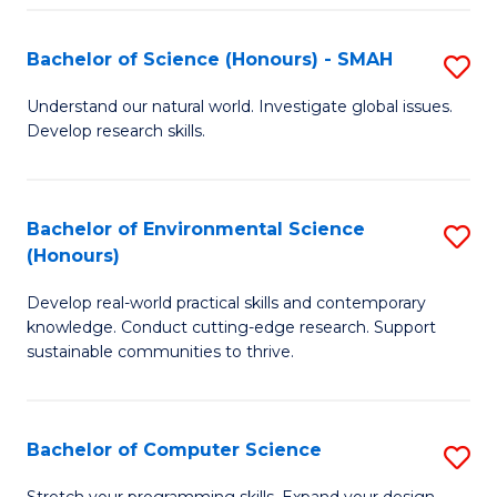
Fa
S
Bachelor of Science (Honours) - SMAH
S
to
B
C
Understand our natural world. Investigate global issues.
Develop research skills.
of
Fa
S
(
Bachelor of Environmental Science
S
(Honours)
-
B
S
Develop real-world practical skills and contemporary
of
knowledge. Conduct cutting-edge research. Support
to
E
sustainable communities to thrive.
C
S
Fa
(
Bachelor of Computer Science
S
to
B