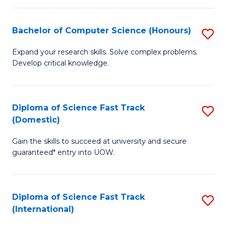
Fa
P
S
Bachelor of Computer Science (Honours)
S
to
B
Expand your research skills. Solve complex problems.
C
Develop critical knowledge.
of
Fa
C
S
Diploma of Science Fast Track
S
(Domestic)
(
D
to
Gain the skills to succeed at university and secure
of
guaranteed* entry into UOW.
C
S
Fa
Fa
Diploma of Science Fast Track
S
T
(International)
D
(