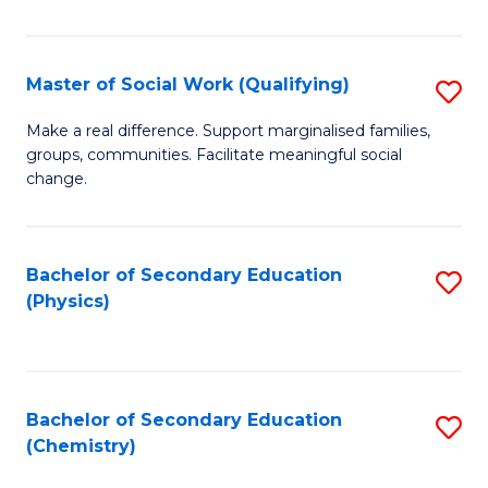
C
S
Master of Social Work (Qualifying)
S
-
M
B
Make a real difference. Support marginalised families,
groups, communities. Facilitate meaningful social
of
of
change.
So
S
W
(
Bachelor of Secondary Education
S
(Q
to
(Physics)
to
to
C
C
C
Fa
Fa
Fa
Bachelor of Secondary Education
S
(Chemistry)
to