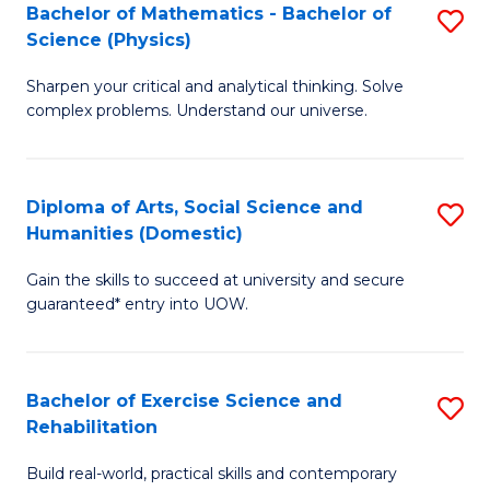
to
Bachelor of Mathematics - Bachelor of
S
(S
C
Science (Physics)
B
M
Fa
Sharpen your critical and analytical thinking. Solve
of
to
complex problems. Understand our universe.
M
C
-
Fa
Diploma of Arts, Social Science and
S
B
Humanities (Domestic)
D
of
Gain the skills to succeed at university and secure
of
S
guaranteed* entry into UOW.
Ar
(P
So
to
Bachelor of Exercise Science and
S
S
C
Rehabilitation
B
a
Fa
Build real-world, practical skills and contemporary
of
H