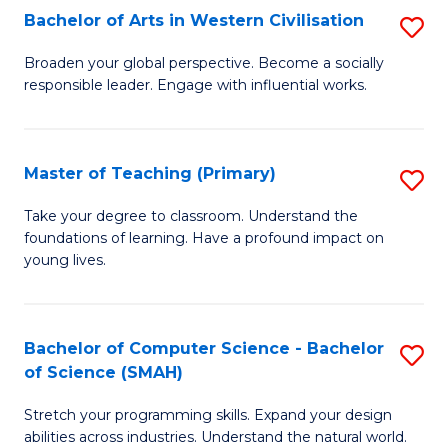
Bachelor of Arts in Western Civilisation
S
B
Broaden your global perspective. Become a socially
responsible leader. Engage with influential works.
of
Ar
in
Master of Teaching (Primary)
S
W
M
Take your degree to classroom. Understand the
Ci
foundations of learning. Have a profound impact on
of
young lives.
to
T
C
(P
Fa
Bachelor of Computer Science - Bachelor
S
to
of Science (SMAH)
B
C
Stretch your programming skills. Expand your design
of
Fa
abilities across industries. Understand the natural world.