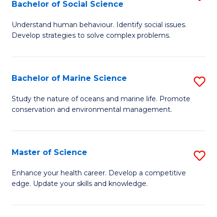
Bachelor of Social Science
B
C
Understand human behaviour. Identify social issues.
of
Fa
Develop strategies to solve complex problems.
P
S
Bachelor of Marine Science
S
-
B
B
Study the nature of oceans and marine life. Promote
conservation and environmental management.
of
of
M
So
S
S
Master of Science
S
to
to
M
Enhance your health career. Develop a competitive
C
edge. Update your skills and knowledge.
C
of
Fa
Fa
S