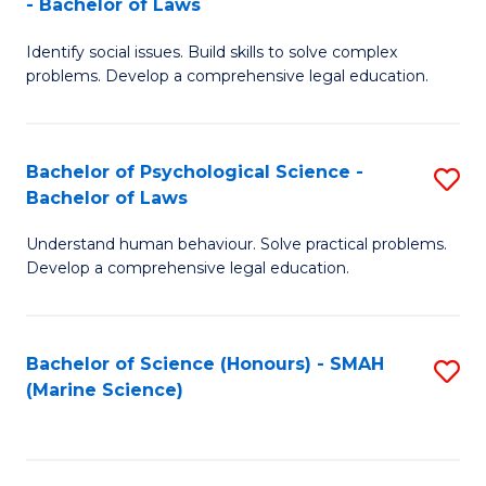
- Bachelor of Laws
B
B
Fa
Identify social issues. Build skills to solve complex
of
of
problems. Develop a comprehensive legal education.
So
L
S
to
Bachelor of Psychological Science -
S
(C
C
Bachelor of Laws
B
-
Fa
Understand human behaviour. Solve practical problems.
of
B
Develop a comprehensive legal education.
P
of
S
L
Bachelor of Science (Honours) - SMAH
S
-
to
(Marine Science)
to
B
C
C
of
Fa