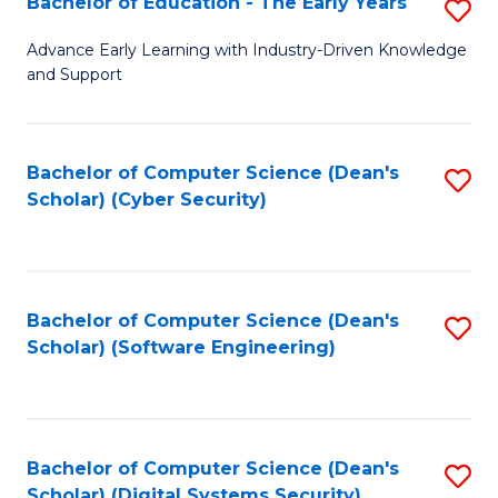
Bachelor of Education - The Early Years
S
B
Advance Early Learning with Industry-Driven Knowledge
and Support
of
E
-
Bachelor of Computer Science (Dean's
S
Scholar) (Cyber Security)
T
to
Ea
C
Y
Fa
Bachelor of Computer Science (Dean's
S
to
Scholar) (Software Engineering)
to
C
C
Fa
Fa
Bachelor of Computer Science (Dean's
S
Scholar) (Digital Systems Security)