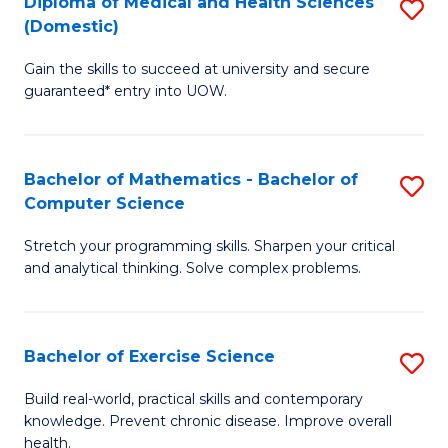
C
Diploma of Medical and Health Sciences
S
(Domestic)
to
Fa
D
C
Gain the skills to succeed at university and secure
of
guaranteed* entry into UOW.
Fa
M
a
Bachelor of Mathematics - Bachelor of
S
H
Computer Science
B
S
Stretch your programming skills. Sharpen your critical
of
(
and analytical thinking. Solve complex problems.
M
to
-
C
Bachelor of Exercise Science
S
B
Fa
B
of
Build real-world, practical skills and contemporary
knowledge. Prevent chronic disease. Improve overall
of
C
health.