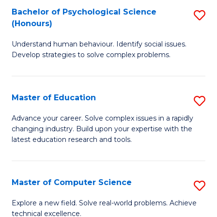
Bachelor of Psychological Science
S
S
C
(Honours)
B
a
Fa
Understand human behaviour. Identify social issues.
of
H
Develop strategies to solve complex problems.
P
Fa
S
T
Master of Education
S
(
to
M
to
C
Advance your career. Solve complex issues in a rapidly
changing industry. Build upon your expertise with the
of
C
Fa
latest education research and tools.
E
Fa
to
Master of Computer Science
S
C
M
Fa
Explore a new field. Solve real-world problems. Achieve
technical excellence.