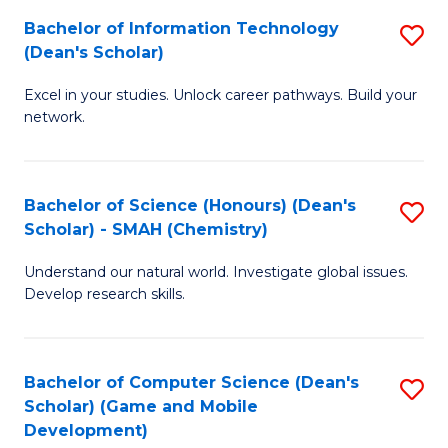
to
Bachelor of Information Technology
S
H
C
(Dean's Scholar)
B
S
Fa
Excel in your studies. Unlock career pathways. Build your
of
(
network.
I
(
T
Sc
Bachelor of Science (Honours) (Dean's
S
(
to
Scholar) - SMAH (Chemistry)
to
Sc
C
Understand our natural world. Investigate global issues.
C
to
Fa
Develop research skills.
Fa
C
Fa
Bachelor of Computer Science (Dean's
S
Scholar) (Game and Mobile
to
Development)