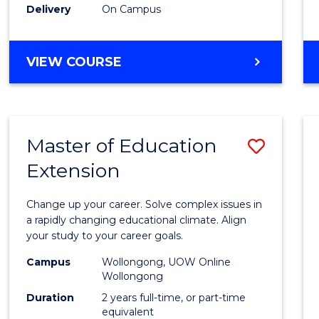
Delivery
On Campus
VIEW COURSE
Master of Education
Save
Extension
Maste
of
Change up your career. Solve complex issues in
Educa
a rapidly changing educational climate. Align
your study to your career goals.
Exten
Campus
Wollongong, UOW Online
to
Wollongong
Cours
Duration
2 years full-time, or part-time
equivalent