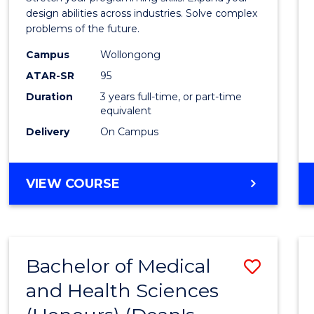
E
E
E
E
Scien
design abilities across industries. Solve complex
"
"
"
"
problems of the future.
(Dean'
Campus
Wollongong
Schola
ATAR-SR
95
to
Duration
3 years full-time, or part-time
equivalent
Cours
Delivery
On Campus
Favour
BACHELOR
VIEW COURSE
OF
COMPUTER
SCIENCE
(DEAN'S
Bachelor of Medical
Save
SCHOLAR)
and Health Sciences
Bache