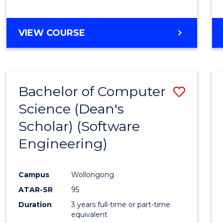
to
Cours
BACHELOR
VIEW COURSE
Favour
OF
EDUCATION
-
THE
Bachelor of Computer
Save
EARLY
YEARS
Science (Dean's
to
Scholar) (Software
Cours
Engineering)
Favour
Campus
Wollongong
ATAR-SR
95
Duration
3 years full-time or part-time
equivalent