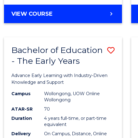
VIEW COURSE
Bachelor of Education
Save
- The Early Years
Bache
of
Advance Early Learning with Industry-Driven
Educa
Knowledge and Support
-
Campus
Wollongong, UOW Online
Wollongong
The
ATAR-SR
70
Early
Duration
4 years full-time, or part-time
equivalent
Years
Delivery
On Campus, Distance, Online