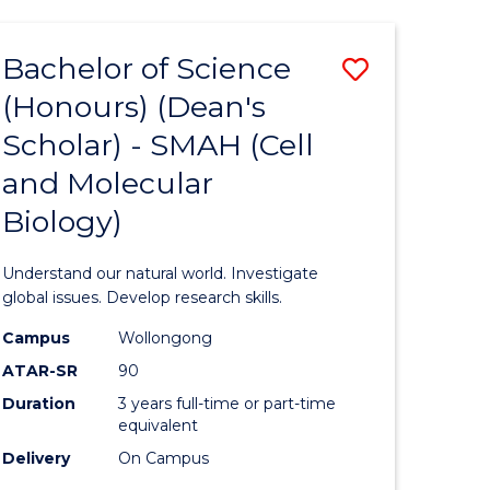
Bachelor of Science
Save
(Honours) (Dean's
to
Scholar) - SMAH (Cell
e
Course
and Molecular
ites
Favourite
Biology)
Understand our natural world. Investigate
global issues. Develop research skills.
Campus
Wollongong
ATAR-SR
90
Duration
3 years full-time or part-time
equivalent
Delivery
On Campus