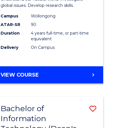
ce
(Honours
global issues. Develop research skills.
s
(Dean's
Campus
Wollongong
ATAR-SR
90
r)
Scholar)
Duration
4 years full-time, or part-time
-
equivalent
e
SMAH
Delivery
On Campus
ites
to
Course
BACHELOR
VIEW COURSE
Favourite
OF
SCIENCE
(HONOURS)
(DEAN'S
Bachelor of
Save
SCHOLAR)
-
Information
lor
Bachelor
SMAH