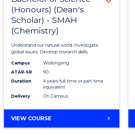
(HONOURS)
(Honours) (Dean's
to
(DEAN'S
Scholar) - SMAH
Cours
SCHOLAR)
(Chemistry)
Favour
Understand our natural world. Investigate
global issues. Develop research skills.
Campus
Wollongong
ATAR-SR
90
Duration
4 years full-time or part-time
equivalent
Delivery
On Campus
VIEW COURSE