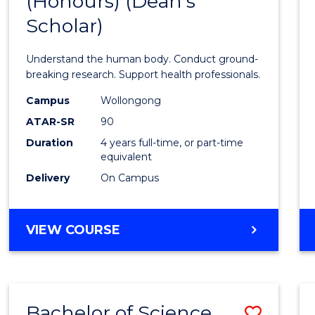
(Honours) (Dean's
of
Scholar)
Medic
and
Understand the human body. Conduct ground-
Healt
breaking research. Support health professionals.
Scien
Campus
Wollongong
ATAR-SR
90
(Hono
Duration
4 years full-time, or part-time
(Dean'
equivalent
Schola
Delivery
On Campus
to
Cours
BACHELOR
VIEW COURSE
OF
Favour
MEDICAL
AND
HEALTH
Bachelor of Science
Save
SCIENCES