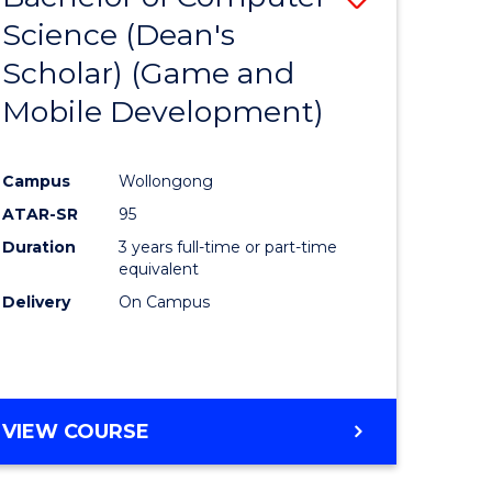
Science (Dean's
to
Scholar) (Game and
e
Course
Mobile Development)
ites
Favourite
Campus
Wollongong
ATAR-SR
95
Duration
3 years full-time or part-time
equivalent
Delivery
On Campus
VIEW COURSE