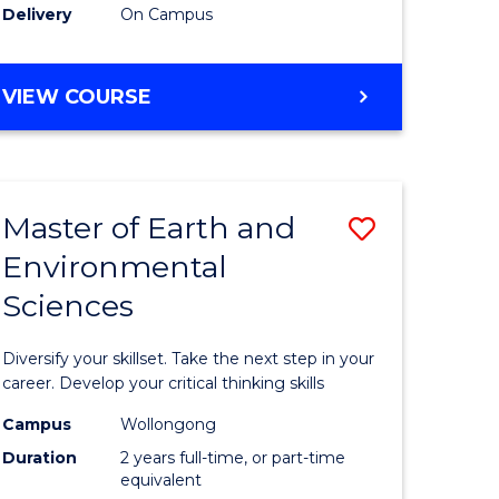
Delivery
On Campus
VIEW COURSE
Master of Earth and
Save
Environmental
r
Master
Sciences
of
tion
Earth
Diversify your skillset. Take the next step in your
sion
and
career. Develop your critical thinking skills
Environm
Campus
Wollongong
Duration
2 years full-time, or part-time
e
Sciences
equivalent