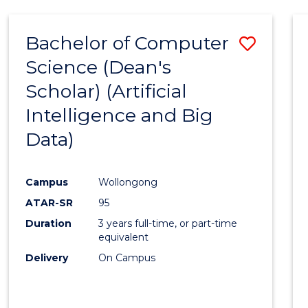
Bachelor of Computer
Save
Science (Dean's
to
Scholar) (Artificial
Cours
Intelligence and Big
Favour
Data)
Campus
Wollongong
ATAR-SR
95
Duration
3 years full-time, or part-time
equivalent
Delivery
On Campus