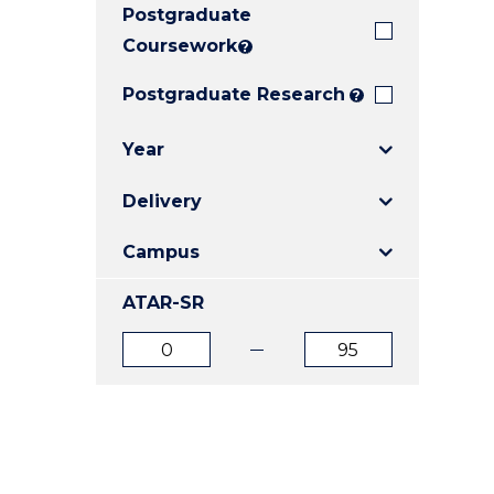
Postgraduate
E
E
E
"
"
"
Coursework
?
Postgraduate Research
?
Year
Delivery
Campus
ATAR-SR
ATAR
ATAR
from
to