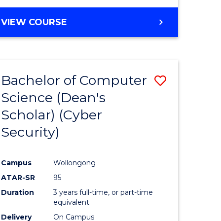
VIEW COURSE
Bachelor of Computer
Save
Science (Dean's
lor
to
Scholar) (Cyber
Course
Security)
tion
Favourite
Campus
Wollongong
ATAR-SR
95
Duration
3 years full-time, or part-time
equivalent
Delivery
On Campus