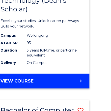
Technology (Dean's
of
Scholar)
al
Informat
Technolo
Excel in your studies. Unlock career pathways.
h
(Dean's
Build your network.
ces
Scholar)
Campus
Wollongong
ATAR-SR
95
urs)
to
Duration
3 years full-time, or part-time
s
Course
equivalent
r)
Favourite
Delivery
On Campus
e
BACHELOR
VIEW COURSE
OF
ites
INFORMATION
TECHNOLOGY
(DEAN'S
Bachelor of Computer
Save
SCHOLAR)