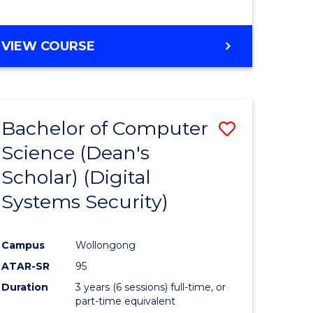
e
VIEW COURSE
ites
Bachelor of Computer
Save
Science (Dean's
to
Scholar) (Digital
e
Course
Systems Security)
ites
Favourite
Campus
Wollongong
ATAR-SR
95
Duration
3 years (6 sessions) full-time, or
part-time equivalent