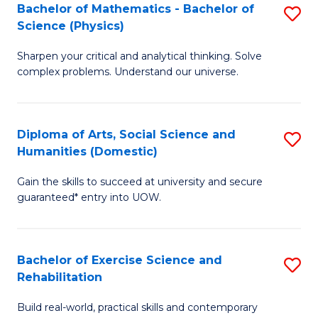
to
Bachelor of Mathematics - Bachelor of
S
(S
C
Science (Physics)
B
M
Fa
Sharpen your critical and analytical thinking. Solve
of
to
complex problems. Understand our universe.
M
C
-
Fa
Diploma of Arts, Social Science and
S
B
Humanities (Domestic)
D
of
Gain the skills to succeed at university and secure
of
S
guaranteed* entry into UOW.
Ar
(P
So
to
Bachelor of Exercise Science and
S
S
C
Rehabilitation
B
a
Fa
Build real-world, practical skills and contemporary
of
H