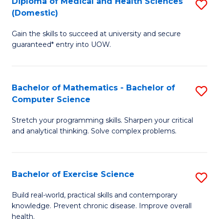
C
Diploma of Medical and Health Sciences
S
(Domestic)
to
Fa
D
C
Gain the skills to succeed at university and secure
of
guaranteed* entry into UOW.
Fa
M
a
Bachelor of Mathematics - Bachelor of
S
H
Computer Science
B
S
Stretch your programming skills. Sharpen your critical
of
(
and analytical thinking. Solve complex problems.
M
to
-
C
Bachelor of Exercise Science
S
B
Fa
B
of
Build real-world, practical skills and contemporary
knowledge. Prevent chronic disease. Improve overall
of
C
health.