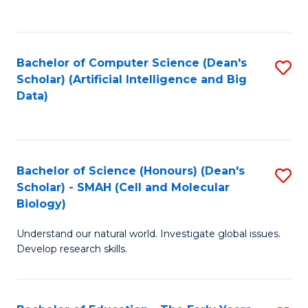
C
Fa
Bachelor of Computer Science (Dean's
S
Scholar) (Artificial Intelligence and Big
to
Data)
C
Fa
Bachelor of Science (Honours) (Dean's
S
Scholar) - SMAH (Cell and Molecular
to
Biology)
C
Understand our natural world. Investigate global issues.
Fa
Develop research skills.