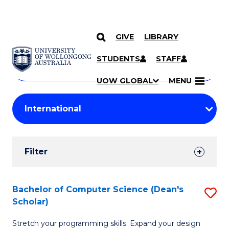
GIVE
LIBRARY
Search
SKIP TO CONTENT
Courses
STUDENTS
STAFF
Search
courses
Searc
UOW GLOBAL
MENU
by
Student
keyword
Filters
Filter
Results
Search
Bachelor of Computer Science (Dean's
S
Scholar)
Results
B
Stretch your programming skills. Expand your design
of