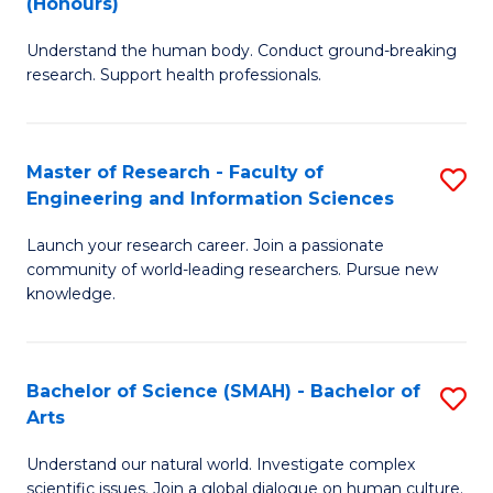
(Honours)
B
B
Understand the human body. Conduct ground-breaking
of
of
research. Support health professionals.
M
B
a
to
Master of Research - Faculty of
S
H
C
Engineering and Information Sciences
M
S
Fa
Launch your research career. Join a passionate
of
(
community of world-leading researchers. Pursue new
R
to
knowledge.
-
C
Fa
Fa
Bachelor of Science (SMAH) - Bachelor of
S
of
Arts
B
E
Understand our natural world. Investigate complex
of
scientific issues. Join a global dialogue on human culture.