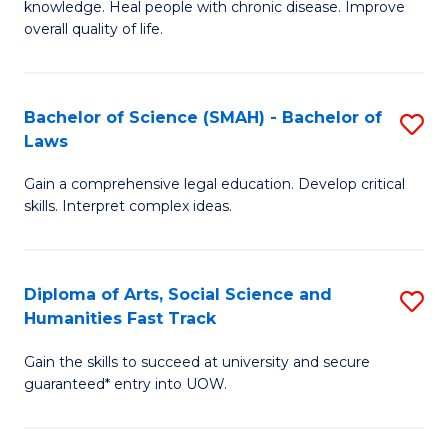
knowledge. Heal people with chronic disease. Improve
Ex
(
overall quality of life.
S
to
a
C
Bachelor of Science (SMAH) - Bachelor of
S
Re
Fa
Laws
B
to
Gain a comprehensive legal education. Develop critical
of
C
skills. Interpret complex ideas.
S
Fa
(
Diploma of Arts, Social Science and
S
-
Humanities Fast Track
D
B
Gain the skills to succeed at university and secure
of
of
guaranteed* entry into UOW.
Ar
L
So
to