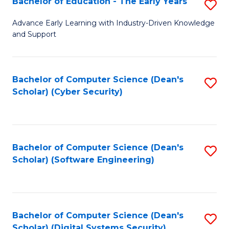
Bachelor of Education - The Early Years
S
B
Advance Early Learning with Industry-Driven Knowledge
and Support
of
E
-
Bachelor of Computer Science (Dean's
S
Scholar) (Cyber Security)
T
to
Ea
C
Y
Fa
Bachelor of Computer Science (Dean's
S
to
Scholar) (Software Engineering)
to
C
C
Fa
Fa
Bachelor of Computer Science (Dean's
S
Scholar) (Digital Systems Security)