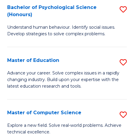
Bachelor of Psychological Science
S
S
C
(Honours)
B
a
Fa
Understand human behaviour. Identify social issues.
of
H
Develop strategies to solve complex problems.
P
Fa
S
T
Master of Education
S
(
to
M
to
C
Advance your career. Solve complex issues in a rapidly
changing industry. Build upon your expertise with the
of
C
Fa
latest education research and tools.
E
Fa
to
Master of Computer Science
S
C
M
Fa
Explore a new field. Solve real-world problems. Achieve
technical excellence.