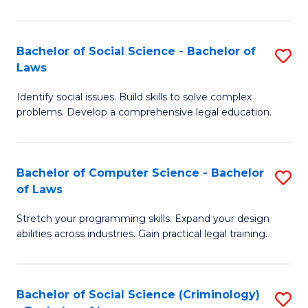
E
B
(
to
Bachelor of Social Science - Bachelor of
S
-
C
Laws
B
B
Fa
Identify social issues. Build skills to solve complex
of
of
problems. Develop a comprehensive legal education.
So
S
S
(P
Bachelor of Computer Science - Bachelor
S
-
to
of Laws
B
B
C
Stretch your programming skills. Expand your design
of
of
Fa
abilities across industries. Gain practical legal training.
C
L
S
to
Bachelor of Social Science (Criminology)
S
-
C