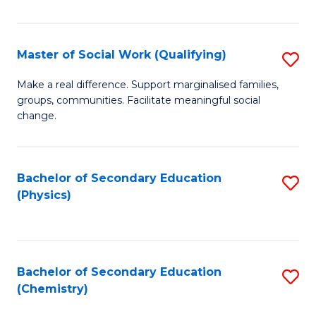
C
S
Master of Social Work (Qualifying)
S
-
M
B
Make a real difference. Support marginalised families,
groups, communities. Facilitate meaningful social
of
of
change.
So
S
W
(
Bachelor of Secondary Education
S
(Q
to
(Physics)
to
to
C
C
C
Fa
Fa
Fa
Bachelor of Secondary Education
S
(Chemistry)
to