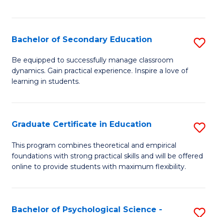
of
C
S
Bachelor of Secondary Education
S
to
B
Be equipped to successfully manage classroom
C
dynamics. Gain practical experience. Inspire a love of
of
learning in students.
Fa
S
E
Graduate Certificate in Education
S
to
G
C
This program combines theoretical and empirical
foundations with strong practical skills and will be offered
Ce
Fa
online to provide students with maximum flexibility.
in
E
Bachelor of Psychological Science -
S
to