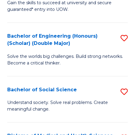
Gain the skills to succeed at university and secure
of
to
guaranteed* entry into UOW.
S
C
Fa
Fa
Bachelor of Engineering (Honours)
S
T
(Scholar) (Double Major)
B
(I
Solve the worlds big challenges. Build strong networks.
of
to
Become a critical thinker.
E
C
(
Fa
Bachelor of Social Science
S
(S
B
(
Understand society. Solve real problems. Create
meaningful change.
of
M
So
to
S