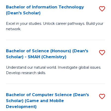
to
Bachelor of Information Technology
S
H
C
(Dean's Scholar)
B
S
Fa
Excel in your studies. Unlock career pathways. Build your
of
(
network.
I
(
T
Sc
Bachelor of Science (Honours) (Dean's
S
(
to
Scholar) - SMAH (Chemistry)
to
Sc
C
Understand our natural world. Investigate global issues.
C
to
Fa
Develop research skills.
Fa
C
Fa
Bachelor of Computer Science (Dean's
S
Scholar) (Game and Mobile
to
Development)