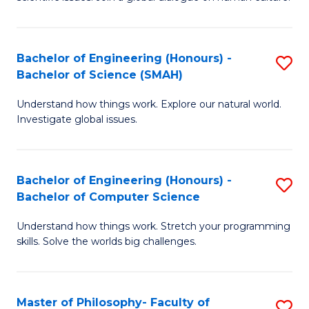
a
S
I
(
S
Bachelor of Engineering (Honours) -
S
-
to
Bachelor of Science (SMAH)
B
B
C
Understand how things work. Explore our natural world.
of
of
Investigate global issues.
Fa
E
Ar
(
to
Bachelor of Engineering (Honours) -
S
-
C
Bachelor of Computer Science
B
B
Fa
Understand how things work. Stretch your programming
of
of
skills. Solve the worlds big challenges.
E
S
(
(
Master of Philosophy- Faculty of
S
-