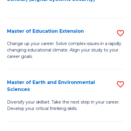
to
C
Fa
Master of Education Extension
S
M
Change up your career. Solve complex issues in a rapidly
changing educational climate. Align your study to your
of
career goals.
E
E
Master of Earth and Environmental
S
to
Sciences
M
C
Diversify your skillset. Take the next step in your career.
of
Fa
Develop your critical thinking skills
E
a