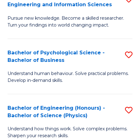
to
Engineering and Information Sciences
M
B
C
Pursue new knowledge. Become a skilled researcher.
of
of
Fa
Turn your findings into world changing impact.
P
C
Fa
S
Bachelor of Psychological Science -
S
of
to
Bachelor of Business
B
E
C
Understand human behaviour. Solve practical problems.
of
a
Fa
Develop in-demand skills.
P
I
S
S
Bachelor of Engineering (Honours) -
S
-
to
Bachelor of Science (Physics)
B
B
C
Understand how things work. Solve complex problems.
of
of
Fa
Sharpen your research skills.