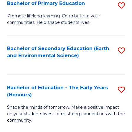
Bachelor of Primary Education
S
E
B
S
Promote lifelong learning. Contribute to your
communities. Help shape students lives.
of
to
P
C
E
Fa
Bachelor of Secondary Education (Earth
S
and Environmental Science)
to
to
C
C
Fa
Fa
Bachelor of Education - The Early Years
S
(Honours)
B
Shape the minds of tomorrow. Make a positive impact
of
on your students lives. Form strong connections with the
E
community.
-