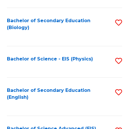
C
Fa
Bachelor of Secondary Education
S
(Biology)
to
C
Fa
Bachelor of Science - EIS (Physics)
S
to
C
Fa
Bachelor of Secondary Education
S
(English)
to
C
Fa
Bachelor of Science Advanced (EIS)