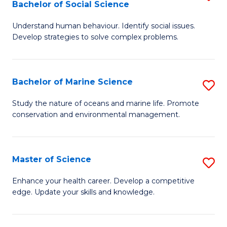
Bachelor of Social Science
B
C
Understand human behaviour. Identify social issues.
of
Fa
Develop strategies to solve complex problems.
P
S
Bachelor of Marine Science
S
-
B
B
Study the nature of oceans and marine life. Promote
conservation and environmental management.
of
of
M
So
S
S
Master of Science
S
to
to
M
Enhance your health career. Develop a competitive
C
edge. Update your skills and knowledge.
C
of
Fa
Fa
S