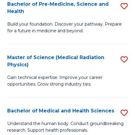
Bachelor of Pre-Medicine, Science and
S
to
Health
B
C
Build your foundation. Discover your pathway. Prepare
of
Fa
for a future in medicine and beyond.
Pr
M
Master of Science (Medical Radiation
S
S
Physics)
M
a
Gain technical expertise. Improve your career
of
H
opportunities. Grow strong industry ties.
S
to
(M
C
Bachelor of Medical and Health Sciences
S
R
Fa
B
Ph
Understand the human body. Conduct groundbreaking
research. Support health professionals.
of
to