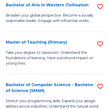
Bachelor of Arts in Western Civilisation
S
B
Broaden your global perspective. Become a socially
responsible leader. Engage with influential works.
of
Ar
in
Master of Teaching (Primary)
S
W
M
Take your degree to classroom. Understand the
Ci
foundations of learning. Have a profound impact on
of
young lives.
to
T
C
(P
Fa
Bachelor of Computer Science - Bachelor
S
to
of Science (SMAH)
B
C
Stretch your programming skills. Expand your design
of
Fa
abilities across industries. Understand the natural world.