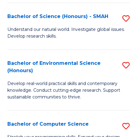
Fa
S
Bachelor of Science (Honours) - SMAH
S
to
B
C
Understand our natural world. Investigate global issues.
Develop research skills.
of
Fa
S
(
Bachelor of Environmental Science
S
(Honours)
-
B
S
Develop real-world practical skills and contemporary
of
knowledge. Conduct cutting-edge research. Support
to
E
sustainable communities to thrive.
C
S
Fa
(
Bachelor of Computer Science
S
to
B