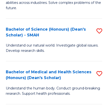
abilities across industries. Solve complex problems of the
C
future.
S
(
Bachelor of Science (Honours) (Dean's
S
Sc
Scholar) - SMAH
B
to
Understand our natural world. Investigate global issues.
of
C
Develop research skills.
S
Fa
(
Bachelor of Medical and Health Sciences
S
(
(Honours) (Dean's Scholar)
B
Sc
Understand the human body. Conduct ground-breaking
of
-
research. Support health professionals.
M
S
a