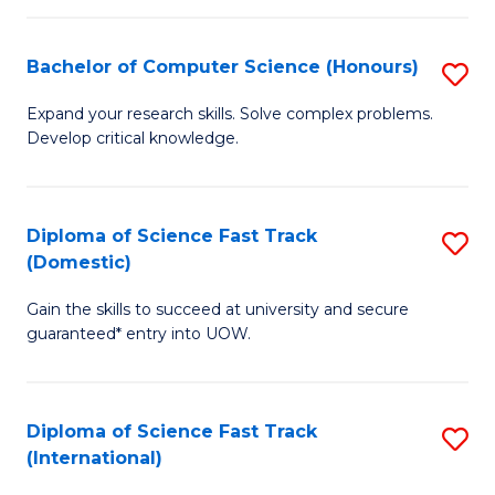
Fa
P
S
Bachelor of Computer Science (Honours)
S
to
B
Expand your research skills. Solve complex problems.
C
Develop critical knowledge.
of
Fa
C
S
Diploma of Science Fast Track
S
(Domestic)
(
D
to
Gain the skills to succeed at university and secure
of
guaranteed* entry into UOW.
C
S
Fa
Fa
Diploma of Science Fast Track
S
T
(International)
D
(