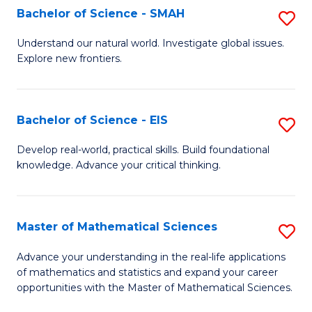
to
Bachelor of Science - SMAH
S
C
B
Understand our natural world. Investigate global issues.
Fa
Explore new frontiers.
of
S
-
Bachelor of Science - EIS
S
S
B
Develop real-world, practical skills. Build foundational
to
knowledge. Advance your critical thinking.
of
C
S
Fa
-
Master of Mathematical Sciences
S
E
M
Advance your understanding in the real-life applications
to
of mathematics and statistics and expand your career
of
opportunities with the Master of Mathematical Sciences.
C
M