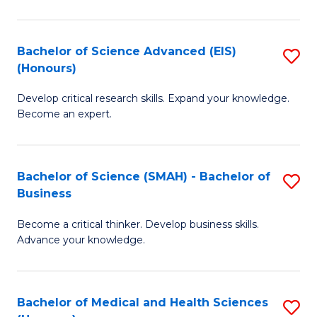
M
C
a
Fa
Bachelor of Science Advanced (EIS)
S
(Honours)
H
B
S
Develop critical research skills. Expand your knowledge.
of
Become an expert.
to
S
C
A
Fa
Bachelor of Science (SMAH) - Bachelor of
S
(E
Business
B
(
Become a critical thinker. Develop business skills.
of
to
Advance your knowledge.
S
C
(
Fa
Bachelor of Medical and Health Sciences
S
-