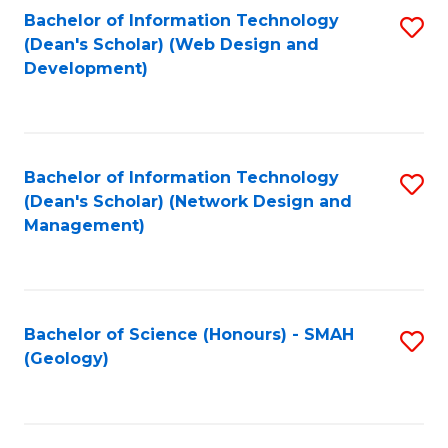
Fa
L
Bachelor of Information Technology
S
to
(Dean's Scholar) (Web Design and
to
Development)
C
C
Fa
Fa
Bachelor of Information Technology
S
(Dean's Scholar) (Network Design and
to
Management)
C
Fa
Bachelor of Science (Honours) - SMAH
S
(Geology)
to
C
Fa