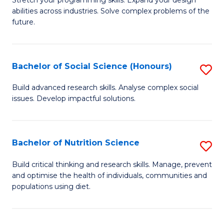
Stretch your programming skills. Expand your design
C
abilities across industries. Solve complex problems of the
of
future.
Fa
C
S
Bachelor of Social Science (Honours)
S
to
B
C
Build advanced research skills. Analyse complex social
issues. Develop impactful solutions.
of
Fa
So
S
Bachelor of Nutrition Science
S
(
B
Build critical thinking and research skills. Manage, prevent
to
and optimise the health of individuals, communities and
of
populations using diet.
C
Nu
Fa
S