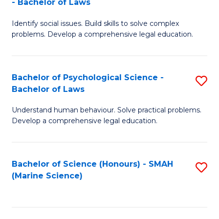
- Bachelor of Laws
B
B
Fa
Identify social issues. Build skills to solve complex
of
of
problems. Develop a comprehensive legal education.
So
L
S
to
Bachelor of Psychological Science -
S
(C
C
Bachelor of Laws
B
-
Fa
Understand human behaviour. Solve practical problems.
of
B
Develop a comprehensive legal education.
P
of
S
L
Bachelor of Science (Honours) - SMAH
S
-
to
(Marine Science)
to
B
C
C
of
Fa