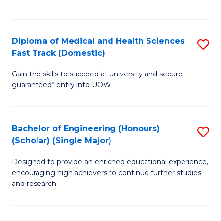
Ex
S
S
to
Diploma of Medical and Health Sciences
S
to
C
Fast Track (Domestic)
D
C
Fa
Gain the skills to succeed at university and secure
of
Fa
guaranteed* entry into UOW.
M
a
Bachelor of Engineering (Honours)
S
H
(Scholar) (Single Major)
B
S
Designed to provide an enriched educational experience,
of
Fa
encouraging high achievers to continue further studies
E
T
and research.
(
(
(S