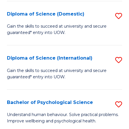
T
Diploma of Science (Domestic)
S
Ea
D
Gain the skills to succeed at university and secure
Y
guaranteed* entry into UOW.
of
(
S
to
(
Diploma of Science (International)
S
C
to
D
Gain the skills to succeed at university and secure
Fa
C
guaranteed* entry into UOW.
of
Fa
S
(I
Bachelor of Psychological Science
S
to
B
Understand human behaviour. Solve practical problems.
C
Improve wellbeing and psychological health.
of