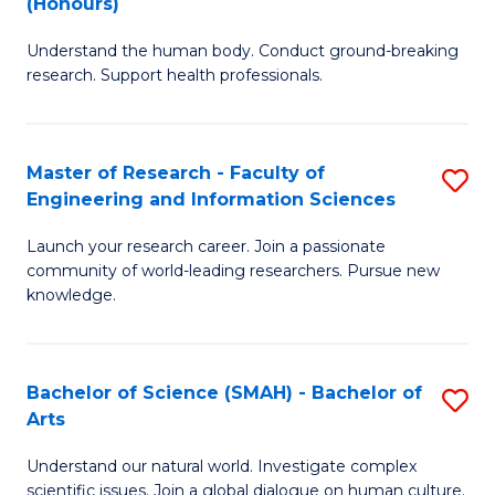
(Honours)
B
B
Understand the human body. Conduct ground-breaking
of
of
research. Support health professionals.
M
B
a
to
Master of Research - Faculty of
S
H
C
Engineering and Information Sciences
M
S
Fa
Launch your research career. Join a passionate
of
(
community of world-leading researchers. Pursue new
R
to
knowledge.
-
C
Fa
Fa
Bachelor of Science (SMAH) - Bachelor of
S
of
Arts
B
E
Understand our natural world. Investigate complex
of
scientific issues. Join a global dialogue on human culture.