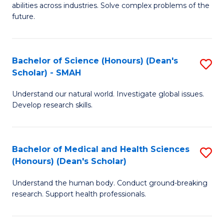
abilities across industries. Solve complex problems of the
C
future.
S
(
Bachelor of Science (Honours) (Dean's
S
Sc
Scholar) - SMAH
B
to
Understand our natural world. Investigate global issues.
of
C
Develop research skills.
S
Fa
(
Bachelor of Medical and Health Sciences
S
(
(Honours) (Dean's Scholar)
B
Sc
Understand the human body. Conduct ground-breaking
of
-
research. Support health professionals.
M
S
a