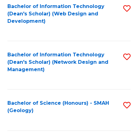
Fa
L
Bachelor of Information Technology
S
to
(Dean's Scholar) (Web Design and
to
Development)
C
C
Fa
Fa
Bachelor of Information Technology
S
(Dean's Scholar) (Network Design and
to
Management)
C
Fa
Bachelor of Science (Honours) - SMAH
S
(Geology)
to
C
Fa