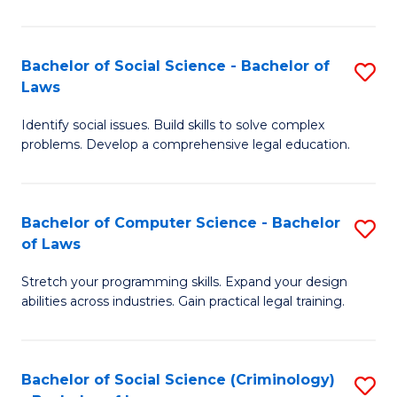
E
B
(
to
Bachelor of Social Science - Bachelor of
S
-
C
Laws
B
B
Fa
Identify social issues. Build skills to solve complex
of
of
problems. Develop a comprehensive legal education.
So
S
S
(P
Bachelor of Computer Science - Bachelor
S
-
to
of Laws
B
B
C
Stretch your programming skills. Expand your design
of
of
Fa
abilities across industries. Gain practical legal training.
C
L
S
to
Bachelor of Social Science (Criminology)
S
-
C