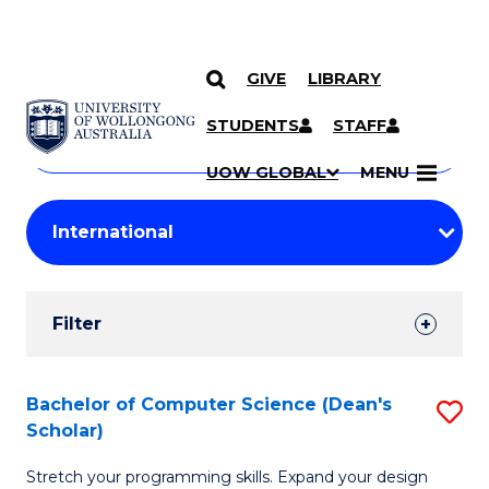
GIVE
LIBRARY
Search
SKIP TO CONTENT
Courses
STUDENTS
STAFF
Search
courses
Searc
UOW GLOBAL
MENU
by
Student
keyword
Filters
Filter
Results
Search
Bachelor of Computer Science (Dean's
S
Scholar)
Results
B
Stretch your programming skills. Expand your design
of