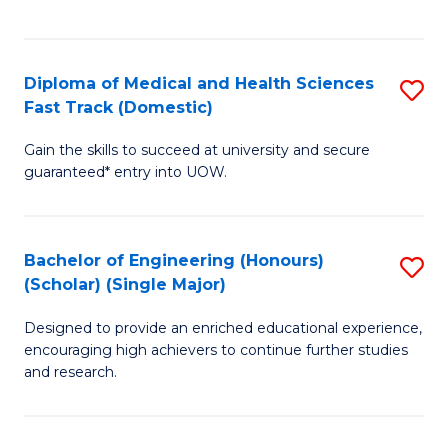
Ex
S
S
to
Diploma of Medical and Health Sciences
S
to
C
Fast Track (Domestic)
D
C
Fa
Gain the skills to succeed at university and secure
of
Fa
guaranteed* entry into UOW.
M
a
Bachelor of Engineering (Honours)
S
H
(Scholar) (Single Major)
B
S
Designed to provide an enriched educational experience,
of
Fa
encouraging high achievers to continue further studies
E
T
and research.
(
(
(S