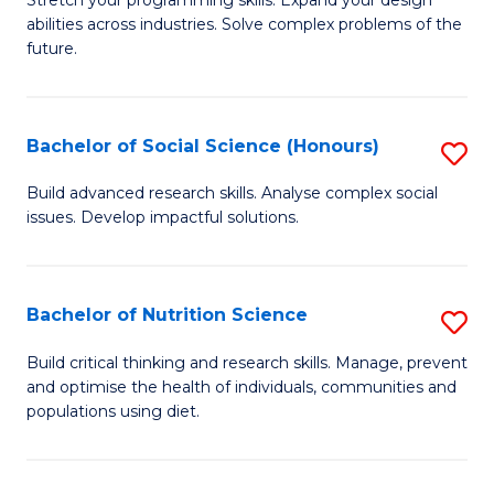
Stretch your programming skills. Expand your design
C
abilities across industries. Solve complex problems of the
of
future.
Fa
C
S
Bachelor of Social Science (Honours)
S
to
B
C
Build advanced research skills. Analyse complex social
issues. Develop impactful solutions.
of
Fa
So
S
Bachelor of Nutrition Science
S
(
B
Build critical thinking and research skills. Manage, prevent
to
and optimise the health of individuals, communities and
of
populations using diet.
C
Nu
Fa
S