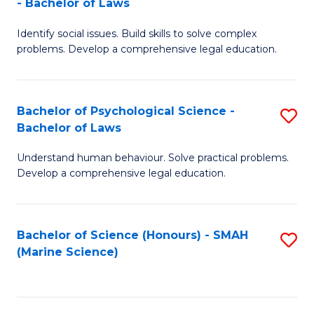
- Bachelor of Laws
B
B
Fa
Identify social issues. Build skills to solve complex
of
of
problems. Develop a comprehensive legal education.
So
L
S
to
Bachelor of Psychological Science -
S
(C
C
Bachelor of Laws
B
-
Fa
Understand human behaviour. Solve practical problems.
of
B
Develop a comprehensive legal education.
P
of
S
L
Bachelor of Science (Honours) - SMAH
S
-
to
(Marine Science)
to
B
C
C
of
Fa