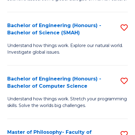
a
S
I
(
S
Bachelor of Engineering (Honours) -
S
-
to
Bachelor of Science (SMAH)
B
B
C
Understand how things work. Explore our natural world.
of
of
Investigate global issues.
Fa
E
Ar
(
to
Bachelor of Engineering (Honours) -
S
-
C
Bachelor of Computer Science
B
B
Fa
Understand how things work. Stretch your programming
of
of
skills. Solve the worlds big challenges.
E
S
(
(
Master of Philosophy- Faculty of
S
-