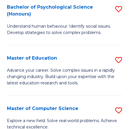
Bachelor of Psychological Science
S
S
C
(Honours)
B
a
Fa
Understand human behaviour. Identify social issues.
of
H
Develop strategies to solve complex problems.
P
Fa
S
T
Master of Education
S
(
to
M
to
C
Advance your career. Solve complex issues in a rapidly
changing industry. Build upon your expertise with the
of
C
Fa
latest education research and tools.
E
Fa
to
Master of Computer Science
S
C
M
Fa
Explore a new field. Solve real-world problems. Achieve
technical excellence.