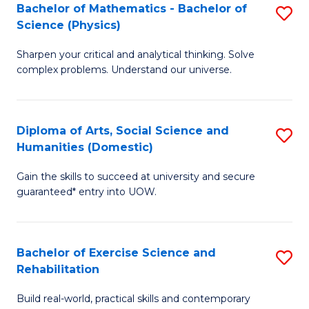
to
Bachelor of Mathematics - Bachelor of
S
(S
C
Science (Physics)
B
M
Fa
Sharpen your critical and analytical thinking. Solve
of
to
complex problems. Understand our universe.
M
C
-
Fa
Diploma of Arts, Social Science and
S
B
Humanities (Domestic)
D
of
Gain the skills to succeed at university and secure
of
S
guaranteed* entry into UOW.
Ar
(P
So
to
Bachelor of Exercise Science and
S
S
C
Rehabilitation
B
a
Fa
Build real-world, practical skills and contemporary
of
H