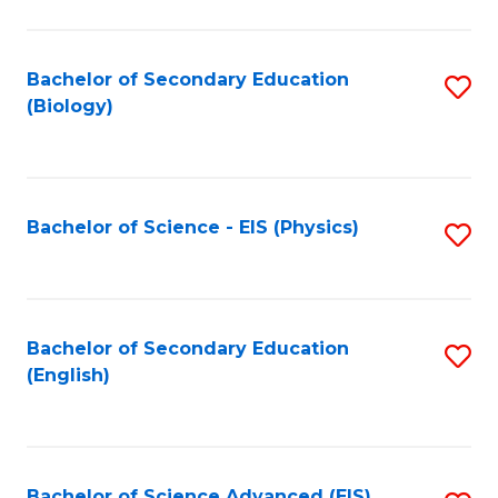
C
Fa
Bachelor of Secondary Education
S
(Biology)
to
C
Fa
Bachelor of Science - EIS (Physics)
S
to
C
Fa
Bachelor of Secondary Education
S
(English)
to
C
Fa
Bachelor of Science Advanced (EIS)