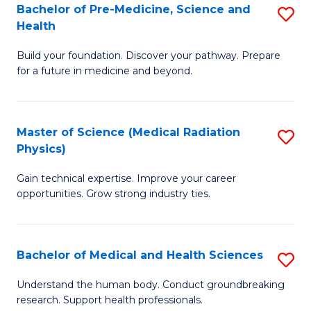
Bachelor of Pre-Medicine, Science and
S
to
Health
B
C
Build your foundation. Discover your pathway. Prepare
of
Fa
for a future in medicine and beyond.
Pr
M
Master of Science (Medical Radiation
S
S
Physics)
M
a
Gain technical expertise. Improve your career
of
H
opportunities. Grow strong industry ties.
S
to
(M
C
Bachelor of Medical and Health Sciences
S
R
Fa
B
Ph
Understand the human body. Conduct groundbreaking
research. Support health professionals.
of
to