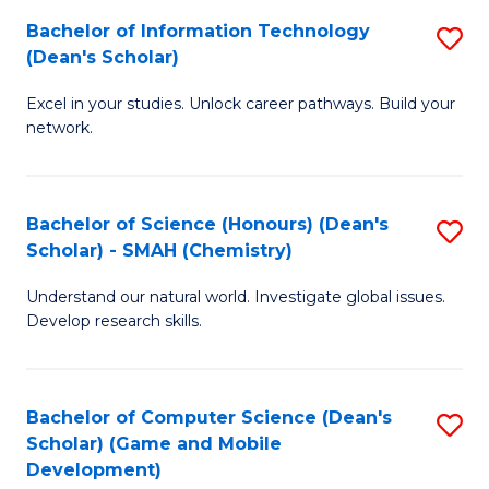
to
Bachelor of Information Technology
S
H
C
(Dean's Scholar)
B
S
Fa
Excel in your studies. Unlock career pathways. Build your
of
(
network.
I
(
T
Sc
Bachelor of Science (Honours) (Dean's
S
(
to
Scholar) - SMAH (Chemistry)
to
Sc
C
Understand our natural world. Investigate global issues.
C
to
Fa
Develop research skills.
Fa
C
Fa
Bachelor of Computer Science (Dean's
S
Scholar) (Game and Mobile
to
Development)