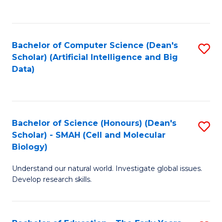
C
Fa
Bachelor of Computer Science (Dean's
S
Scholar) (Artificial Intelligence and Big
to
Data)
C
Fa
Bachelor of Science (Honours) (Dean's
S
Scholar) - SMAH (Cell and Molecular
to
Biology)
C
Understand our natural world. Investigate global issues.
Fa
Develop research skills.