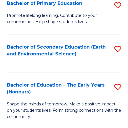
Bachelor of Primary Education
S
E
B
S
Promote lifelong learning. Contribute to your
communities. Help shape students lives.
of
to
P
C
E
Fa
Bachelor of Secondary Education (Earth
S
and Environmental Science)
to
to
C
C
Fa
Fa
Bachelor of Education - The Early Years
S
(Honours)
B
Shape the minds of tomorrow. Make a positive impact
of
on your students lives. Form strong connections with the
E
community.
-