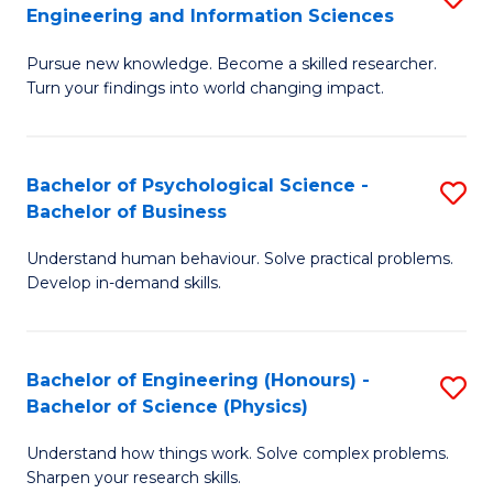
to
Engineering and Information Sciences
M
B
C
Pursue new knowledge. Become a skilled researcher.
of
of
Fa
Turn your findings into world changing impact.
P
C
Fa
S
Bachelor of Psychological Science -
S
of
to
Bachelor of Business
B
E
C
Understand human behaviour. Solve practical problems.
of
a
Fa
Develop in-demand skills.
P
I
S
S
Bachelor of Engineering (Honours) -
S
-
to
Bachelor of Science (Physics)
B
B
C
Understand how things work. Solve complex problems.
of
of
Fa
Sharpen your research skills.