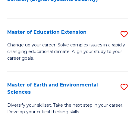
to
C
Fa
Master of Education Extension
S
M
Change up your career. Solve complex issues in a rapidly
changing educational climate. Align your study to your
of
career goals.
E
E
Master of Earth and Environmental
S
to
Sciences
M
C
Diversify your skillset. Take the next step in your career.
of
Fa
Develop your critical thinking skills
E
a