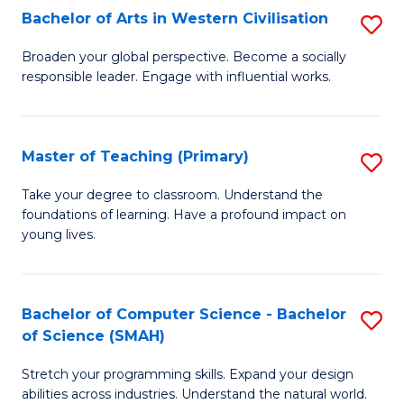
Bachelor of Arts in Western Civilisation
S
B
Broaden your global perspective. Become a socially
responsible leader. Engage with influential works.
of
Ar
in
Master of Teaching (Primary)
S
W
M
Take your degree to classroom. Understand the
Ci
foundations of learning. Have a profound impact on
of
young lives.
to
T
C
(P
Fa
Bachelor of Computer Science - Bachelor
S
to
of Science (SMAH)
B
C
Stretch your programming skills. Expand your design
of
Fa
abilities across industries. Understand the natural world.