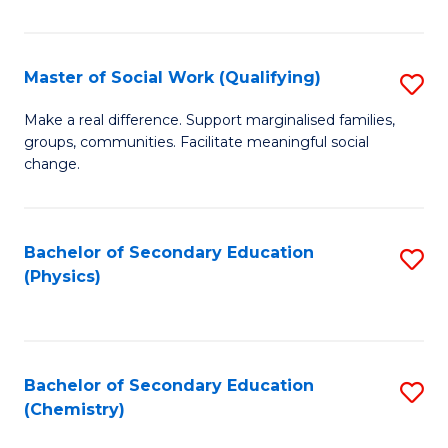
C
S
Master of Social Work (Qualifying)
S
-
M
B
Make a real difference. Support marginalised families,
groups, communities. Facilitate meaningful social
of
of
change.
So
S
W
(
Bachelor of Secondary Education
S
(Q
to
(Physics)
to
to
C
C
C
Fa
Fa
Fa
Bachelor of Secondary Education
S
(Chemistry)
to