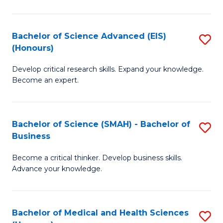
M
C
a
Fa
Bachelor of Science Advanced (EIS)
S
(Honours)
H
B
S
Develop critical research skills. Expand your knowledge.
of
Become an expert.
to
S
C
A
Fa
Bachelor of Science (SMAH) - Bachelor of
S
(E
Business
B
(
Become a critical thinker. Develop business skills.
of
to
Advance your knowledge.
S
C
(
Fa
Bachelor of Medical and Health Sciences
S
-