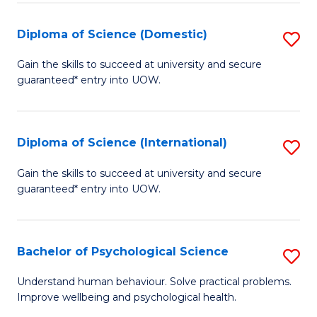
T
Diploma of Science (Domestic)
S
Ea
D
Gain the skills to succeed at university and secure
Y
guaranteed* entry into UOW.
of
(
S
to
(
Diploma of Science (International)
S
C
to
D
Gain the skills to succeed at university and secure
Fa
C
guaranteed* entry into UOW.
of
Fa
S
(I
Bachelor of Psychological Science
S
to
B
Understand human behaviour. Solve practical problems.
C
Improve wellbeing and psychological health.
of