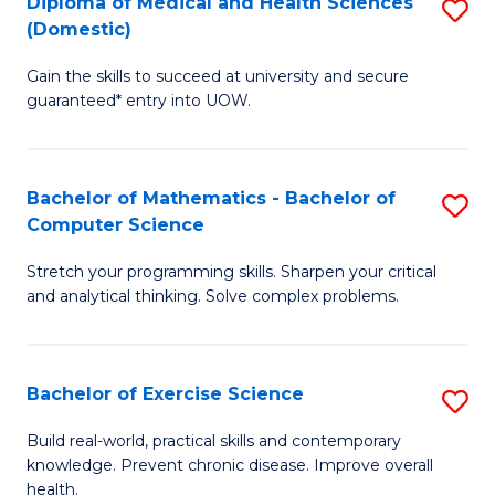
C
Diploma of Medical and Health Sciences
S
(Domestic)
to
Fa
D
C
Gain the skills to succeed at university and secure
of
guaranteed* entry into UOW.
Fa
M
a
Bachelor of Mathematics - Bachelor of
S
H
Computer Science
B
S
Stretch your programming skills. Sharpen your critical
of
(
and analytical thinking. Solve complex problems.
M
to
-
C
Bachelor of Exercise Science
S
B
Fa
B
of
Build real-world, practical skills and contemporary
knowledge. Prevent chronic disease. Improve overall
of
C
health.