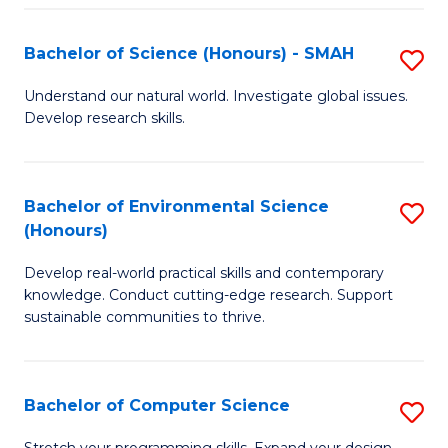
Fa
S
Bachelor of Science (Honours) - SMAH
S
to
B
C
Understand our natural world. Investigate global issues.
Develop research skills.
of
Fa
S
(
Bachelor of Environmental Science
S
(Honours)
-
B
S
Develop real-world practical skills and contemporary
of
knowledge. Conduct cutting-edge research. Support
to
E
sustainable communities to thrive.
C
S
Fa
(
Bachelor of Computer Science
S
to
B