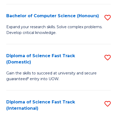
Fa
P
S
Bachelor of Computer Science (Honours)
S
to
B
Expand your research skills. Solve complex problems.
C
Develop critical knowledge.
of
Fa
C
S
Diploma of Science Fast Track
S
(Domestic)
(
D
to
Gain the skills to succeed at university and secure
of
guaranteed* entry into UOW.
C
S
Fa
Fa
Diploma of Science Fast Track
S
T
(International)
D
(