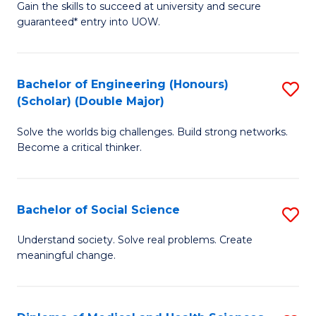
Gain the skills to succeed at university and secure
of
to
guaranteed* entry into UOW.
S
C
Fa
Fa
Bachelor of Engineering (Honours)
S
T
(Scholar) (Double Major)
B
(I
Solve the worlds big challenges. Build strong networks.
of
to
Become a critical thinker.
E
C
(
Fa
Bachelor of Social Science
S
(S
B
(
Understand society. Solve real problems. Create
meaningful change.
of
M
So
to
S