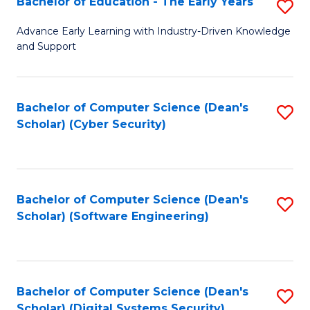
Bachelor of Education - The Early Years
S
B
Advance Early Learning with Industry-Driven Knowledge
and Support
of
E
-
Bachelor of Computer Science (Dean's
S
Scholar) (Cyber Security)
T
to
Ea
C
Y
Fa
Bachelor of Computer Science (Dean's
S
to
Scholar) (Software Engineering)
to
C
C
Fa
Fa
Bachelor of Computer Science (Dean's
S
Scholar) (Digital Systems Security)