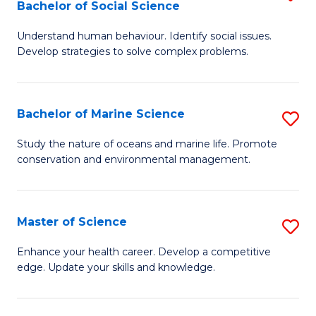
Bachelor of Social Science
B
C
Understand human behaviour. Identify social issues.
of
Fa
Develop strategies to solve complex problems.
P
S
Bachelor of Marine Science
S
-
B
B
Study the nature of oceans and marine life. Promote
conservation and environmental management.
of
of
M
So
S
S
Master of Science
S
to
to
M
Enhance your health career. Develop a competitive
C
edge. Update your skills and knowledge.
C
of
Fa
Fa
S