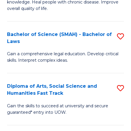
knowledge. Heal people with chronic disease. Improve
Ex
(
overall quality of life.
S
to
a
C
Bachelor of Science (SMAH) - Bachelor of
S
Re
Fa
Laws
B
to
Gain a comprehensive legal education. Develop critical
of
C
skills. Interpret complex ideas.
S
Fa
(
Diploma of Arts, Social Science and
S
-
Humanities Fast Track
D
B
Gain the skills to succeed at university and secure
of
of
guaranteed* entry into UOW.
Ar
L
So
to