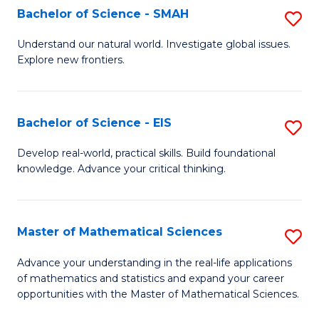
to
Bachelor of Science - SMAH
S
C
B
Understand our natural world. Investigate global issues.
Fa
Explore new frontiers.
of
S
-
Bachelor of Science - EIS
S
S
B
Develop real-world, practical skills. Build foundational
to
knowledge. Advance your critical thinking.
of
C
S
Fa
-
Master of Mathematical Sciences
S
E
M
Advance your understanding in the real-life applications
to
of mathematics and statistics and expand your career
of
opportunities with the Master of Mathematical Sciences.
C
M