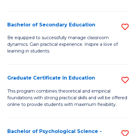
of
C
S
Bachelor of Secondary Education
S
to
B
Be equipped to successfully manage classroom
C
dynamics. Gain practical experience. Inspire a love of
of
learning in students.
Fa
S
E
Graduate Certificate in Education
S
to
G
C
This program combines theoretical and empirical
foundations with strong practical skills and will be offered
Ce
Fa
online to provide students with maximum flexibility.
in
E
Bachelor of Psychological Science -
S
to