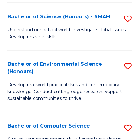
Fa
S
Bachelor of Science (Honours) - SMAH
S
to
B
C
Understand our natural world. Investigate global issues.
Develop research skills.
of
Fa
S
(
Bachelor of Environmental Science
S
(Honours)
-
B
S
Develop real-world practical skills and contemporary
of
knowledge. Conduct cutting-edge research. Support
to
E
sustainable communities to thrive.
C
S
Fa
(
Bachelor of Computer Science
S
to
B