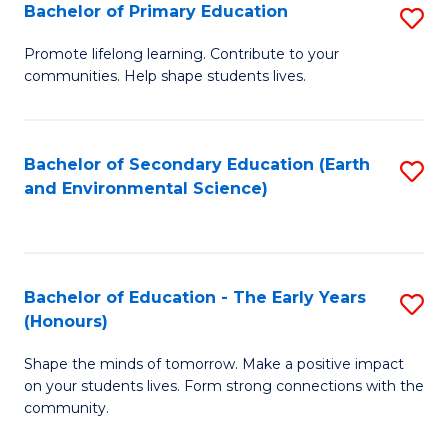
Bachelor of Primary Education
S
E
B
S
Promote lifelong learning. Contribute to your
communities. Help shape students lives.
of
to
P
C
E
Fa
Bachelor of Secondary Education (Earth
S
and Environmental Science)
to
to
C
C
Fa
Fa
Bachelor of Education - The Early Years
S
(Honours)
B
Shape the minds of tomorrow. Make a positive impact
of
on your students lives. Form strong connections with the
E
community.
-