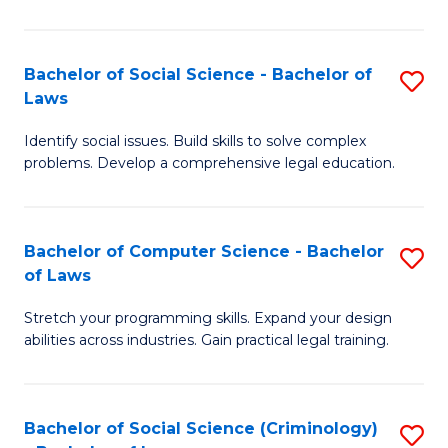
E
B
(
to
Bachelor of Social Science - Bachelor of
S
-
C
Laws
B
B
Fa
Identify social issues. Build skills to solve complex
of
of
problems. Develop a comprehensive legal education.
So
S
S
(P
Bachelor of Computer Science - Bachelor
S
-
to
of Laws
B
B
C
Stretch your programming skills. Expand your design
of
of
Fa
abilities across industries. Gain practical legal training.
C
L
S
to
Bachelor of Social Science (Criminology)
S
-
C