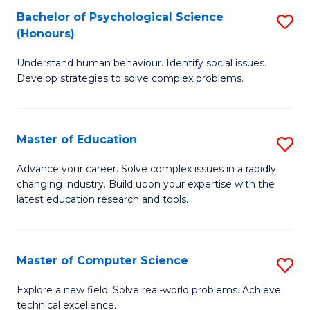
Bachelor of Psychological Science
S
S
C
(Honours)
B
a
Fa
Understand human behaviour. Identify social issues.
of
H
Develop strategies to solve complex problems.
P
Fa
S
T
Master of Education
S
(
to
M
to
C
Advance your career. Solve complex issues in a rapidly
changing industry. Build upon your expertise with the
of
C
Fa
latest education research and tools.
E
Fa
to
Master of Computer Science
S
C
M
Fa
Explore a new field. Solve real-world problems. Achieve
technical excellence.