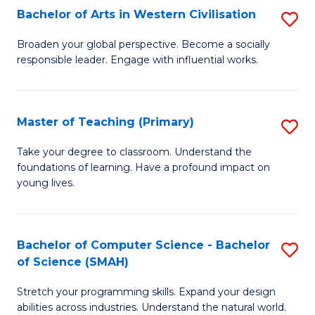
Bachelor of Arts in Western Civilisation
S
B
Broaden your global perspective. Become a socially
responsible leader. Engage with influential works.
of
Ar
in
Master of Teaching (Primary)
S
W
M
Take your degree to classroom. Understand the
Ci
foundations of learning. Have a profound impact on
of
young lives.
to
T
C
(P
Fa
Bachelor of Computer Science - Bachelor
S
to
of Science (SMAH)
B
C
Stretch your programming skills. Expand your design
of
Fa
abilities across industries. Understand the natural world.