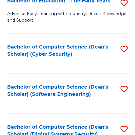
Bachelor of Education - The Early Years
S
B
Advance Early Learning with Industry-Driven Knowledge
and Support
of
E
-
Bachelor of Computer Science (Dean's
S
Scholar) (Cyber Security)
T
to
Ea
C
Y
Fa
Bachelor of Computer Science (Dean's
S
to
Scholar) (Software Engineering)
to
C
C
Fa
Fa
Bachelor of Computer Science (Dean's
S
Scholar) (Digital Systems Security)