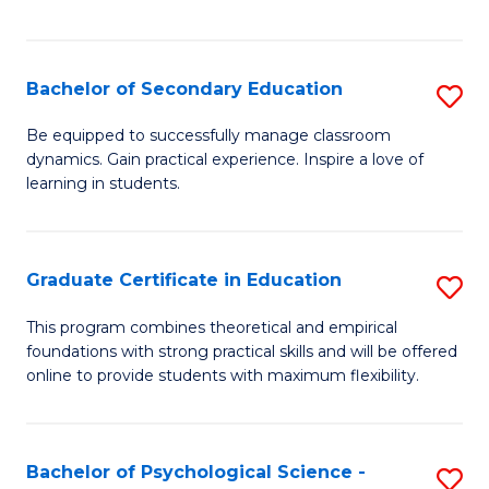
of
C
S
Bachelor of Secondary Education
S
to
B
Be equipped to successfully manage classroom
C
dynamics. Gain practical experience. Inspire a love of
of
learning in students.
Fa
S
E
Graduate Certificate in Education
S
to
G
C
This program combines theoretical and empirical
foundations with strong practical skills and will be offered
Ce
Fa
online to provide students with maximum flexibility.
in
E
Bachelor of Psychological Science -
S
to