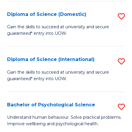
T
Diploma of Science (Domestic)
S
Ea
D
Gain the skills to succeed at university and secure
Y
guaranteed* entry into UOW.
of
(
S
to
(
Diploma of Science (International)
S
C
to
D
Gain the skills to succeed at university and secure
Fa
C
guaranteed* entry into UOW.
of
Fa
S
(I
Bachelor of Psychological Science
S
to
B
Understand human behaviour. Solve practical problems.
C
Improve wellbeing and psychological health.
of