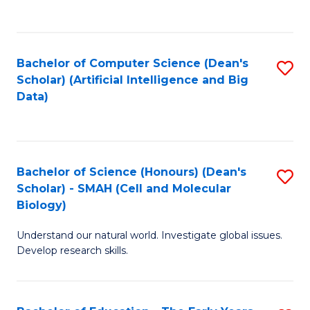
C
Fa
Bachelor of Computer Science (Dean's
S
Scholar) (Artificial Intelligence and Big
to
Data)
C
Fa
Bachelor of Science (Honours) (Dean's
S
Scholar) - SMAH (Cell and Molecular
to
Biology)
C
Understand our natural world. Investigate global issues.
Fa
Develop research skills.