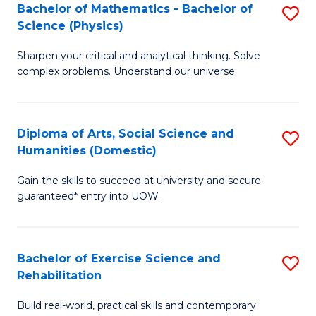
to
Bachelor of Mathematics - Bachelor of
S
(S
C
Science (Physics)
B
M
Fa
Sharpen your critical and analytical thinking. Solve
of
to
complex problems. Understand our universe.
M
C
-
Fa
Diploma of Arts, Social Science and
S
B
Humanities (Domestic)
D
of
Gain the skills to succeed at university and secure
of
S
guaranteed* entry into UOW.
Ar
(P
So
to
Bachelor of Exercise Science and
S
S
C
Rehabilitation
B
a
Fa
Build real-world, practical skills and contemporary
of
H