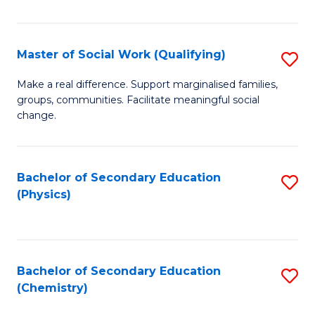
C
S
Master of Social Work (Qualifying)
S
-
M
B
Make a real difference. Support marginalised families,
groups, communities. Facilitate meaningful social
of
of
change.
So
S
W
(
Bachelor of Secondary Education
S
(Q
to
(Physics)
to
to
C
C
C
Fa
Fa
Fa
Bachelor of Secondary Education
S
(Chemistry)
to