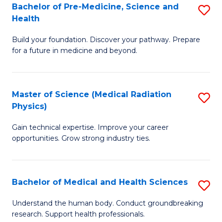
Bachelor of Pre-Medicine, Science and
S
to
Health
B
C
Build your foundation. Discover your pathway. Prepare
of
Fa
for a future in medicine and beyond.
Pr
M
Master of Science (Medical Radiation
S
S
Physics)
M
a
Gain technical expertise. Improve your career
of
H
opportunities. Grow strong industry ties.
S
to
(M
C
Bachelor of Medical and Health Sciences
S
R
Fa
B
Ph
Understand the human body. Conduct groundbreaking
research. Support health professionals.
of
to