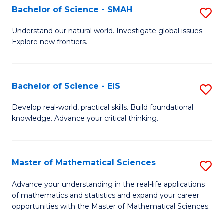
to
Bachelor of Science - SMAH
S
C
B
Understand our natural world. Investigate global issues.
Fa
Explore new frontiers.
of
S
-
Bachelor of Science - EIS
S
S
B
Develop real-world, practical skills. Build foundational
to
knowledge. Advance your critical thinking.
of
C
S
Fa
-
Master of Mathematical Sciences
S
E
M
Advance your understanding in the real-life applications
to
of mathematics and statistics and expand your career
of
opportunities with the Master of Mathematical Sciences.
C
M