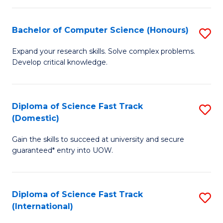
Fa
P
S
Bachelor of Computer Science (Honours)
S
to
B
Expand your research skills. Solve complex problems.
C
Develop critical knowledge.
of
Fa
C
S
Diploma of Science Fast Track
S
(Domestic)
(
D
to
Gain the skills to succeed at university and secure
of
guaranteed* entry into UOW.
C
S
Fa
Fa
Diploma of Science Fast Track
S
T
(International)
D
(