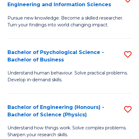
to
Engineering and Information Sciences
M
B
C
Pursue new knowledge. Become a skilled researcher.
of
of
Fa
Turn your findings into world changing impact.
P
C
Fa
S
Bachelor of Psychological Science -
S
of
to
Bachelor of Business
B
E
C
Understand human behaviour. Solve practical problems.
of
a
Fa
Develop in-demand skills.
P
I
S
S
Bachelor of Engineering (Honours) -
S
-
to
Bachelor of Science (Physics)
B
B
C
Understand how things work. Solve complex problems.
of
of
Fa
Sharpen your research skills.