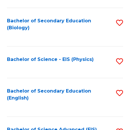
C
Fa
Bachelor of Secondary Education
S
(Biology)
to
C
Fa
Bachelor of Science - EIS (Physics)
S
to
C
Fa
Bachelor of Secondary Education
S
(English)
to
C
Fa
Bachelor of Science Advanced (EIS)