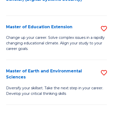
to
C
Fa
Master of Education Extension
S
M
Change up your career. Solve complex issues in a rapidly
changing educational climate. Align your study to your
of
career goals.
E
E
Master of Earth and Environmental
S
to
Sciences
M
C
Diversify your skillset. Take the next step in your career.
of
Fa
Develop your critical thinking skills
E
a