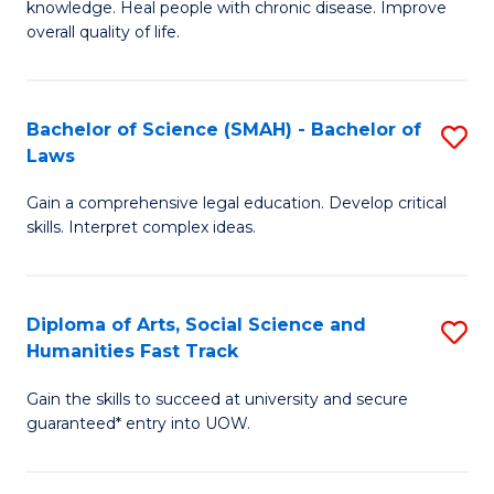
knowledge. Heal people with chronic disease. Improve
Ex
(
overall quality of life.
S
to
a
C
Bachelor of Science (SMAH) - Bachelor of
S
Re
Fa
Laws
B
to
Gain a comprehensive legal education. Develop critical
of
C
skills. Interpret complex ideas.
S
Fa
(
Diploma of Arts, Social Science and
S
-
Humanities Fast Track
D
B
Gain the skills to succeed at university and secure
of
of
guaranteed* entry into UOW.
Ar
L
So
to