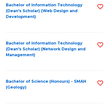
Fa
L
Bachelor of Information Technology
S
to
(Dean's Scholar) (Web Design and
to
Development)
C
C
Fa
Fa
Bachelor of Information Technology
S
(Dean's Scholar) (Network Design and
to
Management)
C
Fa
Bachelor of Science (Honours) - SMAH
S
(Geology)
to
C
Fa