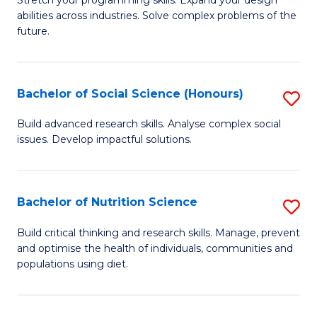
Stretch your programming skills. Expand your design
C
abilities across industries. Solve complex problems of the
of
future.
Fa
C
S
Bachelor of Social Science (Honours)
S
to
B
C
Build advanced research skills. Analyse complex social
issues. Develop impactful solutions.
of
Fa
So
S
Bachelor of Nutrition Science
S
(
B
Build critical thinking and research skills. Manage, prevent
to
and optimise the health of individuals, communities and
of
populations using diet.
C
Nu
Fa
S