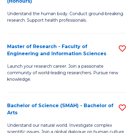
(Honours)
B
B
Understand the human body. Conduct ground-breaking
of
of
research. Support health professionals.
M
B
a
to
Master of Research - Faculty of
S
H
C
Engineering and Information Sciences
M
S
Fa
Launch your research career. Join a passionate
of
(
community of world-leading researchers. Pursue new
R
to
knowledge.
-
C
Fa
Fa
Bachelor of Science (SMAH) - Bachelor of
S
of
Arts
B
E
Understand our natural world. Investigate complex
of
scientific issues. Join a global dialogue on human culture.