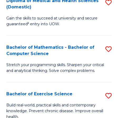
C
Diploma of Medical and Health Sciences
S
(Domestic)
to
Fa
D
C
Gain the skills to succeed at university and secure
of
guaranteed* entry into UOW.
Fa
M
a
Bachelor of Mathematics - Bachelor of
S
H
Computer Science
B
S
Stretch your programming skills. Sharpen your critical
of
(
and analytical thinking. Solve complex problems.
M
to
-
C
Bachelor of Exercise Science
S
B
Fa
B
of
Build real-world, practical skills and contemporary
knowledge. Prevent chronic disease. Improve overall
of
C
health.