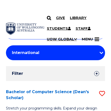
GIVE
LIBRARY
Search
SKIP TO CONTENT
Courses
STUDENTS
STAFF
Search
courses
Searc
UOW GLOBAL
MENU
by
Student
keyword
Filters
Filter
Results
Search
Bachelor of Computer Science (Dean's
S
Scholar)
Results
B
Stretch your programming skills. Expand your design
of