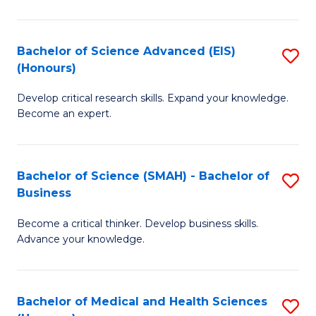
M
C
a
Fa
Bachelor of Science Advanced (EIS)
S
(Honours)
H
B
S
Develop critical research skills. Expand your knowledge.
of
Become an expert.
to
S
C
A
Fa
Bachelor of Science (SMAH) - Bachelor of
S
(E
Business
B
(
Become a critical thinker. Develop business skills.
of
to
Advance your knowledge.
S
C
(
Fa
Bachelor of Medical and Health Sciences
S
-