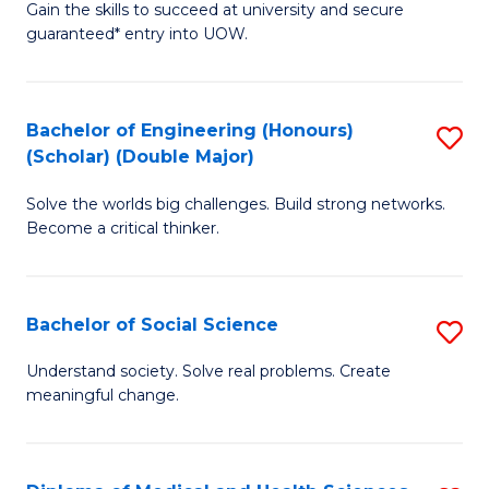
Gain the skills to succeed at university and secure
of
to
guaranteed* entry into UOW.
S
C
Fa
Fa
Bachelor of Engineering (Honours)
S
T
(Scholar) (Double Major)
B
(I
Solve the worlds big challenges. Build strong networks.
of
to
Become a critical thinker.
E
C
(
Fa
Bachelor of Social Science
S
(S
B
(
Understand society. Solve real problems. Create
meaningful change.
of
M
So
to
S