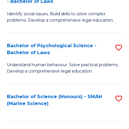
- Bachelor of Laws
B
B
Fa
Identify social issues. Build skills to solve complex
of
of
problems. Develop a comprehensive legal education.
So
L
S
to
Bachelor of Psychological Science -
S
(C
C
Bachelor of Laws
B
-
Fa
Understand human behaviour. Solve practical problems.
of
B
Develop a comprehensive legal education.
P
of
S
L
Bachelor of Science (Honours) - SMAH
S
-
to
(Marine Science)
to
B
C
C
of
Fa