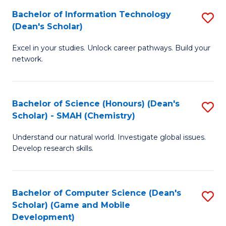
to
Bachelor of Information Technology
S
H
C
(Dean's Scholar)
B
S
Fa
Excel in your studies. Unlock career pathways. Build your
of
(
network.
I
(
T
Sc
Bachelor of Science (Honours) (Dean's
S
(
to
Scholar) - SMAH (Chemistry)
to
Sc
C
Understand our natural world. Investigate global issues.
C
to
Fa
Develop research skills.
Fa
C
Fa
Bachelor of Computer Science (Dean's
S
Scholar) (Game and Mobile
to
Development)