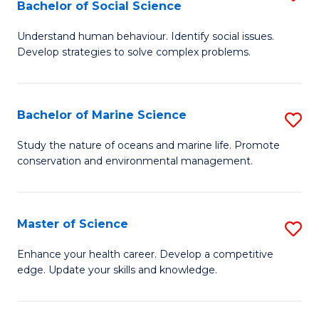
Bachelor of Social Science
B
C
Understand human behaviour. Identify social issues.
of
Fa
Develop strategies to solve complex problems.
P
S
Bachelor of Marine Science
S
-
B
B
Study the nature of oceans and marine life. Promote
conservation and environmental management.
of
of
M
So
S
S
Master of Science
S
to
to
M
Enhance your health career. Develop a competitive
C
edge. Update your skills and knowledge.
C
of
Fa
Fa
S