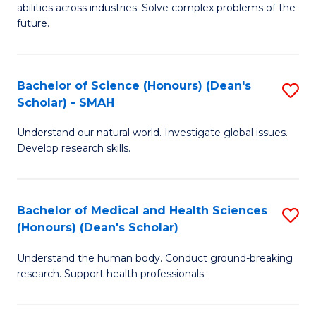
abilities across industries. Solve complex problems of the
C
future.
S
(
Bachelor of Science (Honours) (Dean's
S
Sc
Scholar) - SMAH
B
to
Understand our natural world. Investigate global issues.
of
C
Develop research skills.
S
Fa
(
Bachelor of Medical and Health Sciences
S
(
(Honours) (Dean's Scholar)
B
Sc
Understand the human body. Conduct ground-breaking
of
-
research. Support health professionals.
M
S
a