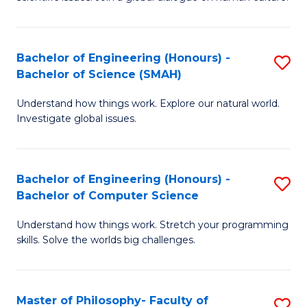
a
S
I
(
S
Bachelor of Engineering (Honours) -
S
-
to
Bachelor of Science (SMAH)
B
B
C
Understand how things work. Explore our natural world.
of
of
Investigate global issues.
Fa
E
Ar
(
to
Bachelor of Engineering (Honours) -
S
-
C
Bachelor of Computer Science
B
B
Fa
Understand how things work. Stretch your programming
of
of
skills. Solve the worlds big challenges.
E
S
(
(
Master of Philosophy- Faculty of
S
-