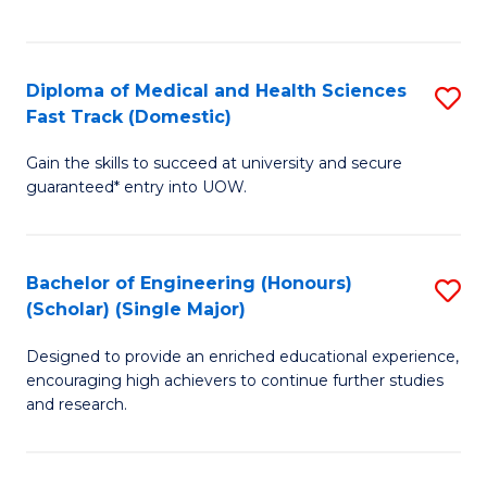
Ex
S
S
to
Diploma of Medical and Health Sciences
S
to
C
Fast Track (Domestic)
D
C
Fa
Gain the skills to succeed at university and secure
of
Fa
guaranteed* entry into UOW.
M
a
Bachelor of Engineering (Honours)
S
H
(Scholar) (Single Major)
B
S
Designed to provide an enriched educational experience,
of
Fa
encouraging high achievers to continue further studies
E
T
and research.
(
(
(S