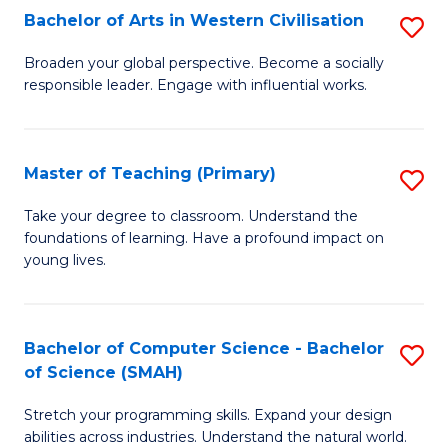
Bachelor of Arts in Western Civilisation
S
B
Broaden your global perspective. Become a socially
responsible leader. Engage with influential works.
of
Ar
in
Master of Teaching (Primary)
S
W
M
Take your degree to classroom. Understand the
Ci
foundations of learning. Have a profound impact on
of
young lives.
to
T
C
(P
Fa
Bachelor of Computer Science - Bachelor
S
to
of Science (SMAH)
B
C
Stretch your programming skills. Expand your design
of
Fa
abilities across industries. Understand the natural world.