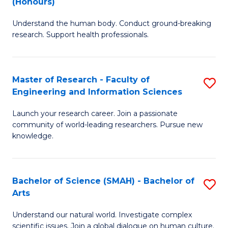
(Honours)
B
B
Understand the human body. Conduct ground-breaking
of
of
research. Support health professionals.
M
B
a
to
Master of Research - Faculty of
S
H
C
Engineering and Information Sciences
M
S
Fa
Launch your research career. Join a passionate
of
(
community of world-leading researchers. Pursue new
R
to
knowledge.
-
C
Fa
Fa
Bachelor of Science (SMAH) - Bachelor of
S
of
Arts
B
E
Understand our natural world. Investigate complex
of
scientific issues. Join a global dialogue on human culture.