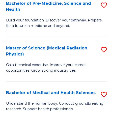
Bachelor of Pre-Medicine, Science and
S
to
Health
B
C
Build your foundation. Discover your pathway. Prepare
of
Fa
for a future in medicine and beyond.
Pr
M
Master of Science (Medical Radiation
S
S
Physics)
M
a
Gain technical expertise. Improve your career
of
H
opportunities. Grow strong industry ties.
S
to
(M
C
Bachelor of Medical and Health Sciences
S
R
Fa
B
Ph
Understand the human body. Conduct groundbreaking
research. Support health professionals.
of
to