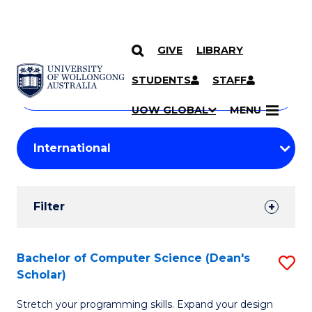
GIVE
LIBRARY
Search
SKIP TO CONTENT
Courses
STUDENTS
STAFF
Search
courses
Searc
UOW GLOBAL
MENU
by
Student
keyword
Filters
Filter
Results
Search
Bachelor of Computer Science (Dean's
S
Scholar)
Results
B
Stretch your programming skills. Expand your design
of