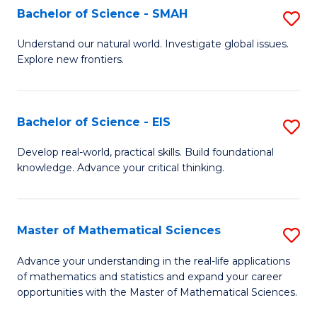
to
Bachelor of Science - SMAH
S
C
B
Understand our natural world. Investigate global issues.
Fa
Explore new frontiers.
of
S
-
Bachelor of Science - EIS
S
S
B
Develop real-world, practical skills. Build foundational
to
knowledge. Advance your critical thinking.
of
C
S
Fa
-
Master of Mathematical Sciences
S
E
M
Advance your understanding in the real-life applications
to
of mathematics and statistics and expand your career
of
opportunities with the Master of Mathematical Sciences.
C
M