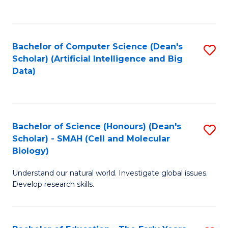
C
Fa
Bachelor of Computer Science (Dean's
S
Scholar) (Artificial Intelligence and Big
to
Data)
C
Fa
Bachelor of Science (Honours) (Dean's
S
Scholar) - SMAH (Cell and Molecular
to
Biology)
C
Understand our natural world. Investigate global issues.
Fa
Develop research skills.