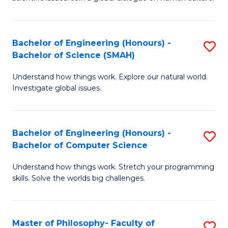
a
S
I
(
S
Bachelor of Engineering (Honours) -
S
-
to
Bachelor of Science (SMAH)
B
B
C
Understand how things work. Explore our natural world.
of
of
Investigate global issues.
Fa
E
Ar
(
to
Bachelor of Engineering (Honours) -
S
-
C
Bachelor of Computer Science
B
B
Fa
Understand how things work. Stretch your programming
of
of
skills. Solve the worlds big challenges.
E
S
(
(
Master of Philosophy- Faculty of
S
-