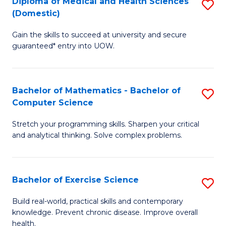
C
Diploma of Medical and Health Sciences
S
(Domestic)
to
Fa
D
C
Gain the skills to succeed at university and secure
of
guaranteed* entry into UOW.
Fa
M
a
Bachelor of Mathematics - Bachelor of
S
H
Computer Science
B
S
Stretch your programming skills. Sharpen your critical
of
(
and analytical thinking. Solve complex problems.
M
to
-
C
Bachelor of Exercise Science
S
B
Fa
B
of
Build real-world, practical skills and contemporary
knowledge. Prevent chronic disease. Improve overall
of
C
health.