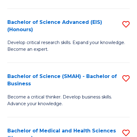
M
C
a
Fa
Bachelor of Science Advanced (EIS)
S
(Honours)
H
B
S
Develop critical research skills. Expand your knowledge.
of
Become an expert.
to
S
C
A
Fa
Bachelor of Science (SMAH) - Bachelor of
S
(E
Business
B
(
Become a critical thinker. Develop business skills.
of
to
Advance your knowledge.
S
C
(
Fa
Bachelor of Medical and Health Sciences
S
-