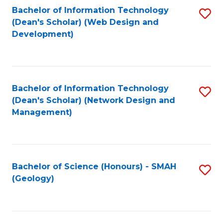
Fa
L
Bachelor of Information Technology
S
to
(Dean's Scholar) (Web Design and
to
Development)
C
C
Fa
Fa
Bachelor of Information Technology
S
(Dean's Scholar) (Network Design and
to
Management)
C
Fa
Bachelor of Science (Honours) - SMAH
S
(Geology)
to
C
Fa