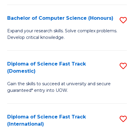
Fa
P
S
Bachelor of Computer Science (Honours)
S
to
B
Expand your research skills. Solve complex problems.
C
Develop critical knowledge.
of
Fa
C
S
Diploma of Science Fast Track
S
(Domestic)
(
D
to
Gain the skills to succeed at university and secure
of
guaranteed* entry into UOW.
C
S
Fa
Fa
Diploma of Science Fast Track
S
T
(International)
D
(