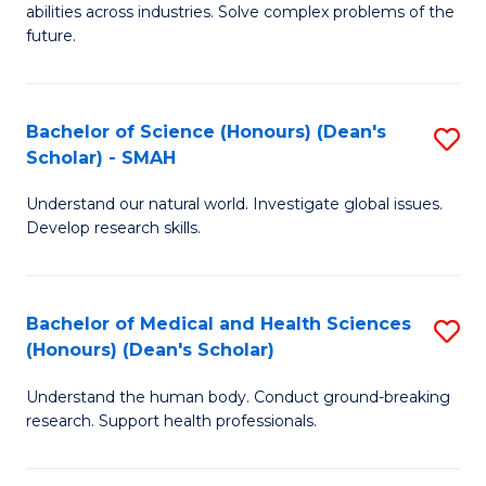
abilities across industries. Solve complex problems of the
C
future.
S
(
Bachelor of Science (Honours) (Dean's
S
Sc
Scholar) - SMAH
B
to
Understand our natural world. Investigate global issues.
of
C
Develop research skills.
S
Fa
(
Bachelor of Medical and Health Sciences
S
(
(Honours) (Dean's Scholar)
B
Sc
Understand the human body. Conduct ground-breaking
of
-
research. Support health professionals.
M
S
a