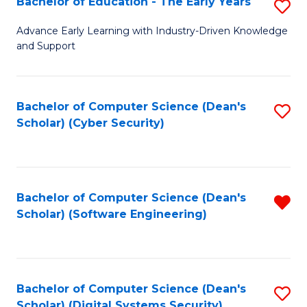
Bachelor of Education - The Early Years
S
B
Advance Early Learning with Industry-Driven Knowledge
and Support
of
E
-
Bachelor of Computer Science (Dean's
S
Scholar) (Cyber Security)
T
to
Ea
C
Y
Fa
Bachelor of Computer Science (Dean's
R
to
Scholar) (Software Engineering)
f
C
C
Fa
Fa
Bachelor of Computer Science (Dean's
S
Scholar) (Digital Systems Security)