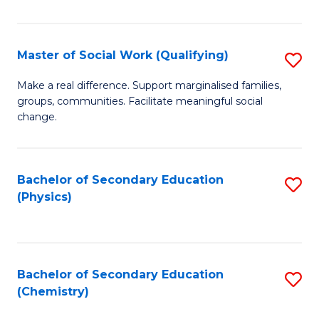
C
S
Master of Social Work (Qualifying)
S
-
M
B
Make a real difference. Support marginalised families,
groups, communities. Facilitate meaningful social
of
of
change.
So
S
W
(
Bachelor of Secondary Education
S
(Q
to
(Physics)
to
to
C
C
C
Fa
Fa
Fa
Bachelor of Secondary Education
S
(Chemistry)
to