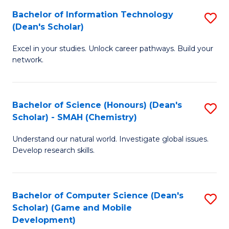
to
Bachelor of Information Technology
S
H
C
(Dean's Scholar)
B
S
Fa
Excel in your studies. Unlock career pathways. Build your
of
(
network.
I
(
T
Sc
Bachelor of Science (Honours) (Dean's
S
(
to
Scholar) - SMAH (Chemistry)
to
Sc
C
Understand our natural world. Investigate global issues.
C
to
Fa
Develop research skills.
Fa
C
Fa
Bachelor of Computer Science (Dean's
S
Scholar) (Game and Mobile
to
Development)