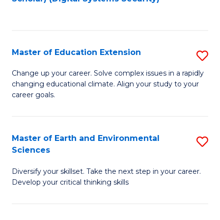
to
C
Fa
Master of Education Extension
S
M
Change up your career. Solve complex issues in a rapidly
changing educational climate. Align your study to your
of
career goals.
E
E
Master of Earth and Environmental
S
to
Sciences
M
C
Diversify your skillset. Take the next step in your career.
of
Fa
Develop your critical thinking skills
E
a