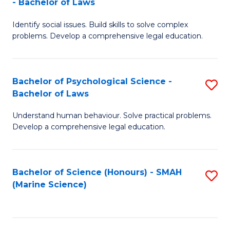
- Bachelor of Laws
B
B
Fa
Identify social issues. Build skills to solve complex
of
of
problems. Develop a comprehensive legal education.
So
L
S
to
Bachelor of Psychological Science -
S
(C
C
Bachelor of Laws
B
-
Fa
Understand human behaviour. Solve practical problems.
of
B
Develop a comprehensive legal education.
P
of
S
L
Bachelor of Science (Honours) - SMAH
S
-
to
(Marine Science)
to
B
C
C
of
Fa