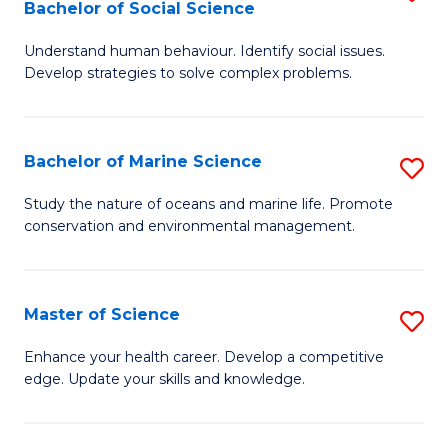
Bachelor of Social Science
B
C
Understand human behaviour. Identify social issues.
of
Fa
Develop strategies to solve complex problems.
P
S
Bachelor of Marine Science
S
-
B
B
Study the nature of oceans and marine life. Promote
conservation and environmental management.
of
of
M
So
S
S
Master of Science
S
to
to
M
Enhance your health career. Develop a competitive
C
edge. Update your skills and knowledge.
C
of
Fa
Fa
S