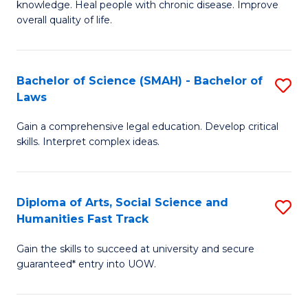
knowledge. Heal people with chronic disease. Improve
Ex
(
overall quality of life.
S
to
a
C
Bachelor of Science (SMAH) - Bachelor of
S
Re
Fa
Laws
B
to
Gain a comprehensive legal education. Develop critical
of
C
skills. Interpret complex ideas.
S
Fa
(
Diploma of Arts, Social Science and
S
-
Humanities Fast Track
D
B
Gain the skills to succeed at university and secure
of
of
guaranteed* entry into UOW.
Ar
L
So
to