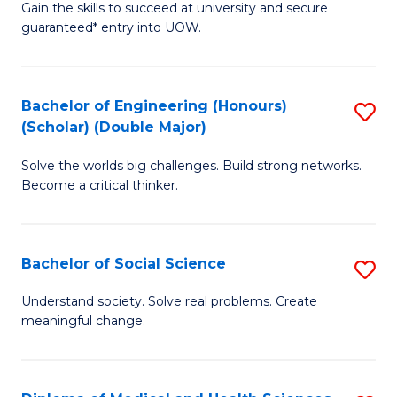
Gain the skills to succeed at university and secure
of
to
guaranteed* entry into UOW.
S
C
Fa
Fa
Bachelor of Engineering (Honours)
S
T
(Scholar) (Double Major)
B
(I
Solve the worlds big challenges. Build strong networks.
of
to
Become a critical thinker.
E
C
(
Fa
Bachelor of Social Science
S
(S
B
(
Understand society. Solve real problems. Create
meaningful change.
of
M
So
to
S