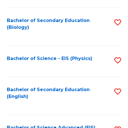
C
Fa
Bachelor of Secondary Education
S
(Biology)
to
C
Fa
Bachelor of Science - EIS (Physics)
S
to
C
Fa
Bachelor of Secondary Education
S
(English)
to
C
Fa
Bachelor of Science Advanced (EIS)