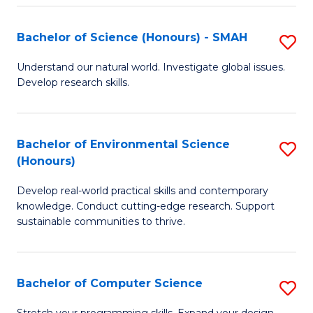
Fa
S
Bachelor of Science (Honours) - SMAH
S
to
B
C
Understand our natural world. Investigate global issues.
Develop research skills.
of
Fa
S
(
Bachelor of Environmental Science
S
(Honours)
-
B
S
Develop real-world practical skills and contemporary
of
knowledge. Conduct cutting-edge research. Support
to
E
sustainable communities to thrive.
C
S
Fa
(
Bachelor of Computer Science
S
to
B