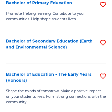
Bachelor of Primary Education
S
E
B
S
Promote lifelong learning. Contribute to your
communities. Help shape students lives.
of
to
P
C
E
Fa
Bachelor of Secondary Education (Earth
S
and Environmental Science)
to
to
C
C
Fa
Fa
Bachelor of Education - The Early Years
S
(Honours)
B
Shape the minds of tomorrow. Make a positive impact
of
on your students lives. Form strong connections with the
E
community.
-