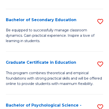
of
C
S
Bachelor of Secondary Education
S
to
B
Be equipped to successfully manage classroom
C
dynamics. Gain practical experience. Inspire a love of
of
learning in students.
Fa
S
E
Graduate Certificate in Education
S
to
G
C
This program combines theoretical and empirical
foundations with strong practical skills and will be offered
Ce
Fa
online to provide students with maximum flexibility.
in
E
Bachelor of Psychological Science -
S
to