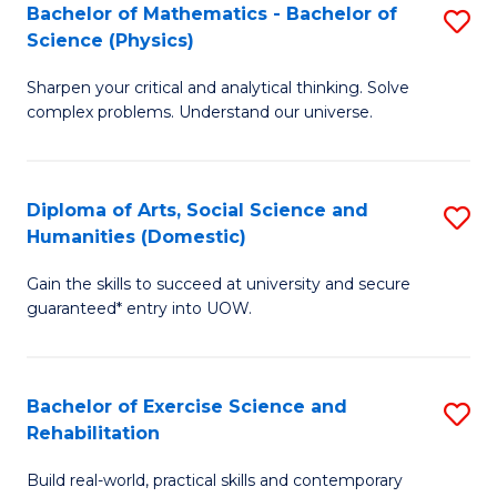
to
Bachelor of Mathematics - Bachelor of
S
(S
C
Science (Physics)
B
M
Fa
Sharpen your critical and analytical thinking. Solve
of
to
complex problems. Understand our universe.
M
C
-
Fa
Diploma of Arts, Social Science and
S
B
Humanities (Domestic)
D
of
Gain the skills to succeed at university and secure
of
S
guaranteed* entry into UOW.
Ar
(P
So
to
Bachelor of Exercise Science and
S
S
C
Rehabilitation
B
a
Fa
Build real-world, practical skills and contemporary
of
H