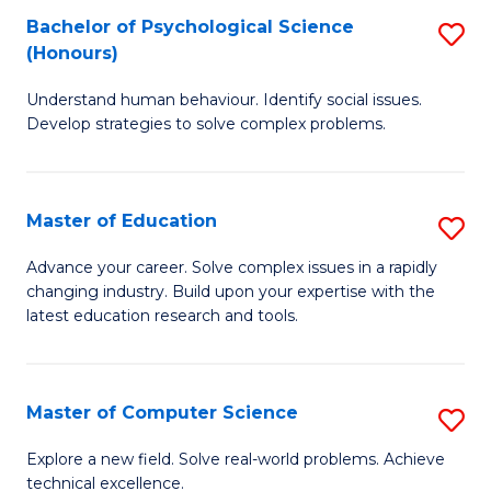
Bachelor of Psychological Science
S
S
C
(Honours)
B
a
Fa
Understand human behaviour. Identify social issues.
of
H
Develop strategies to solve complex problems.
P
Fa
S
T
Master of Education
S
(
to
M
to
C
Advance your career. Solve complex issues in a rapidly
changing industry. Build upon your expertise with the
of
C
Fa
latest education research and tools.
E
Fa
to
Master of Computer Science
S
C
M
Fa
Explore a new field. Solve real-world problems. Achieve
technical excellence.