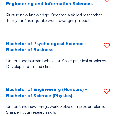
to
Engineering and Information Sciences
M
B
C
Pursue new knowledge. Become a skilled researcher.
of
of
Fa
Turn your findings into world changing impact.
P
C
Fa
S
Bachelor of Psychological Science -
S
of
to
Bachelor of Business
B
E
C
Understand human behaviour. Solve practical problems.
of
a
Fa
Develop in-demand skills.
P
I
S
S
Bachelor of Engineering (Honours) -
S
-
to
Bachelor of Science (Physics)
B
B
C
Understand how things work. Solve complex problems.
of
of
Fa
Sharpen your research skills.