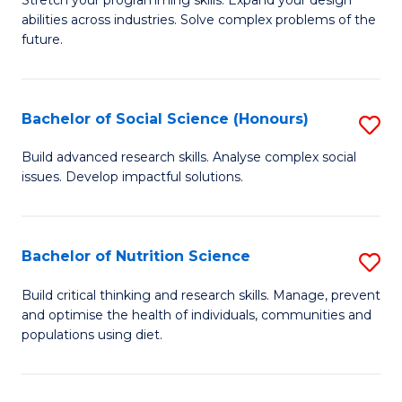
Stretch your programming skills. Expand your design
C
abilities across industries. Solve complex problems of the
of
future.
Fa
C
S
Bachelor of Social Science (Honours)
S
to
B
C
Build advanced research skills. Analyse complex social
issues. Develop impactful solutions.
of
Fa
So
S
Bachelor of Nutrition Science
S
(
B
Build critical thinking and research skills. Manage, prevent
to
and optimise the health of individuals, communities and
of
populations using diet.
C
Nu
Fa
S