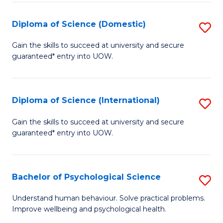
T
Diploma of Science (Domestic)
S
Ea
D
Gain the skills to succeed at university and secure
Y
guaranteed* entry into UOW.
of
(
S
to
(
Diploma of Science (International)
S
C
to
D
Gain the skills to succeed at university and secure
Fa
C
guaranteed* entry into UOW.
of
Fa
S
(I
Bachelor of Psychological Science
S
to
B
Understand human behaviour. Solve practical problems.
C
Improve wellbeing and psychological health.
of