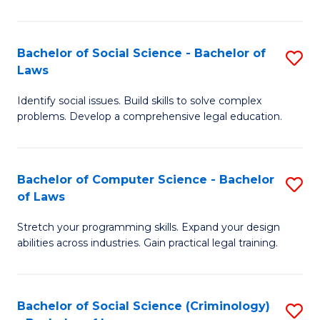
E
B
(
to
Bachelor of Social Science - Bachelor of
S
-
C
Laws
B
B
Fa
Identify social issues. Build skills to solve complex
of
of
problems. Develop a comprehensive legal education.
So
S
S
(P
Bachelor of Computer Science - Bachelor
S
-
to
of Laws
B
B
C
Stretch your programming skills. Expand your design
of
of
Fa
abilities across industries. Gain practical legal training.
C
L
S
to
Bachelor of Social Science (Criminology)
S
-
C