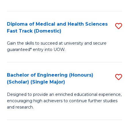
Ex
S
S
to
Diploma of Medical and Health Sciences
S
to
C
Fast Track (Domestic)
D
C
Fa
Gain the skills to succeed at university and secure
of
Fa
guaranteed* entry into UOW.
M
a
Bachelor of Engineering (Honours)
S
H
(Scholar) (Single Major)
B
S
Designed to provide an enriched educational experience,
of
Fa
encouraging high achievers to continue further studies
E
T
and research.
(
(
(S