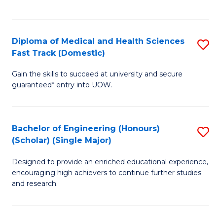
Ex
S
S
to
Diploma of Medical and Health Sciences
S
to
C
Fast Track (Domestic)
D
C
Fa
Gain the skills to succeed at university and secure
of
Fa
guaranteed* entry into UOW.
M
a
Bachelor of Engineering (Honours)
S
H
(Scholar) (Single Major)
B
S
Designed to provide an enriched educational experience,
of
Fa
encouraging high achievers to continue further studies
E
T
and research.
(
(
(S