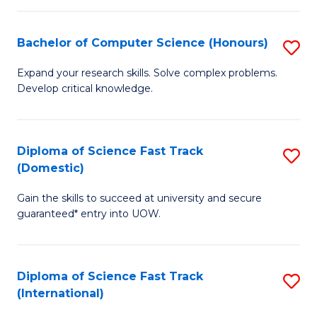
Fa
P
S
Bachelor of Computer Science (Honours)
S
to
B
Expand your research skills. Solve complex problems.
C
Develop critical knowledge.
of
Fa
C
S
Diploma of Science Fast Track
S
(Domestic)
(
D
to
Gain the skills to succeed at university and secure
of
guaranteed* entry into UOW.
C
S
Fa
Fa
Diploma of Science Fast Track
S
T
(International)
D
(