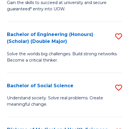
Gain the skills to succeed at university and secure
of
to
guaranteed* entry into UOW.
S
C
Fa
Fa
Bachelor of Engineering (Honours)
S
T
(Scholar) (Double Major)
B
(I
Solve the worlds big challenges. Build strong networks.
of
to
Become a critical thinker.
E
C
(
Fa
Bachelor of Social Science
S
(S
B
(
Understand society. Solve real problems. Create
meaningful change.
of
M
So
to
S