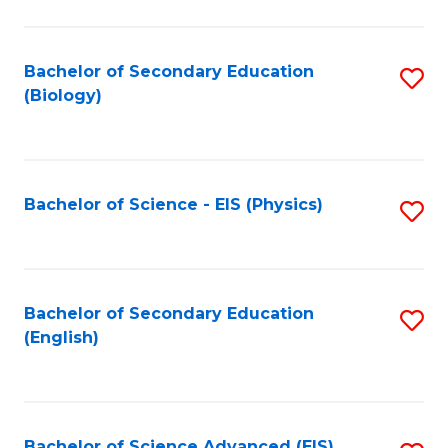
C
Fa
Bachelor of Secondary Education
S
(Biology)
to
C
Fa
Bachelor of Science - EIS (Physics)
S
to
C
Fa
Bachelor of Secondary Education
S
(English)
to
C
Fa
Bachelor of Science Advanced (EIS)