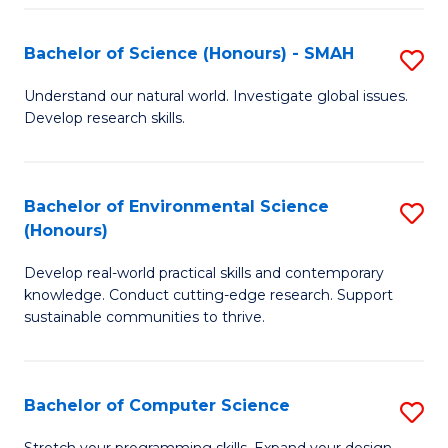
Fa
S
Bachelor of Science (Honours) - SMAH
S
to
B
C
Understand our natural world. Investigate global issues.
Develop research skills.
of
Fa
S
(
Bachelor of Environmental Science
S
(Honours)
-
B
S
Develop real-world practical skills and contemporary
of
knowledge. Conduct cutting-edge research. Support
to
E
sustainable communities to thrive.
C
S
Fa
(
Bachelor of Computer Science
S
to
B