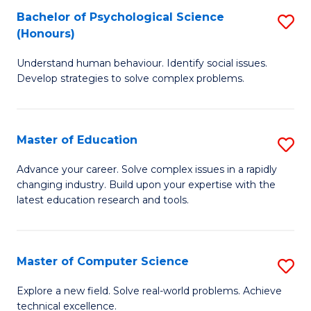
Bachelor of Psychological Science
S
S
C
(Honours)
B
a
Fa
Understand human behaviour. Identify social issues.
of
H
Develop strategies to solve complex problems.
P
Fa
S
T
Master of Education
S
(
to
M
to
C
Advance your career. Solve complex issues in a rapidly
changing industry. Build upon your expertise with the
of
C
Fa
latest education research and tools.
E
Fa
to
Master of Computer Science
S
C
M
Fa
Explore a new field. Solve real-world problems. Achieve
technical excellence.