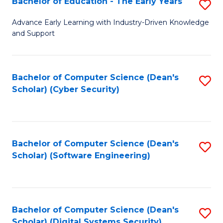
Bachelor of Education - The Early Years
S
B
Advance Early Learning with Industry-Driven Knowledge
and Support
of
E
-
Bachelor of Computer Science (Dean's
S
Scholar) (Cyber Security)
T
to
Ea
C
Y
Fa
Bachelor of Computer Science (Dean's
S
to
Scholar) (Software Engineering)
to
C
C
Fa
Fa
Bachelor of Computer Science (Dean's
S
Scholar) (Digital Systems Security)