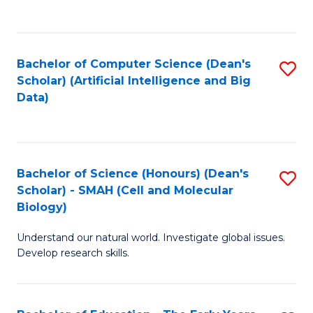
C
Fa
Bachelor of Computer Science (Dean's
S
Scholar) (Artificial Intelligence and Big
to
Data)
C
Fa
Bachelor of Science (Honours) (Dean's
S
Scholar) - SMAH (Cell and Molecular
to
Biology)
C
Understand our natural world. Investigate global issues.
Fa
Develop research skills.