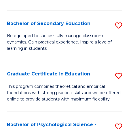
of
C
S
Bachelor of Secondary Education
S
to
B
Be equipped to successfully manage classroom
C
dynamics. Gain practical experience. Inspire a love of
of
learning in students.
Fa
S
E
Graduate Certificate in Education
S
to
G
C
This program combines theoretical and empirical
foundations with strong practical skills and will be offered
Ce
Fa
online to provide students with maximum flexibility.
in
E
Bachelor of Psychological Science -
S
to