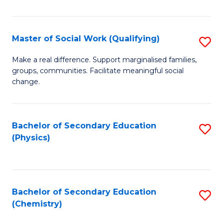
C
S
Master of Social Work (Qualifying)
S
-
M
B
Make a real difference. Support marginalised families,
groups, communities. Facilitate meaningful social
of
of
change.
So
S
W
(
Bachelor of Secondary Education
S
(Q
to
(Physics)
to
to
C
C
C
Fa
Fa
Fa
Bachelor of Secondary Education
S
(Chemistry)
to