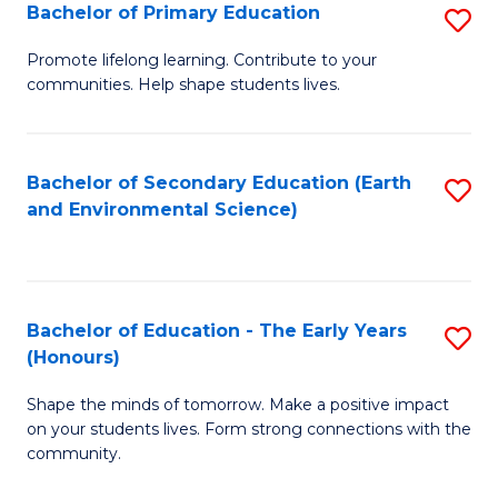
Bachelor of Primary Education
S
E
B
S
Promote lifelong learning. Contribute to your
communities. Help shape students lives.
of
to
P
C
E
Fa
Bachelor of Secondary Education (Earth
S
and Environmental Science)
to
to
C
C
Fa
Fa
Bachelor of Education - The Early Years
S
(Honours)
B
Shape the minds of tomorrow. Make a positive impact
of
on your students lives. Form strong connections with the
E
community.
-