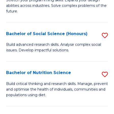
Stretch your programming skills. Expand your design
C
abilities across industries. Solve complex problems of the
of
future.
Fa
C
S
Bachelor of Social Science (Honours)
S
to
B
C
Build advanced research skills. Analyse complex social
issues. Develop impactful solutions.
of
Fa
So
S
Bachelor of Nutrition Science
S
(
B
Build critical thinking and research skills. Manage, prevent
to
and optimise the health of individuals, communities and
of
populations using diet.
C
Nu
Fa
S