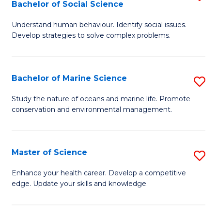
Bachelor of Social Science
B
C
Understand human behaviour. Identify social issues.
of
Fa
Develop strategies to solve complex problems.
P
S
Bachelor of Marine Science
S
-
B
B
Study the nature of oceans and marine life. Promote
conservation and environmental management.
of
of
M
So
S
S
Master of Science
S
to
to
M
Enhance your health career. Develop a competitive
C
edge. Update your skills and knowledge.
C
of
Fa
Fa
S