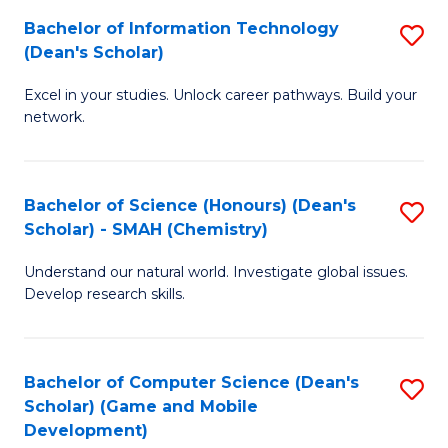
to
Bachelor of Information Technology
S
H
C
(Dean's Scholar)
B
S
Fa
Excel in your studies. Unlock career pathways. Build your
of
(
network.
I
(
T
Sc
Bachelor of Science (Honours) (Dean's
S
(
to
Scholar) - SMAH (Chemistry)
to
Sc
C
Understand our natural world. Investigate global issues.
C
to
Fa
Develop research skills.
Fa
C
Fa
Bachelor of Computer Science (Dean's
S
Scholar) (Game and Mobile
to
Development)