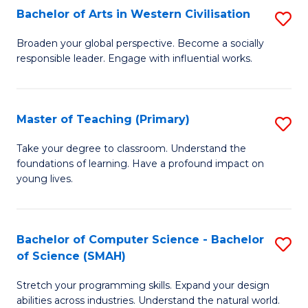
Bachelor of Arts in Western Civilisation
S
B
Broaden your global perspective. Become a socially
responsible leader. Engage with influential works.
of
Ar
in
Master of Teaching (Primary)
S
W
M
Take your degree to classroom. Understand the
Ci
foundations of learning. Have a profound impact on
of
young lives.
to
T
C
(P
Fa
Bachelor of Computer Science - Bachelor
S
to
of Science (SMAH)
B
C
Stretch your programming skills. Expand your design
of
Fa
abilities across industries. Understand the natural world.