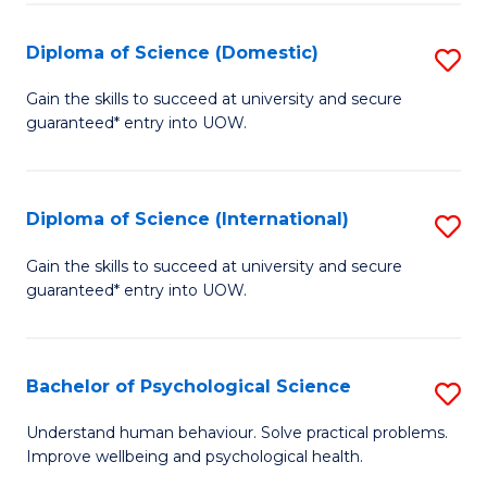
T
Diploma of Science (Domestic)
S
Ea
D
Gain the skills to succeed at university and secure
Y
guaranteed* entry into UOW.
of
(
S
to
(
Diploma of Science (International)
S
C
to
D
Gain the skills to succeed at university and secure
Fa
C
guaranteed* entry into UOW.
of
Fa
S
(I
Bachelor of Psychological Science
S
to
B
Understand human behaviour. Solve practical problems.
C
Improve wellbeing and psychological health.
of