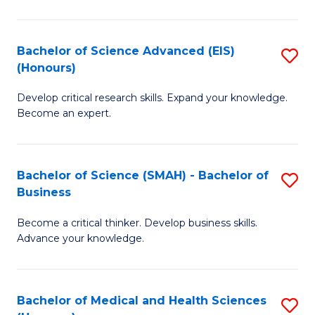
M
C
a
Fa
Bachelor of Science Advanced (EIS)
S
(Honours)
H
B
S
Develop critical research skills. Expand your knowledge.
of
Become an expert.
to
S
C
A
Fa
Bachelor of Science (SMAH) - Bachelor of
S
(E
Business
B
(
Become a critical thinker. Develop business skills.
of
to
Advance your knowledge.
S
C
(
Fa
Bachelor of Medical and Health Sciences
S
-