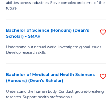
abilities across industries. Solve complex problems of the
C
future.
S
(
Bachelor of Science (Honours) (Dean's
S
Sc
Scholar) - SMAH
B
to
Understand our natural world. Investigate global issues.
of
C
Develop research skills.
S
Fa
(
Bachelor of Medical and Health Sciences
S
(
(Honours) (Dean's Scholar)
B
Sc
Understand the human body. Conduct ground-breaking
of
-
research. Support health professionals.
M
S
a