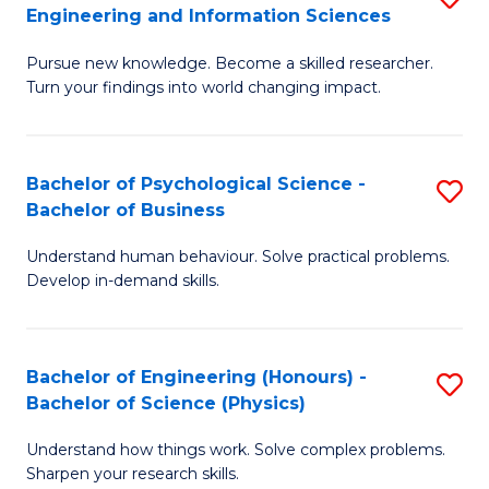
to
Engineering and Information Sciences
M
B
C
Pursue new knowledge. Become a skilled researcher.
of
of
Fa
Turn your findings into world changing impact.
P
C
Fa
S
Bachelor of Psychological Science -
S
of
to
Bachelor of Business
B
E
C
Understand human behaviour. Solve practical problems.
of
a
Fa
Develop in-demand skills.
P
I
S
S
Bachelor of Engineering (Honours) -
S
-
to
Bachelor of Science (Physics)
B
B
C
Understand how things work. Solve complex problems.
of
of
Fa
Sharpen your research skills.