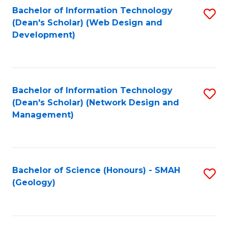
Fa
L
Bachelor of Information Technology
S
to
(Dean's Scholar) (Web Design and
to
Development)
C
C
Fa
Fa
Bachelor of Information Technology
S
(Dean's Scholar) (Network Design and
to
Management)
C
Fa
Bachelor of Science (Honours) - SMAH
S
(Geology)
to
C
Fa