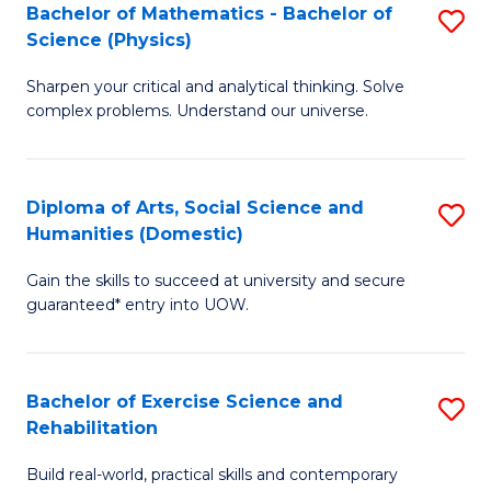
to
Bachelor of Mathematics - Bachelor of
S
(S
C
Science (Physics)
B
M
Fa
Sharpen your critical and analytical thinking. Solve
of
to
complex problems. Understand our universe.
M
C
-
Fa
Diploma of Arts, Social Science and
S
B
Humanities (Domestic)
D
of
Gain the skills to succeed at university and secure
of
S
guaranteed* entry into UOW.
Ar
(P
So
to
Bachelor of Exercise Science and
S
S
C
Rehabilitation
B
a
Fa
Build real-world, practical skills and contemporary
of
H