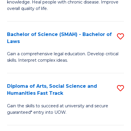
knowledge. Heal people with chronic disease. Improve
Ex
(
overall quality of life.
S
to
a
C
Bachelor of Science (SMAH) - Bachelor of
S
Re
Fa
Laws
B
to
Gain a comprehensive legal education. Develop critical
of
C
skills. Interpret complex ideas.
S
Fa
(
Diploma of Arts, Social Science and
S
-
Humanities Fast Track
D
B
Gain the skills to succeed at university and secure
of
of
guaranteed* entry into UOW.
Ar
L
So
to