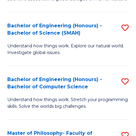
a
S
I
(
S
Bachelor of Engineering (Honours) -
S
-
to
Bachelor of Science (SMAH)
B
B
C
Understand how things work. Explore our natural world.
of
of
Investigate global issues.
Fa
E
Ar
(
to
Bachelor of Engineering (Honours) -
S
-
C
Bachelor of Computer Science
B
B
Fa
Understand how things work. Stretch your programming
of
of
skills. Solve the worlds big challenges.
E
S
(
(
Master of Philosophy- Faculty of
S
-