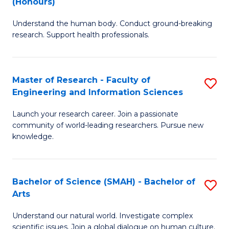
(Honours)
B
B
Understand the human body. Conduct ground-breaking
of
of
research. Support health professionals.
M
B
a
to
Master of Research - Faculty of
S
H
C
Engineering and Information Sciences
M
S
Fa
Launch your research career. Join a passionate
of
(
community of world-leading researchers. Pursue new
R
to
knowledge.
-
C
Fa
Fa
Bachelor of Science (SMAH) - Bachelor of
S
of
Arts
B
E
Understand our natural world. Investigate complex
of
scientific issues. Join a global dialogue on human culture.