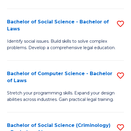
E
B
(
to
Bachelor of Social Science - Bachelor of
S
-
C
Laws
B
B
Fa
Identify social issues. Build skills to solve complex
of
of
problems. Develop a comprehensive legal education.
So
S
S
(P
Bachelor of Computer Science - Bachelor
S
-
to
of Laws
B
B
C
Stretch your programming skills. Expand your design
of
of
Fa
abilities across industries. Gain practical legal training.
C
L
S
to
Bachelor of Social Science (Criminology)
S
-
C