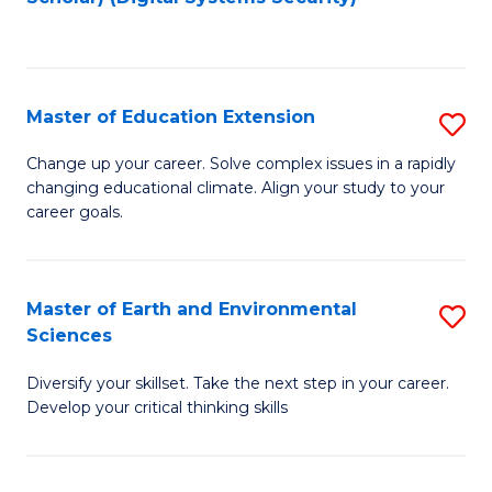
to
C
Fa
Master of Education Extension
S
M
Change up your career. Solve complex issues in a rapidly
changing educational climate. Align your study to your
of
career goals.
E
E
Master of Earth and Environmental
S
to
Sciences
M
C
Diversify your skillset. Take the next step in your career.
of
Fa
Develop your critical thinking skills
E
a