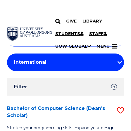
GIVE
LIBRARY
Search
SKIP TO CONTENT
Courses
STUDENTS
STAFF
Search
courses
Searc
UOW GLOBAL
MENU
by
Student
keyword
Filters
Filter
Results
Search
Bachelor of Computer Science (Dean's
S
Scholar)
Results
B
Stretch your programming skills. Expand your design
of