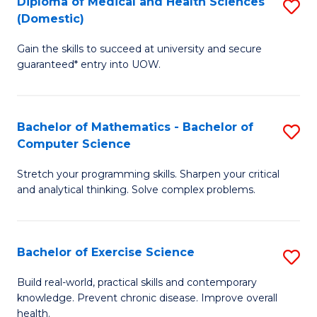
C
Diploma of Medical and Health Sciences
S
(Domestic)
to
Fa
D
C
Gain the skills to succeed at university and secure
of
guaranteed* entry into UOW.
Fa
M
a
Bachelor of Mathematics - Bachelor of
S
H
Computer Science
B
S
Stretch your programming skills. Sharpen your critical
of
(
and analytical thinking. Solve complex problems.
M
to
-
C
Bachelor of Exercise Science
S
B
Fa
B
of
Build real-world, practical skills and contemporary
knowledge. Prevent chronic disease. Improve overall
of
C
health.