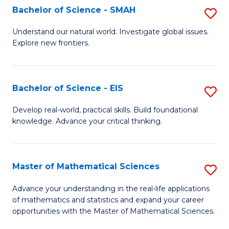
to
Bachelor of Science - SMAH
S
C
B
Understand our natural world. Investigate global issues.
Fa
Explore new frontiers.
of
S
-
Bachelor of Science - EIS
S
S
B
Develop real-world, practical skills. Build foundational
to
knowledge. Advance your critical thinking.
of
C
S
Fa
-
Master of Mathematical Sciences
S
E
M
Advance your understanding in the real-life applications
to
of mathematics and statistics and expand your career
of
opportunities with the Master of Mathematical Sciences.
C
M