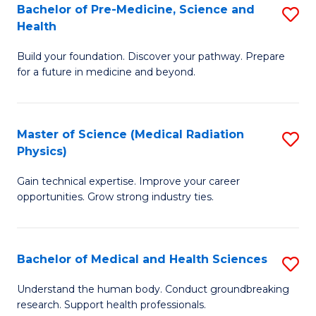
Bachelor of Pre-Medicine, Science and
S
to
Health
B
C
Build your foundation. Discover your pathway. Prepare
of
Fa
for a future in medicine and beyond.
Pr
M
Master of Science (Medical Radiation
S
S
Physics)
M
a
Gain technical expertise. Improve your career
of
H
opportunities. Grow strong industry ties.
S
to
(M
C
Bachelor of Medical and Health Sciences
S
R
Fa
B
Ph
Understand the human body. Conduct groundbreaking
research. Support health professionals.
of
to