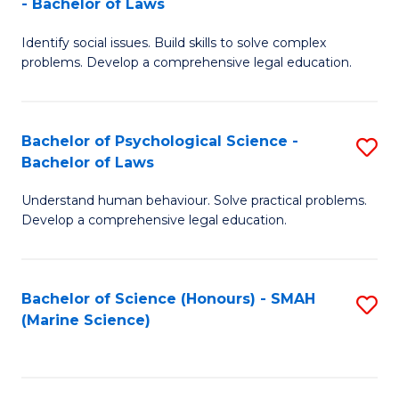
- Bachelor of Laws
B
B
Fa
Identify social issues. Build skills to solve complex
of
of
problems. Develop a comprehensive legal education.
So
L
S
to
Bachelor of Psychological Science -
S
(C
C
Bachelor of Laws
B
-
Fa
Understand human behaviour. Solve practical problems.
of
B
Develop a comprehensive legal education.
P
of
S
L
Bachelor of Science (Honours) - SMAH
S
-
to
(Marine Science)
to
B
C
C
of
Fa