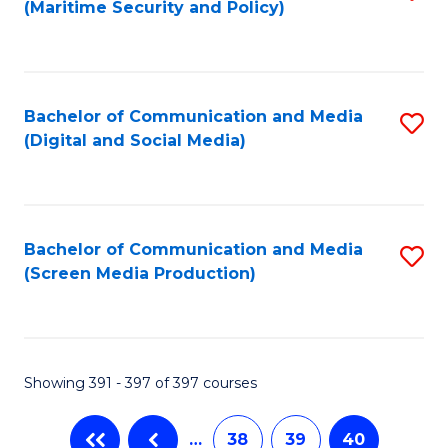
(Maritime Security and Policy)
to
C
Fa
Bachelor of Communication and Media
S
(Digital and Social Media)
to
C
Fa
Bachelor of Communication and Media
S
(Screen Media Production)
to
C
Fa
Showing 391 - 397 of 397 courses
…
38
39
40