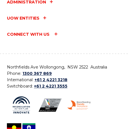
ADMINISTRATION
UOW ENTITIES
CONNECT WITH US
Northfields Ave Wollongong, NSW 2522 Australia
Phone:
1300 367 869
International:
+61 2 4221 3218
Switchboard:
+61 2 4221 3555