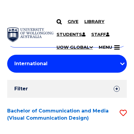
GIVE
LIBRARY
Search
SKIP TO CONTENT
Courses
STUDENTS
STAFF
Search
courses
Searc
UOW GLOBAL
MENU
by
Student
keyword
Filters
Filter
Results
Search
Bachelor of Communication and Media
S
(Visual Communication Design)
Results
to
C