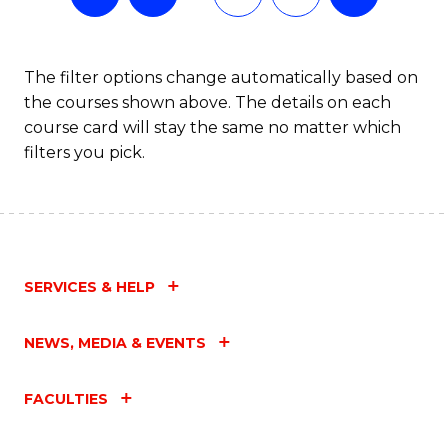
The filter options change automatically based on
the courses shown above. The details on each
course card will stay the same no matter which
filters you pick.
SERVICES & HELP
NEWS, MEDIA & EVENTS
FACULTIES