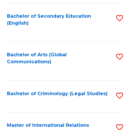
Fa
Bachelor of Secondary Education
S
(English)
to
C
Fa
Bachelor of Arts (Global
S
Communications)
to
C
Fa
Bachelor of Criminology (Legal Studies)
S
to
C
Fa
Master of International Relations
S