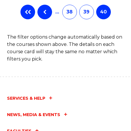
…
38
39
40
The filter options change automatically based on
the courses shown above. The details on each
course card will stay the same no matter which
filters you pick.
SERVICES & HELP
NEWS, MEDIA & EVENTS
FACULTIES