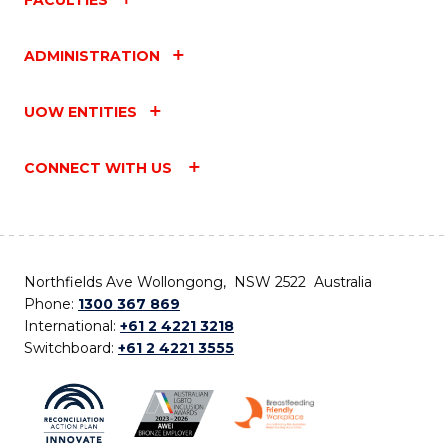
ADMINISTRATION
UOW ENTITIES
CONNECT WITH US
Northfields Ave Wollongong, NSW 2522 Australia
Phone:
1300 367 869
International:
+61 2 4221 3218
Switchboard:
+61 2 4221 3555