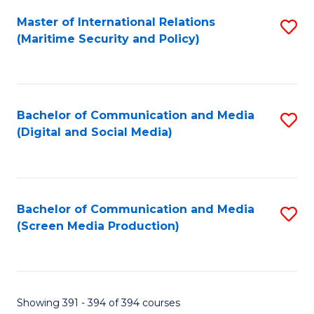
Fa
Master of International Relations
S
(Maritime Security and Policy)
to
C
Fa
Bachelor of Communication and Media
S
(Digital and Social Media)
to
C
Fa
Bachelor of Communication and Media
S
(Screen Media Production)
to
C
Fa
Showing 391 - 394 of 394 courses