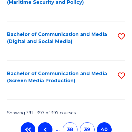
(Maritime Security and Policy)
to
C
Fa
Bachelor of Communication and Media
S
(Digital and Social Media)
to
C
Fa
Bachelor of Communication and Media
S
(Screen Media Production)
to
C
Fa
Showing 391 - 397 of 397 courses
…
38
39
40