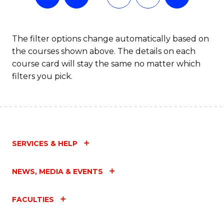
The filter options change automatically based on
the courses shown above. The details on each
course card will stay the same no matter which
filters you pick.
SERVICES & HELP
NEWS, MEDIA & EVENTS
FACULTIES