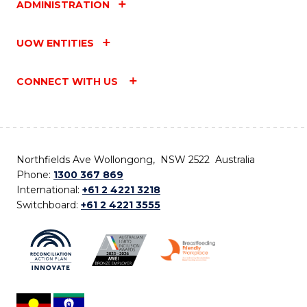
ADMINISTRATION
UOW ENTITIES
CONNECT WITH US
Northfields Ave Wollongong, NSW 2522 Australia
Phone:
1300 367 869
International:
+61 2 4221 3218
Switchboard:
+61 2 4221 3555