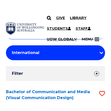
GIVE
LIBRARY
Search
SKIP TO CONTENT
Courses
STUDENTS
STAFF
Search
courses
Searc
UOW GLOBAL
MENU
by
Student
keyword
Filters
Filter
Results
Search
Bachelor of Communication and Media
S
(Visual Communication Design)
Results
to
C