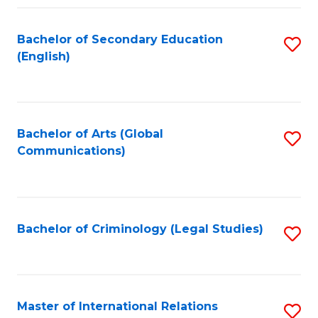
Fa
Bachelor of Secondary Education
S
(English)
to
C
Fa
Bachelor of Arts (Global
S
Communications)
to
C
Fa
Bachelor of Criminology (Legal Studies)
S
to
C
Fa
Master of International Relations
S