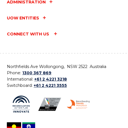
ADMINISTRATION
UOW ENTITIES
CONNECT WITH US
Northfields Ave Wollongong, NSW 2522 Australia
Phone:
1300 367 869
International:
+61 2 4221 3218
Switchboard:
+61 2 4221 3555