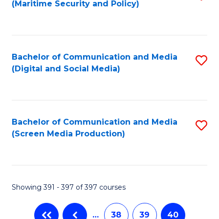
(Maritime Security and Policy)
to
C
Fa
Bachelor of Communication and Media
S
(Digital and Social Media)
to
C
Fa
Bachelor of Communication and Media
S
(Screen Media Production)
to
C
Fa
Showing 391 - 397 of 397 courses
…
38
39
40