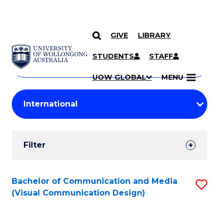
GIVE
LIBRARY
Search
SKIP TO CONTENT
Courses
STUDENTS
STAFF
Search
courses
Searc
UOW GLOBAL
MENU
by
Student
keyword
Filters
Filter
Results
Search
Bachelor of Communication and Media
S
(Visual Communication Design)
Results
to
C