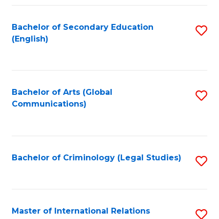
Fa
Bachelor of Secondary Education
S
(English)
to
C
Fa
Bachelor of Arts (Global
S
Communications)
to
C
Fa
Bachelor of Criminology (Legal Studies)
S
to
C
Fa
Master of International Relations
S