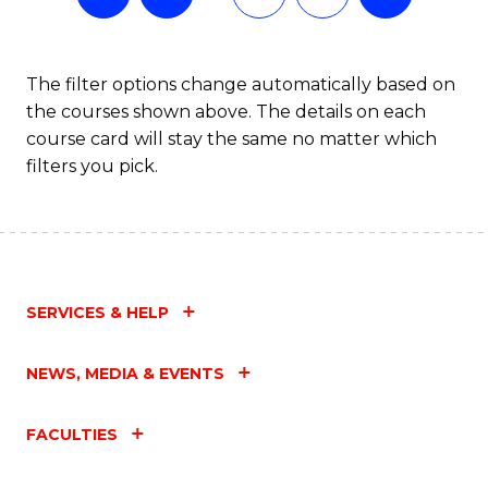
The filter options change automatically based on
the courses shown above. The details on each
course card will stay the same no matter which
filters you pick.
SERVICES & HELP
NEWS, MEDIA & EVENTS
FACULTIES