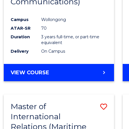
Communications)
Cours
Favour
Campus
Wollongong
ATAR-SR
70
Duration
3 years full-time, or part-time
equivalent
Delivery
On Campus
VIEW COURSE
Master of
Save
International
to
Relations (Maritime
Cours