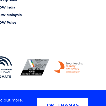
OW India
OW Malaysia
OW Pulse
nd out more,
Copyright © 2026 University of Wollongong
OK, THANKS