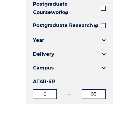
Postgraduate
E
E
E
"
"
"
Coursework
?
Postgraduate Research
?
Year
Delivery
Campus
ATAR-SR
ATAR
ATAR
from
to