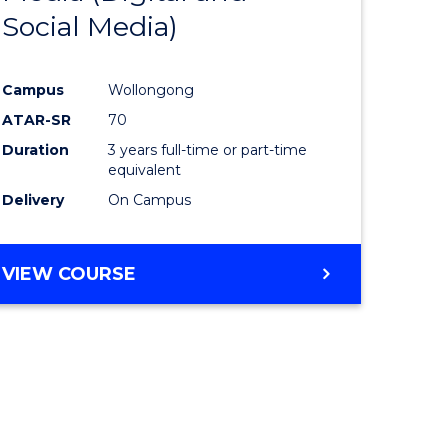
Social Media)
ites
Favourite
Campus
Wollongong
ATAR-SR
70
Duration
3 years full-time or part-time
equivalent
Delivery
On Campus
VIEW COURSE