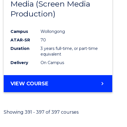
Media (Screen Media
Cours
Production)
Favour
Campus
Wollongong
ATAR-SR
70
Duration
3 years full-time, or part-time
equivalent
Delivery
On Campus
VIEW COURSE
Showing 391 - 397 of 397 courses