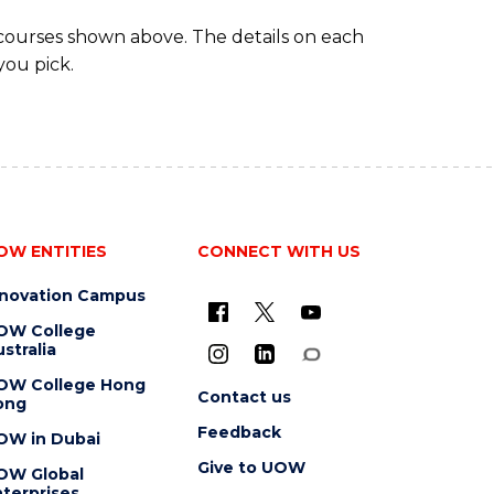
 courses shown above. The details on each
you pick.
OW ENTITIES
CONNECT WITH US
nnovation Campus
OW College
stralia
OW College Hong
Contact us
ong
Feedback
OW in Dubai
Give to UOW
OW Global
terprises