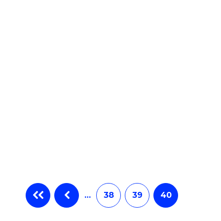
e
ites
…
38
39
40