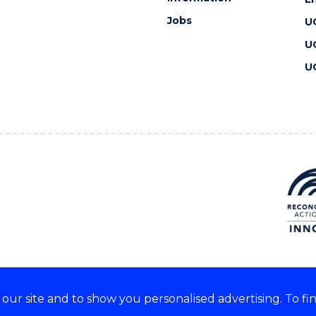
Jobs
U
U
U
ur site and to show you personalised advertising. To fi
 we acknowledge and respect