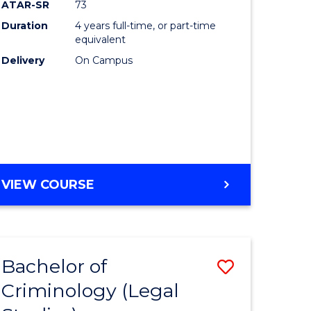
ATAR-SR
73
Duration
4 years full-time, or part-time
equivalent
Delivery
On Campus
VIEW COURSE
Bachelor of
Save
Criminology (Legal
to