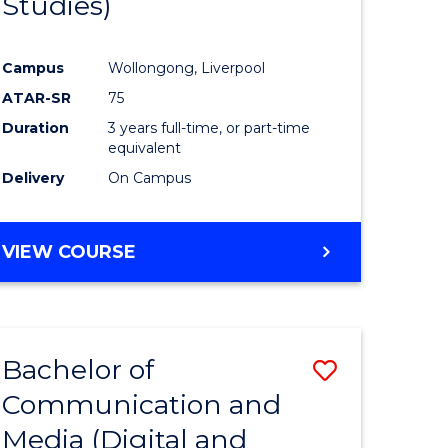
Studies)
e
Course
ites
Favourite
Campus
Wollongong, Liverpool
ATAR-SR
75
Duration
3 years full-time, or part-time
equivalent
Delivery
On Campus
VIEW COURSE
Bachelor of
Save
Communication and
to
Media (Digital and
e
Course