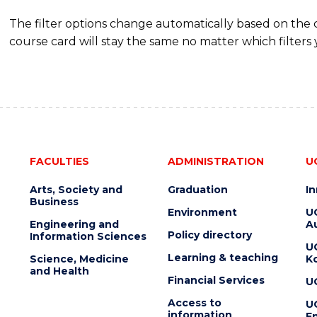
The filter options change automatically based on the
course card will stay the same no matter which filters 
FACULTIES
ADMINISTRATION
U
Arts, Society and
Graduation
I
Business
Environment
U
Engineering and
Au
Policy directory
Information Sciences
U
Learning & teaching
Science, Medicine
K
and Health
Financial Services
U
Access to
U
information
En