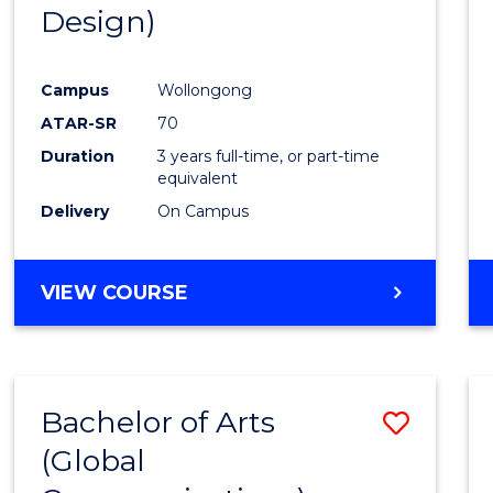
Design)
E
E
E
E
"
"
"
"
Campus
Wollongong
ATAR-SR
70
Duration
3 years full-time, or part-time
equivalent
Delivery
On Campus
VIEW COURSE
Bachelor of Arts
Save
(Global
to