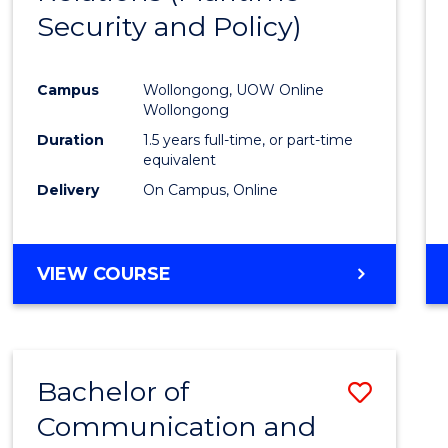
Security and Policy)
Favour
Campus
Wollongong, UOW Online
Wollongong
Duration
1.5 years full-time, or part-time
equivalent
Delivery
On Campus, Online
VIEW COURSE
Bachelor of
Save
Communication and
to