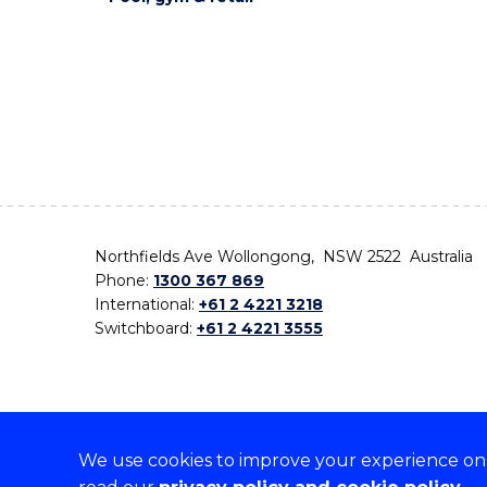
Northfields Ave Wollongong, NSW 2522 Australia
Phone:
1300 367 869
International:
+61 2 4221 3218
Switchboard:
+61 2 4221 3555
We use cookies to improve your experience on o
On the lands that we study, we walk, and we live,