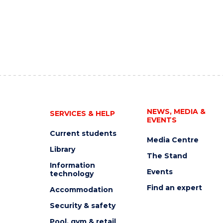
NEWS, MEDIA &
SERVICES & HELP
EVENTS
Current students
Media Centre
Library
The Stand
Information
Events
technology
Find an expert
Accommodation
Security & safety
Pool, gym & retail