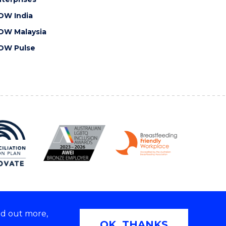
OW India
OW Malaysia
OW Pulse
nd out more,
Copyright © 2026 University of Wollongong
OK, THANKS