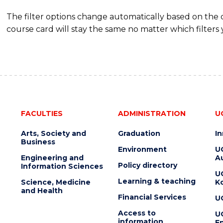
The filter options change automatically based on the
course card will stay the same no matter which filters 
FACULTIES
ADMINISTRATION
U
Arts, Society and
Graduation
I
Business
Environment
U
Engineering and
Au
Policy directory
Information Sciences
U
Learning & teaching
Science, Medicine
K
and Health
Financial Services
U
Access to
U
information
En