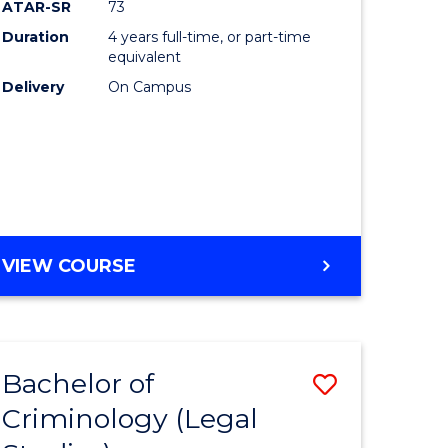
ATAR-SR
73
Duration
4 years full-time, or part-time
equivalent
Delivery
On Campus
VIEW COURSE
Bachelor of
Save
Criminology (Legal
to