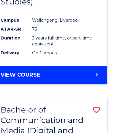
Studies)
e
Course
ites
Favourite
Campus
Wollongong, Liverpool
ATAR-SR
75
Duration
3 years full-time, or part-time
equivalent
Delivery
On Campus
VIEW COURSE
Bachelor of
Save
Communication and
to
Media (Digital and
e
Course