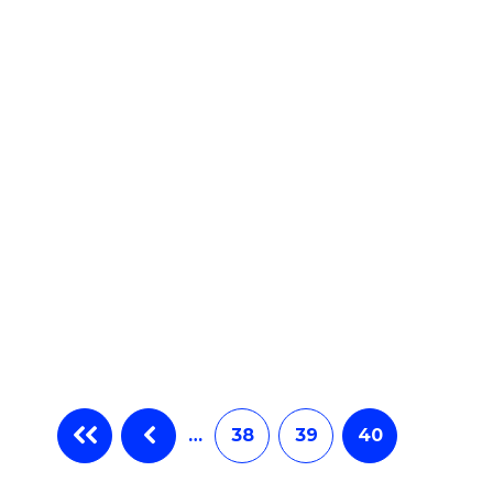
e
ites
…
38
39
40