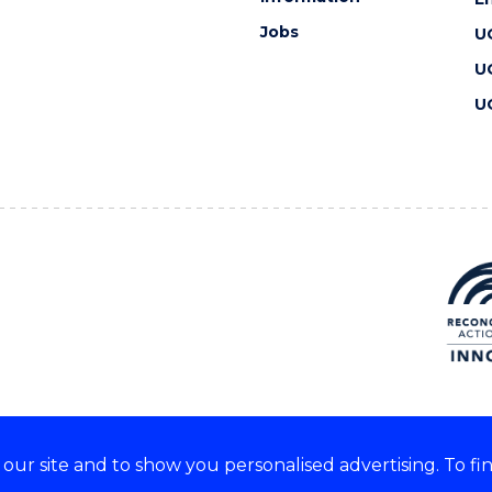
Jobs
U
U
U
ur site and to show you personalised advertising. To fi
 we acknowledge and respect