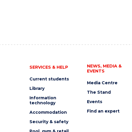
NEWS, MEDIA &
SERVICES & HELP
EVENTS
Current students
Media Centre
Library
The Stand
Information
Events
technology
Find an expert
Accommodation
Security & safety
Pool, gym & retail