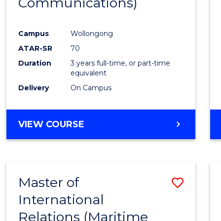
Communications)
Cours
Favour
Campus
Wollongong
ATAR-SR
70
Duration
3 years full-time, or part-time
equivalent
Delivery
On Campus
VIEW COURSE
Master of
Save
International
to
Relations (Maritime
Cours