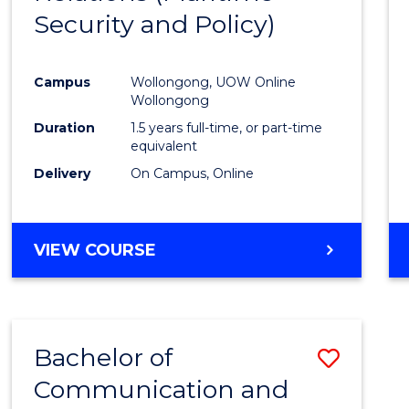
Security and Policy)
Favour
Campus
Wollongong, UOW Online
Wollongong
Duration
1.5 years full-time, or part-time
equivalent
Delivery
On Campus, Online
VIEW COURSE
Bachelor of
Save
Communication and
to