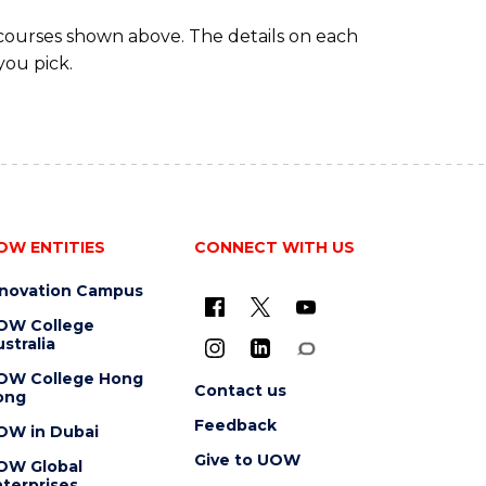
 courses shown above. The details on each
you pick.
OW ENTITIES
CONNECT WITH US
nnovation Campus
OW College
stralia
OW College Hong
Contact us
ong
Feedback
OW in Dubai
Give to UOW
OW Global
terprises