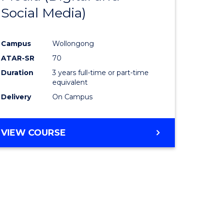
Social Media)
ites
Favourite
Campus
Wollongong
ATAR-SR
70
Duration
3 years full-time or part-time
equivalent
Delivery
On Campus
VIEW COURSE