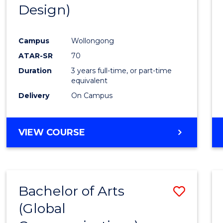
Design)
E
E
E
E
"
"
"
"
Campus
Wollongong
ATAR-SR
70
Duration
3 years full-time, or part-time
equivalent
Delivery
On Campus
VIEW COURSE
Bachelor of Arts
Save
(Global
to