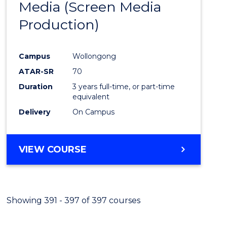
Media (Screen Media
Cours
Production)
Favour
Campus
Wollongong
ATAR-SR
70
Duration
3 years full-time, or part-time
equivalent
Delivery
On Campus
VIEW COURSE
Showing 391 - 397 of 397 courses