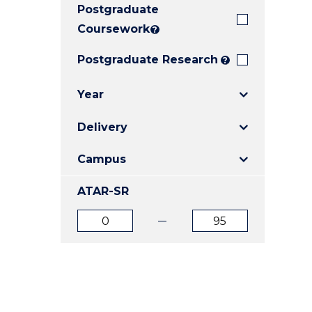
Postgraduate
E
E
E
"
"
"
Coursework
?
Postgraduate Research
?
Year
Delivery
Campus
ATAR-SR
ATAR
ATAR
from
to