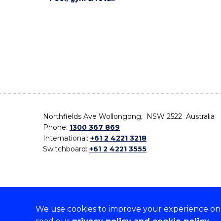
Northfields Ave Wollongong, NSW 2522 Australia
Phone:
1300 367 869
International:
+61 2 4221 3218
Switchboard:
+61 2 4221 3555
We use cookies to improve your experience on o
On the lands that we study, we walk, and we live,