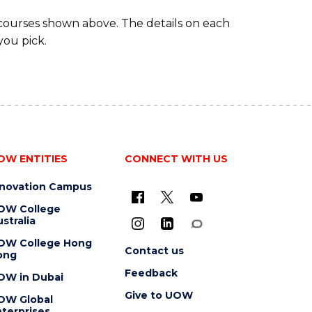
 courses shown above. The details on each
you pick.
OW ENTITIES
CONNECT WITH US
nnovation Campus
OW College
stralia
OW College Hong
Contact us
ong
Feedback
OW in Dubai
Give to UOW
OW Global
terprises