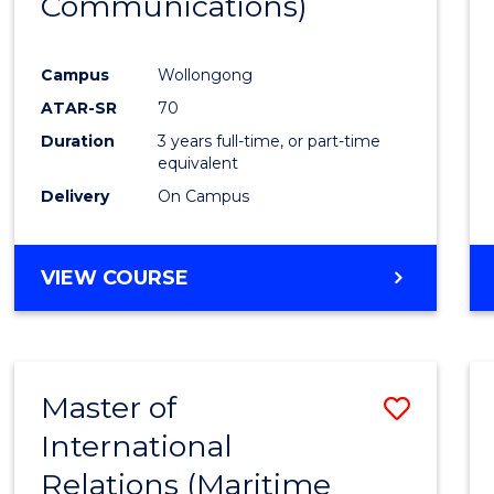
Communications)
Cours
Favour
Campus
Wollongong
ATAR-SR
70
Duration
3 years full-time, or part-time
equivalent
Delivery
On Campus
VIEW COURSE
Master of
Save
International
to
Relations (Maritime
Cours