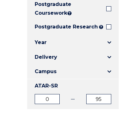
Postgraduate
E
E
E
"
"
"
Coursework
?
Postgraduate Research
?
Year
Delivery
Campus
ATAR-SR
ATAR
ATAR
from
to