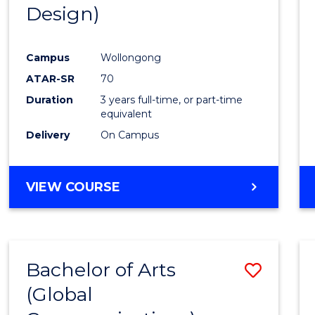
Design)
E
E
E
E
"
"
"
"
Campus
Wollongong
ATAR-SR
70
Duration
3 years full-time, or part-time
equivalent
Delivery
On Campus
VIEW COURSE
Bachelor of Arts
Save
(Global
to