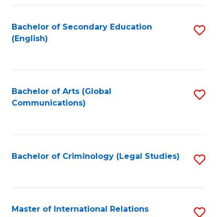
Fa
Bachelor of Secondary Education
S
(English)
to
C
Fa
Bachelor of Arts (Global
S
Communications)
to
C
Fa
Bachelor of Criminology (Legal Studies)
S
to
C
Fa
Master of International Relations
S