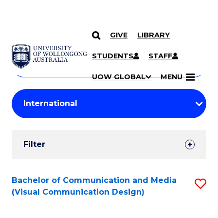
GIVE
LIBRARY
Search
SKIP TO CONTENT
Courses
STUDENTS
STAFF
Search
courses
Searc
UOW GLOBAL
MENU
by
Student
keyword
Filters
Filter
Results
Search
Bachelor of Communication and Media
S
(Visual Communication Design)
Results
to
C