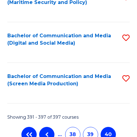
(Maritime Security and Policy)
to
C
Fa
Bachelor of Communication and Media
S
(Digital and Social Media)
to
C
Fa
Bachelor of Communication and Media
S
(Screen Media Production)
to
C
Fa
Showing 391 - 397 of 397 courses
…
38
39
40