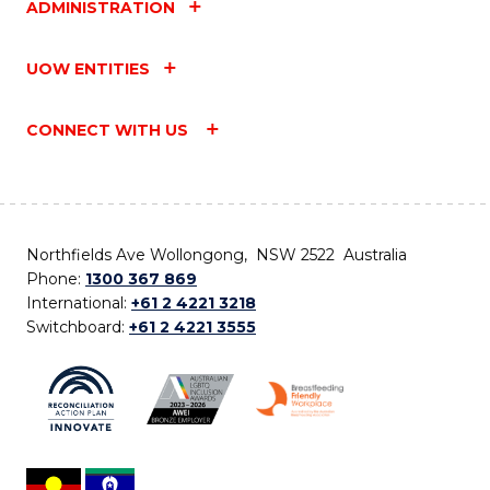
ADMINISTRATION
UOW ENTITIES
CONNECT WITH US
Northfields Ave Wollongong, NSW 2522 Australia
Phone:
1300 367 869
International:
+61 2 4221 3218
Switchboard:
+61 2 4221 3555