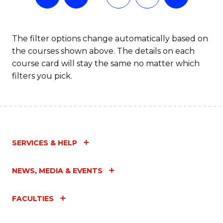
The filter options change automatically based on
the courses shown above. The details on each
course card will stay the same no matter which
filters you pick.
SERVICES & HELP
NEWS, MEDIA & EVENTS
FACULTIES