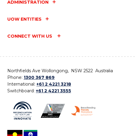
ADMINISTRATION
UOW ENTITIES
CONNECT WITH US
Northfields Ave Wollongong, NSW 2522 Australia
Phone:
1300 367 869
International:
+61 2 4221 3218
Switchboard:
+61 2 4221 3555