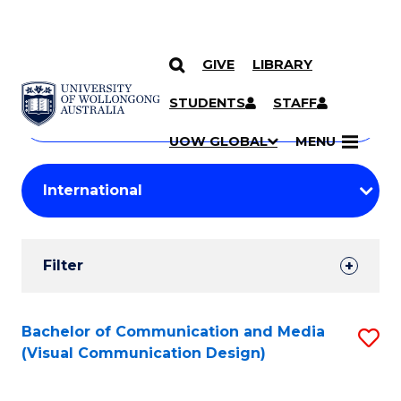
GIVE
LIBRARY
Search
SKIP TO CONTENT
Courses
STUDENTS
STAFF
Search
courses
Searc
UOW GLOBAL
MENU
by
Student
keyword
Filters
Filter
Results
Search
Bachelor of Communication and Media
S
(Visual Communication Design)
Results
to
C