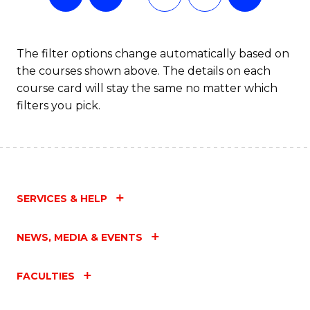
The filter options change automatically based on
the courses shown above. The details on each
course card will stay the same no matter which
filters you pick.
SERVICES & HELP
NEWS, MEDIA & EVENTS
FACULTIES