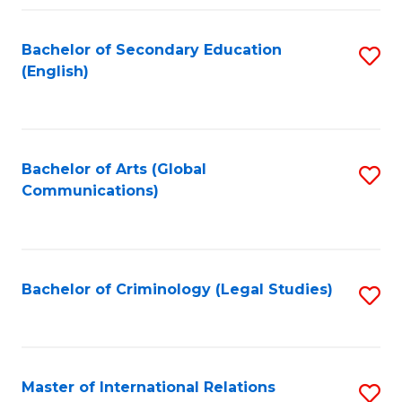
Fa
Bachelor of Secondary Education
S
(English)
to
C
Fa
Bachelor of Arts (Global
S
Communications)
to
C
Fa
Bachelor of Criminology (Legal Studies)
S
to
C
Fa
Master of International Relations
S