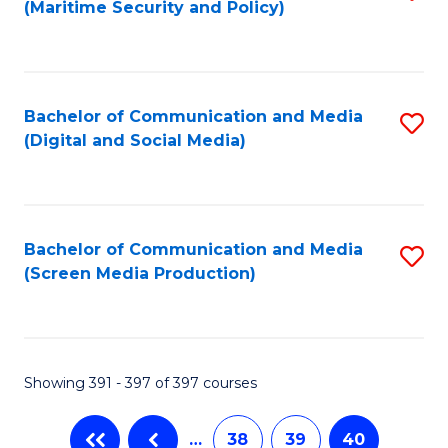
(Maritime Security and Policy)
to
C
Fa
Bachelor of Communication and Media
S
(Digital and Social Media)
to
C
Fa
Bachelor of Communication and Media
S
(Screen Media Production)
to
C
Fa
Showing 391 - 397 of 397 courses
…
38
39
40