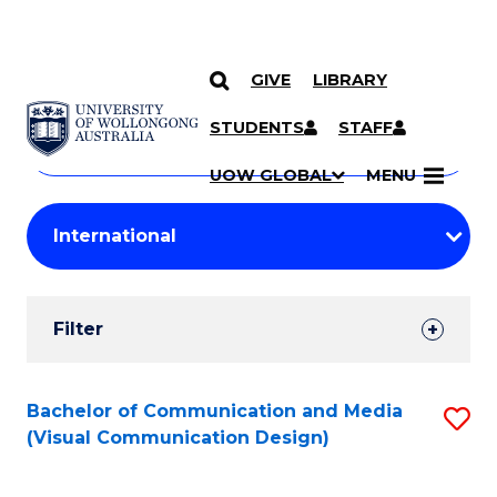
GIVE
LIBRARY
Search
SKIP TO CONTENT
Courses
STUDENTS
STAFF
Search
courses
Searc
UOW GLOBAL
MENU
by
Student
keyword
Filters
Filter
Results
Search
Bachelor of Communication and Media
S
(Visual Communication Design)
Results
to
C