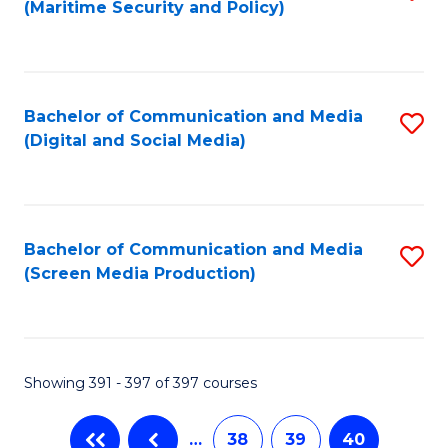
(Maritime Security and Policy)
to
C
Fa
Bachelor of Communication and Media
S
(Digital and Social Media)
to
C
Fa
Bachelor of Communication and Media
S
(Screen Media Production)
to
C
Fa
Showing 391 - 397 of 397 courses
…
38
39
40