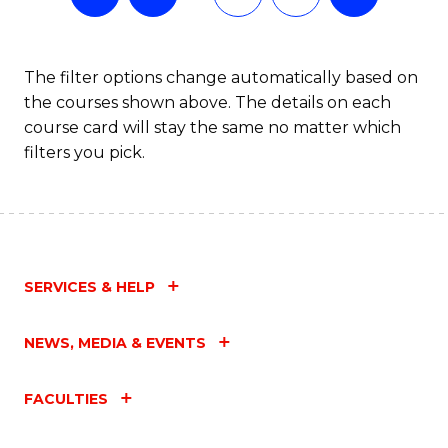
The filter options change automatically based on
the courses shown above. The details on each
course card will stay the same no matter which
filters you pick.
SERVICES & HELP
NEWS, MEDIA & EVENTS
FACULTIES