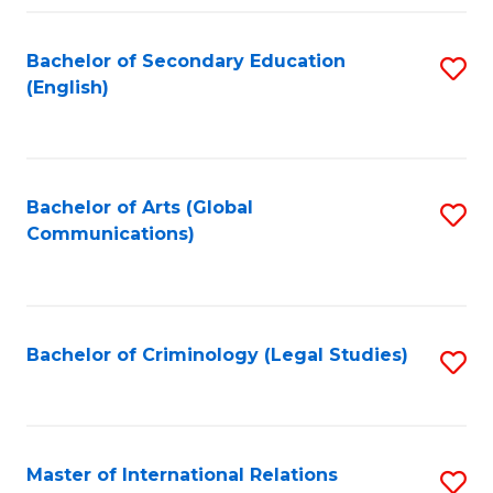
Fa
Bachelor of Secondary Education
S
(English)
to
C
Fa
Bachelor of Arts (Global
S
Communications)
to
C
Fa
Bachelor of Criminology (Legal Studies)
S
to
C
Fa
Master of International Relations
S