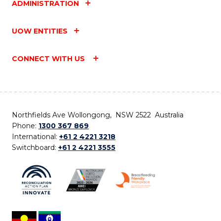
ADMINISTRATION
UOW ENTITIES
CONNECT WITH US
Northfields Ave Wollongong, NSW 2522 Australia
Phone:
1300 367 869
International:
+61 2 4221 3218
Switchboard:
+61 2 4221 3555