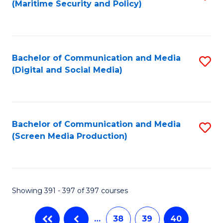
(Maritime Security and Policy)
to
C
Fa
Bachelor of Communication and Media
S
(Digital and Social Media)
to
C
Fa
Bachelor of Communication and Media
S
(Screen Media Production)
to
C
Fa
Showing 391 - 397 of 397 courses
…
38
39
40