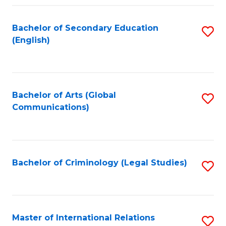
Fa
Bachelor of Secondary Education
S
(English)
to
C
Fa
Bachelor of Arts (Global
S
Communications)
to
C
Fa
Bachelor of Criminology (Legal Studies)
S
to
C
Fa
Master of International Relations
S