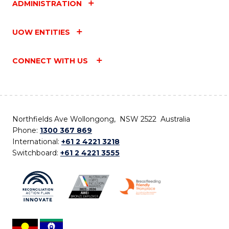
ADMINISTRATION
UOW ENTITIES
CONNECT WITH US
Northfields Ave Wollongong, NSW 2522 Australia
Phone:
1300 367 869
International:
+61 2 4221 3218
Switchboard:
+61 2 4221 3555