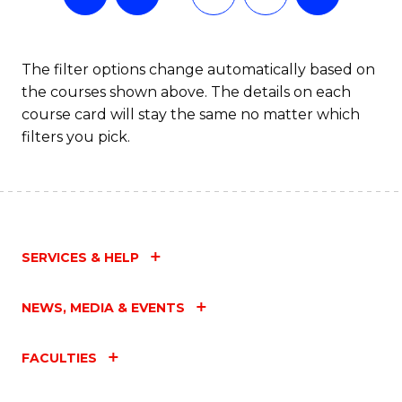
The filter options change automatically based on
the courses shown above. The details on each
course card will stay the same no matter which
filters you pick.
SERVICES & HELP
NEWS, MEDIA & EVENTS
FACULTIES