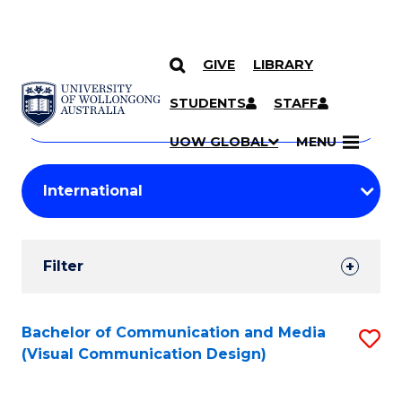
GIVE
LIBRARY
Search
SKIP TO CONTENT
Courses
STUDENTS
STAFF
Search
courses
Searc
UOW GLOBAL
MENU
by
Student
keyword
Filters
Filter
Results
Search
Bachelor of Communication and Media
S
(Visual Communication Design)
Results
to
C