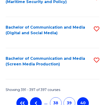
(Maritime Security and Policy)
to
C
Fa
Bachelor of Communication and Media
S
(Digital and Social Media)
to
C
Fa
Bachelor of Communication and Media
S
(Screen Media Production)
to
C
Fa
Showing 391 - 397 of 397 courses
…
38
39
40