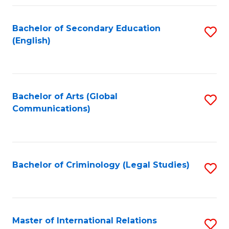
Fa
Bachelor of Secondary Education
S
(English)
to
C
Fa
Bachelor of Arts (Global
S
Communications)
to
C
Fa
Bachelor of Criminology (Legal Studies)
S
to
C
Fa
Master of International Relations
S