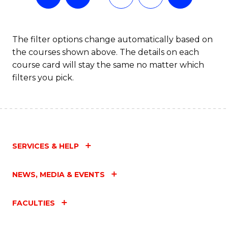
The filter options change automatically based on
the courses shown above. The details on each
course card will stay the same no matter which
filters you pick.
SERVICES & HELP
NEWS, MEDIA & EVENTS
FACULTIES