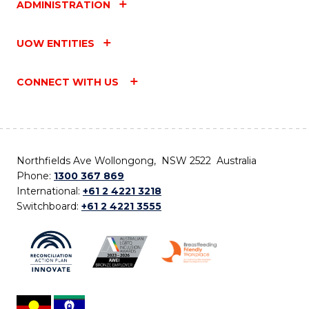
ADMINISTRATION
UOW ENTITIES
CONNECT WITH US
Northfields Ave Wollongong, NSW 2522 Australia
Phone:
1300 367 869
International:
+61 2 4221 3218
Switchboard:
+61 2 4221 3555