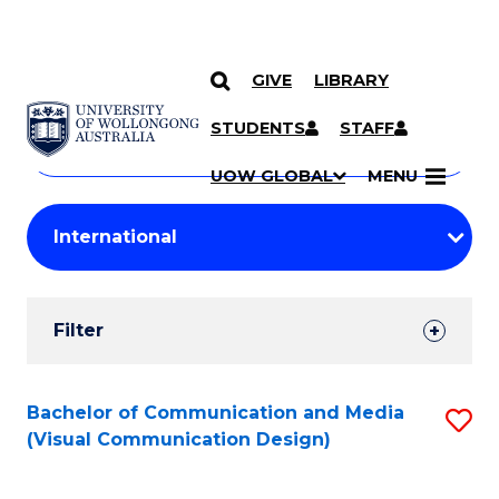
GIVE
LIBRARY
Search
SKIP TO CONTENT
Courses
STUDENTS
STAFF
Search
courses
Searc
UOW GLOBAL
MENU
by
Student
keyword
Filters
Filter
Results
Search
Bachelor of Communication and Media
S
(Visual Communication Design)
Results
to
C