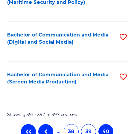
(Maritime Security and Policy)
to
C
Fa
Bachelor of Communication and Media
S
(Digital and Social Media)
to
C
Fa
Bachelor of Communication and Media
S
(Screen Media Production)
to
C
Fa
Showing 391 - 397 of 397 courses
…
38
39
40