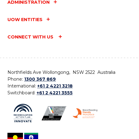
ADMINISTRATION
UOW ENTITIES
CONNECT WITH US
Northfields Ave Wollongong, NSW 2522 Australia
Phone:
1300 367 869
International:
+61 2 4221 3218
Switchboard:
+61 2 4221 3555