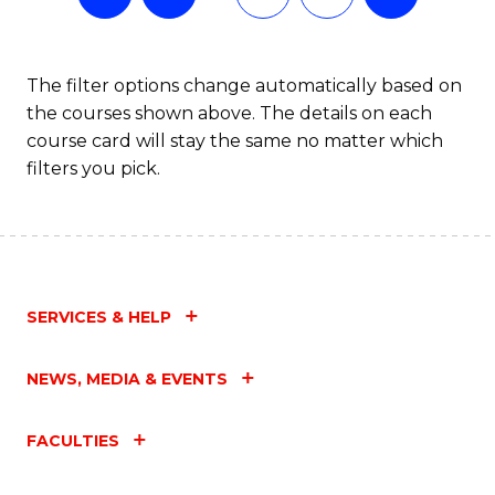
The filter options change automatically based on
the courses shown above. The details on each
course card will stay the same no matter which
filters you pick.
SERVICES & HELP
NEWS, MEDIA & EVENTS
FACULTIES