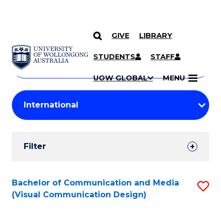
GIVE
LIBRARY
Search
SKIP TO CONTENT
Courses
STUDENTS
STAFF
Search
courses
Searc
UOW GLOBAL
MENU
by
Student
keyword
Filters
Filter
Results
Search
Bachelor of Communication and Media
S
(Visual Communication Design)
Results
to
C