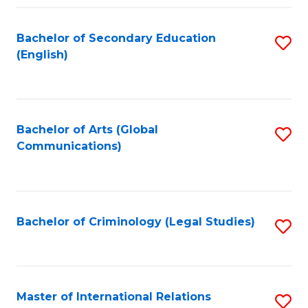
Fa
Bachelor of Secondary Education
S
(English)
to
C
Fa
Bachelor of Arts (Global
S
Communications)
to
C
Fa
Bachelor of Criminology (Legal Studies)
S
to
C
Fa
Master of International Relations
S