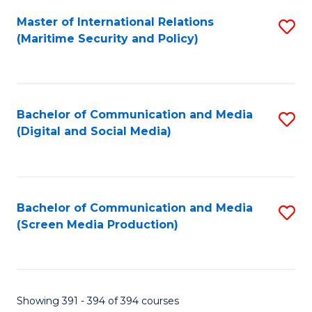
Fa
Master of International Relations
S
(Maritime Security and Policy)
to
C
Fa
Bachelor of Communication and Media
S
(Digital and Social Media)
to
C
Fa
Bachelor of Communication and Media
S
(Screen Media Production)
to
C
Fa
Showing 391 - 394 of 394 courses