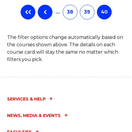
…
38
39
40
The filter options change automatically based on
the courses shown above. The details on each
course card will stay the same no matter which
filters you pick.
SERVICES & HELP
NEWS, MEDIA & EVENTS
FACULTIES