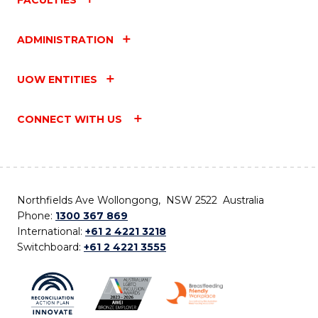
ADMINISTRATION
UOW ENTITIES
CONNECT WITH US
Northfields Ave Wollongong, NSW 2522 Australia
Phone:
1300 367 869
International:
+61 2 4221 3218
Switchboard:
+61 2 4221 3555