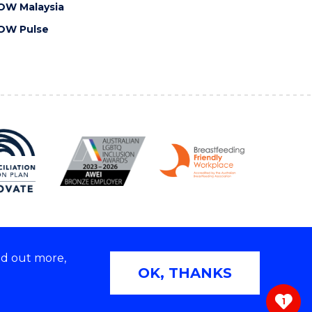
OW Malaysia
OW Pulse
nd out more,
Copyright © 2026 University of Wollongong
OK, THANKS
 | TEQSA Provider ID: PRV12062 | ABN: 61 060 567
686
1
ivacy & cookie usage
|
Web Accessibility Statement