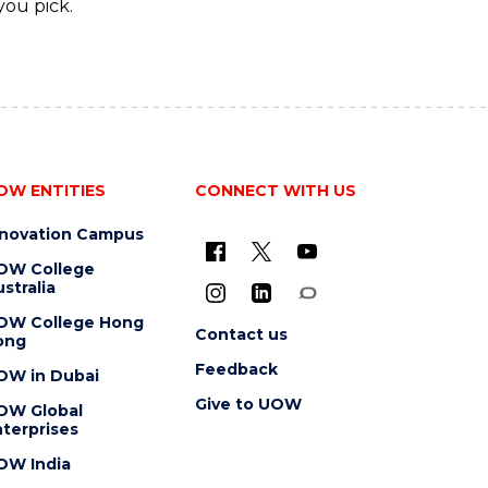
you pick.
OW ENTITIES
CONNECT WITH US
nnovation Campus
OW College
stralia
OW College Hong
Contact us
ong
Feedback
OW in Dubai
Give to UOW
OW Global
terprises
OW India