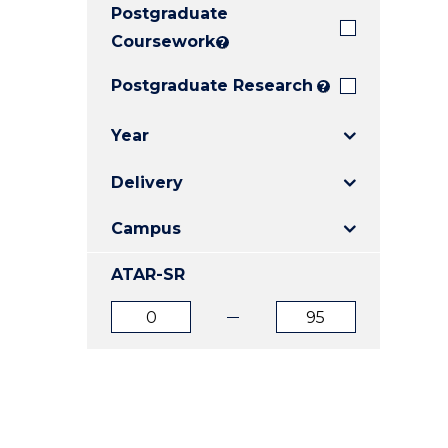
Postgraduate
E
E
E
"
"
"
Coursework
?
Postgraduate Research
?
Year
Delivery
Campus
ATAR-SR
ATAR
ATAR
from
to