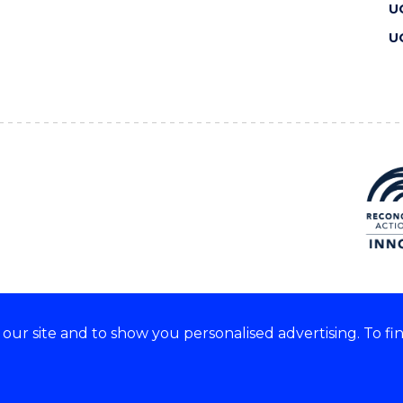
U
U
ur site and to show you personalised advertising. To fi
 we acknowledge and respect
lders of these lands.
CRICOS Provider No: 00102E
Copyright & disclaimer
|
Pr