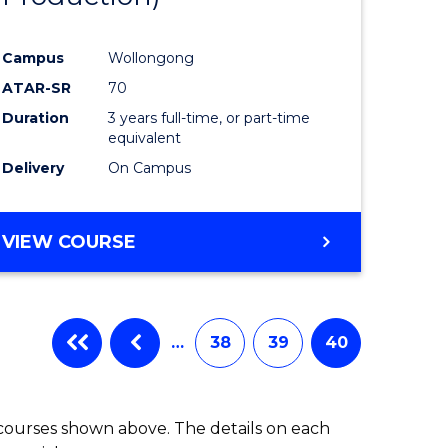
Campus
Wollongong
ATAR-SR
70
Duration
3 years full-time, or part-time
equivalent
Delivery
On Campus
VIEW COURSE
…
38
39
40
 courses shown above. The details on each