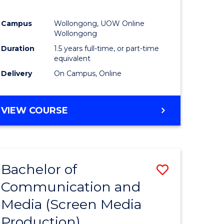
Campus
Wollongong, UOW Online
Wollongong
Duration
1.5 years full-time, or part-time
equivalent
Delivery
On Campus, Online
VIEW COURSE
Bachelor of
Save
Communication and
to
Media (Screen Media
e
Course
Production)
ites
Favourite