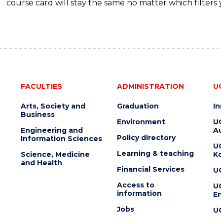
course card will stay the same no matter which filters 
FACULTIES
ADMINISTRATION
U
Arts, Society and
Graduation
I
Business
Environment
U
Engineering and
Au
Policy directory
Information Sciences
U
Learning & teaching
Science, Medicine
K
and Health
Financial Services
U
Access to
U
information
En
Jobs
U