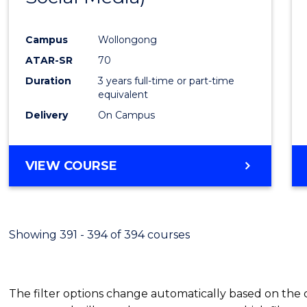
Campus
Wollongong
ATAR-SR
70
Duration
3 years full-time or part-time
equivalent
Delivery
On Campus
VIEW COURSE
Showing 391 - 394 of 394 courses
The filter options change automatically based on the