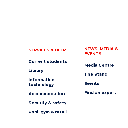
NEWS, MEDIA &
SERVICES & HELP
EVENTS
Current students
Media Centre
Library
The Stand
Information
Events
technology
Find an expert
Accommodation
Security & safety
Pool, gym & retail