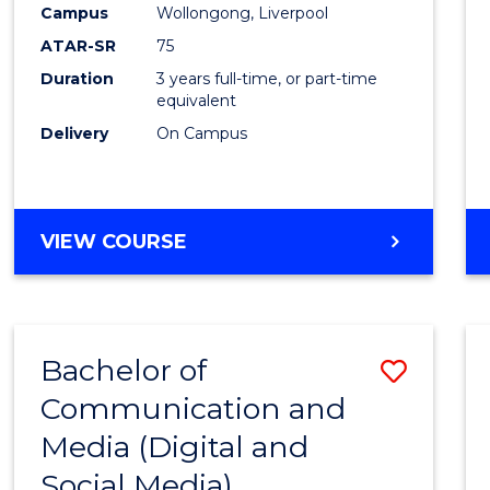
Campus
Wollongong, Liverpool
E
E
E
E
"
"
"
"
ATAR-SR
75
Duration
3 years full-time, or part-time
equivalent
Delivery
On Campus
VIEW COURSE
Bachelor of
Save
Communication and
to
Media (Digital and
Cours
Social Media)
Favour