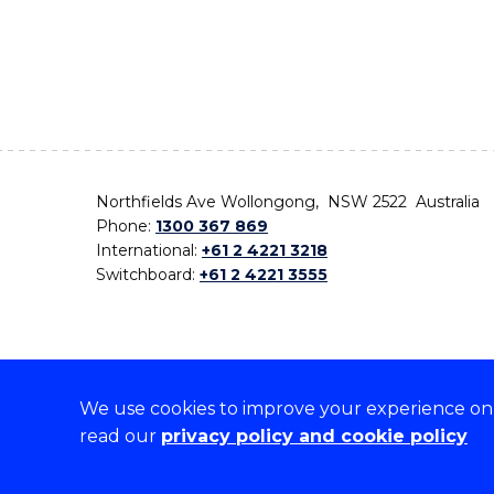
Northfields Ave Wollongong, NSW 2522 Australia
Phone:
1300 367 869
International:
+61 2 4221 3218
Switchboard:
+61 2 4221 3555
We use cookies to improve your experience on o
On the lands that we study, we walk, and we live,
read our
privacy policy and cookie policy
the traditional custodians and cultural knowledge ho