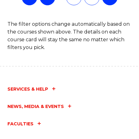
The filter options change automatically based on
the courses shown above. The details on each
course card will stay the same no matter which
filters you pick.
SERVICES & HELP
NEWS, MEDIA & EVENTS
FACULTIES