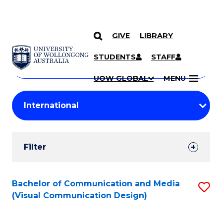
GIVE
LIBRARY
Search
SKIP TO CONTENT
Courses
STUDENTS
STAFF
Search
courses
Searc
UOW GLOBAL
MENU
by
Student
keyword
Filters
Filter
Results
Search
Bachelor of Communication and Media
S
(Visual Communication Design)
Results
to
C