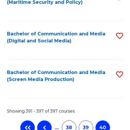
(Maritime Security and Policy)
to
C
Fa
Bachelor of Communication and Media
S
(Digital and Social Media)
to
C
Fa
Bachelor of Communication and Media
S
(Screen Media Production)
to
C
Fa
Showing 391 - 397 of 397 courses
…
38
39
40