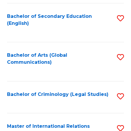
Fa
Bachelor of Secondary Education
S
(English)
to
C
Fa
Bachelor of Arts (Global
S
Communications)
to
C
Fa
Bachelor of Criminology (Legal Studies)
S
to
C
Fa
Master of International Relations
S