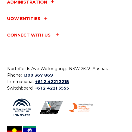
ADMINISTRATION
UOW ENTITIES
CONNECT WITH US
Northfields Ave Wollongong, NSW 2522 Australia
Phone:
1300 367 869
International:
+61 2 4221 3218
Switchboard:
+61 2 4221 3555