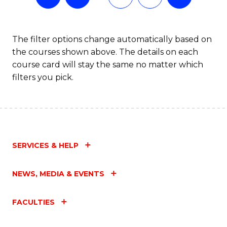
The filter options change automatically based on
the courses shown above. The details on each
course card will stay the same no matter which
filters you pick.
SERVICES & HELP
NEWS, MEDIA & EVENTS
FACULTIES