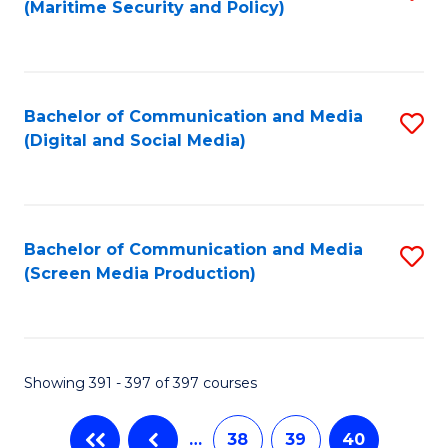
(Maritime Security and Policy)
to
C
Fa
Bachelor of Communication and Media
S
(Digital and Social Media)
to
C
Fa
Bachelor of Communication and Media
S
(Screen Media Production)
to
C
Fa
Showing 391 - 397 of 397 courses
…
38
39
40