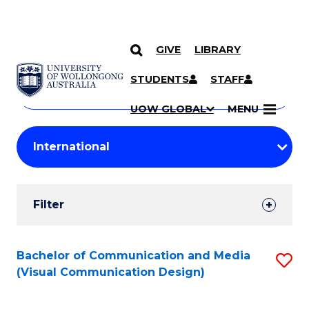
GIVE
LIBRARY
Search
SKIP TO CONTENT
Courses
STUDENTS
STAFF
Search
courses
Searc
UOW GLOBAL
MENU
by
Student
keyword
Filters
Filter
Results
Search
Bachelor of Communication and Media
S
(Visual Communication Design)
Results
to
C