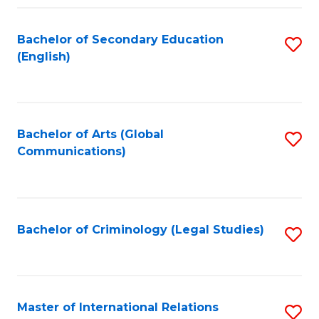
Fa
Bachelor of Secondary Education
S
(English)
to
C
Fa
Bachelor of Arts (Global
S
Communications)
to
C
Fa
Bachelor of Criminology (Legal Studies)
S
to
C
Fa
Master of International Relations
S