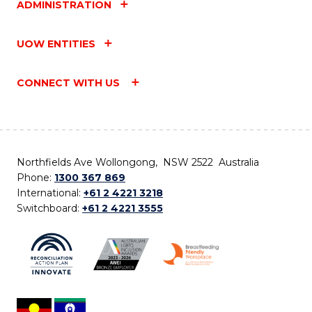
ADMINISTRATION
UOW ENTITIES
CONNECT WITH US
Northfields Ave Wollongong, NSW 2522 Australia
Phone:
1300 367 869
International:
+61 2 4221 3218
Switchboard:
+61 2 4221 3555