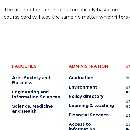
The filter options change automatically based on the
course card will stay the same no matter which filters 
FACULTIES
ADMINISTRATION
U
Arts, Society and
Graduation
I
Business
Environment
U
Engineering and
Au
Policy directory
Information Sciences
U
Learning & teaching
Science, Medicine
K
and Health
Financial Services
U
Access to
U
information
En