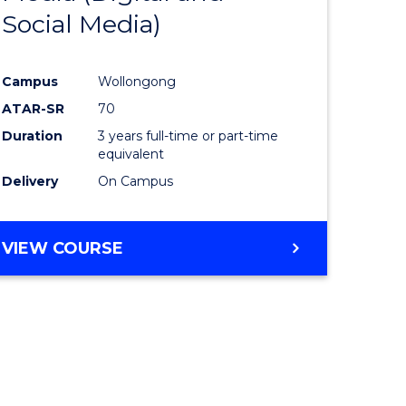
Social Media)
ites
Favourite
Campus
Wollongong
ATAR-SR
70
Duration
3 years full-time or part-time
equivalent
Delivery
On Campus
VIEW COURSE