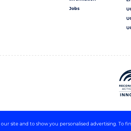
Jobs
U
U
U
ur site and to show you personalised advertising. To fi
 we acknowledge and respect