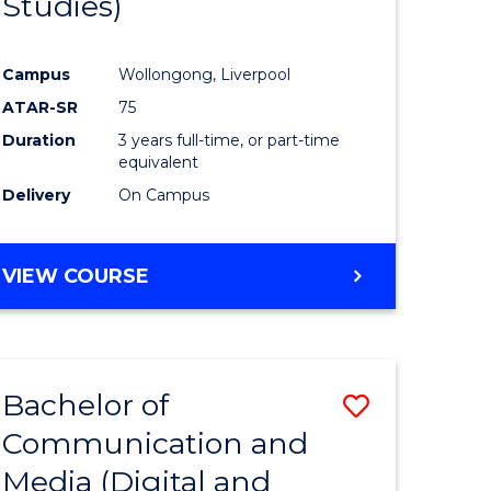
Studies)
e
Course
ites
Favourite
Campus
Wollongong, Liverpool
ATAR-SR
75
Duration
3 years full-time, or part-time
equivalent
Delivery
On Campus
VIEW COURSE
Bachelor of
Save
Communication and
to
Media (Digital and
e
Course