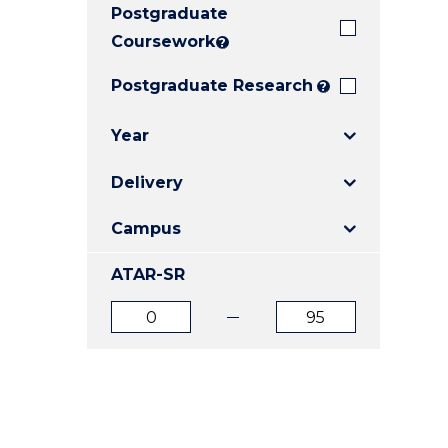
Postgraduate
E
E
E
"
"
"
Coursework
?
Postgraduate Research
?
Year
Delivery
Campus
ATAR-SR
ATAR
ATAR
from
to