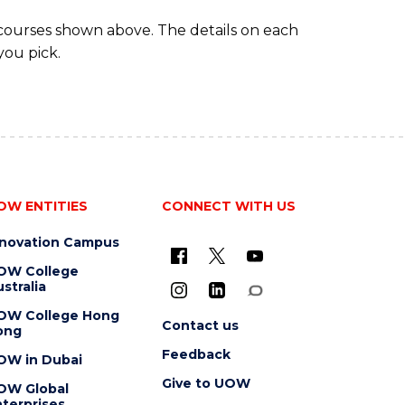
 courses shown above. The details on each
you pick.
OW ENTITIES
CONNECT WITH US
nnovation Campus
OW College
stralia
OW College Hong
Contact us
ong
Feedback
OW in Dubai
Give to UOW
OW Global
terprises