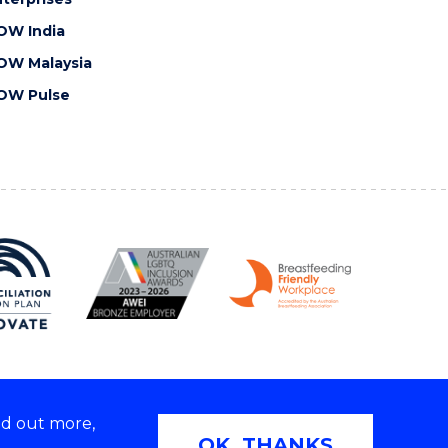
OW India
OW Malaysia
OW Pulse
nd out more,
Copyright © 2026 University of Wollongong
OK, THANKS