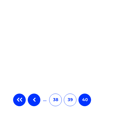
e
ites
…
38
39
40