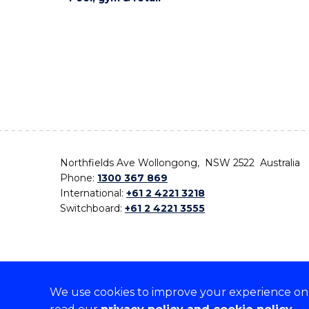
Northfields Ave Wollongong, NSW 2522 Australia
Phone:
1300 367 869
International:
+61 2 4221 3218
Switchboard:
+61 2 4221 3555
We use cookies to improve your experience on o
On the lands that we study, we walk, and we live,