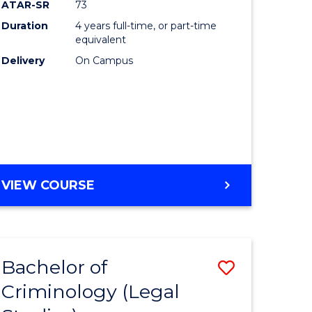
ATAR-SR
73
Duration
4 years full-time, or part-time
equivalent
Delivery
On Campus
VIEW COURSE
Bachelor of
Save
Criminology (Legal
to