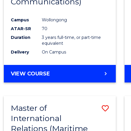
Communications)
Cours
Favour
Campus
Wollongong
ATAR-SR
70
Duration
3 years full-time, or part-time
equivalent
Delivery
On Campus
VIEW COURSE
Master of
Save
International
to
Relations (Maritime
Cours