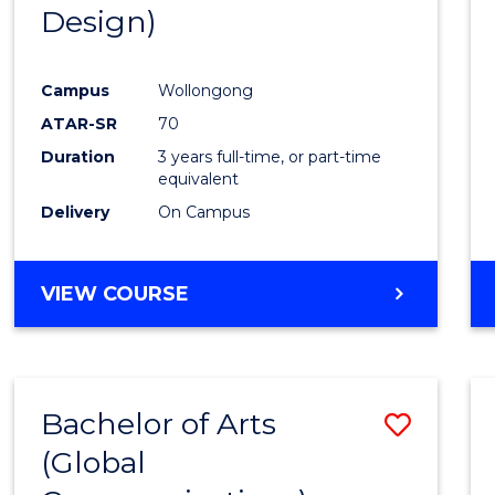
Design)
E
E
E
E
"
"
"
"
Campus
Wollongong
ATAR-SR
70
Duration
3 years full-time, or part-time
equivalent
Delivery
On Campus
VIEW COURSE
Bachelor of Arts
Save
(Global
to