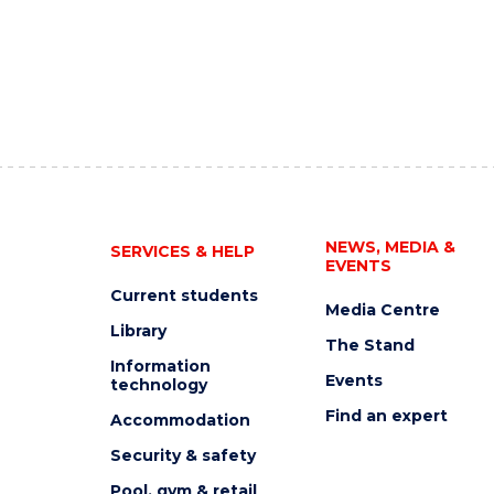
NEWS, MEDIA &
SERVICES & HELP
EVENTS
Current students
Media Centre
Library
The Stand
Information
Events
technology
Find an expert
Accommodation
Security & safety
Pool, gym & retail