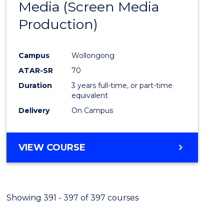
Media (Screen Media
Cours
Production)
Favour
Campus
Wollongong
ATAR-SR
70
Duration
3 years full-time, or part-time
equivalent
Delivery
On Campus
VIEW COURSE
Showing 391 - 397 of 397 courses