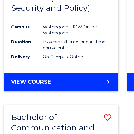
Security and Policy)
Favour
Campus
Wollongong, UOW Online
Wollongong
Duration
1.5 years full-time, or part-time
equivalent
Delivery
On Campus, Online
VIEW COURSE
Bachelor of
Save
Communication and
to