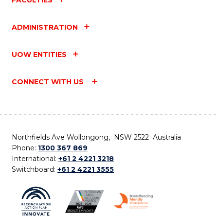
ADMINISTRATION
UOW ENTITIES
CONNECT WITH US
Northfields Ave Wollongong, NSW 2522 Australia
Phone:
1300 367 869
International:
+61 2 4221 3218
Switchboard:
+61 2 4221 3555