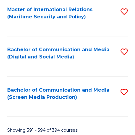
Fa
Master of International Relations
S
(Maritime Security and Policy)
to
C
Fa
Bachelor of Communication and Media
S
(Digital and Social Media)
to
C
Fa
Bachelor of Communication and Media
S
(Screen Media Production)
to
C
Fa
Showing 391 - 394 of 394 courses