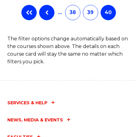
…
38
39
40
The filter options change automatically based on
the courses shown above. The details on each
course card will stay the same no matter which
filters you pick.
SERVICES & HELP
NEWS, MEDIA & EVENTS
FACULTIES