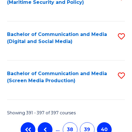
(Maritime Security and Policy)
to
C
Fa
Bachelor of Communication and Media
S
(Digital and Social Media)
to
C
Fa
Bachelor of Communication and Media
S
(Screen Media Production)
to
C
Fa
Showing 391 - 397 of 397 courses
…
38
39
40