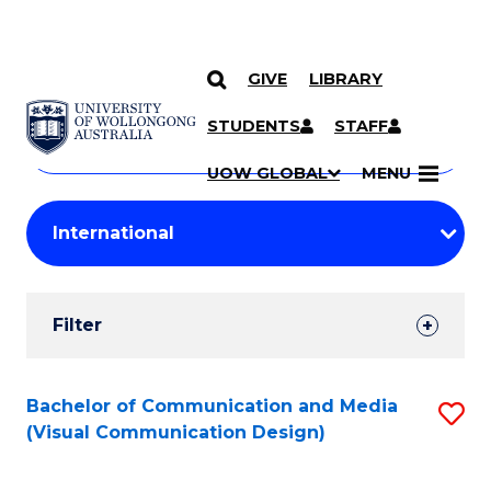
GIVE
LIBRARY
Search
SKIP TO CONTENT
Courses
STUDENTS
STAFF
Search
courses
Searc
UOW GLOBAL
MENU
by
Student
keyword
Filters
Filter
Results
Search
Bachelor of Communication and Media
S
(Visual Communication Design)
Results
to
C