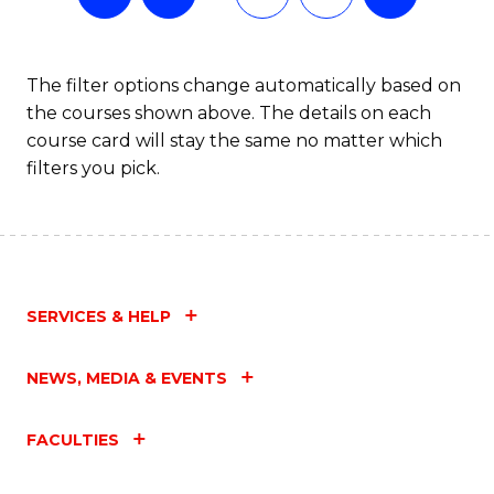
The filter options change automatically based on
the courses shown above. The details on each
course card will stay the same no matter which
filters you pick.
SERVICES & HELP
NEWS, MEDIA & EVENTS
FACULTIES