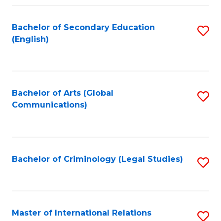
Fa
Bachelor of Secondary Education
S
(English)
to
C
Fa
Bachelor of Arts (Global
S
Communications)
to
C
Fa
Bachelor of Criminology (Legal Studies)
S
to
C
Fa
Master of International Relations
S