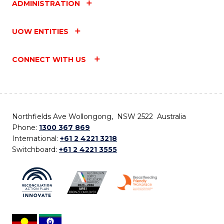
ADMINISTRATION
UOW ENTITIES
CONNECT WITH US
Northfields Ave Wollongong, NSW 2522 Australia
Phone:
1300 367 869
International:
+61 2 4221 3218
Switchboard:
+61 2 4221 3555