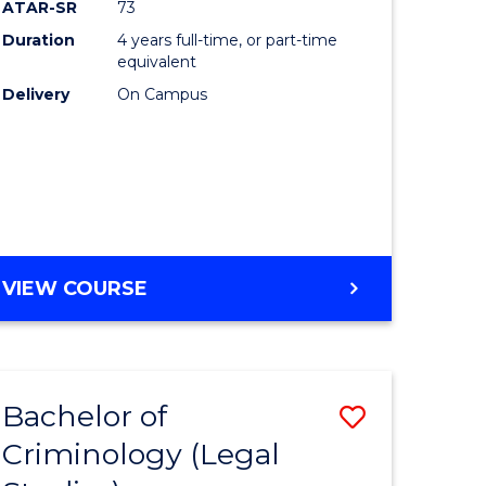
ATAR-SR
73
Duration
4 years full-time, or part-time
equivalent
Delivery
On Campus
VIEW COURSE
Bachelor of
Save
Criminology (Legal
to