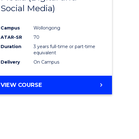
Social Media)
ites
Favourite
Campus
Wollongong
ATAR-SR
70
Duration
3 years full-time or part-time
equivalent
Delivery
On Campus
VIEW COURSE