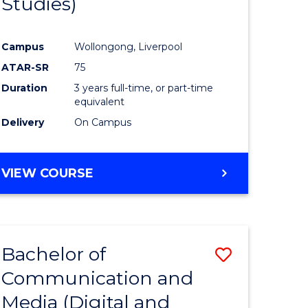
Studies)
e
Course
ites
Favourite
Campus
Wollongong, Liverpool
ATAR-SR
75
Duration
3 years full-time, or part-time
equivalent
Delivery
On Campus
VIEW COURSE
Bachelor of
Save
Communication and
to
Media (Digital and
e
Course