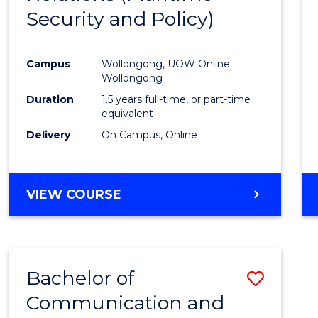
Security and Policy)
Favour
Campus
Wollongong, UOW Online
Wollongong
Duration
1.5 years full-time, or part-time
equivalent
Delivery
On Campus, Online
VIEW COURSE
Bachelor of
Save
Communication and
to