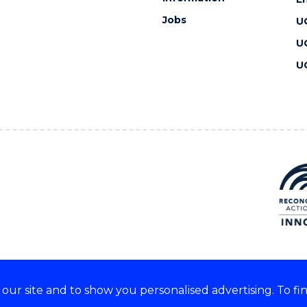
Jobs
U
U
U
ur site and to show you personalised advertising. To fi
 we acknowledge and respect