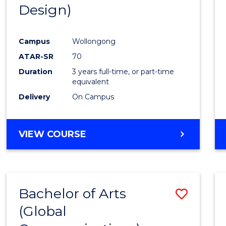
Design)
E
E
E
E
"
"
"
"
Campus
Wollongong
ATAR-SR
70
Duration
3 years full-time, or part-time
equivalent
Delivery
On Campus
VIEW COURSE
Bachelor of Arts
Save
(Global
to