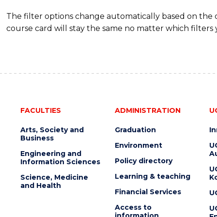
The filter options change automatically based on the
course card will stay the same no matter which filters 
FACULTIES
ADMINISTRATION
U
Arts, Society and
Graduation
I
Business
Environment
U
Engineering and
Au
Policy directory
Information Sciences
U
Learning & teaching
Science, Medicine
K
and Health
Financial Services
U
Access to
U
information
En