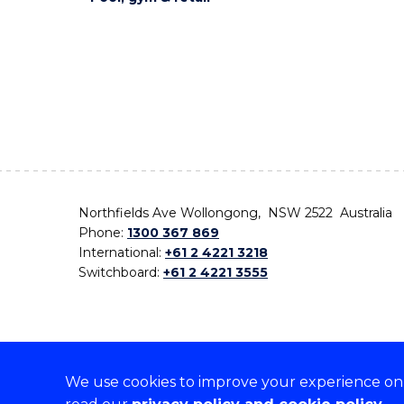
Northfields Ave Wollongong, NSW 2522 Australia
Phone:
1300 367 869
International:
+61 2 4221 3218
Switchboard:
+61 2 4221 3555
We use cookies to improve your experience on o
On the lands that we study, we walk, and we live,