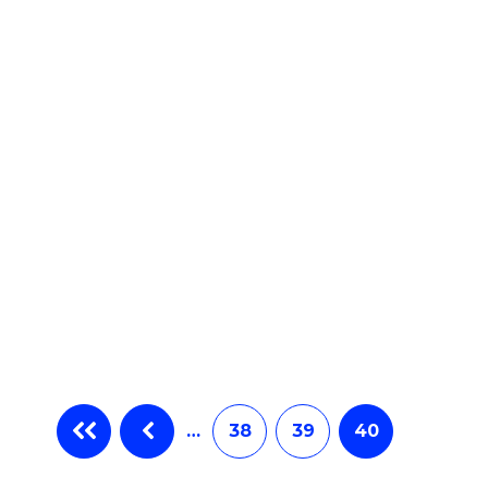
e
ites
…
38
39
40