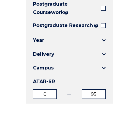
Postgraduate
E
E
E
"
"
"
Coursework
?
Postgraduate Research
?
Year
Delivery
Campus
ATAR-SR
ATAR
ATAR
from
to