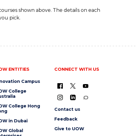
 courses shown above. The details on each
you pick.
OW ENTITIES
CONNECT WITH US
nnovation Campus
OW College
stralia
OW College Hong
Contact us
ong
Feedback
OW in Dubai
Give to UOW
OW Global
terprises