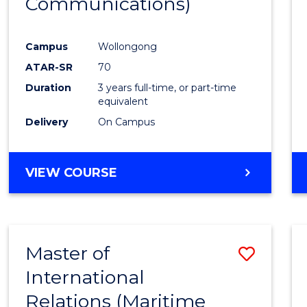
Communications)
Cours
Favour
Campus
Wollongong
ATAR-SR
70
Duration
3 years full-time, or part-time
equivalent
Delivery
On Campus
VIEW COURSE
Master of
Save
International
to
Relations (Maritime
Cours