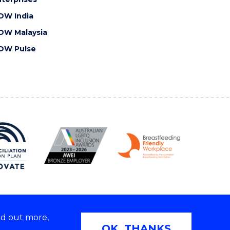
OW India
OW Malaysia
OW Pulse
nd out more,
Copyright © 2026 University of Wollongong
OK, THANKS