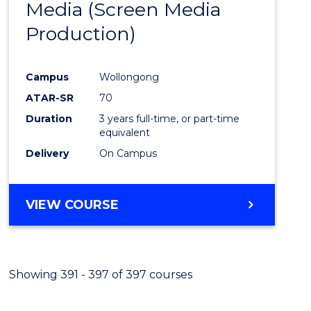
Media (Screen Media
Cours
Production)
Favour
Campus
Wollongong
ATAR-SR
70
Duration
3 years full-time, or part-time
equivalent
Delivery
On Campus
VIEW COURSE
Showing 391 - 397 of 397 courses