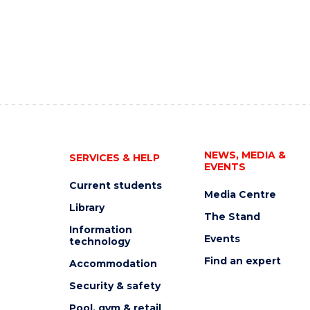
NEWS, MEDIA &
SERVICES & HELP
EVENTS
Current students
Media Centre
Library
The Stand
Information
Events
technology
Find an expert
Accommodation
Security & safety
Pool, gym & retail