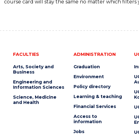
course card will stay the same no matter which filters 
FACULTIES
ADMINISTRATION
U
Arts, Society and
Graduation
I
Business
Environment
U
Engineering and
Au
Policy directory
Information Sciences
U
Learning & teaching
Science, Medicine
K
and Health
Financial Services
U
Access to
U
information
En
Jobs
U