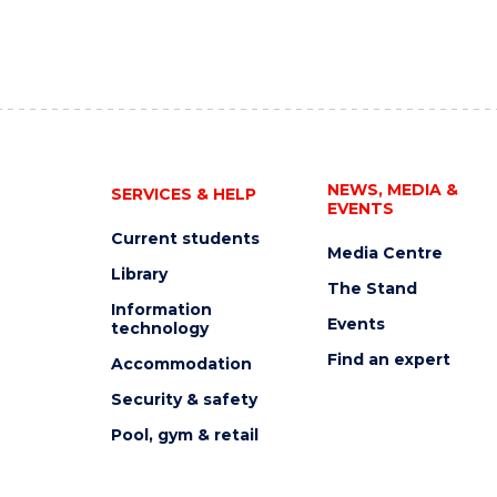
NEWS, MEDIA &
SERVICES & HELP
EVENTS
Current students
Media Centre
Library
The Stand
Information
Events
technology
Find an expert
Accommodation
Security & safety
Pool, gym & retail