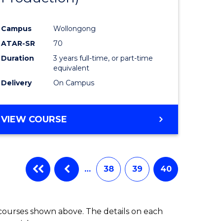
Campus
Wollongong
ATAR-SR
70
Duration
3 years full-time, or part-time
equivalent
Delivery
On Campus
VIEW COURSE
…
38
39
40
 courses shown above. The details on each