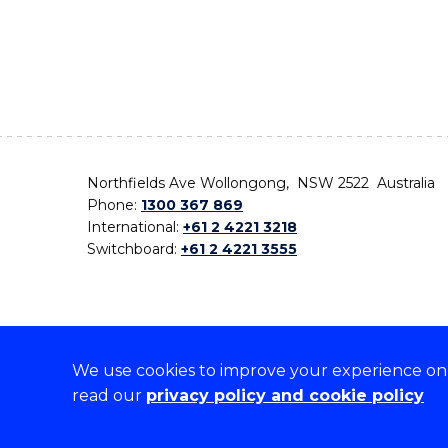
Northfields Ave Wollongong, NSW 2522 Australia
Phone:
1300 367 869
International:
+61 2 4221 3218
Switchboard:
+61 2 4221 3555
We use cookies to improve your experience on o
On the lands that we study, we walk, and we live,
read our
privacy policy and cookie policy
the traditional custodians and cultural knowledge ho