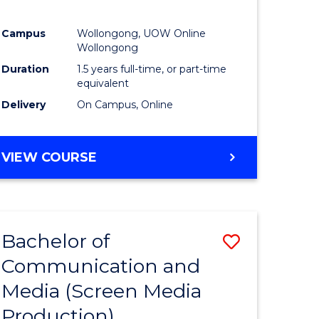
Campus
Wollongong, UOW Online
Wollongong
Duration
1.5 years full-time, or part-time
equivalent
Delivery
On Campus, Online
VIEW COURSE
Bachelor of
Save
Communication and
to
Media (Screen Media
e
Course
Production)
ites
Favourite