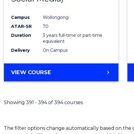
Campus
Wollongong
ATAR-SR
70
Duration
3 years full-time or part-time
equivalent
Delivery
On Campus
VIEW COURSE
Showing 391 - 394 of 394 courses
The filter options change automatically based on the