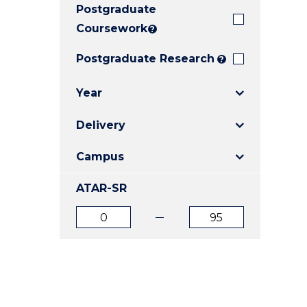
Postgraduate
E
E
E
"
"
"
Coursework
?
Postgraduate Research
?
Year
Delivery
Campus
ATAR-SR
ATAR
ATAR
from
to