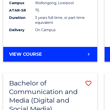
Campus
Wollongong, Liverpool
E
E
E
E
"
"
"
"
ATAR-SR
75
Duration
3 years full-time, or part-time
equivalent
Delivery
On Campus
VIEW COURSE
Bachelor of
Save
Communication and
to
Media (Digital and
Cours
Social Media)
Favour