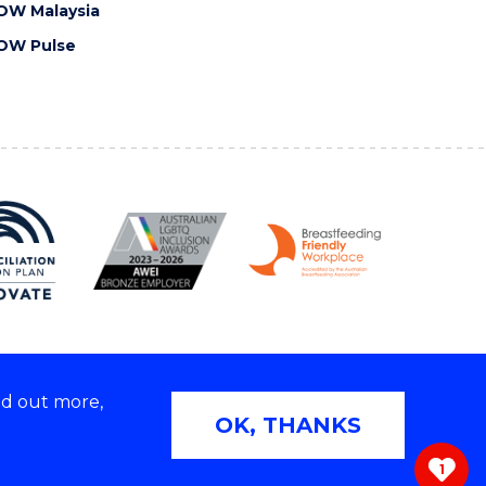
OW Malaysia
OW Pulse
nd out more,
Copyright © 2026 University of Wollongong
OK, THANKS
 | TEQSA Provider ID: PRV12062 | ABN: 61 060 567
686
1
ivacy & cookie usage
|
Web Accessibility Statement