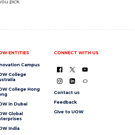
you pick.
OW ENTITIES
CONNECT WITH US
nnovation Campus
OW College
stralia
OW College Hong
Contact us
ong
Feedback
OW in Dubai
Give to UOW
OW Global
terprises
OW India