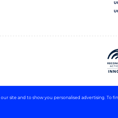
U
U
ur site and to show you personalised advertising. To fi
 we acknowledge and respect
lders of these lands.
CRICOS Provider No: 00102E
Copyright & disclaimer
|
Pr