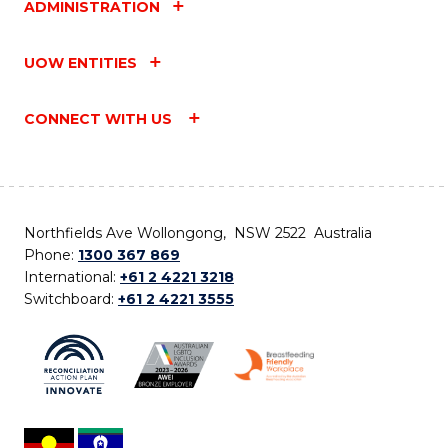
ADMINISTRATION
UOW ENTITIES
CONNECT WITH US
Northfields Ave Wollongong, NSW 2522 Australia
Phone:
1300 367 869
International:
+61 2 4221 3218
Switchboard:
+61 2 4221 3555