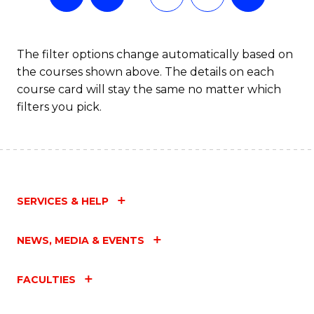
The filter options change automatically based on
the courses shown above. The details on each
course card will stay the same no matter which
filters you pick.
SERVICES & HELP
NEWS, MEDIA & EVENTS
FACULTIES