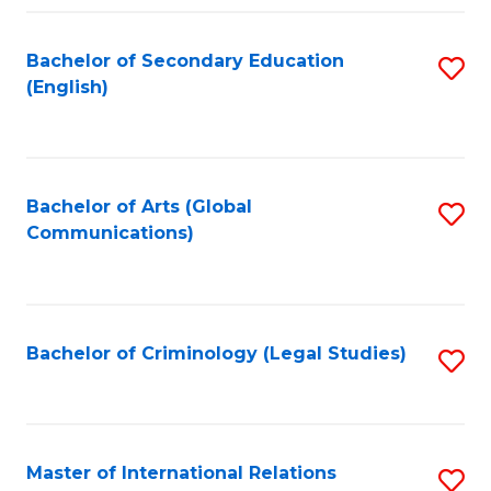
Fa
Bachelor of Secondary Education
S
(English)
to
C
Fa
Bachelor of Arts (Global
S
Communications)
to
C
Fa
Bachelor of Criminology (Legal Studies)
S
to
C
Fa
Master of International Relations
S