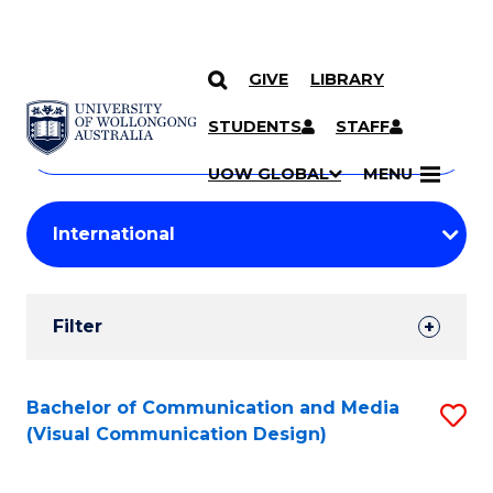
GIVE
LIBRARY
Search
SKIP TO CONTENT
Courses
STUDENTS
STAFF
Search
courses
Searc
UOW GLOBAL
MENU
by
Student
keyword
Filters
Filter
Results
Search
Bachelor of Communication and Media
S
(Visual Communication Design)
Results
to
C