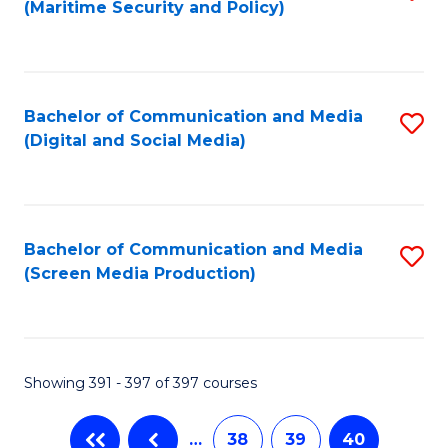
(Maritime Security and Policy)
to
C
Fa
Bachelor of Communication and Media
S
(Digital and Social Media)
to
C
Fa
Bachelor of Communication and Media
S
(Screen Media Production)
to
C
Fa
Showing 391 - 397 of 397 courses
…
38
39
40