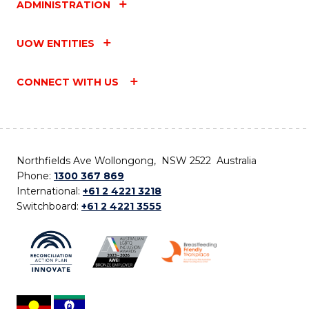
ADMINISTRATION
UOW ENTITIES
CONNECT WITH US
Northfields Ave Wollongong, NSW 2522 Australia
Phone:
1300 367 869
International:
+61 2 4221 3218
Switchboard:
+61 2 4221 3555