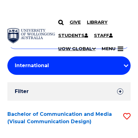
GIVE
LIBRARY
Search
SKIP TO CONTENT
Courses
STUDENTS
STAFF
Search
courses
Searc
UOW GLOBAL
MENU
by
Student
keyword
Filters
Filter
Results
Search
Bachelor of Communication and Media
S
(Visual Communication Design)
Results
to
C