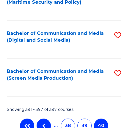
(Maritime Security and Policy)
to
C
Fa
Bachelor of Communication and Media
S
(Digital and Social Media)
to
C
Fa
Bachelor of Communication and Media
S
(Screen Media Production)
to
C
Fa
Showing 391 - 397 of 397 courses
…
38
39
40