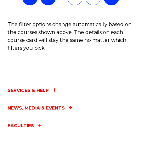
The filter options change automatically based on
the courses shown above. The details on each
course card will stay the same no matter which
filters you pick.
SERVICES & HELP
NEWS, MEDIA & EVENTS
FACULTIES