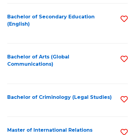
Fa
Bachelor of Secondary Education
S
(English)
to
C
Fa
Bachelor of Arts (Global
S
Communications)
to
C
Fa
Bachelor of Criminology (Legal Studies)
S
to
C
Fa
Master of International Relations
S