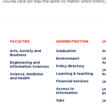
course card will stay the same no matter which filters 
FACULTIES
ADMINISTRATION
U
Arts, Society and
Graduation
I
Business
Environment
U
Engineering and
Au
Policy directory
Information Sciences
U
Learning & teaching
Science, Medicine
K
and Health
Financial Services
U
Access to
U
information
En
Jobs
U