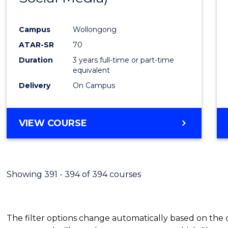
Campus
Wollongong
ATAR-SR
70
Duration
3 years full-time or part-time
equivalent
Delivery
On Campus
VIEW COURSE
Showing 391 - 394 of 394 courses
The filter options change automatically based on the