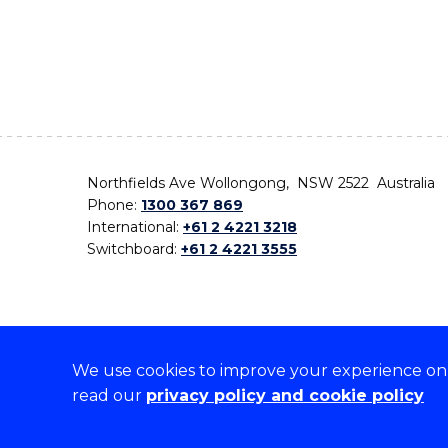
Northfields Ave Wollongong, NSW 2522 Australia
Phone:
1300 367 869
International:
+61 2 4221 3218
Switchboard:
+61 2 4221 3555
We use cookies to improve your experience on o
On the lands that we study, we walk, and we live,
read our
privacy policy and cookie policy
the traditional custodians and cultural knowledge ho