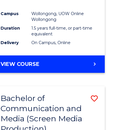
Campus
Wollongong, UOW Online
Wollongong
Duration
1.5 years full-time, or part-time
equivalent
Delivery
On Campus, Online
VIEW COURSE
Bachelor of
Save
Communication and
to
Media (Screen Media
e
Course
Production)
ites
Favourite