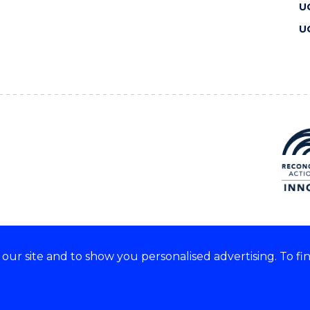
U
U
ur site and to show you personalised advertising. To fi
 we acknowledge and respect
lders of these lands.
CRICOS Provider No: 00102E
Copyright & disclaimer
|
Pr