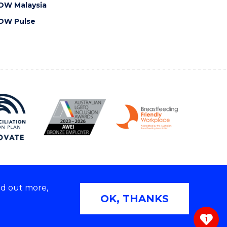
OW Malaysia
OW Pulse
nd out more,
Copyright © 2026 University of Wollongong
OK, THANKS
 | TEQSA Provider ID: PRV12062 | ABN: 61 060 567
686
1
ivacy & cookie usage
|
Web Accessibility Statement