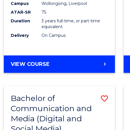
Campus
Wollongong, Liverpool
E
E
E
E
"
"
"
"
ATAR-SR
75
Duration
3 years full-time, or part-time
equivalent
Delivery
On Campus
VIEW COURSE
Bachelor of
Save
Communication and
to
Media (Digital and
Cours
Social Media)
Favour