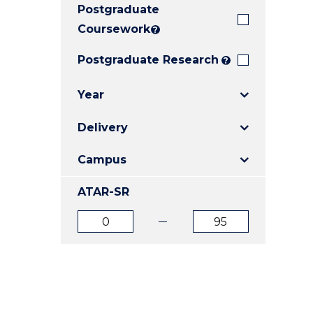
Postgraduate
E
E
E
"
"
"
Coursework
?
Postgraduate Research
?
Year
Delivery
Campus
ATAR-SR
ATAR
ATAR
from
to