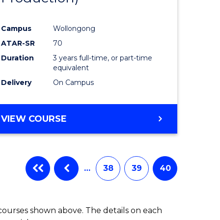
Campus
Wollongong
ATAR-SR
70
Duration
3 years full-time, or part-time
equivalent
Delivery
On Campus
VIEW COURSE
…
38
39
40
 courses shown above. The details on each