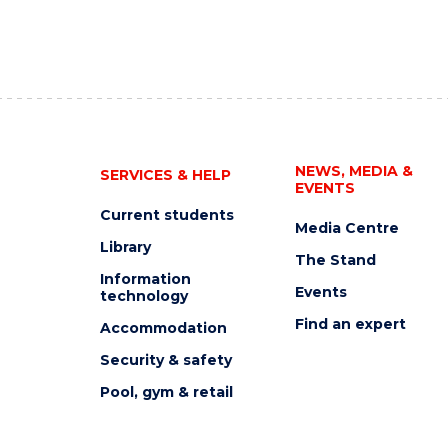
NEWS, MEDIA &
SERVICES & HELP
EVENTS
Current students
Media Centre
Library
The Stand
Information
Events
technology
Find an expert
Accommodation
Security & safety
Pool, gym & retail