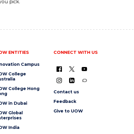
you pick.
OW ENTITIES
CONNECT WITH US
nnovation Campus
OW College
stralia
OW College Hong
Contact us
ong
Feedback
OW in Dubai
Give to UOW
OW Global
terprises
OW India