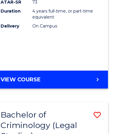
ATAR-SR
73
Duration
4 years full-time, or part-time
equivalent
Delivery
On Campus
VIEW COURSE
Bachelor of
Save
Criminology (Legal
to