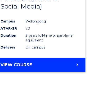
Social Media)
ites
Favourite
Campus
Wollongong
ATAR-SR
70
Duration
3 years full-time or part-time
equivalent
Delivery
On Campus
VIEW COURSE