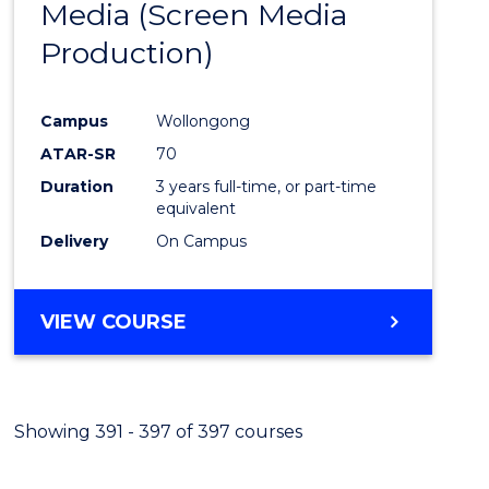
Media (Screen Media
Cours
Production)
Favour
Campus
Wollongong
ATAR-SR
70
Duration
3 years full-time, or part-time
equivalent
Delivery
On Campus
VIEW COURSE
Showing 391 - 397 of 397 courses