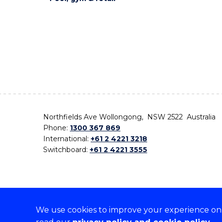
Northfields Ave Wollongong, NSW 2522 Australia
Phone:
1300 367 869
International:
+61 2 4221 3218
Switchboard:
+61 2 4221 3555
We use cookies to improve your experience on o
On the lands that we study, we walk, and we live,