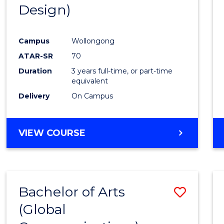
Design)
E
E
E
E
"
"
"
"
Campus
Wollongong
ATAR-SR
70
Duration
3 years full-time, or part-time
equivalent
Delivery
On Campus
VIEW COURSE
Bachelor of Arts
Save
(Global
to