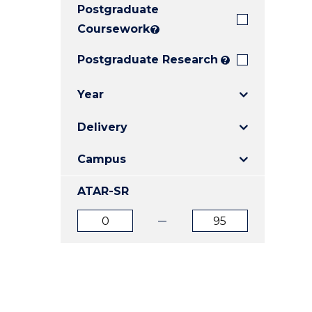
Postgraduate
E
E
E
"
"
"
Coursework
?
Postgraduate Research
?
Year
Delivery
Campus
ATAR-SR
ATAR
ATAR
from
to