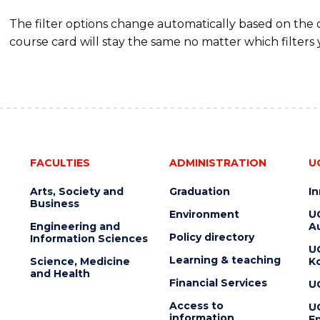
The filter options change automatically based on the
course card will stay the same no matter which filters 
FACULTIES
ADMINISTRATION
U
Arts, Society and
Graduation
I
Business
Environment
U
Engineering and
Au
Policy directory
Information Sciences
U
Learning & teaching
Science, Medicine
K
and Health
Financial Services
U
Access to
U
information
En