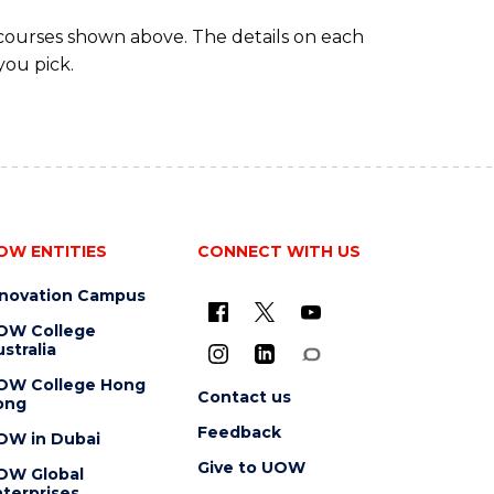
 courses shown above. The details on each
you pick.
OW ENTITIES
CONNECT WITH US
nnovation Campus
OW College
stralia
OW College Hong
Contact us
ong
Feedback
OW in Dubai
Give to UOW
OW Global
terprises