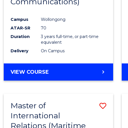
Communications)
Cours
Favour
Campus
Wollongong
ATAR-SR
70
Duration
3 years full-time, or part-time
equivalent
Delivery
On Campus
VIEW COURSE
Master of
Save
International
to
Relations (Maritime
Cours