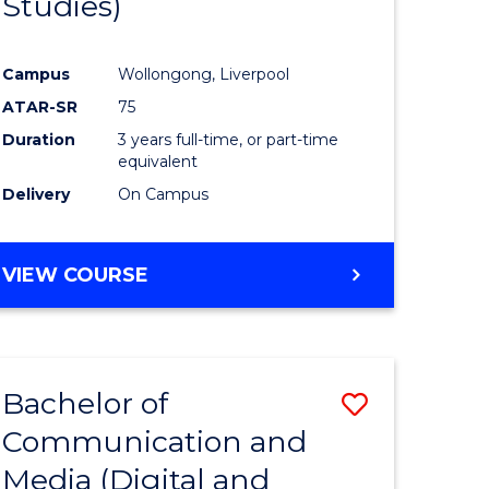
Studies)
e
Course
ites
Favourite
Campus
Wollongong, Liverpool
ATAR-SR
75
Duration
3 years full-time, or part-time
equivalent
Delivery
On Campus
VIEW COURSE
Bachelor of
Save
Communication and
to
Media (Digital and
e
Course