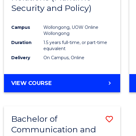
Security and Policy)
Favour
Campus
Wollongong, UOW Online
Wollongong
Duration
1.5 years full-time, or part-time
equivalent
Delivery
On Campus, Online
VIEW COURSE
Bachelor of
Save
Communication and
to