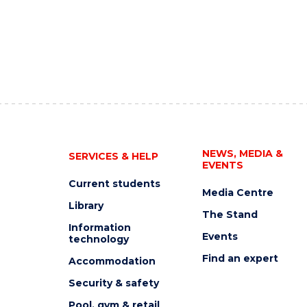
NEWS, MEDIA &
SERVICES & HELP
EVENTS
Current students
Media Centre
Library
The Stand
Information
Events
technology
Find an expert
Accommodation
Security & safety
Pool, gym & retail