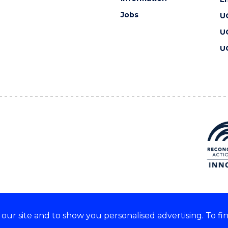
Jobs
U
U
U
ur site and to show you personalised advertising. To fi
 we acknowledge and respect