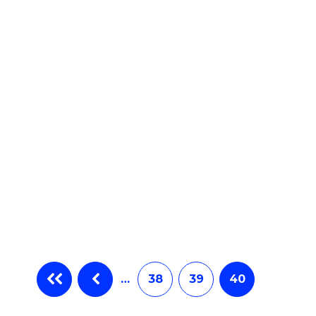
e
ites
…
38
39
40