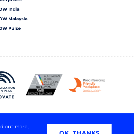
OW India
OW Malaysia
OW Pulse
nd out more,
Copyright © 2026 University of Wollongong
OK, THANKS