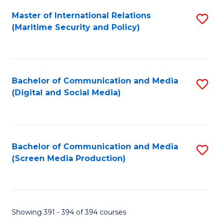
Fa
Master of International Relations
S
(Maritime Security and Policy)
to
C
Fa
Bachelor of Communication and Media
S
(Digital and Social Media)
to
C
Fa
Bachelor of Communication and Media
S
(Screen Media Production)
to
C
Fa
Showing 391 - 394 of 394 courses