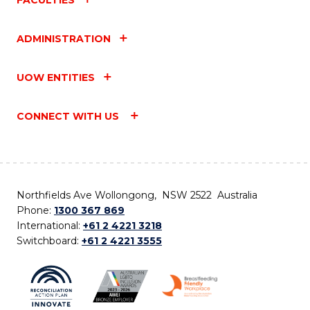
ADMINISTRATION
UOW ENTITIES
CONNECT WITH US
Northfields Ave Wollongong, NSW 2522 Australia
Phone:
1300 367 869
International:
+61 2 4221 3218
Switchboard:
+61 2 4221 3555