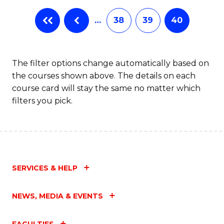
…
38
39
40
The filter options change automatically based on
the courses shown above. The details on each
course card will stay the same no matter which
filters you pick.
SERVICES & HELP
NEWS, MEDIA & EVENTS
FACULTIES